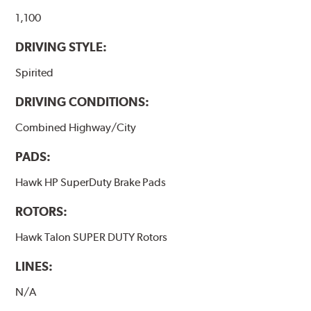
they will be used against. Properly bedding-in new
brake pads results in a transfer film being generated at
1,100
the pad and rotor interface to maximize brake
DRIVING STYLE:
performance.
Spirited
Additional Information:
Hawk Compound Charts
DRIVING CONDITIONS:
Combined Highway/City
PADS:
Hawk HP SuperDuty Brake Pads
ROTORS:
Hawk Talon SUPER DUTY Rotors
LINES:
N/A