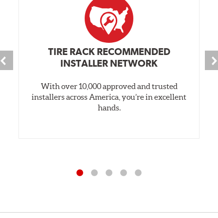
TIRE RACK RECOMMENDED
INSTALLER NETWORK
With over 10,000 approved and trusted
installers across America, you’re in excellent
hands.