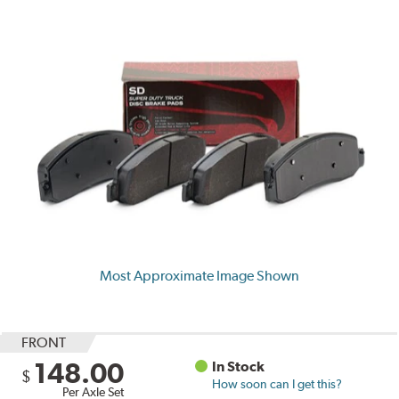
Most Approximate Image Shown
FRONT
148.00
In Stock
$
How soon can I get this?
Per Axle Set