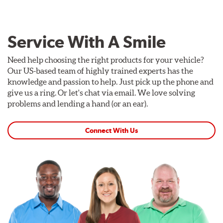
Service With A Smile
Need help choosing the right products for your vehicle?
Our US-based team of highly trained experts has the
knowledge and passion to help. Just pick up the phone and
give us a ring. Or let's chat via email. We love solving
problems and lending a hand (or an ear).
Connect With Us