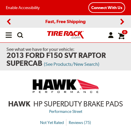
Enable Accessibility
Connect With Us
Fast, Free Shipping
Previous
Next
0
Open
main
menu
See what we have for your vehicle:
2013 FORD F150 SVT RAPTOR
SUPERCAB
(See Products/New Search)
HAWK
HP SUPERDUTY BRAKE PADS
Performance Street
Not Yet Rated
Reviews (75)