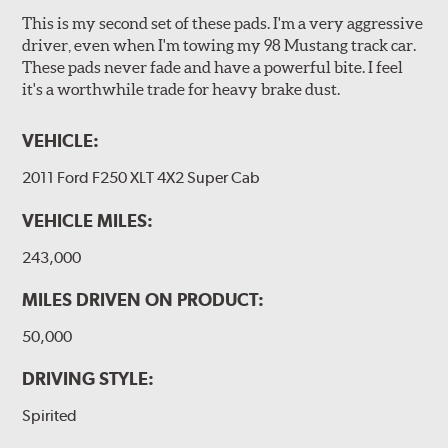
This is my second set of these pads. I'm a very aggressive
driver, even when I'm towing my 98 Mustang track car.
These pads never fade and have a powerful bite. I feel
it's a worthwhile trade for heavy brake dust.
VEHICLE:
2011 Ford F250 XLT 4X2 Super Cab
VEHICLE MILES:
243,000
MILES DRIVEN ON PRODUCT:
50,000
DRIVING STYLE:
Spirited