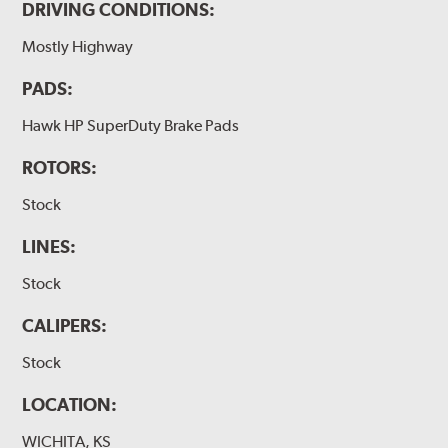
DRIVING CONDITIONS:
Mostly Highway
PADS:
Hawk HP SuperDuty Brake Pads
ROTORS:
Stock
LINES:
Stock
CALIPERS:
Stock
LOCATION:
WICHITA, KS