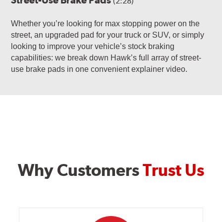
(2:28)
Whether you’re looking for max stopping power on the
street, an upgraded pad for your truck or SUV, or simply
looking to improve your vehicle’s stock braking
capabilities: we break down Hawk’s full array of street-
use brake pads in one convenient explainer video.
Why Customers
Trust Us