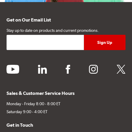
Get on Our Email List
Stay up to date on products and current promotions.
youtube
linkedin
facebook
instagram
twitter
Sales & Customer Service Hours
Monday - Friday 8:00 - 8:00 ET
Saturday 9:00 - 4:00 ET
Get in Touch