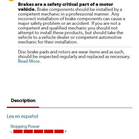
Brakes are a safety critical part of a motor
vehicle.
Brake components should be installed by a
competent mechanic in a professional manner. Any
incorrect installation of brake components can cause a
major safety problem or an accident. If you are not a
competent and qualified mechanic you should not
attempt to install these products, but should take the
vehicle to a vehicle dealer or competent automotive
mechanic for their installation.
Disc brake pads and rotors are wear items and as such,
should be inspected regularly and replaced as necessary.
Read More
.
Description
Lea en español
Stopping Power