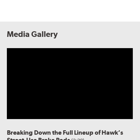
Media Gallery
Breaking Down the Full Lineup of Hawk’s
Street-Use Brake Pads