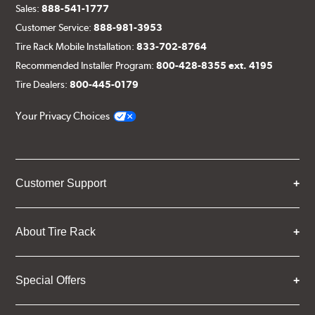
Sales:
888-541-1777
Customer Service:
888-981-3953
Tire Rack Mobile Installation:
833-702-8764
Recommended Installer Program:
800-428-8355 ext. 4195
Tire Dealers:
800-445-0179
Your Privacy Choices
Customer Support
About Tire Rack
Special Offers