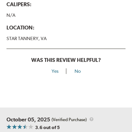
CALIPERS:
N/A
LOCATION:
STAR TANNERY, VA
WAS THIS REVIEW HELPFUL?
Yes
No
October 05, 2025
(Verified Purchase)
3.6
out of 5