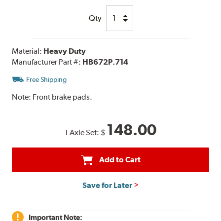
Qty
Material:
Heavy Duty
Manufacturer Part #:
HB672P.714
Free Shipping
Note:
Front brake pads.
148.00
1 Axle Set:
$
Add to Cart
Save for Later
Important Note: