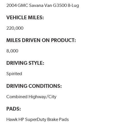
2004 GMC Savana Van G3500 8-Lug
VEHICLE MILES:
220,000
MILES DRIVEN ON PRODUCT:
8,000
DRIVING STYLE:
Spirited
DRIVING CONDITIONS:
Combined Highway/City
PADS:
Hawk HP SuperDuty Brake Pads