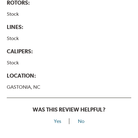
ROTORS:
Stock
LINES:
Stock
CALIPERS:
Stock
LOCATION:
GASTONIA, NC
WAS THIS REVIEW HELPFUL?
Yes
No