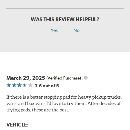
WAS THIS REVIEW HELPFUL?
Yes
No
March 29, 2025
(Verified Purchase)
3.6
out of 5
If there is a better stopping pad for heavy pickup trucks,
vans, and box vans I'd love to try them. After decades of
trying pads, these are the best.
VEHICLE: