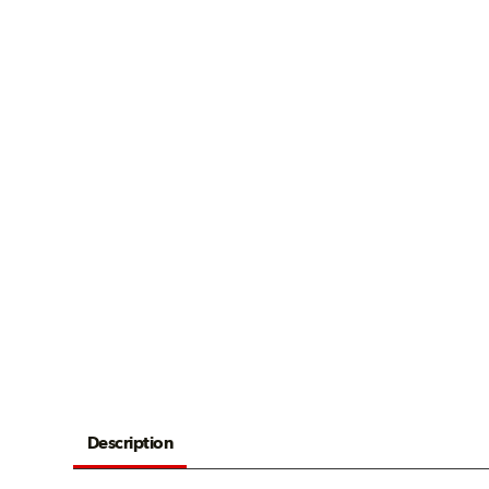
Description