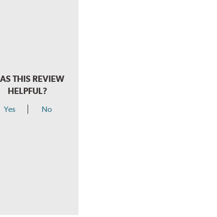
AS THIS REVIEW
HELPFUL?
Yes
No