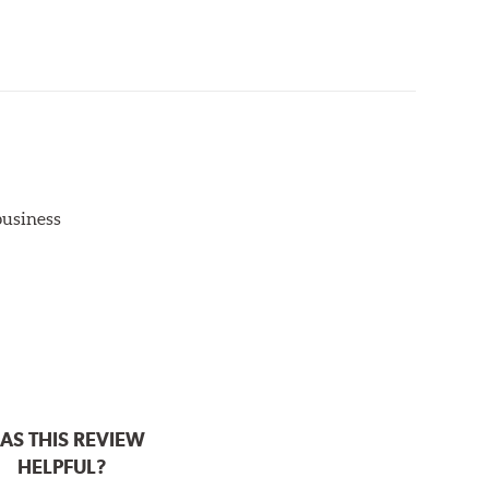
aced when approximately 1/8th inch of friction
 bedded-in with the rotors (new or used) that they
otor interface to maximize brake performance.
 business
AS THIS REVIEW
HELPFUL?