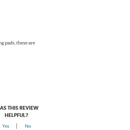
ng pads, these are
AS THIS REVIEW
HELPFUL?
Yes
No