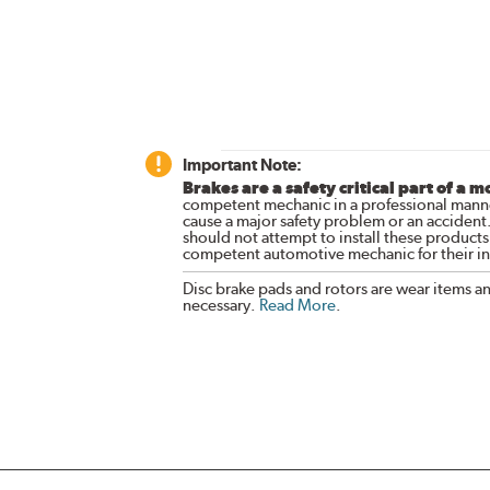
Important Note:
Brakes are a safety critical part of a m
competent mechanic in a professional manne
cause a major safety problem or an accident
should not attempt to install these products,
competent automotive mechanic for their ins
Disc brake pads and rotors are wear items a
necessary.
Read More
.