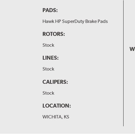
PADS:
Hawk HP SuperDuty Brake Pads
ROTORS:
Stock
W
LINES:
Stock
CALIPERS:
Stock
LOCATION:
WICHITA, KS