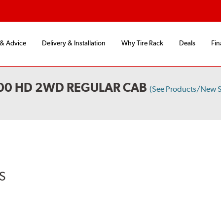
 & Advice
Delivery & Installation
Why Tire Rack
Deals
Fin
500 HD 2WD REGULAR CAB
(See Products/New S
S