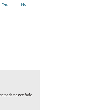
Yes
No
ese pads never fade