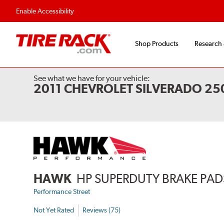
Enable Accessibility
Shop Products
Research
See what we have for your vehicle:
2011 CHEVROLET SILVERADO 2
HAWK
HP SUPERDUTY BRAKE PAD
Performance Street
Not Yet Rated
Reviews (75)