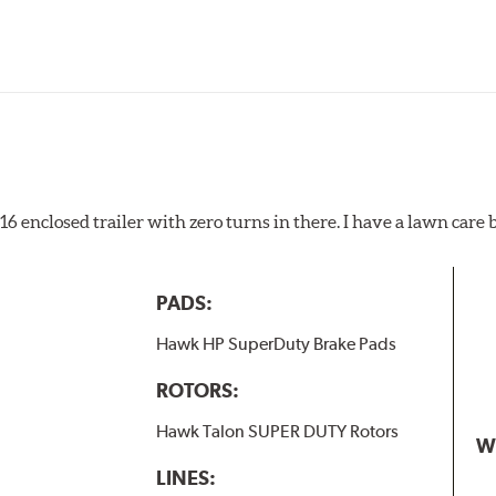
pected regularly and replaced as necessary. Pads should be repl
 pads as a final step in the factory, all brake pads have to be
ads results in a transfer film being generated at the pad and r
x16 enclosed trailer with zero turns in there. I have a lawn care
PADS:
Hawk HP SuperDuty Brake Pads
ROTORS:
Hawk Talon SUPER DUTY Rotors
W
LINES: