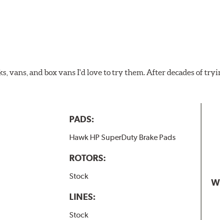
ks, vans, and box vans I'd love to try them. After decades of tryi
PADS:
Hawk HP SuperDuty Brake Pads
ROTORS:
Stock
W
LINES:
Stock