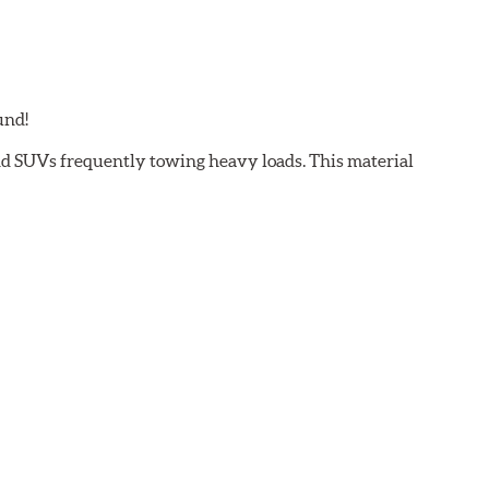
und!
and SUVs frequently towing heavy loads. This material
 light trucks/SUVs carrying or towing heavy payloads
ectly effect brake pad fade or loss of friction. Hawk
to provide maximum stopping power with excellent