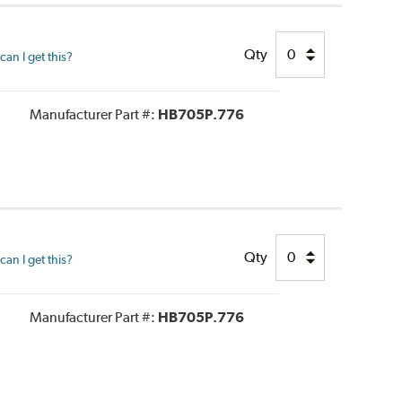
Qty
an I get this?
Manufacturer Part #:
HB705P.776
Qty
an I get this?
Manufacturer Part #:
HB705P.776