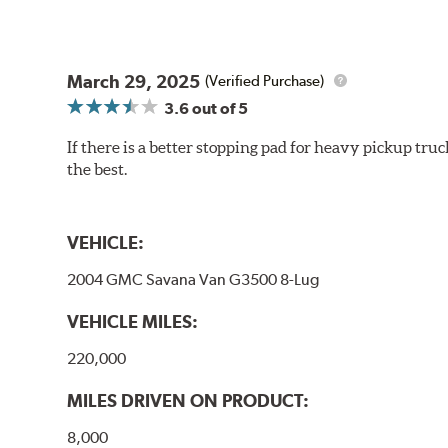
March 29, 2025
(Verified Purchase)
3.6
out of 5
If there is a better stopping pad for heavy pickup truc
the best.
VEHICLE:
2004 GMC Savana Van G3500 8-Lug
VEHICLE MILES:
220,000
MILES DRIVEN ON PRODUCT:
8,000