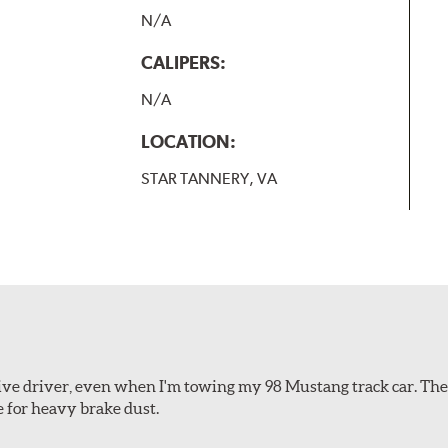
N/A
CALIPERS:
N/A
LOCATION:
STAR TANNERY, VA
ssive driver, even when I'm towing my 98 Mustang track car. Th
e for heavy brake dust.