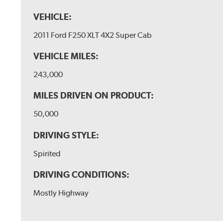
VEHICLE:
2011 Ford F250 XLT 4X2 Super Cab
VEHICLE MILES:
243,000
MILES DRIVEN ON PRODUCT:
50,000
DRIVING STYLE:
Spirited
DRIVING CONDITIONS:
Mostly Highway