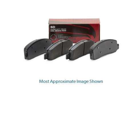
Most Approximate Image Shown