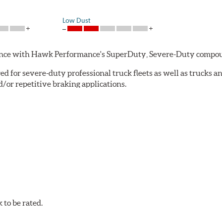
Low Dust
rmance with Hawk Performance's SuperDuty, Severe-Duty compo
 for severe-duty professional truck fleets as well as trucks 
or repetitive braking applications.
 have brakes that operate properly. Commercial fleet trucks and
tures contribute to premature brake pad and rotor wear and dir
 that has an extremely high coefficient of friction designed 
to be rated.