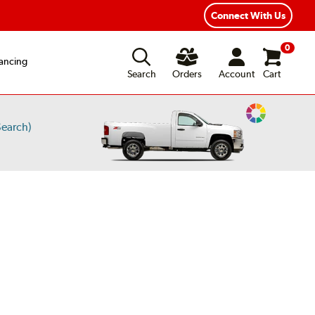
Connect With Us
0
ancing
Search
Orders
Account
Cart
Change
earch)
Vehicle
Color