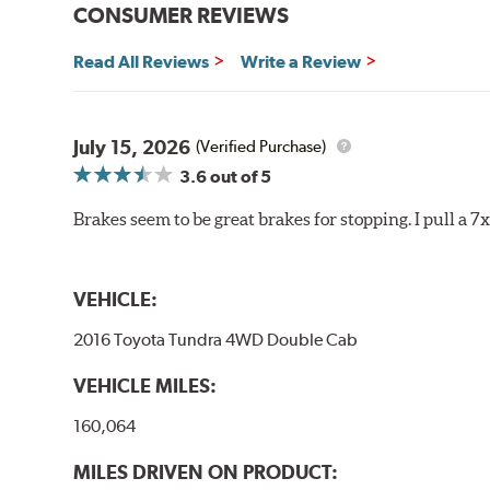
CONSUMER REVIEWS
Brake pads are wear items and as such, should be ins
material remains on the steel backing plate.
Read All Reviews
Write a Review
Note:
Even though Hawk Performance burnishes its brake
will be used against. Properly bedding-in new brake p
July 15, 2026
(Verified Purchase)
Additional Information:
Hawk Compound Charts
3.6
out of 5
Brakes seem to be great brakes for stopping. I pull a 7
VEHICLE:
2016 Toyota Tundra 4WD Double Cab
VEHICLE MILES:
160,064
MILES DRIVEN ON PRODUCT: