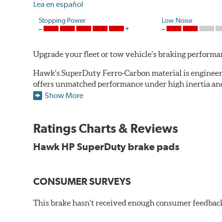
Lea en español
Stopping Power
Low Noise
Upgrade your fleet or tow vehicle's braking perfo
Hawk's SuperDuty Ferro-Carbon material is engineered
offers unmatched performance under high inertia and/
Show More
To drive safely with heavy payloads it is critical to
experience high braking temperatures. Higher tempera
Performance's SuperDuty product is a severe-duty pad
Ratings Charts & Reviews
high temperature heat dissipation.
Hawk HP SuperDuty brake pads
Features and Benefits
Stable friction output
CONSUMER SURVEYS
Extremely fade resistant
Extended pad life
This brake hasn't received enough consumer feedback 
Increased rotor life
Much improved braking over OE pads