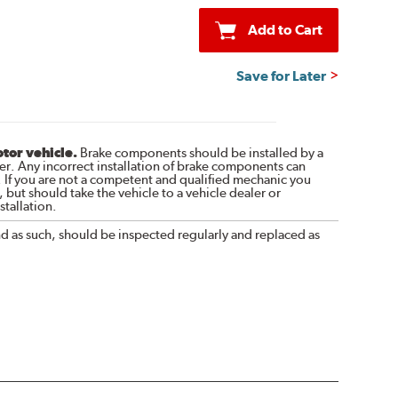
Add to Cart
Save for Later
otor vehicle.
Brake components should be installed by a
r. Any incorrect installation of brake components can
. If you are not a competent and qualified mechanic you
 but should take the vehicle to a vehicle dealer or
tallation.
nd as such, should be inspected regularly and replaced as