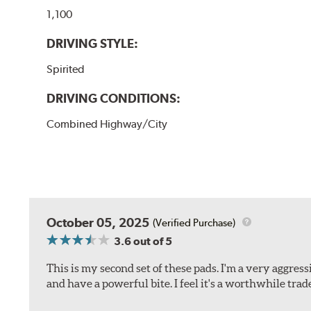
1,100
DRIVING STYLE:
Spirited
DRIVING CONDITIONS:
Combined Highway/City
October 05, 2025
(Verified Purchase)
3.6
out of 5
This is my second set of these pads. I'm a very aggre
and have a powerful bite. I feel it's a worthwhile trad