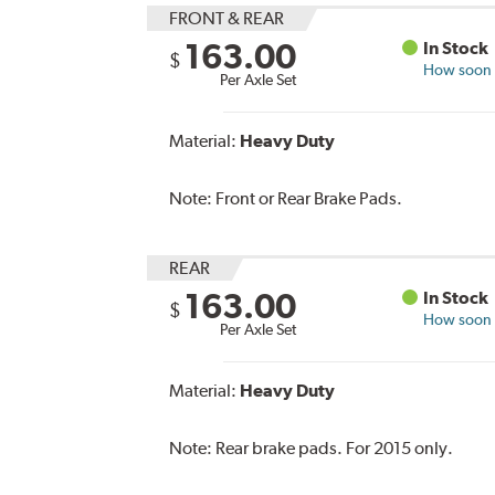
FRONT & REAR
163.00
In Stock
$
How soon c
Per Axle Set
Material:
Heavy Duty
Note:
Front or Rear Brake Pads.
REAR
163.00
In Stock
$
How soon c
Per Axle Set
Material:
Heavy Duty
Note:
Rear brake pads. For 2015 only.