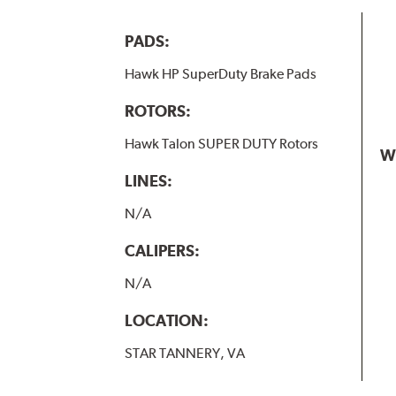
PADS:
Hawk HP SuperDuty Brake Pads
ROTORS:
Hawk Talon SUPER DUTY Rotors
W
LINES:
N/A
CALIPERS:
N/A
LOCATION:
STAR TANNERY, VA