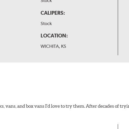
Stock
CALIPERS:
Stock
LOCATION:
WICHITA, KS
ks, vans, and box vans I'd love to try them. After decades of tryi