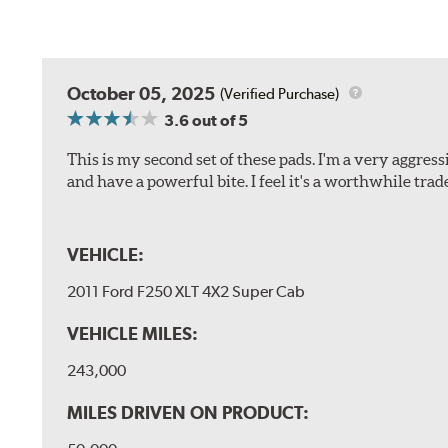
October 05, 2025
(Verified Purchase)
3.6
out of 5
This is my second set of these pads. I'm a very aggre
and have a powerful bite. I feel it's a worthwhile trad
VEHICLE:
2011 Ford F250 XLT 4X2 Super Cab
VEHICLE MILES:
243,000
MILES DRIVEN ON PRODUCT: