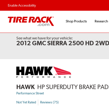
Flexible Payment 
Enable Accessibility
Shop Products
Research
See what we have for your vehicle:
2012 GMC SIERRA 2500 HD 2W
HAWK
HP SUPERDUTY BRAKE PAD
Performance Street
Not Yet Rated
Reviews (75)