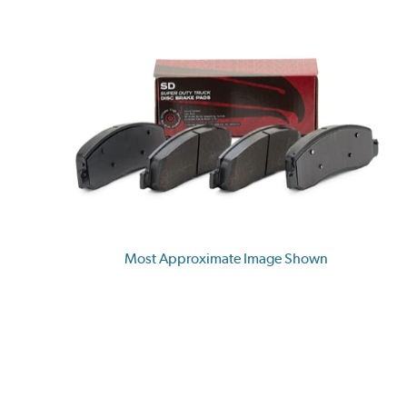
Most Approximate Image Shown