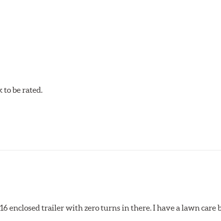
tures contribute to premature brake pad and rotor wear and dir
 that has an extremely high coefficient of friction designed 
to be rated.
pected regularly and replaced as necessary. Pads should be repl
 pads as a final step in the factory, all brake pads have to be
ads results in a transfer film being generated at the pad and r
x16 enclosed trailer with zero turns in there. I have a lawn care