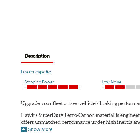
Description
Lea en español
Stopping Power
Low Noise
Upgrade your fleet or tow vehicle's braking perfo
Hawk's SuperDuty Ferro-Carbon material is engineered
offers unmatched performance under high inertia and/
Show More
To drive safely with heavy payloads it is critical to