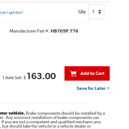
Qty
an I get this?
Manufacturer Part #:
HB705P.776
Add to Cart
163.00
1 Axle Set:
$
Save for Later
otor vehicle.
Brake components should be installed by a
r. Any incorrect installation of brake components can
. If you are not a competent and qualified mechanic you
 but should take the vehicle to a vehicle dealer or