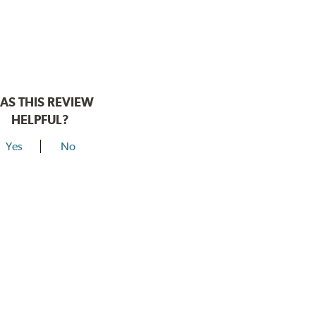
AS THIS REVIEW
HELPFUL?
Yes
No