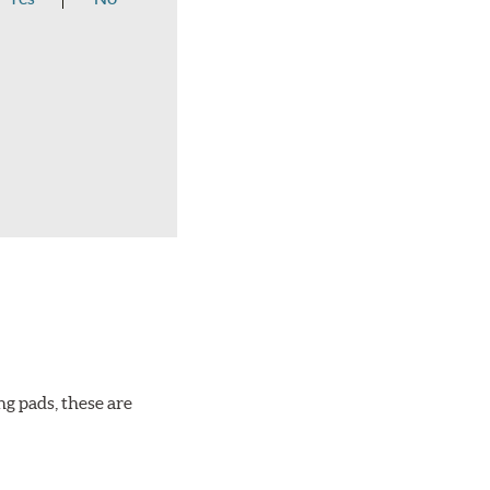
ng pads, these are