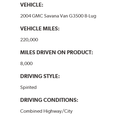
VEHICLE:
2004 GMC Savana Van G3500 8-Lug
VEHICLE MILES:
220,000
MILES DRIVEN ON PRODUCT:
8,000
DRIVING STYLE:
Spirited
DRIVING CONDITIONS:
Combined Highway/City