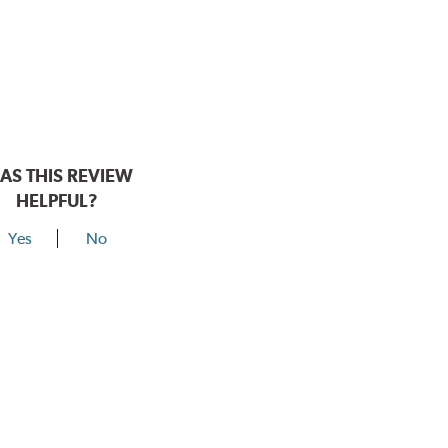
AS THIS REVIEW
HELPFUL?
Yes
No