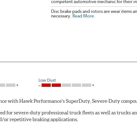
competent automotive mechanic for their ins
Disc brake pads and rotors are wear items a
necessary.
Read More
.
Low Dust
rmance with Hawk Performance's SuperDuty, Severe-Duty compo
 for severe-duty professional truck fleets as well as trucks 
or repetitive braking applications.
 have brakes that operate properly. Commercial fleet trucks and