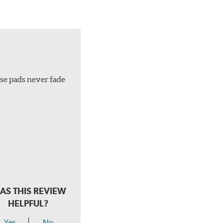
ese pads never fade
AS THIS REVIEW
HELPFUL?
Yes
No