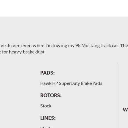
ssive driver, even when I'm towing my 98 Mustang track car. Th
e for heavy brake dust.
PADS:
Hawk HP SuperDuty Brake Pads
ROTORS:
Stock
W
LINES: