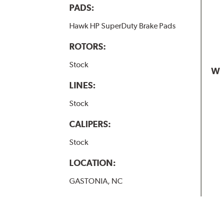
PADS:
Hawk HP SuperDuty Brake Pads
ROTORS:
Stock
W
LINES:
Stock
CALIPERS:
Stock
LOCATION:
GASTONIA, NC