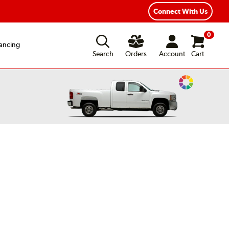
ear Road Hazard Protection
Flexible Payment Options
Connect With Us
0
ancing
Search
Orders
Account
Cart
Change
Vehicle
Color