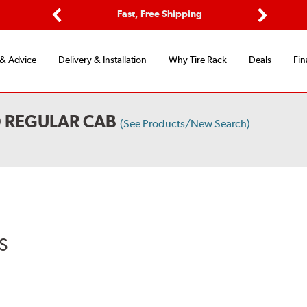
Options
Fast, Free Shipping
Free 2-Y
Previous
Next
 & Advice
Delivery & Installation
Why Tire Rack
Deals
Fin
D REGULAR CAB
(See Products/New Search)
S