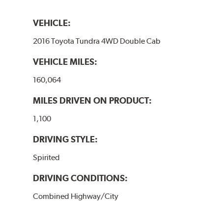
VEHICLE:
2016 Toyota Tundra 4WD Double Cab
VEHICLE MILES:
160,064
MILES DRIVEN ON PRODUCT:
1,100
DRIVING STYLE:
Spirited
DRIVING CONDITIONS:
Combined Highway/City