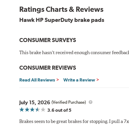
experience high braking temperatures. Higher tempera
Performance's SuperDuty product is a severe-duty pad
Ratings Charts & Reviews
high temperature heat dissipation.
Hawk HP SuperDuty brake pads
Features and Benefits
Stable friction output
CONSUMER SURVEYS
Extremely fade resistant
Extended pad life
This brake hasn't received enough consumer feedback 
Increased rotor life
Much improved braking over OE pads
CONSUMER REVIEWS
Brake pads are wear items and as such, should be ins
material remains on the steel backing plate.
Read All Reviews
Write a Review
Note:
Even though Hawk Performance burnishes its brake
will be used against. Properly bedding-in new brake p
July 15, 2026
(Verified Purchase)
Additional Information:
Hawk Compound Charts
3.6
out of 5
Brakes seem to be great brakes for stopping. I pull a 7