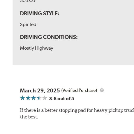
50,000
DRIVING STYLE:
Spirited
DRIVING CONDITIONS:
Mostly Highway
March 29, 2025
(Verified Purchase)
3.6
out of 5
If there is a better stopping pad for heavy pickup truc
the best.