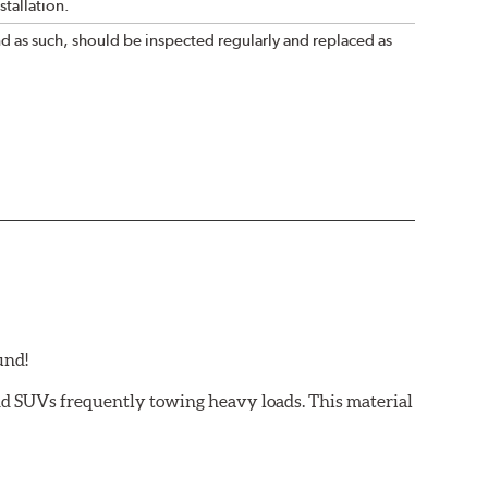
tallation.
nd as such, should be inspected regularly and replaced as
und!
and SUVs frequently towing heavy loads. This material
 light trucks/SUVs carrying or towing heavy payloads