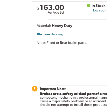
163.00
In Stock
$
How soon c
Per Axle Set
Material:
Heavy Duty
Free Shipping
Note:
Front or Rear brake pads.
Important Note:
Brakes are a safety critical part of a m
competent mechanic in a professional manne
cause a major safety problem or an accident
should not attempt to install these products,