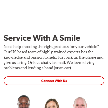
Service With A Smile
Need help choosing the right products for your vehicle?
Our US-based team of highly trained experts has the
knowledge and passion to help. Just pick up the phone and
give us a ring. Or let's chat via email. We love solving
problems and lending a hand (or an ear).
Connect With Us