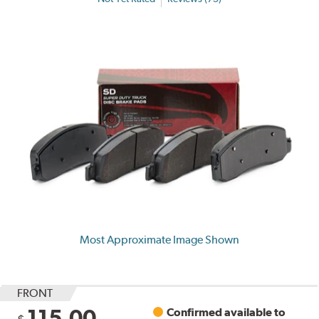
Most Approximate Image Shown
FRONT
115.00
Confirmed available to