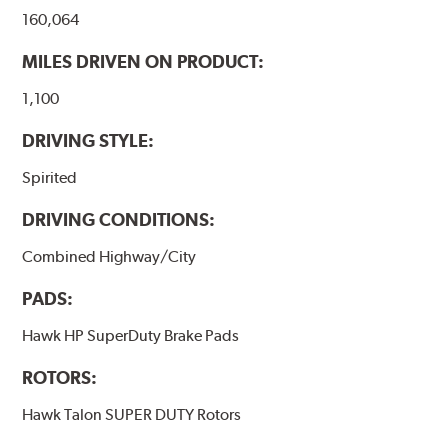
Note:
Even though Hawk Performance burnishes its
160,064
brake pads as a final step in the factory, all brake pads
have to be bedded-in with the rotors (new or used) that
MILES DRIVEN ON PRODUCT:
they will be used against. Properly bedding-in new
brake pads results in a transfer film being generated at
1,100
the pad and rotor interface to maximize brake
DRIVING STYLE:
performance.
Spirited
Additional Information:
Hawk Compound Charts
DRIVING CONDITIONS:
Combined Highway/City
PADS:
Hawk HP SuperDuty Brake Pads
ROTORS:
Hawk Talon SUPER DUTY Rotors