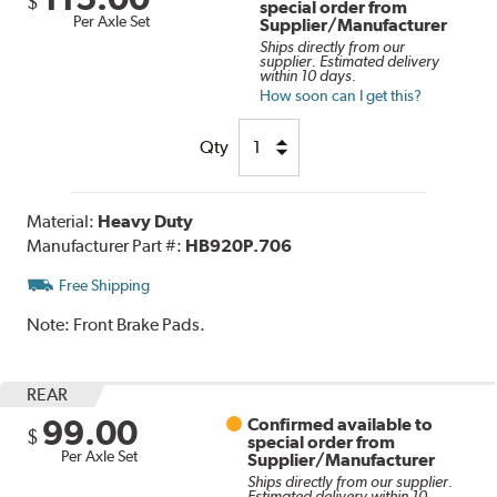
$
special order from
Per Axle Set
Supplier/Manufacturer
Ships directly from our
supplier. Estimated delivery
within 10 days.
How soon can I get this?
Qty
Material:
Heavy Duty
Manufacturer Part #:
HB920P.706
Free Shipping
Note:
Front Brake Pads.
REAR
99.00
Confirmed available to
$
special order from
Per Axle Set
Supplier/Manufacturer
Ships directly from our supplier.
Estimated delivery within 10