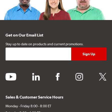
Get on Our Email List
Stay up to date on products and current promotions.
youtube
linkedin
facebook
instagram
twitter
Sales & Customer Service Hours
Monday - Friday 8:00 - 8:00 ET