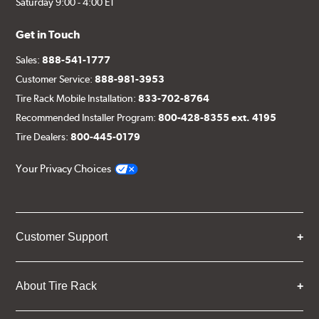
Saturday 9:00 - 4:00 ET
Get in Touch
Sales:
888-541-1777
Customer Service:
888-981-3953
Tire Rack Mobile Installation:
833-702-8764
Recommended Installer Program:
800-428-8355 ext. 4195
Tire Dealers:
800-445-0179
Your Privacy Choices
Customer Support
About Tire Rack