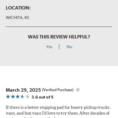
LOCATION:
WICHITA, KS
WAS THIS REVIEW HELPFUL?
Yes
No
March 29, 2025
(Verified Purchase)
3.6
out of 5
If there is a better stopping pad for heavy pickup trucks,
vans, and box vans I'd love to try them. After decades of