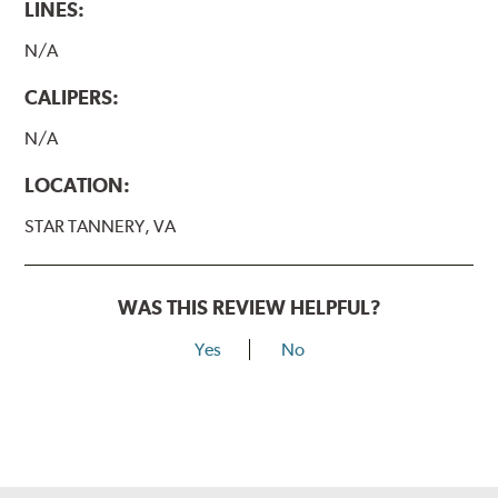
LINES:
N/A
CALIPERS:
N/A
LOCATION:
STAR TANNERY, VA
WAS THIS REVIEW HELPFUL?
Yes
No