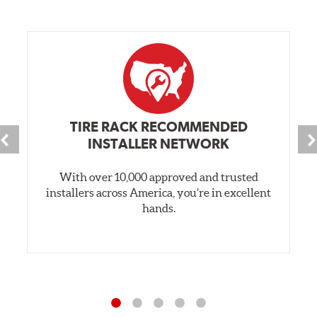
TIRE RACK RECOMMENDED
INSTALLER NETWORK
With over 10,000 approved and trusted
installers across America, you’re in excellent
hands.