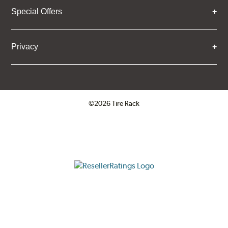
Special Offers
Privacy
©2026 Tire Rack
Click to open certificate verifica
ResellerRatings