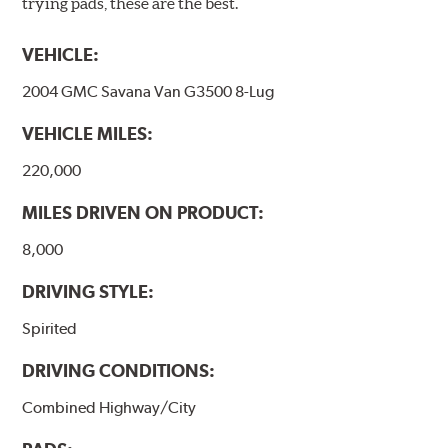
trying pads, these are the best.
VEHICLE:
2004 GMC Savana Van G3500 8-Lug
VEHICLE MILES:
220,000
MILES DRIVEN ON PRODUCT:
8,000
DRIVING STYLE:
Spirited
DRIVING CONDITIONS:
Combined Highway/City