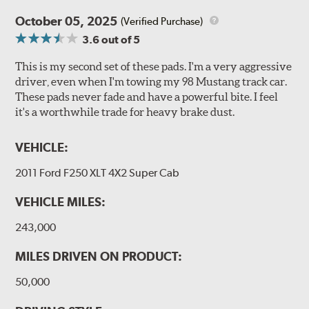
October 05, 2025
(Verified Purchase)
3.6
out of 5
This is my second set of these pads. I'm a very aggressive
driver, even when I'm towing my 98 Mustang track car.
These pads never fade and have a powerful bite. I feel
it's a worthwhile trade for heavy brake dust.
VEHICLE:
2011 Ford F250 XLT 4X2 Super Cab
VEHICLE MILES:
243,000
MILES DRIVEN ON PRODUCT:
50,000