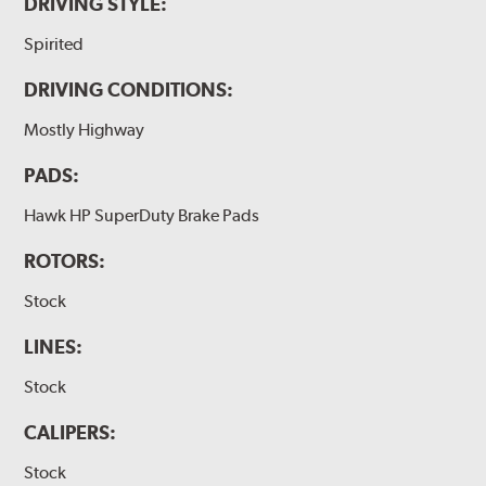
DRIVING STYLE:
Spirited
DRIVING CONDITIONS:
Mostly Highway
PADS:
Hawk HP SuperDuty Brake Pads
ROTORS:
Stock
LINES:
Stock
CALIPERS:
Stock