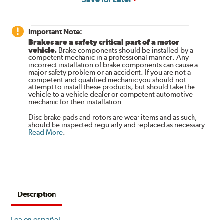
Important Note:
Brakes are a safety critical part of a motor
vehicle.
Brake components should be installed by a
competent mechanic in a professional manner. Any
incorrect installation of brake components can cause a
major safety problem or an accident. If you are not a
competent and qualified mechanic you should not
attempt to install these products, but should take the
vehicle to a vehicle dealer or competent automotive
mechanic for their installation.
Disc brake pads and rotors are wear items and as such,
should be inspected regularly and replaced as necessary.
Read More
.
Description
Lea en español