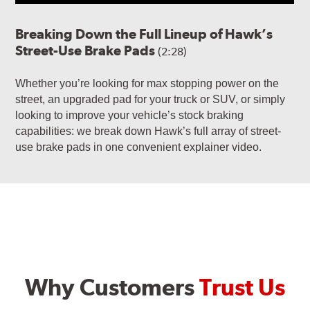
Breaking Down the Full Lineup of Hawk’s
Street-Use Brake Pads
(2:28)
Whether you’re looking for max stopping power on the
street, an upgraded pad for your truck or SUV, or simply
looking to improve your vehicle’s stock braking
capabilities: we break down Hawk’s full array of street-
use brake pads in one convenient explainer video.
Why Customers
Trust Us