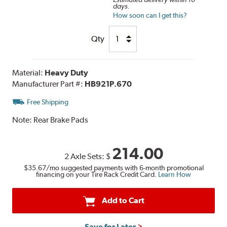
days.
How soon can I get this?
Qty
Material:
Heavy Duty
Manufacturer Part #:
HB921P.670
Free Shipping
Note:
Rear Brake Pads
214.00
2 Axle Sets:
$
$35.67
/mo suggested payments with 6-month promotional
financing on your Tire Rack Credit Card.
Learn How
Add to Cart
Save for Later