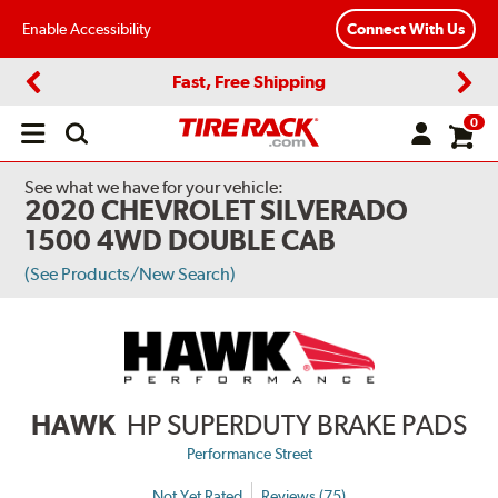
Enable Accessibility
Connect With Us
Fast, Free Shipping
Previous
Next
0
Open
main
menu
See what we have for your vehicle:
2020 CHEVROLET SILVERADO
1500 4WD DOUBLE CAB
(See Products/New Search)
HAWK
HP SUPERDUTY BRAKE PADS
Performance Street
Not Yet Rated
Reviews (75)