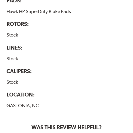
PADS:
Hawk HP SuperDuty Brake Pads
ROTORS:
Stock
LINES:
Stock
CALIPERS:
Stock
LOCATION:
GASTONIA, NC
WAS THIS REVIEW HELPFUL?