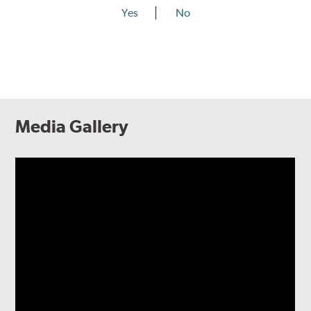
Yes
No
Media Gallery