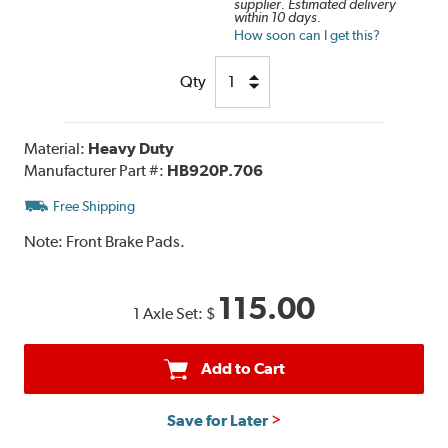
supplier. Estimated delivery
within 10 days.
How soon can I get this?
Qty
Material:
Heavy Duty
Manufacturer Part #:
HB920P.706
Free Shipping
Note:
Front Brake Pads.
115.00
1 Axle Set:
$
Add to Cart
Save for Later