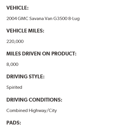
VEHICLE:
2004 GMC Savana Van G3500 8-Lug
VEHICLE MILES:
220,000
MILES DRIVEN ON PRODUCT:
8,000
DRIVING STYLE:
Spirited
DRIVING CONDITIONS:
Combined Highway/City
PADS: