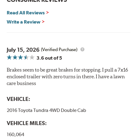
temperatures contribute to premature brake pad and
rotor wear and directly effect brake pad fade or loss of
Read All Reviews
friction. Hawk Performance's SuperDuty product is a
Write a Review
severe-duty pad that has an extremely high coefficient
of friction designed to provide maximum stopping
power with excellent high temperature heat dissipation.
July 15, 2026
Features and Benefits
(Verified Purchase)
3.6
out of 5
Stable friction output
Extremely fade resistant
Brakes seem to be great brakes for stopping. I pull a 7x16
Extended pad life
enclosed trailer with zero turns in there. I have a lawn
Increased rotor life
care business
Much improved braking over OE pads
VEHICLE:
Brake pads are wear items and as such, should be
inspected regularly and replaced as necessary. Pads
2016 Toyota Tundra 4WD Double Cab
should be replaced when approximately 1/8th inch of
friction material remains on the steel backing plate.
VEHICLE MILES:
Note:
Even though Hawk Performance burnishes its
160,064