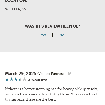
LOCATION:
WICHITA, KS
WAS THIS REVIEW HELPFUL?
Yes
No
March 29, 2025
(Verified Purchase)
3.6
out of 5
If there is a better stopping pad for heavy pickup trucks,
vans, and box vans I'd love to try them. After decades of
trying pads, these are the best.