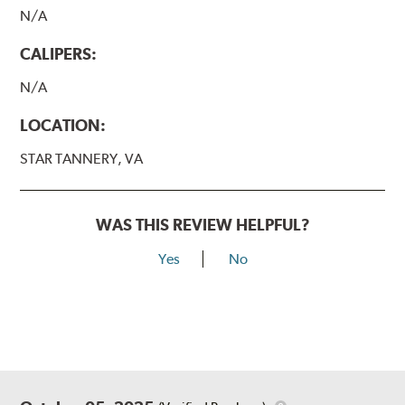
N/A
CALIPERS:
N/A
LOCATION:
STAR TANNERY, VA
WAS THIS REVIEW HELPFUL?
Yes
No