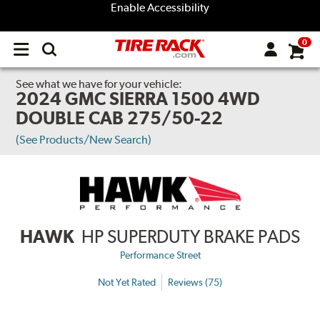
Enable Accessibility
0
Open
main
menu
See what we have for your vehicle:
2024 GMC SIERRA 1500 4WD
DOUBLE CAB 275/50-22
(See Products/New Search)
HAWK
HP SUPERDUTY BRAKE PADS
Performance Street
Not Yet Rated
Reviews (75)