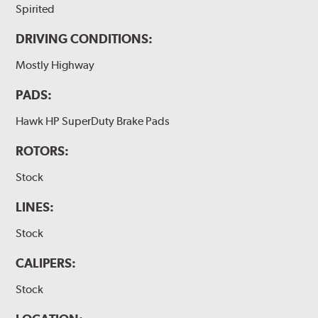
Spirited
DRIVING CONDITIONS:
Mostly Highway
PADS:
Hawk HP SuperDuty Brake Pads
ROTORS:
Stock
LINES:
Stock
CALIPERS:
Stock