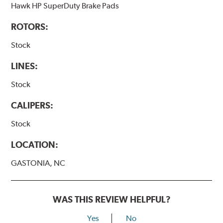
Hawk HP SuperDuty Brake Pads
ROTORS:
Stock
LINES:
Stock
CALIPERS:
Stock
LOCATION:
GASTONIA, NC
WAS THIS REVIEW HELPFUL?
Yes
No