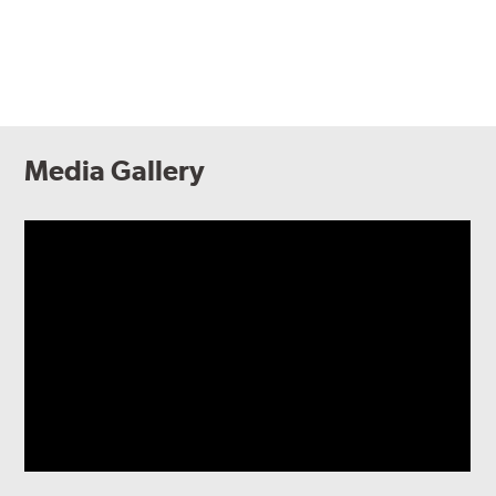
Media Gallery