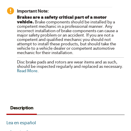
Important Note:
Brakes are a safety critical part of a motor
vehicle.
Brake components should be installed by a
competent mechanic in a professional manner. Any
incorrect installation of brake components can cause a
major safety problem or an accident. If you are not a
competent and qualified mechanic you should not
attempt to install these products, but should take the
vehicle to a vehicle dealer or competent automotive
mechanic for their installation.
Disc brake pads and rotors are wear items and as such,
should be inspected regularly and replaced as necessary.
Read More
.
Description
Lea en español