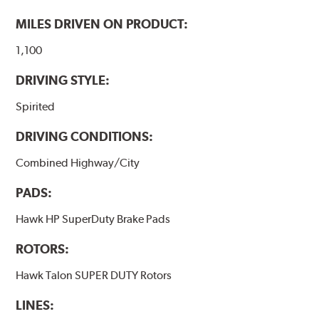
brake pads as a final step in the factory, all brake pads
have to be bedded-in with the rotors (new or used) that
MILES DRIVEN ON PRODUCT:
they will be used against. Properly bedding-in new
brake pads results in a transfer film being generated at
1,100
the pad and rotor interface to maximize brake
DRIVING STYLE:
performance.
Spirited
Additional Information:
Hawk Compound Charts
DRIVING CONDITIONS:
Combined Highway/City
PADS:
Hawk HP SuperDuty Brake Pads
ROTORS:
Hawk Talon SUPER DUTY Rotors
LINES: