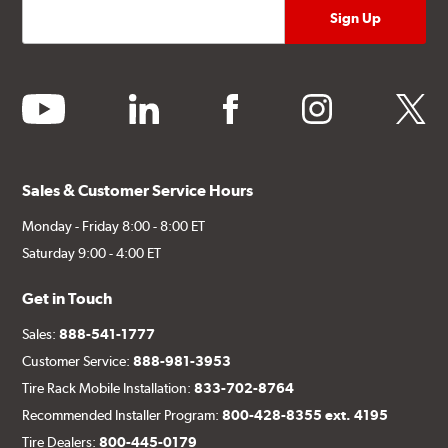
youtube
linkedin
facebook
instagram
twitter
Sales & Customer Service Hours
Monday - Friday 8:00 - 8:00 ET
Saturday 9:00 - 4:00 ET
Get in Touch
Sales:
888-541-1777
Customer Service:
888-981-3953
Tire Rack Mobile Installation:
833-702-8764
Recommended Installer Program:
800-428-8355 ext. 4195
Tire Dealers:
800-445-0179