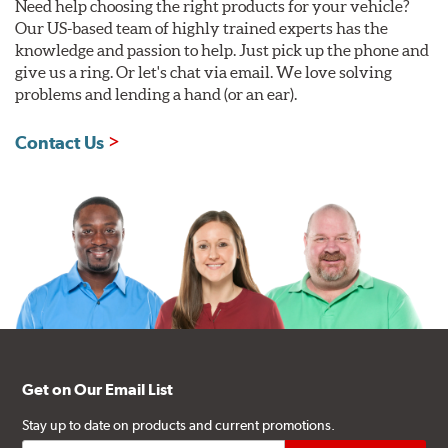
Need help choosing the right products for your vehicle?
Our US-based team of highly trained experts has the
knowledge and passion to help. Just pick up the phone and
give us a ring. Or let's chat via email. We love solving
problems and lending a hand (or an ear).
Contact Us
Get on Our Email List
Stay up to date on products and current promotions.