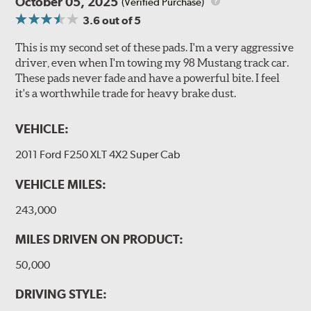
October 05, 2025
(Verified Purchase)
3.6
out of 5
This is my second set of these pads. I'm a very aggressive
driver, even when I'm towing my 98 Mustang track car.
These pads never fade and have a powerful bite. I feel
it's a worthwhile trade for heavy brake dust.
VEHICLE:
2011 Ford F250 XLT 4X2 Super Cab
VEHICLE MILES:
243,000
MILES DRIVEN ON PRODUCT:
50,000
DRIVING STYLE: