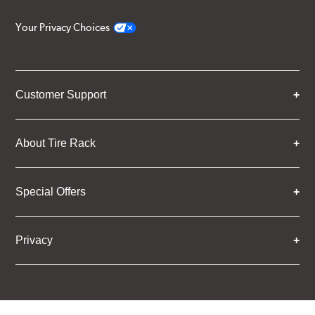
Your Privacy Choices
Customer Support
About Tire Rack
Special Offers
Privacy