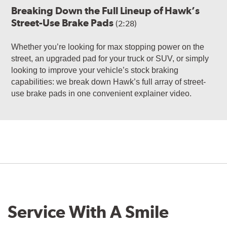
Breaking Down the Full Lineup of Hawk’s
Street-Use Brake Pads
(2:28)
Whether you’re looking for max stopping power on the
street, an upgraded pad for your truck or SUV, or simply
looking to improve your vehicle’s stock braking
capabilities: we break down Hawk’s full array of street-
use brake pads in one convenient explainer video.
Service With A Smile