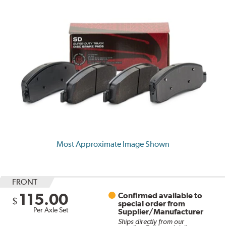
Most Approximate Image Shown
FRONT
115.00
Confirmed available to
$
special order from
Per Axle Set
Supplier/Manufacturer
Ships directly from our