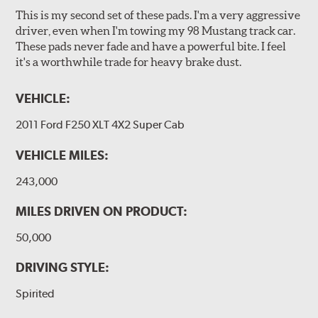
This is my second set of these pads. I'm a very aggressive
driver, even when I'm towing my 98 Mustang track car.
These pads never fade and have a powerful bite. I feel
it's a worthwhile trade for heavy brake dust.
VEHICLE:
2011 Ford F250 XLT 4X2 Super Cab
VEHICLE MILES:
243,000
MILES DRIVEN ON PRODUCT:
50,000
DRIVING STYLE:
Spirited