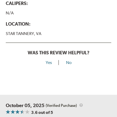
CALIPERS:
N/A
LOCATION:
STAR TANNERY, VA
WAS THIS REVIEW HELPFUL?
Yes
No
October 05, 2025
(Verified Purchase)
3.6
out of 5