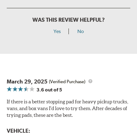
WAS THIS REVIEW HELPFUL?
Yes
No
March 29, 2025
(Verified Purchase)
3.6
out of 5
If there is a better stopping pad for heavy pickup trucks,
vans, and box vans I'd love to try them. After decades of
trying pads, these are the best.
VEHICLE: