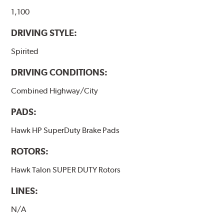
they will be used against. Properly bedding-in new
brake pads results in a transfer film being generated at
1,100
the pad and rotor interface to maximize brake
DRIVING STYLE:
performance.
Spirited
Additional Information:
Hawk Compound Charts
DRIVING CONDITIONS:
Combined Highway/City
PADS:
Hawk HP SuperDuty Brake Pads
ROTORS:
Hawk Talon SUPER DUTY Rotors
LINES:
N/A