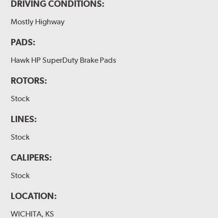
DRIVING CONDITIONS:
Mostly Highway
PADS:
Hawk HP SuperDuty Brake Pads
ROTORS:
Stock
LINES:
Stock
CALIPERS:
Stock
LOCATION:
WICHITA, KS