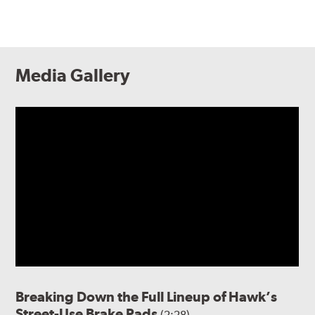
Media Gallery
Breaking Down the Full Lineup of Hawk’s
Street-Use Brake Pads
(2:28)