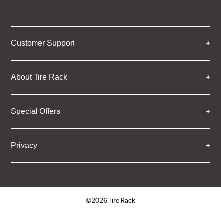
Customer Support
About Tire Rack
Special Offers
Privacy
©2026 Tire Rack
Click to open certificate verifica