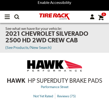
Enable Accessibility
0
Open
main
menu
See what we have for your vehicle:
2021 CHEVROLET SILVERADO
2500 HD 2WD CREW CAB
(See Products/New Search)
HAWK
HP SUPERDUTY BRAKE PADS
Performance Street
Not Yet Rated
Reviews (75)