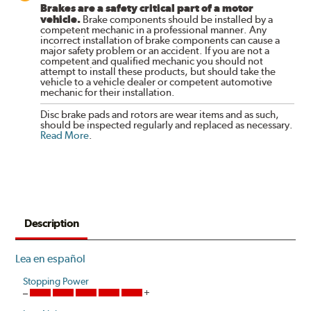
Brakes are a safety critical part of a motor
vehicle.
Brake components should be installed by a
competent mechanic in a professional manner. Any
incorrect installation of brake components can cause a
major safety problem or an accident. If you are not a
competent and qualified mechanic you should not
attempt to install these products, but should take the
vehicle to a vehicle dealer or competent automotive
mechanic for their installation.
Disc brake pads and rotors are wear items and as such,
should be inspected regularly and replaced as necessary.
Read More
.
Description
Lea en español
Stopping Power