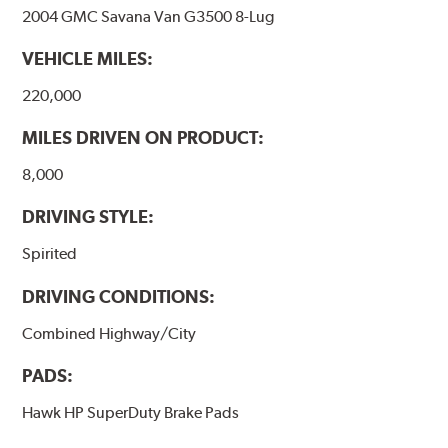
2004 GMC Savana Van G3500 8-Lug
VEHICLE MILES:
220,000
MILES DRIVEN ON PRODUCT:
8,000
DRIVING STYLE:
Spirited
DRIVING CONDITIONS:
Combined Highway/City
PADS:
Hawk HP SuperDuty Brake Pads