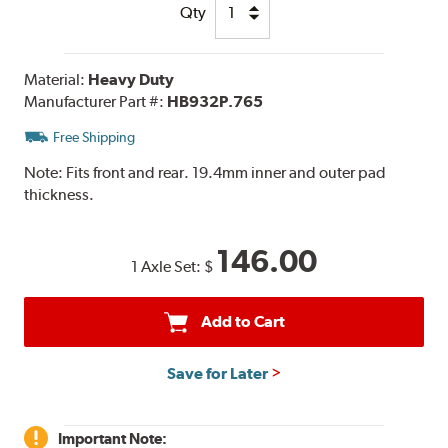
Qty
Material:
Heavy Duty
Manufacturer Part #:
HB932P.765
Free Shipping
Note:
Fits front and rear. 19.4mm inner and outer pad
thickness.
146.00
1 Axle Set:
$
Add to Cart
Save for Later
Important Note: