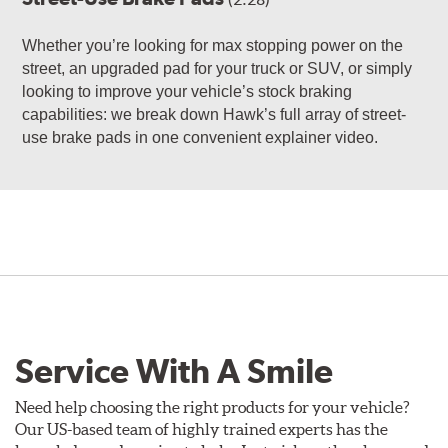
Whether you’re looking for max stopping power on the
street, an upgraded pad for your truck or SUV, or simply
looking to improve your vehicle’s stock braking
capabilities: we break down Hawk’s full array of street-
use brake pads in one convenient explainer video.
Service With A Smile
Need help choosing the right products for your vehicle?
Our US-based team of highly trained experts has the