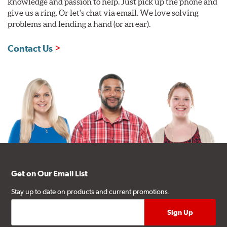
knowledge and passion to help. Just pick up the phone and
give us a ring. Or let's chat via email. We love solving
problems and lending a hand (or an ear).
Contact Us
Get on Our Email List
Stay up to date on products and current promotions.