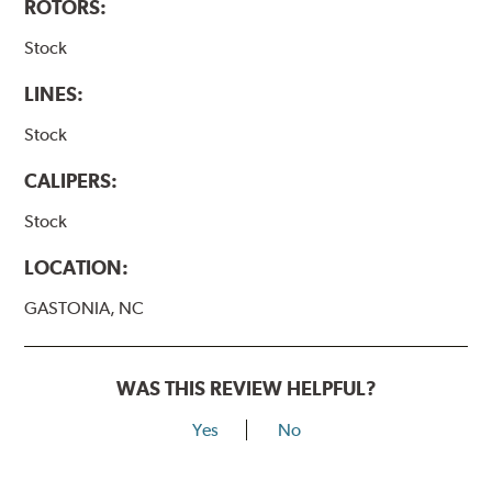
ROTORS:
Stock
LINES:
Stock
CALIPERS:
Stock
LOCATION:
GASTONIA, NC
WAS THIS REVIEW HELPFUL?
Yes
No