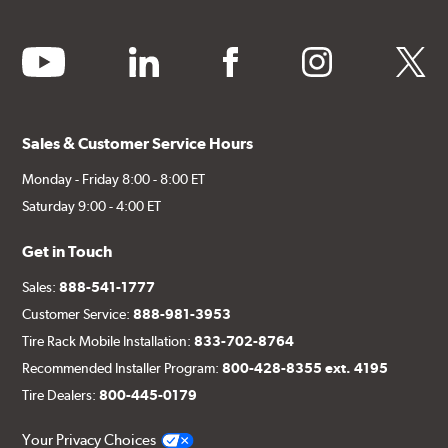
youtube
linkedin
facebook
instagram
twitter
Sales & Customer Service Hours
Monday - Friday 8:00 - 8:00 ET
Saturday 9:00 - 4:00 ET
Get in Touch
Sales:
888-541-1777
Customer Service:
888-981-3953
Tire Rack Mobile Installation:
833-702-8764
Recommended Installer Program:
800-428-8355 ext. 4195
Tire Dealers:
800-445-0179
Your Privacy Choices