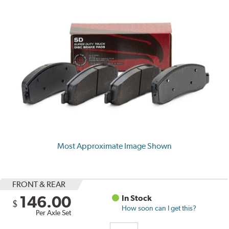
Most Approximate Image Shown
FRONT & REAR
146.00
In Stock
$
How soon can I get this?
Per Axle Set