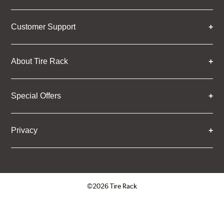
Customer Support
About Tire Rack
Special Offers
Privacy
©2026 Tire Rack
Click to open certificate verifica