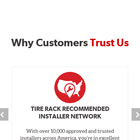
Why Customers
Trust Us
TIRE RACK RECOMMENDED
INSTALLER NETWORK
With over 10,000 approved and trusted
installers across America, you’re in excellent