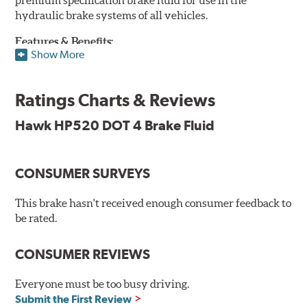
hydraulic brake systems of all vehicles.
Features & Benefits:
Show More
DOT 4 brake fluid that is above O.E. spec
Minimum dry boiling point of 500°F / 260°C
Ratings Charts & Reviews
Made for high performance street specifications
Handles a higher dry boiling point for maximum stopping
Hawk HP520 DOT 4 Brake Fluid
power
Additional Information:
Hawk Compound Charts
CONSUMER SURVEYS
This brake hasn't received enough consumer feedback to
be rated.
CONSUMER REVIEWS
Everyone must be too busy driving.
Submit the First Review