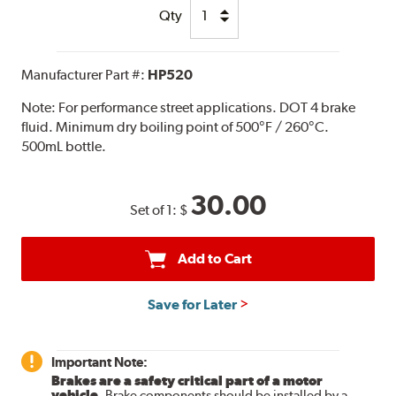
Qty
Manufacturer Part #:
HP520
Note:
For performance street applications. DOT 4 brake
fluid. Minimum dry boiling point of 500°F / 260°C.
500mL bottle.
30.00
Set of 1:
$
Add to Cart
Save for Later
Important Note:
Brakes are a safety critical part of a motor
vehicle.
Brake components should be installed by a