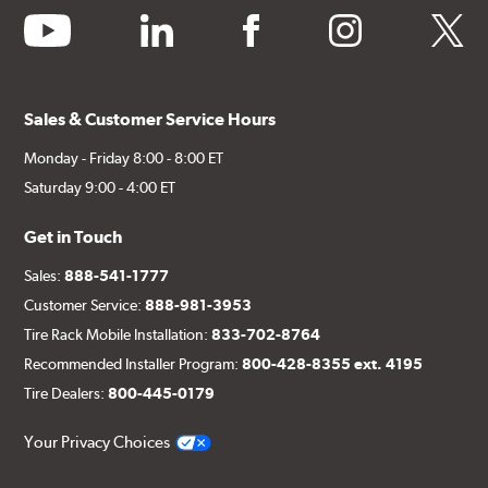
youtube
linkedin
facebook
instagram
twitter
Sales & Customer Service Hours
Monday - Friday 8:00 - 8:00 ET
Saturday 9:00 - 4:00 ET
Get in Touch
Sales:
888-541-1777
Customer Service:
888-981-3953
Tire Rack Mobile Installation:
833-702-8764
Recommended Installer Program:
800-428-8355 ext. 4195
Tire Dealers:
800-445-0179
Your Privacy Choices