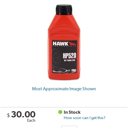
Most Approximate Image Shown
30.00
In Stock
$
How soon can I get this?
Each