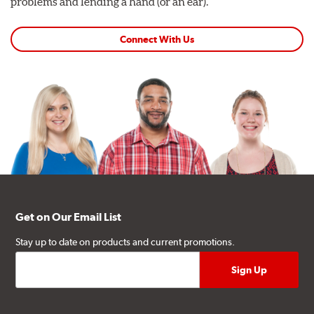
problems and lending a hand (or an ear).
Connect With Us
Get on Our Email List
Stay up to date on products and current promotions.