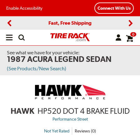
Enable Accessibility
Connect With Us
Fast, Free Shipping
Previous
Next
0
Open
main
menu
See what we have for your vehicle:
1987 ACURA LEGEND SEDAN
(See Products/New Search)
HAWK
HP520 DOT 4 BRAKE FLUID
Performance Street
Not Yet Rated
Reviews (0)