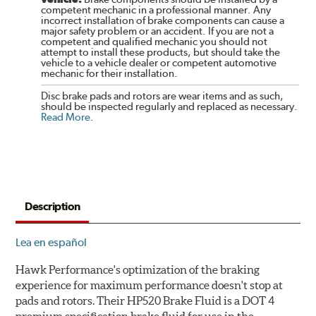
competent mechanic in a professional manner. Any
incorrect installation of brake components can cause a
major safety problem or an accident. If you are not a
competent and qualified mechanic you should not
attempt to install these products, but should take the
vehicle to a vehicle dealer or competent automotive
mechanic for their installation.
Disc brake pads and rotors are wear items and as such,
should be inspected regularly and replaced as necessary.
Read More
.
Description
Lea en español
Hawk Performance's optimization of the braking
experience for maximum performance doesn't stop at
pads and rotors. Their HP520 Brake Fluid is a DOT 4
premium specification brake fluid for use in the