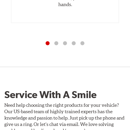
hands.
Service With A Smile
Need help choosing the right products for your vehicle?
Our US-based team of highly trained experts has the
knowledge and passion to help. Just pick up the phone and
give us a ring. Or let's chat via email. We love solving