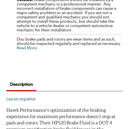
competent mechanic in a professional manner. Any
incorrect installation of brake components can cause a
major safety problem or an accident. If you are not a
competent and qualified mechanic you should not
attempt to install these products, but should take the
vehicle to a vehicle dealer or competent automotive
mechanic for their installation.
Disc brake pads and rotors are wear items and as such,
should be inspected regularly and replaced as necessary.
Read More
.
Description
Lea en español
Hawk Performance's optimization of the braking
experience for maximum performance doesn't stop at
pads and rotors. Their HP520 Brake Fluid is a DOT 4
premium specification brake fluid for use in the