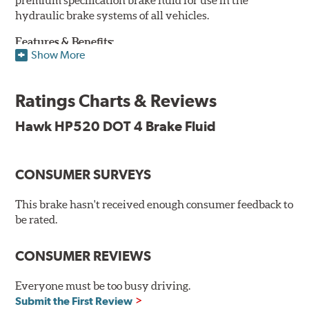
hydraulic brake systems of all vehicles.
Features & Benefits:
Show More
DOT 4 brake fluid that is above O.E. spec
Minimum dry boiling point of 500°F / 260°C
Ratings Charts & Reviews
Made for high performance street specifications
Handles a higher dry boiling point for maximum stopping
Hawk HP520 DOT 4 Brake Fluid
power
Additional Information:
Hawk Compound Charts
CONSUMER SURVEYS
This brake hasn't received enough consumer feedback to
be rated.
CONSUMER REVIEWS
Everyone must be too busy driving.
Submit the First Review