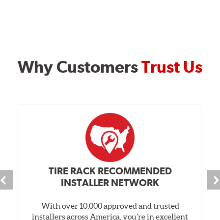
Why Customers
Trust Us
TIRE RACK RECOMMENDED
INSTALLER NETWORK
With over 10,000 approved and trusted
installers across America, you’re in excellent