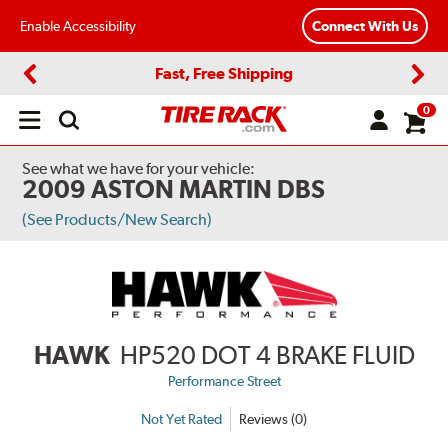
Enable Accessibility
Connect With Us
Fast, Free Shipping
Previous
Next
0
Open
main
menu
See what we have for your vehicle:
2009 ASTON MARTIN DBS
(See Products/New Search)
HAWK
HP520 DOT 4 BRAKE FLUID
Performance Street
Not Yet Rated
Reviews (0)