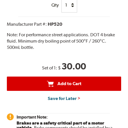
Qty
Manufacturer Part #:
HP520
Note:
For performance street applications. DOT 4 brake
fluid. Minimum dry boiling point of 500°F / 260°C.
500mL bottle.
30.00
Set of 1:
$
Add to Cart
Save for Later
Important Note:
Brakes are a safety critical part of a motor
vehicle.
Brake components should be installed by a