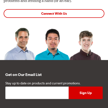
problems and lending a hand (or an ear).
Connect With Us
Get on Our Email List
Stay up to date on products and current promotions.