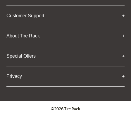
Customer Support
About Tire Rack
Special Offers
Privacy
©2026 Tire Rack
Click to open certificate verifica