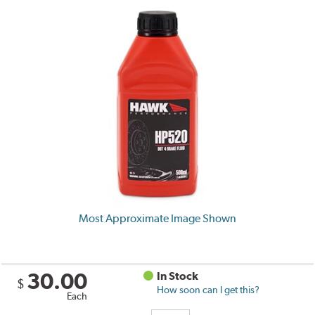
Most Approximate Image Shown
30.00
In Stock
$
How soon can I get this?
Each