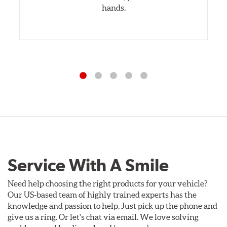
hands.
Service With A Smile
Need help choosing the right products for your vehicle?
Our US-based team of highly trained experts has the
knowledge and passion to help. Just pick up the phone and
give us a ring. Or let's chat via email. We love solving