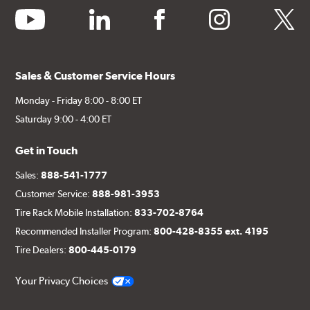
youtube
linkedin
facebook
instagram
twitter
Sales & Customer Service Hours
Monday - Friday 8:00 - 8:00 ET
Saturday 9:00 - 4:00 ET
Get in Touch
Sales:
888-541-1777
Customer Service:
888-981-3953
Tire Rack Mobile Installation:
833-702-8764
Recommended Installer Program:
800-428-8355 ext. 4195
Tire Dealers:
800-445-0179
Your Privacy Choices