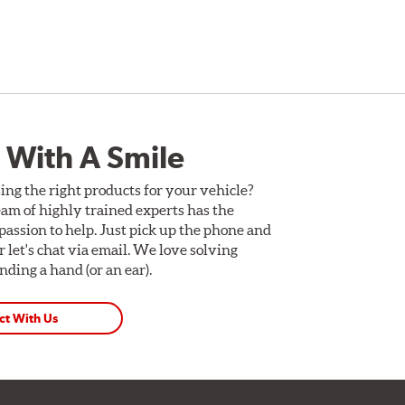
 With A Smile
ing the right products for your vehicle?
am of highly trained experts has the
assion to help. Just pick up the phone and
Or let's chat via email. We love solving
ding a hand (or an ear).
ct With Us