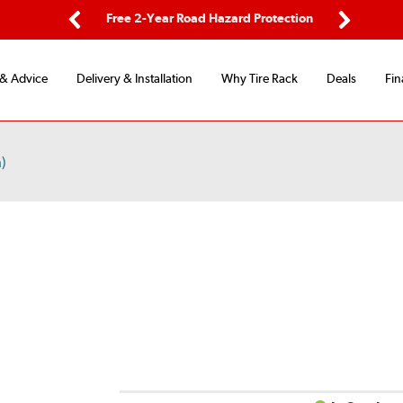
ping
Free 2-Year Road Hazard Protection
Fle
Previous
Next
 & Advice
Delivery & Installation
Why Tire Rack
Deals
Fin
)
D