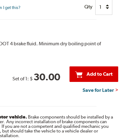
Qty
I get this?
 DOT 4 brake fluid. Minimum dry boiling point of
Add to Cart
30.00
Set of 1:
$
Save for Later
otor vehicle.
Brake components should be installed by a
r. Any incorrect installation of brake components can
. If you are not a competent and qualified mechanic you
 but should take the vehicle to a vehicle dealer or
tallation.