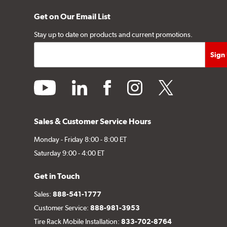
Get on Our Email List
Stay up to date on products and current promotions.
youtube
linkedin
facebook
instagram
twitter
Sales & Customer Service Hours
Monday - Friday 8:00 - 8:00 ET
Saturday 9:00 - 4:00 ET
Get in Touch
Sales:
888-541-1777
Customer Service:
888-981-3953
Tire Rack Mobile Installation:
833-702-8764