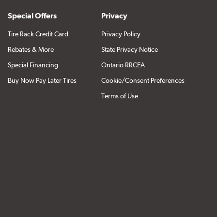
Special Offers
Privacy
Tire Rack Credit Card
Privacy Policy
Rebates & More
State Privacy Notice
Special Financing
Ontario RRCEA
Buy Now Pay Later Tires
Cookie/Consent Preferences
Terms of Use