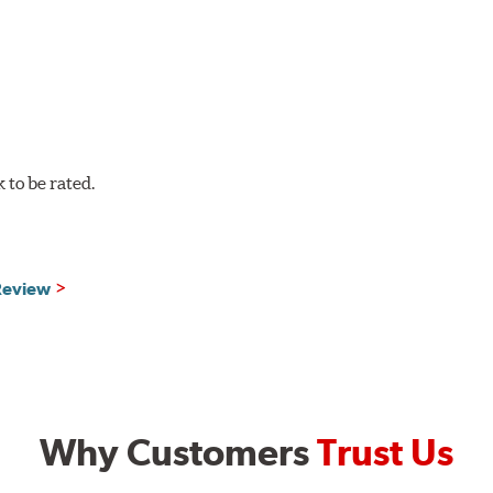
to be rated.
 Review
Why Customers
Trust Us