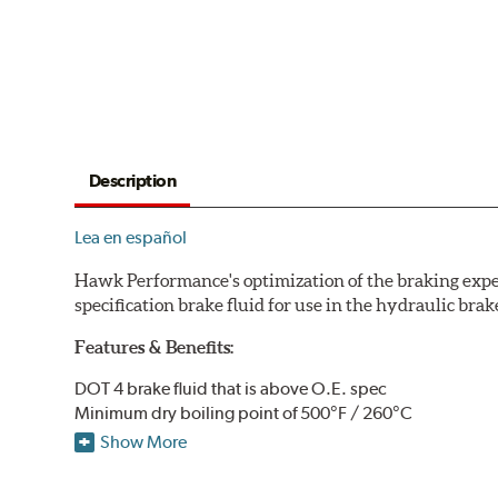
Description
Lea en español
Hawk Performance's optimization of the braking expe
specification brake fluid for use in the hydraulic brak
Features & Benefits:
DOT 4 brake fluid that is above O.E. spec
Minimum dry boiling point of 500°F / 260°C
Made for high performance street specifications
Show More
Handles a higher dry boiling point for maximum stoppi