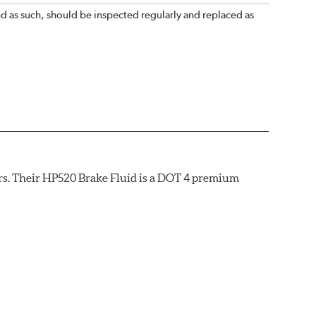
nd as such, should be inspected regularly and replaced as
rs. Their HP520 Brake Fluid is a DOT 4 premium