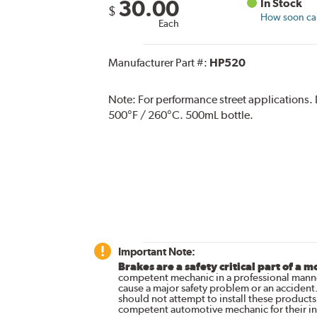
30.00
In Stock
$
How soon can 
Each
Manufacturer Part #:
HP520
Note:
For performance street applications.
500°F / 260°C. 500mL bottle.
Important Note:
Brakes are a safety critical part of a m
competent mechanic in a professional manne
cause a major safety problem or an accident
should not attempt to install these products,
competent automotive mechanic for their ins