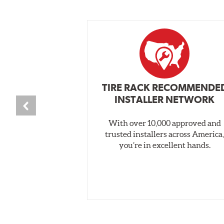
TIRE RACK RECOMMENDE
INSTALLER NETWORK
With over 10,000 approved and
trusted installers across America
you’re in excellent hands.