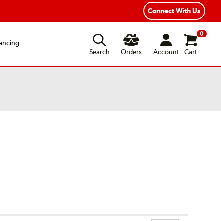
xible Payment Options
Fast, Free Shipping
Connect With Us
0
ancing
Search
Orders
Account
Cart