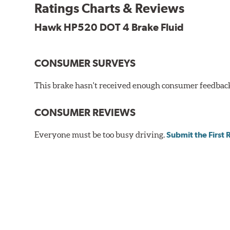
Additional Information:
Hawk Compound Charts
Ratings Charts & Reviews
Hawk HP520 DOT 4 Brake Fluid
CONSUMER SURVEYS
This brake hasn't received enough consumer feedback 
CONSUMER REVIEWS
Everyone must be too busy driving.
Submit the First