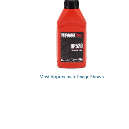
Most Approximate Image Shown