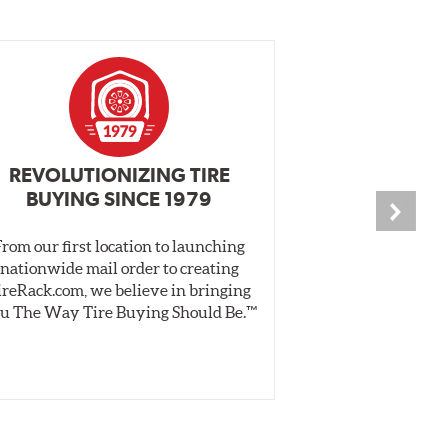
REVOLUTIONIZING TIRE
INDEPENDEN
BUYING SINCE 1979
PR
From our first location to launching
We test tires o
nationwide mail order to creating
specially desig
ireRack.com, we believe in bringing
real-world dry 
u The Way Tire Buying Should Be.™
Independent, unb
inform 