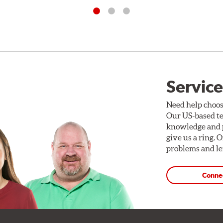
Service
Need help choos
Our US-based te
knowledge and p
give us a ring. 
problems and len
Conne