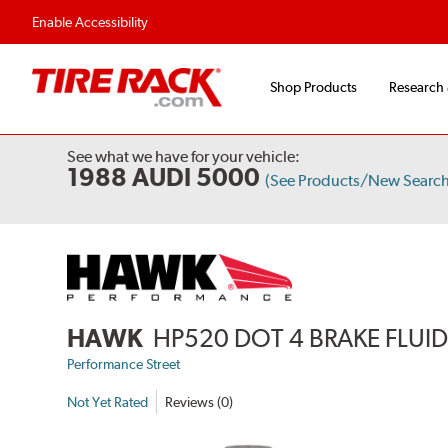
Flexible Payment Options
Fast, Free Ship
Enable Accessibility
Shop Products
Research
See what we have for your vehicle:
1988 AUDI 5000
(See Products/New Search
HAWK
HP520 DOT 4 BRAKE FLUI
Performance Street
Not Yet Rated
Reviews (0)