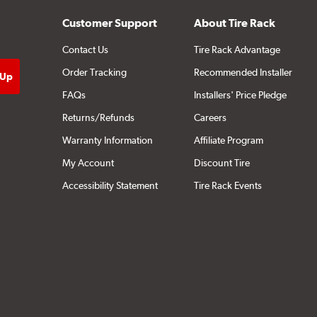
Customer Support
About Tire Rack
Contact Us
Tire Rack Advantage
Order Tracking
Recommended Installer
FAQs
Installers' Price Pledge
Returns/Refunds
Careers
Warranty Information
Affiliate Program
My Account
Discount Tire
Accessibility Statement
Tire Rack Events