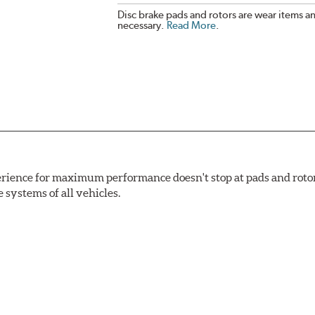
Disc brake pads and rotors are wear items a
necessary.
Read More
.
rience for maximum performance doesn't stop at pads and roto
e systems of all vehicles.
ng power