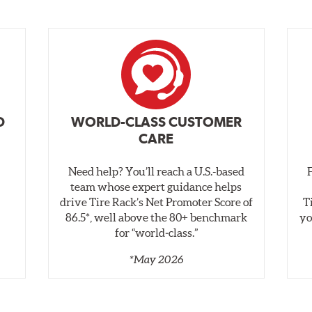
D
WORLD-CLASS CUSTOMER
CARE
Need help? You’ll reach a U.S.-based
,
team whose expert guidance helps
drive Tire Rack’s Net Promoter Score of
T
86.5*, well above the 80+ benchmark
yo
for “world‑class.”
*May 2026