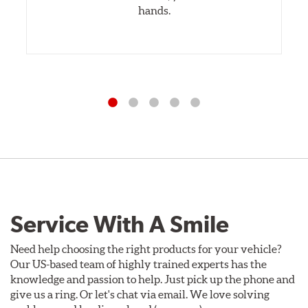
hands.
Service With A Smile
Need help choosing the right products for your vehicle?
Our US-based team of highly trained experts has the
knowledge and passion to help. Just pick up the phone and
give us a ring. Or let's chat via email. We love solving