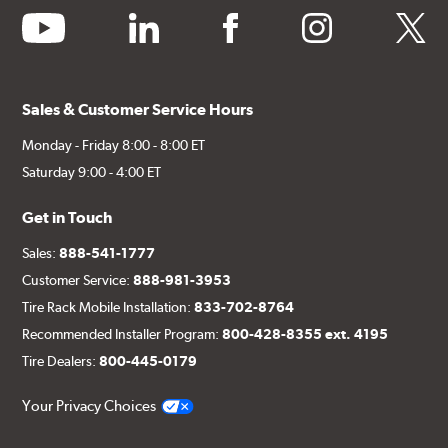
youtube
linkedin
facebook
instagram
twitter
Sales & Customer Service Hours
Monday - Friday 8:00 - 8:00 ET
Saturday 9:00 - 4:00 ET
Get in Touch
Sales:
888-541-1777
Customer Service:
888-981-3953
Tire Rack Mobile Installation:
833-702-8764
Recommended Installer Program:
800-428-8355 ext. 4195
Tire Dealers:
800-445-0179
Your Privacy Choices