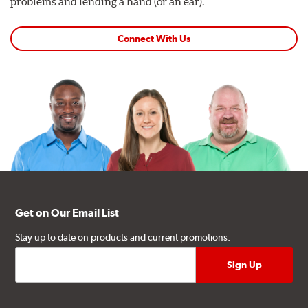
problems and lending a hand (or an ear).
Connect With Us
Get on Our Email List
Stay up to date on products and current promotions.