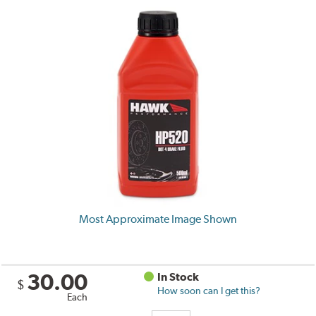
Most Approximate Image Shown
30.00
In Stock
$
How soon can I get this?
Each