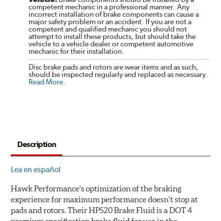
competent mechanic in a professional manner. Any
incorrect installation of brake components can cause a
major safety problem or an accident. If you are not a
competent and qualified mechanic you should not
attempt to install these products, but should take the
vehicle to a vehicle dealer or competent automotive
mechanic for their installation.
Disc brake pads and rotors are wear items and as such,
should be inspected regularly and replaced as necessary.
Read More
.
Description
Lea en español
Hawk Performance's optimization of the braking
experience for maximum performance doesn't stop at
pads and rotors. Their HP520 Brake Fluid is a DOT 4
premium specification brake fluid for use in the