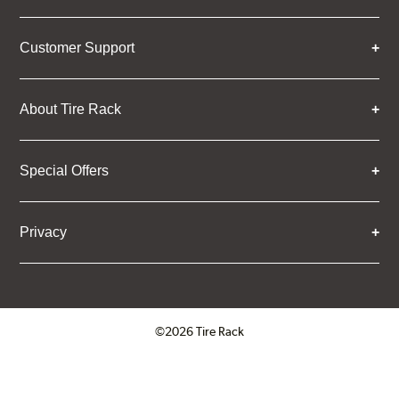
Customer Support
About Tire Rack
Special Offers
Privacy
©2026 Tire Rack
Click to open certificate verifica