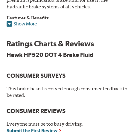
hydraulic brake systems of all vehicles.
Features & Benefits:
Show More
DOT 4 brake fluid that is above O.E. spec
Minimum dry boiling point of 500°F / 260°C
Ratings Charts & Reviews
Made for high performance street specifications
Handles a higher dry boiling point for maximum stopping
Hawk HP520 DOT 4 Brake Fluid
power
Additional Information:
Hawk Compound Charts
CONSUMER SURVEYS
This brake hasn't received enough consumer feedback to
be rated.
CONSUMER REVIEWS
Everyone must be too busy driving.
Submit the First Review