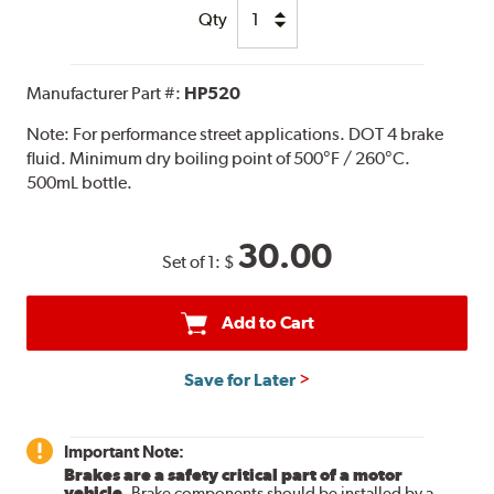
Qty
Manufacturer Part #:
HP520
Note:
For performance street applications. DOT 4 brake
fluid. Minimum dry boiling point of 500°F / 260°C.
500mL bottle.
30.00
Set of 1:
$
Add to Cart
Save for Later
Important Note:
Brakes are a safety critical part of a motor
vehicle.
Brake components should be installed by a