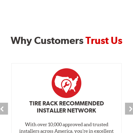
Why Customers
Trust Us
TIRE RACK RECOMMENDED
INSTALLER NETWORK
With over 10,000 approved and trusted
installers across America, you’re in excellent