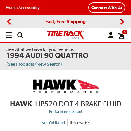
Enable Accessibility
Connect With Us
Fast, Free Shipping
Previous
Next
0
Open
main
menu
See what we have for your vehicle:
1994 AUDI 90 QUATTRO
(See Products/New Search)
HAWK
HP520 DOT 4 BRAKE FLUID
Performance Street
Not Yet Rated
Reviews (0)