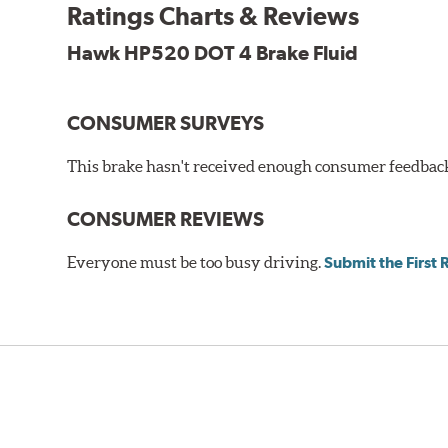
Additional Information:
Hawk Compound Charts
Ratings Charts & Reviews
Hawk HP520 DOT 4 Brake Fluid
CONSUMER SURVEYS
This brake hasn't received enough consumer feedback 
CONSUMER REVIEWS
Everyone must be too busy driving.
Submit the First