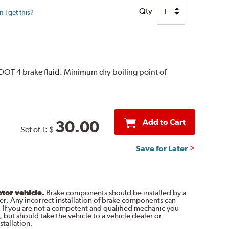
Qty
I get this?
 DOT 4 brake fluid. Minimum dry boiling point of
Add to Cart
30.00
Set of 1:
$
Save for Later
otor vehicle.
Brake components should be installed by a
r. Any incorrect installation of brake components can
. If you are not a competent and qualified mechanic you
 but should take the vehicle to a vehicle dealer or
tallation.