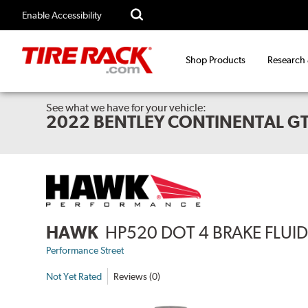
Enable Accessibility
Shop Products
Research
See what we have for your vehicle:
2022 BENTLEY CONTINENTAL GT
HAWK
HP520 DOT 4 BRAKE FLUI
Performance Street
Not Yet Rated
Reviews (0)