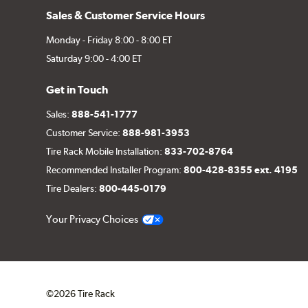
Sales & Customer Service Hours
Monday - Friday 8:00 - 8:00 ET
Saturday 9:00 - 4:00 ET
Get in Touch
Sales:
888-541-1777
Customer Service:
888-981-3953
Tire Rack Mobile Installation:
833-702-8764
Recommended Installer Program:
800-428-8355 ext. 4195
Tire Dealers:
800-445-0179
Your Privacy Choices
©2026 Tire Rack