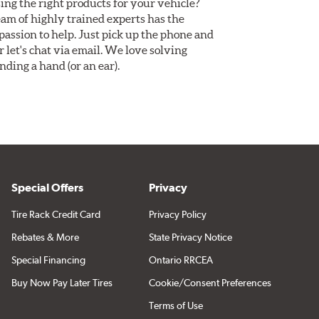
ing the right products for your vehicle?
am of highly trained experts has the
assion to help. Just pick up the phone and
Or let's chat via email. We love solving
ding a hand (or an ear).
Special Offers
Privacy
Tire Rack Credit Card
Privacy Policy
Rebates & More
State Privacy Notice
Special Financing
Ontario RRCEA
Buy Now Pay Later Tires
Cookie/Consent Preferences
Terms of Use