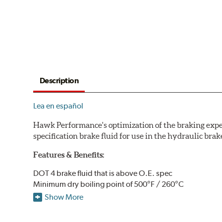
Description
Lea en español
Hawk Performance's optimization of the braking expe
specification brake fluid for use in the hydraulic brak
Features & Benefits:
DOT 4 brake fluid that is above O.E. spec
Minimum dry boiling point of 500°F / 260°C
Made for high performance street specifications
Show More
Handles a higher dry boiling point for maximum stoppi