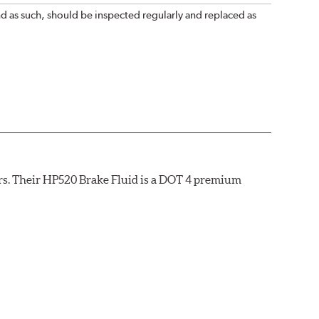
nd as such, should be inspected regularly and replaced as
rs. Their HP520 Brake Fluid is a DOT 4 premium