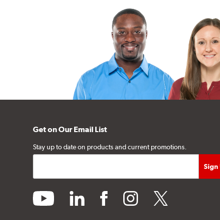
Get on Our Email List
Stay up to date on products and current promotions.
youtube
linkedin
facebook
instagram
twitter