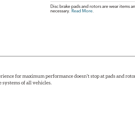
Disc brake pads and rotors are wear items a
necessary.
Read More
.
rience for maximum performance doesn't stop at pads and roto
e systems of all vehicles.
ng power