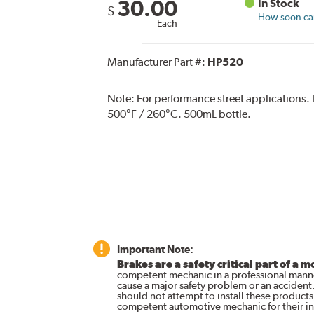
30.00
In Stock
$
How soon can 
Each
Manufacturer Part #:
HP520
Note:
For performance street applications.
500°F / 260°C. 500mL bottle.
Important Note:
Brakes are a safety critical part of a m
competent mechanic in a professional manne
cause a major safety problem or an accident
should not attempt to install these products,
competent automotive mechanic for their ins