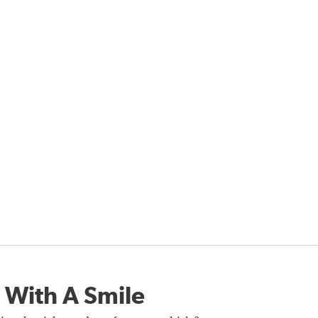
 With A Smile