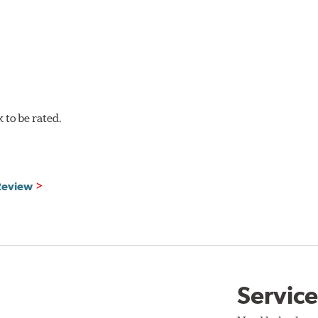
to be rated.
 Review
Service