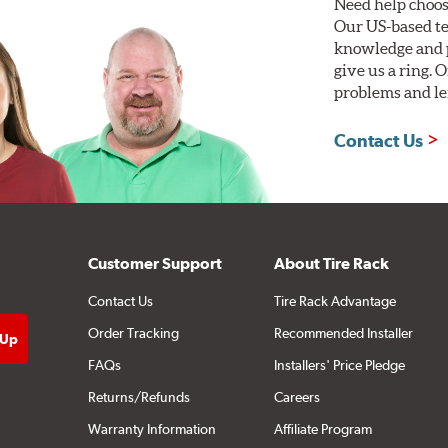
Need help choos
Our US-based te
knowledge and p
give us a ring. 
problems and len
Contact Us
Customer Support
About Tire Rack
Contact Us
Tire Rack Advantage
Order Tracking
Recommended Installer
FAQs
Installers' Price Pledge
Returns/Refunds
Careers
Warranty Information
Affiliate Program