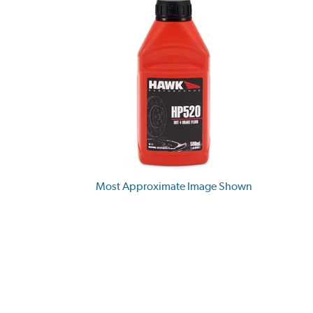
Most Approximate Image Shown