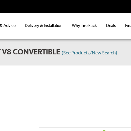
 & Advice
Delivery & Installation
Why Tire Rack
Deals
Fin
 V8 CONVERTIBLE
(See Products/New Search)
D