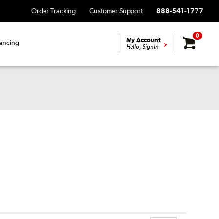
Order Tracking
Customer Support
888-541-1777
0
My Account
ancing
Hello, Sign In