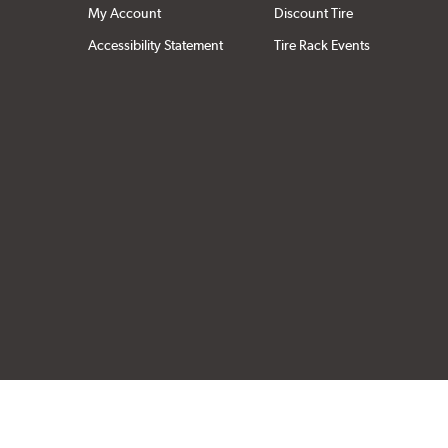
My Account
Discount Tire
Accessibility Statement
Tire Rack Events
Click to open cer