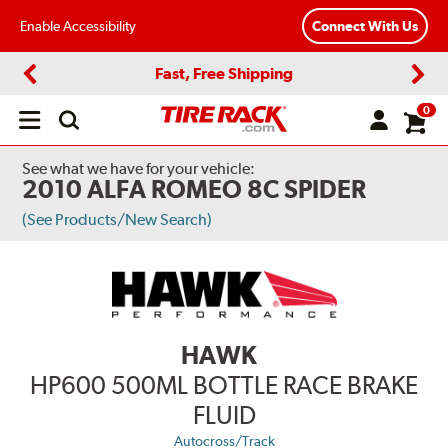
Enable Accessibility
Connect With Us
Fast, Free Shipping
Previous
Next
0
Open
main
menu
See what we have for your vehicle:
2010 ALFA ROMEO 8C SPIDER
(See Products/New Search)
HAWK
HP600 500ML BOTTLE RACE BRAKE
FLUID
Autocross/Track