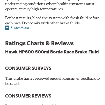
under racing conditions where braking systems must
operate at very high temperatures.
For best results, bleed the system with fresh fluid before
each race. Do not mix with other brake fluids.
Show More
Features and Benefits:
500ml
Ratings Charts & Reviews
Conforms to and exceeds the current specification U.S.
FMVSS No. 116 DOT 4
Hawk HP600 500ml Bottle Race Brake Fluid
Minimum Dry Boiling Point: 300°C (572°F)
Minimum Wet Boiling Point: 195°C (383°F)
Not suitable for vehicles requiring a mineral based fluid
CONSUMER SURVEYS
(LHM)
This brake hasn't received enough consumer feedback to
Consult vehicle handbook for specifications. Not
be rated.
recommended for use with components made from
magnesium or alloys with high magnesium content.
CONSUMER REVIEWS
Additional Information:
Hawk Compound Charts