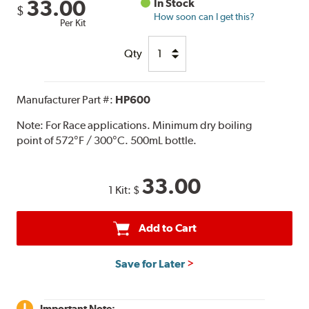
33.00
In Stock
$
How soon can I get this?
Per Kit
Qty
Manufacturer Part #:
HP600
Note:
For Race applications. Minimum dry boiling
point of 572°F / 300°C. 500mL bottle.
33.00
1 Kit:
$
Add to Cart
Save for Later
Important Note: