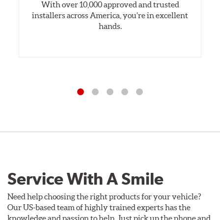
With over 10,000 approved and trusted
installers across America, you’re in excellent
hands.
Service With A Smile
Need help choosing the right products for your vehicle?
Our US-based team of highly trained experts has the
knowledge and passion to help. Just pick up the phone and