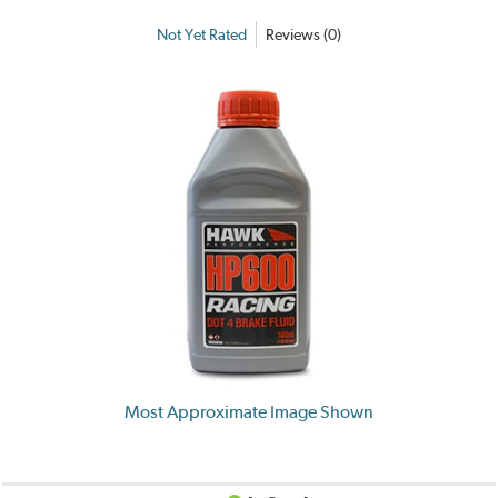
Not Yet Rated
Reviews (0)
Most Approximate Image Shown