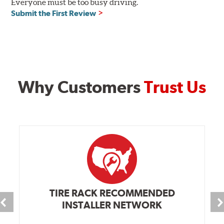
Everyone must be too busy driving.
Submit the First Review
Why Customers
Trust Us
TIRE RACK RECOMMENDED
INSTALLER NETWORK