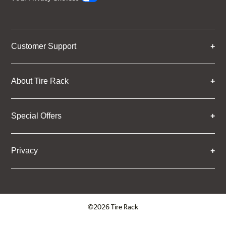
Customer Support
About Tire Rack
Special Offers
Privacy
©2026 Tire Rack
Click to open certificate verifica