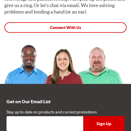
give us a ring. Or let's chat via email. We love solving
problems and lending a hand (or an ear).
Connect With Us
Get on Our Email List
Stay up to date on products and current promotions.