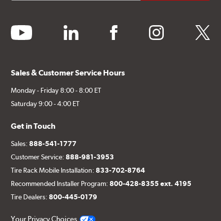
youtube
linkedin
facebook
instagram
twitter
Sales & Customer Service Hours
Monday - Friday 8:00 - 8:00 ET
Saturday 9:00 - 4:00 ET
Get in Touch
Sales:
888-541-1777
Customer Service:
888-981-3953
Tire Rack Mobile Installation:
833-702-8764
Recommended Installer Program:
800-428-8355 ext. 4195
Tire Dealers:
800-445-0179
Your Privacy Choices