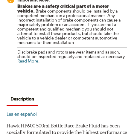
Brakes are a safety critical part of a motor
vehicle.
Brake components should be installed by a
competent mechanic in a professional manner. Any
incorrect installation of brake components can cause a
major safety problem or an accident. If you are not a
competent and qualified mechanic you should not
attempt to install these products, but should take the
vehicle to a vehicle dealer or competent automotive
mechanic for their installation.
Disc brake pads and rotors are wear items and as such,
should be inspected regularly and replaced as necessary.
Read More
.
Description
Lea en español
Hawk HP600 500ml Bottle Race Brake Fluid has been
specially formulated to provide the highest performance