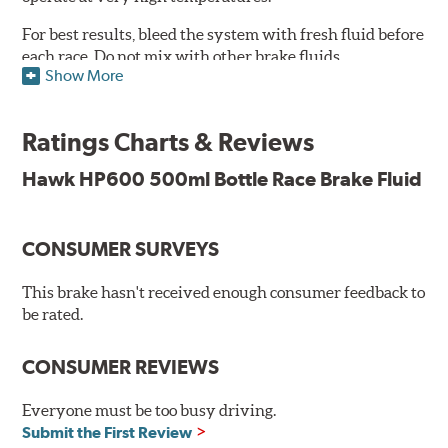
For best results, bleed the system with fresh fluid before
each race. Do not mix with other brake fluids.
Show More
Features and Benefits:
500ml
Ratings Charts & Reviews
Conforms to and exceeds the current specification U.S.
FMVSS No. 116 DOT 4
Hawk HP600 500ml Bottle Race Brake Fluid
Minimum Dry Boiling Point: 300°C (572°F)
Minimum Wet Boiling Point: 195°C (383°F)
Not suitable for vehicles requiring a mineral based fluid
CONSUMER SURVEYS
(LHM)
This brake hasn't received enough consumer feedback to
Consult vehicle handbook for specifications. Not
be rated.
recommended for use with components made from
magnesium or alloys with high magnesium content.
CONSUMER REVIEWS
Additional Information:
Hawk Compound Charts
Everyone must be too busy driving.
Submit the First Review