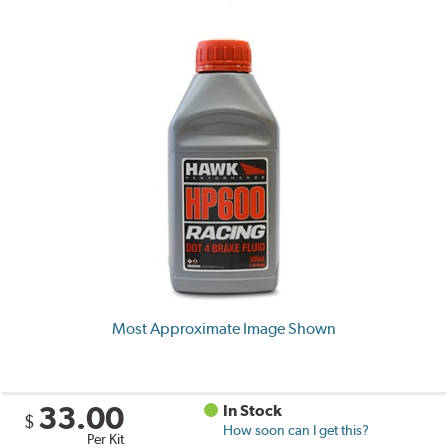
Most Approximate Image Shown
33.00
In Stock
$
How soon can I get this?
Per Kit