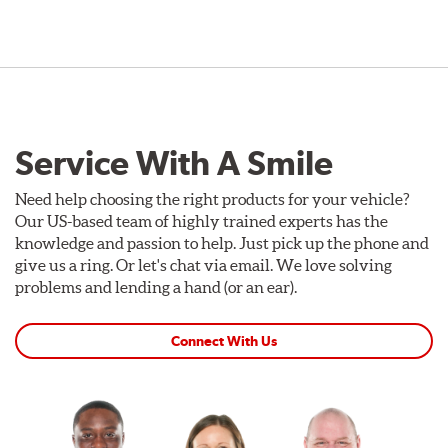
Service With A Smile
Need help choosing the right products for your vehicle?
Our US-based team of highly trained experts has the
knowledge and passion to help. Just pick up the phone and
give us a ring. Or let's chat via email. We love solving
problems and lending a hand (or an ear).
Connect With Us