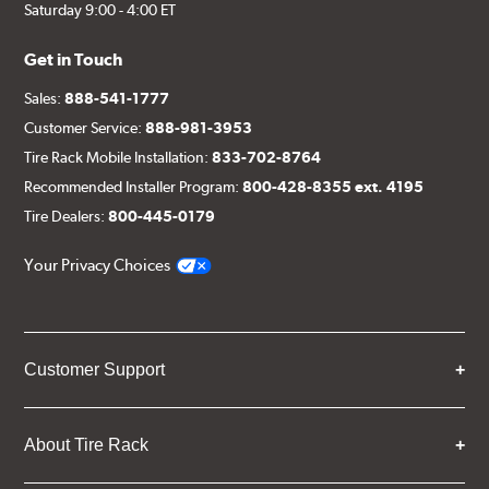
Saturday 9:00 - 4:00 ET
Get in Touch
Sales:
888-541-1777
Customer Service:
888-981-3953
Tire Rack Mobile Installation:
833-702-8764
Recommended Installer Program:
800-428-8355 ext. 4195
Tire Dealers:
800-445-0179
Your Privacy Choices
Customer Support
About Tire Rack