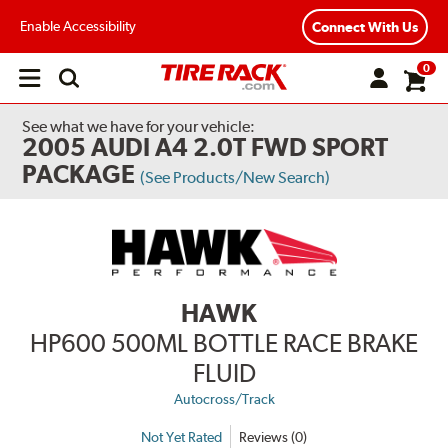
Enable Accessibility
Connect With Us
0
Open
main
menu
See what we have for your vehicle:
2005 AUDI A4 2.0T FWD SPORT
PACKAGE
(See Products/New Search)
HAWK
HP600 500ML BOTTLE RACE BRAKE
FLUID
Autocross/Track
Not Yet Rated
Reviews (0)