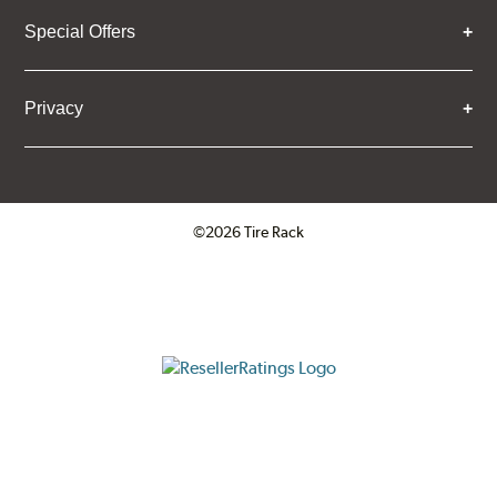
Special Offers
Privacy
©2026 Tire Rack
Click to open certificate verifica
ResellerRatings