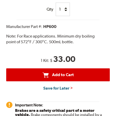
Qty
Manufacturer Part #:
HP600
Note:
For Race applications. Minimum dry boiling
point of 572°F / 300°C. 500mL bottle.
33.00
1 Kit:
$
Add to Cart
Save for Later
Important Note:
Brakes are a safety critical part of a motor
vehicle.
Brake components should be installed by a