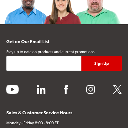
Get on Our Email List
Stay up to date on products and current promotions.
youtube
linkedin
facebook
instagram
twitter
Sales & Customer Service Hours
Monday - Friday 8:00 - 8:00 ET