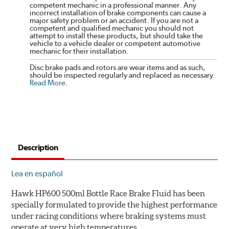
competent mechanic in a professional manner. Any
incorrect installation of brake components can cause a
major safety problem or an accident. If you are not a
competent and qualified mechanic you should not
attempt to install these products, but should take the
vehicle to a vehicle dealer or competent automotive
mechanic for their installation.
Disc brake pads and rotors are wear items and as such,
should be inspected regularly and replaced as necessary.
Read More
.
Description
Lea en español
Hawk HP600 500ml Bottle Race Brake Fluid has been
specially formulated to provide the highest performance
under racing conditions where braking systems must
operate at very high temperatures.