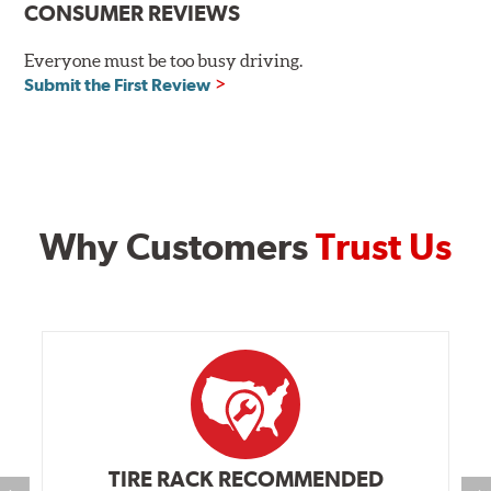
Additional Information:
Hawk Compound Charts
CONSUMER REVIEWS
Everyone must be too busy driving.
Submit the First Review
Why Customers
Trust Us
TIRE RACK RECOMMENDED