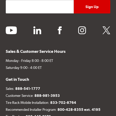
youtube
linkedin
facebook
instagram
twitter
Sales & Customer Service Hours
Monday - Friday 8:00 - 8:00 ET
Saturday 9:00 - 4:00 ET
Get in Touch
Sales:
888-541-1777
Customer Service:
888-981-3953
Tire Rack Mobile Installation:
833-702-8764
Recommended Installer Program:
800-428-8355 ext. 4195