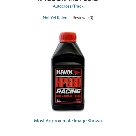
Autocross/Track
Not Yet Rated
Reviews (0)
Most Approximate Image Shown