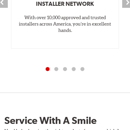
INSTALLER NETWORK
With over 10,000 approved and trusted
installers across America, you’re in excellent
hands.
Service With A Smile