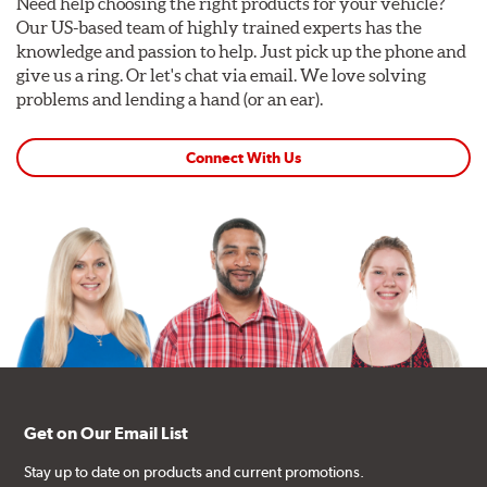
Need help choosing the right products for your vehicle?
Our US-based team of highly trained experts has the
knowledge and passion to help. Just pick up the phone and
give us a ring. Or let's chat via email. We love solving
problems and lending a hand (or an ear).
Connect With Us
Get on Our Email List
Stay up to date on products and current promotions.