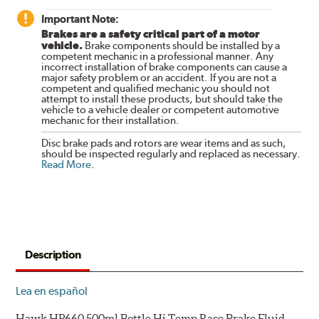
Important Note:
Brakes are a safety critical part of a motor
vehicle.
Brake components should be installed by a
competent mechanic in a professional manner. Any
incorrect installation of brake components can cause a
major safety problem or an accident. If you are not a
competent and qualified mechanic you should not
attempt to install these products, but should take the
vehicle to a vehicle dealer or competent automotive
mechanic for their installation.
Disc brake pads and rotors are wear items and as such,
should be inspected regularly and replaced as necessary.
Read More
.
Description
Lea en español
Hawk HP660 500ml Bottle Hi Temp Race Brake Fluid