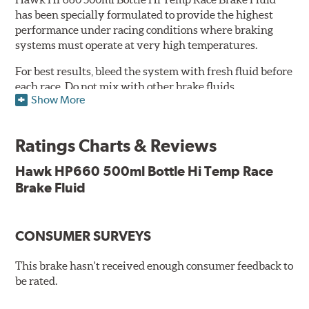
has been specially formulated to provide the highest
performance under racing conditions where braking
systems must operate at very high temperatures.
For best results, bleed the system with fresh fluid before
each race. Do not mix with other brake fluids.
Show More
Features and Benefits:
500ml
Ratings Charts & Reviews
Conforms to and exceeds the current specification U.S.
FMVSS No. 116 DOT 4
Hawk HP660 500ml Bottle Hi Temp Race
Minimum Dry Boiling Point: 320°C (608°F)
Brake Fluid
Minimum Wet Boiling Point: 195°C (383°F)
Not suitable for vehicles requiring a mineral based fluid
(LHM)
CONSUMER SURVEYS
Consult vehicle handbook for specifications. Not
This brake hasn't received enough consumer feedback to
recommended for use with components made from
be rated.
magnesium or alloys with high magnesium content.