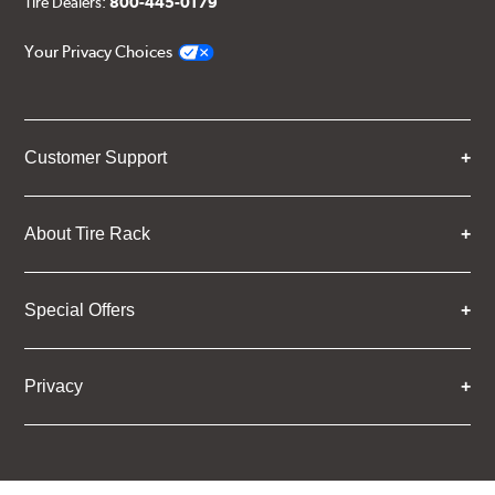
Tire Dealers:
800-445-0179
Your Privacy Choices
Customer Support
About Tire Rack
Special Offers
Privacy