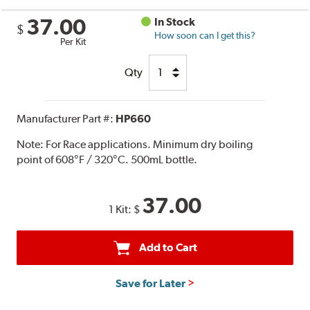
37.00
In Stock
$
How soon can I get this?
Per Kit
Qty
Manufacturer Part #:
HP660
Note:
For Race applications. Minimum dry boiling
point of 608°F / 320°C. 500mL bottle.
37.00
1 Kit:
$
Add to Cart
Save for Later