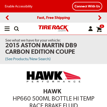
Enable Accessibility
Connect With Us
Fast, Free Shipping
Previous
Next
0
Open
main
menu
See what we have for your vehicle:
2015 ASTON MARTIN DB9
CARBON EDITION COUPE
(See Products/New Search)
HAWK
HP660 500ML BOTTLE HI TEMP
RACE BRAKE FLUID