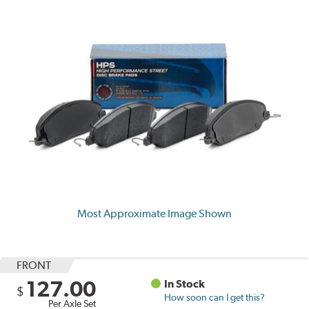
Most Approximate Image Shown
FRONT
127.00
In Stock
$
How soon can I get this?
Per Axle Set