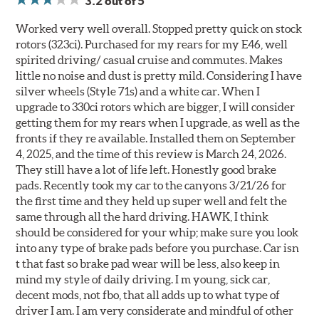
3.2
out of 5
Worked very well overall. Stopped pretty quick on stock
rotors (323ci). Purchased for my rears for my E46, well
spirited driving/ casual cruise and commutes. Makes
little no noise and dust is pretty mild. Considering I have
silver wheels (Style 71s) and a white car. When I
upgrade to 330ci rotors which are bigger, I will consider
getting them for my rears when I upgrade, as well as the
fronts if they re available. Installed them on September
4, 2025, and the time of this review is March 24, 2026.
They still have a lot of life left. Honestly good brake
pads. Recently took my car to the canyons 3/21/26 for
the first time and they held up super well and felt the
same through all the hard driving. HAWK, I think
should be considered for your whip; make sure you look
into any type of brake pads before you purchase. Car isn
t that fast so brake pad wear will be less, also keep in
mind my style of daily driving. I m young, sick car,
decent mods, not fbo, that all adds up to what type of
driver I am. I am very considerate and mindful of other