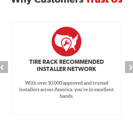
TIRE RACK RECOMMENDED
INSTALLER NETWORK
With over 10,000 approved and trusted
installers across America, you’re in excellent
hands.