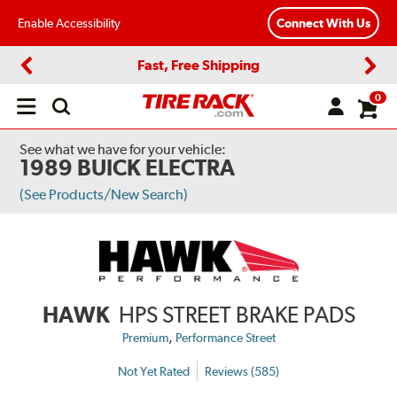
Enable Accessibility
Connect With Us
Fast, Free Shipping
Previous
Next
0
Open
main
menu
See what we have for your vehicle:
1989 BUICK ELECTRA
(See Products/New Search)
HAWK
HPS STREET BRAKE PADS
,
Premium
Performance Street
Not Yet Rated
Reviews (585)