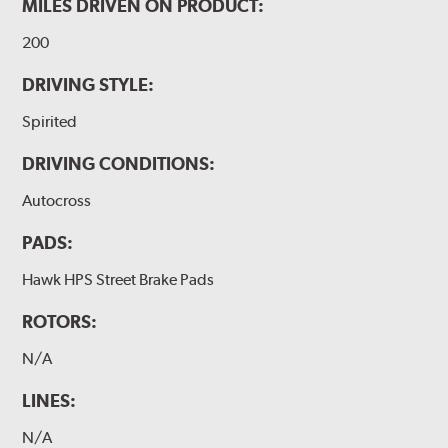
MILES DRIVEN ON PRODUCT:
200
DRIVING STYLE:
Spirited
DRIVING CONDITIONS:
Autocross
PADS:
Hawk HPS Street Brake Pads
ROTORS:
N/A
LINES:
N/A