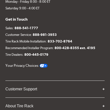
Monday - Friday 8:00 - 8:00 ET
Saturday 9:00 - 4:00 ET
Get in Touch
Sales:
888-541-1777
Customer Service:
888-981-3953
Tire Rack Mobile Installation:
833-702-8764
Recommended Installer Program:
800-428-8355 ext. 4195
Tire Dealers:
800-445-0179
Your Privacy Choices
Customer Support
About Tire Rack