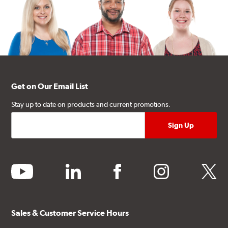
Get on Our Email List
Stay up to date on products and current promotions.
youtube
linkedin
facebook
instagram
twitter
Sales & Customer Service Hours