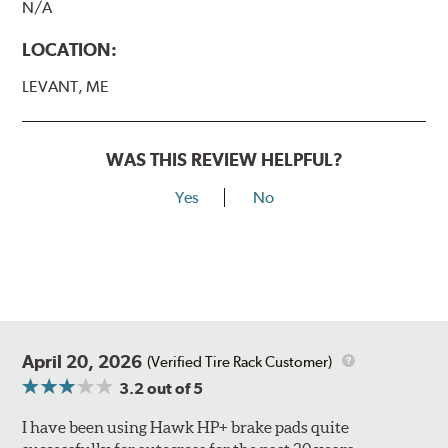
N/A
LOCATION:
LEVANT, ME
WAS THIS REVIEW HELPFUL?
Yes
No
April 20, 2026
(Verified Tire Rack Customer)
3.2
out of 5
I have been using Hawk HP+ brake pads quite