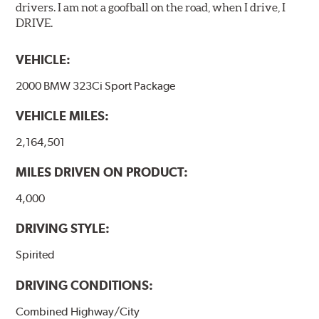
drivers. I am not a goofball on the road, when I drive, I
DRIVE.
VEHICLE:
2000 BMW 323Ci Sport Package
VEHICLE MILES:
2,164,501
MILES DRIVEN ON PRODUCT:
4,000
DRIVING STYLE:
Spirited
DRIVING CONDITIONS:
Combined Highway/City