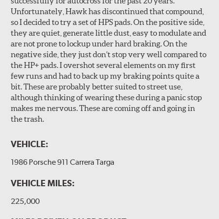
successfully for autocross for the past 20 years.
Unfortunately, Hawk has discontinued that compound,
so I decided to try a set of HPS pads. On the positive side,
they are quiet, generate little dust, easy to modulate and
are not prone to lockup under hard braking. On the
negative side, they just don’t stop very well compared to
the HP+ pads. I overshot several elements on my first
few runs and had to back up my braking points quite a
bit. These are probably better suited to street use,
although thinking of wearing these during a panic stop
makes me nervous. These are coming off and going in
the trash.
VEHICLE:
1986 Porsche 911 Carrera Targa
VEHICLE MILES:
225,000