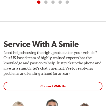
Service With A Smile
Need help choosing the right products for your vehicle?
Our US-based team of highly trained experts has the
knowledge and passion to help. Just pick up the phone and
give us a ring. Or let's chat via email. We love solving
problems and lending a hand (or an ear).
Connect With Us