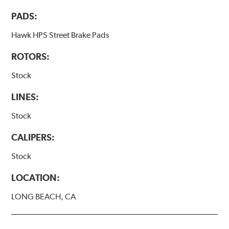
PADS:
Hawk HPS Street Brake Pads
ROTORS:
Stock
LINES:
Stock
CALIPERS:
Stock
LOCATION:
LONG BEACH, CA