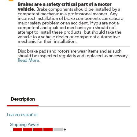
Brakes are a safety critical part of a motor
vehicle.
Brake components should be installed by a
competent mechanic in a professional manner. Any
incorrect installation of brake components can cause a
major safety problem or an accident. If you are not a
competent and qualified mechanic you should not
attempt to install these products, but should take the
vehicle to a vehicle dealer or competent automotive
mechanic for their installation.
Disc brake pads and rotors are wear items and as such,
should be inspected regularly and replaced as necessary.
Read More
.
Description
Lea en español
Stopping Power