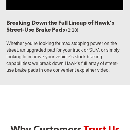
Breaking Down the Full Lineup of Hawk’s
Street-Use Brake Pads
(2:28)
Whether you’re looking for max stopping power on the
street, an upgraded pad for your truck or SUV, or simply
looking to improve your vehicle’s stock braking
capabilities: we break down Hawk’s full array of street-
use brake pads in one convenient explainer video.
Why Customers
Trust Us