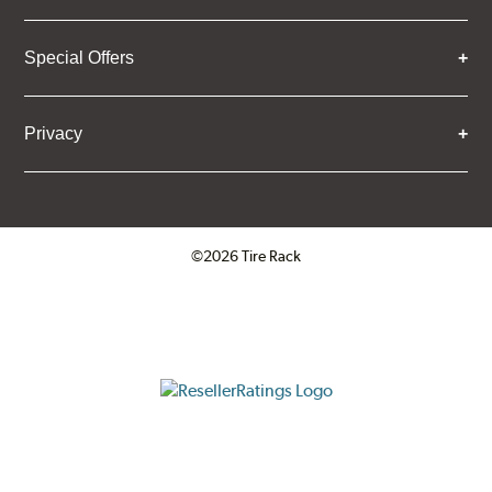
Special Offers
Privacy
©2026 Tire Rack
Click to open certificate verifica
ResellerRatings