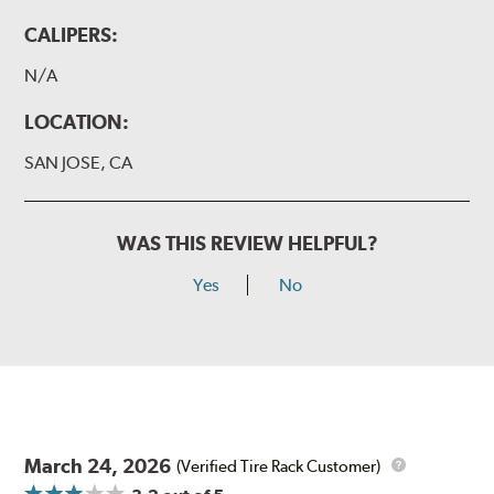
CALIPERS:
N/A
LOCATION:
SAN JOSE, CA
WAS THIS REVIEW HELPFUL?
Yes
No
March 24, 2026
(Verified Tire Rack Customer)