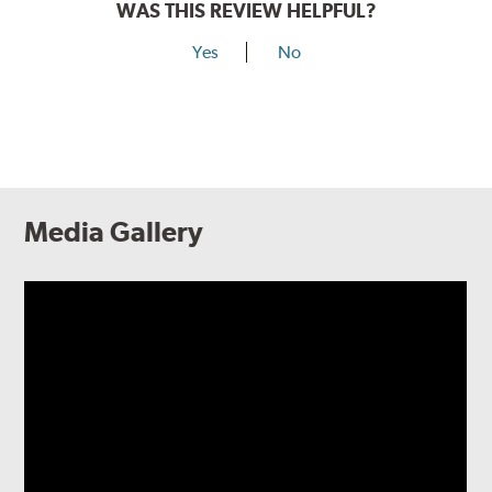
WAS THIS REVIEW HELPFUL?
Yes
No
Media Gallery