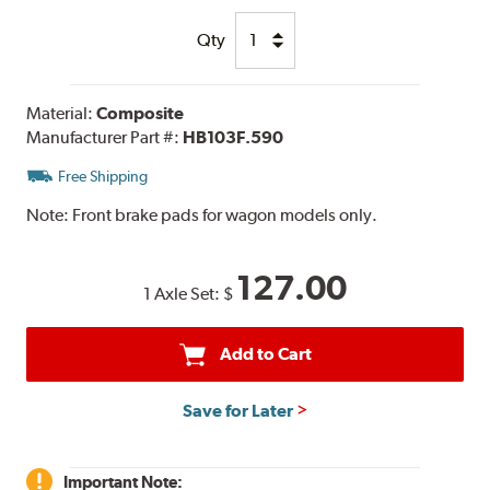
Qty
Material:
Composite
Manufacturer Part #:
HB103F.590
Free Shipping
Note:
Front brake pads for wagon models only.
127.00
1 Axle Set:
$
Add to Cart
Save for Later
Important Note: