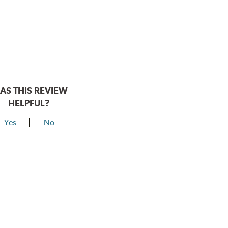
AS THIS REVIEW
HELPFUL?
Yes
No