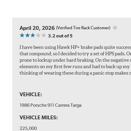
April 20, 2026
(Verified Tire Rack Customer)
3.2
out of 5
I have been using Hawk HP+ brake pads quite successf
that compound, so I decided to try a set of HPS pads. O
prone to lockup under hard braking. On the negative s
elements on my first few runs and had to back up my br
thinking of wearing these during a panic stop makes m
VEHICLE:
1986 Porsche 911 Carrera Targa
VEHICLE MILES:
225,000