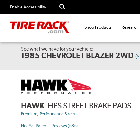
Enable Accessibility
Shop Products
Research
See what we have for your vehicle:
1985 CHEVROLET BLAZER 2WD
(
HAWK
HPS STREET BRAKE PADS
,
Premium
Performance Street
Not Yet Rated
Reviews (585)