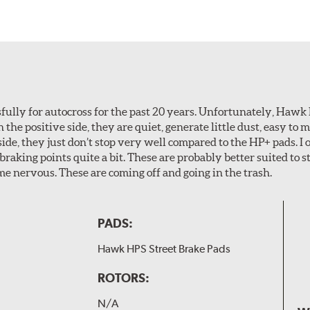
ully for autocross for the past 20 years. Unfortunately, Hawk
n the positive side, they are quiet, generate little dust, easy to
ide, they just don’t stop very well compared to the HP+ pads. I 
aking points quite a bit. These are probably better suited to s
e nervous. These are coming off and going in the trash.
PADS:
Hawk HPS Street Brake Pads
ROTORS:
N/A