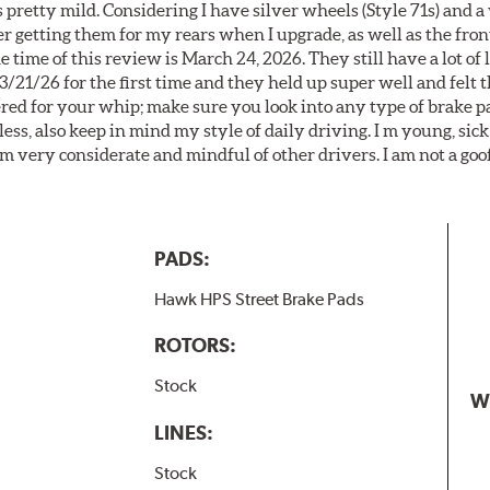
 pretty mild. Considering I have silver wheels (Style 71s) and a
er getting them for my rears when I upgrade, as well as the front
 time of this review is March 24, 2026. They still have a lot of l
3/21/26 for the first time and they held up super well and felt
ered for your whip; make sure you look into any type of brake p
less, also keep in mind my style of daily driving. I m young, sick
 am very considerate and mindful of other drivers. I am not a goo
PADS:
Hawk HPS Street Brake Pads
ROTORS:
Stock
W
LINES:
Stock