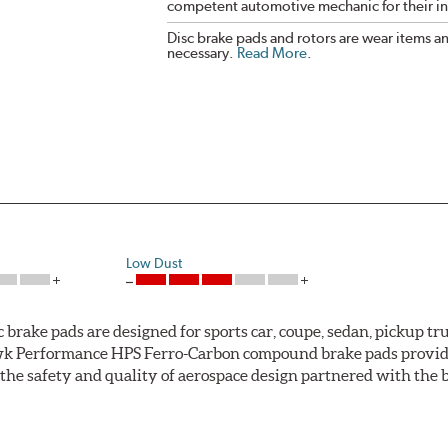
competent automotive mechanic for their ins
Disc brake pads and rotors are wear items a
necessary.
Read More
.
Low Dust
ke pads are designed for sports car, coupe, sedan, pickup truc
k Performance HPS Ferro-Carbon compound brake pads provide 
he safety and quality of aerospace design partnered with the 
ng power and higher resistance to brake fade than most Origi
andard original brakes and makes Hawk Performance HPS pads th