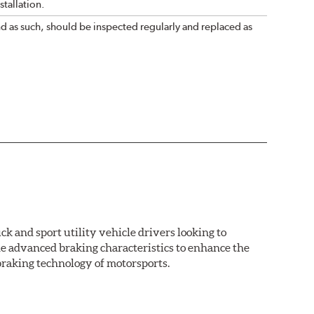
tallation.
nd as such, should be inspected regularly and replaced as
k and sport utility vehicle drivers looking to
advanced braking characteristics to enhance the
braking technology of motorsports.
nal Equipment or standard replacement pads. This
e first...and least expensive...way to increase the