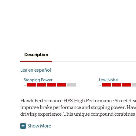
Description
Lea en español
Stopping Power
Low Noise
Hawk Performance HPS-High Performance Street disc bra
improve brake performance and stopping power. Haw
driving experience. This unique compound combines t
Hawk Performance HPS pads offer 20-40% more stoppi
Show More
makes them more responsive and durable than most st