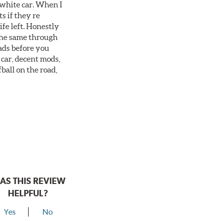
 white car. When I
s if they re
ife left. Honestly
 the same through
ads before you
 car, decent mods,
fball on the road,
AS THIS REVIEW
HELPFUL?
Yes
No