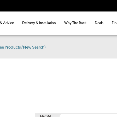
 & Advice
Delivery & Installation
Why Tire Rack
Deals
Fin
See Products/New Search)
FRONT