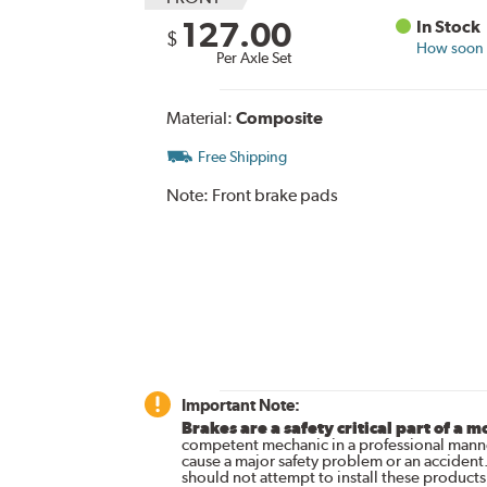
127.00
In Stock
$
How soon c
Per Axle Set
Material:
Composite
Free Shipping
Note:
Front brake pads
Important Note:
Brakes are a safety critical part of a m
competent mechanic in a professional manne
cause a major safety problem or an accident
should not attempt to install these products,