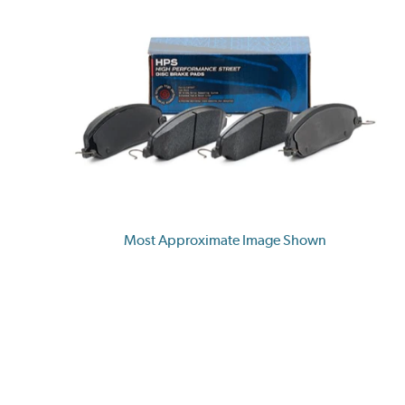
Most Approximate Image Shown