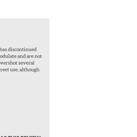
 has discontinued
 modulate and are not
overshot several
treet use, although