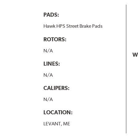
PADS:
Hawk HPS Street Brake Pads
ROTORS:
N/A
W
LINES:
N/A
CALIPERS:
N/A
LOCATION:
LEVANT, ME