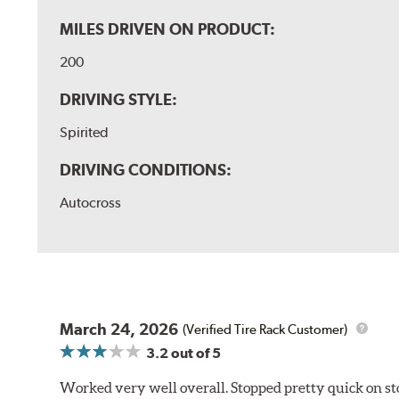
MILES DRIVEN ON PRODUCT:
200
DRIVING STYLE:
Spirited
DRIVING CONDITIONS:
Autocross
March 24, 2026
(Verified Tire Rack Customer)
3.2
out of 5
Worked very well overall. Stopped pretty quick on stoc