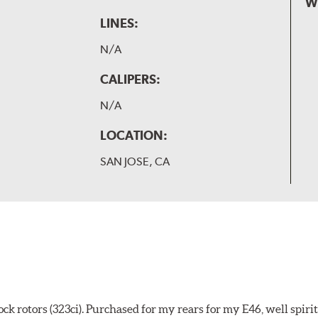
W
LINES:
N/A
CALIPERS:
N/A
LOCATION:
SAN JOSE, CA
k rotors (323ci). Purchased for my rears for my E46, well spiri