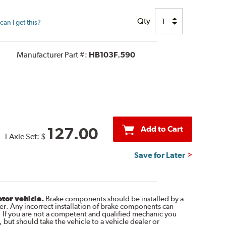
Qty
an I get this?
Manufacturer Part #:
HB103F.590
Add to Cart
127.00
1 Axle Set:
$
Save for Later
otor vehicle.
Brake components should be installed by a
r. Any incorrect installation of brake components can
. If you are not a competent and qualified mechanic you
 but should take the vehicle to a vehicle dealer or