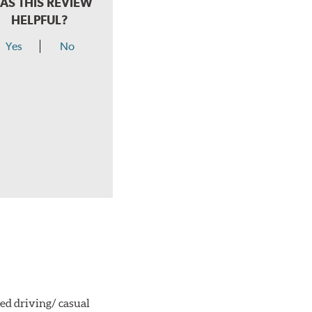
AS THIS REVIEW
HELPFUL?
Yes
No
ted driving/ casual