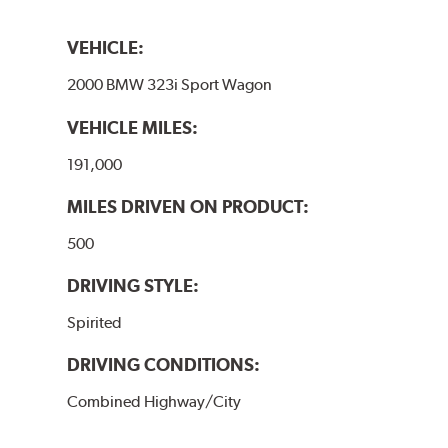
VEHICLE:
2000 BMW 323i Sport Wagon
VEHICLE MILES:
191,000
MILES DRIVEN ON PRODUCT:
500
DRIVING STYLE:
Spirited
DRIVING CONDITIONS:
Combined Highway/City