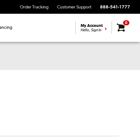
Order Tracking
Customer Support
888-541-1777
0
My Account
ancing
Hello, Sign In