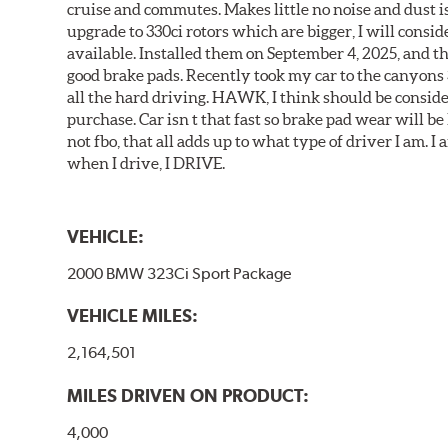
cruise and commutes. Makes little no noise and dust is
upgrade to 330ci rotors which are bigger, I will consid
available. Installed them on September 4, 2025, and the
good brake pads. Recently took my car to the canyons 
all the hard driving. HAWK, I think should be consid
purchase. Car isn t that fast so brake pad wear will be 
not fbo, that all adds up to what type of driver I am. I
when I drive, I DRIVE.
VEHICLE:
2000 BMW 323Ci Sport Package
VEHICLE MILES:
2,164,501
MILES DRIVEN ON PRODUCT:
4,000