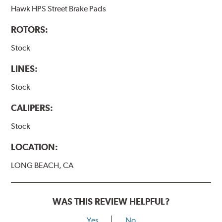
Hawk HPS Street Brake Pads
ROTORS:
Stock
LINES:
Stock
CALIPERS:
Stock
LOCATION:
LONG BEACH, CA
WAS THIS REVIEW HELPFUL?
Yes
No