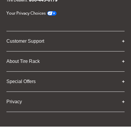
Tire Dealers:
800-445-0179
Your Privacy Choices
Customer Support
About Tire Rack
Special Offers
Privacy