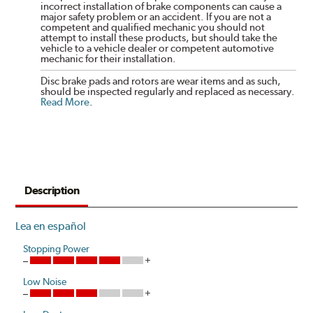
incorrect installation of brake components can cause a
major safety problem or an accident. If you are not a
competent and qualified mechanic you should not
attempt to install these products, but should take the
vehicle to a vehicle dealer or competent automotive
mechanic for their installation.
Disc brake pads and rotors are wear items and as such,
should be inspected regularly and replaced as necessary.
Read More
.
Description
Lea en español
Stopping Power
Low Noise