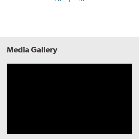
Media Gallery