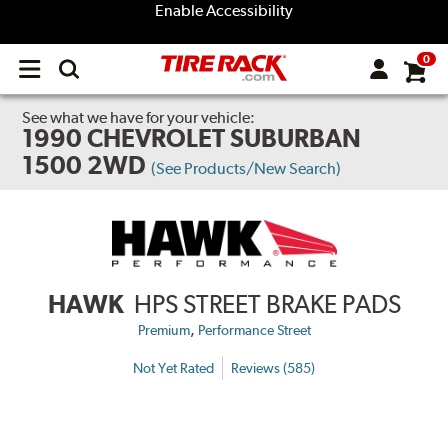
Enable Accessibility
0
Open
main
menu
See what we have for your vehicle:
1990 CHEVROLET SUBURBAN
1500 2WD
(See Products/New Search)
HAWK
HPS STREET BRAKE PADS
,
Premium
Performance Street
Not Yet Rated
Reviews (585)