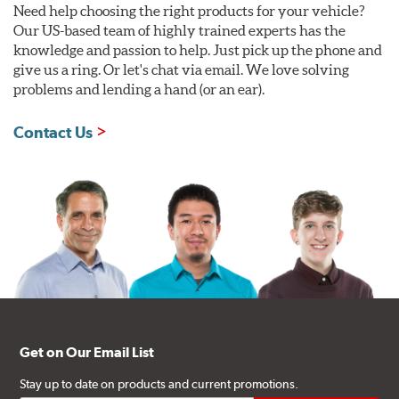
Need help choosing the right products for your vehicle?
Our US-based team of highly trained experts has the
knowledge and passion to help. Just pick up the phone and
give us a ring. Or let's chat via email. We love solving
problems and lending a hand (or an ear).
Contact Us
Get on Our Email List
Stay up to date on products and current promotions.