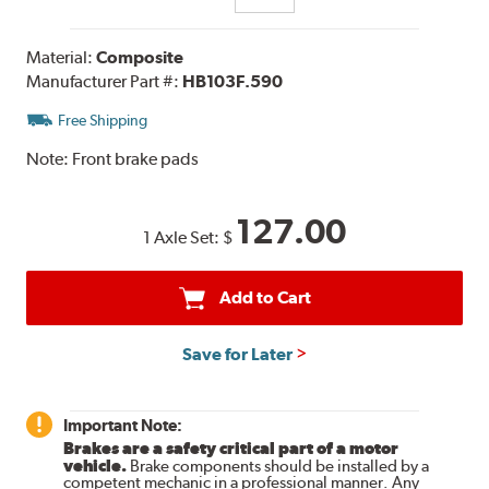
Material:
Composite
Manufacturer Part #:
HB103F.590
Free Shipping
Note:
Front brake pads
127.00
1 Axle Set:
$
Add to Cart
Save for Later
Important Note:
Brakes are a safety critical part of a motor
vehicle.
Brake components should be installed by a
competent mechanic in a professional manner. Any