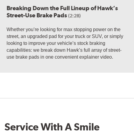
Breaking Down the Full Lineup of Hawk’s
Street-Use Brake Pads
(2:28)
Whether you’re looking for max stopping power on the
street, an upgraded pad for your truck or SUV, or simply
looking to improve your vehicle’s stock braking
capabilities: we break down Hawk’s full array of street-
use brake pads in one convenient explainer video.
Service With A Smile