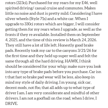
rotors (323ci). Purchased for my rears for my E46, well
spirited driving/ casual cruise and commutes. Makes
little no noise and dust is pretty mild. Considering I have
silver wheels (Style 71s) and a white car. When I
upgrade to 330ci rotors which are bigger, I will consider
getting them for my rears when I upgrade, as well as the
fronts if they re available. Installed them on September
4, 2025, and the time of this review is March 24, 2026.
They still have a lot of life left. Honestly good brake
pads. Recently took my car to the canyons 3/21/26 for
the first time and they held up super well and felt the
same through all the hard driving. HAWK, I think
should be considered for your whip; make sure you look
into any type of brake pads before you purchase. Car isn
t that fast so brake pad wear will be less, also keep in
mind my style of daily driving. I m young, sick car,
decent mods, not fbo, that all adds up to what type of
driver I am. I am very considerate and mindful of other
drivers. I am not a goofball on the road, when I drive, I
DRIVE.