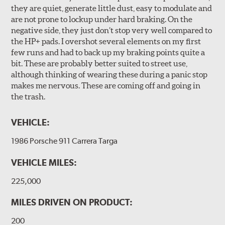
they are quiet, generate little dust, easy to modulate and
are not prone to lockup under hard braking. On the
negative side, they just don’t stop very well compared to
the HP+ pads. I overshot several elements on my first
few runs and had to back up my braking points quite a
bit. These are probably better suited to street use,
although thinking of wearing these during a panic stop
makes me nervous. These are coming off and going in
the trash.
VEHICLE:
1986 Porsche 911 Carrera Targa
VEHICLE MILES:
225,000
MILES DRIVEN ON PRODUCT:
200