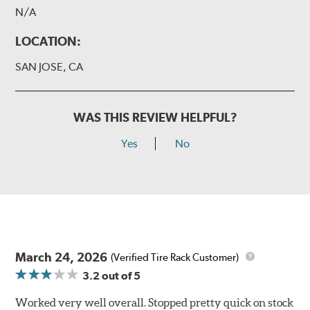
N/A
LOCATION:
SAN JOSE, CA
WAS THIS REVIEW HELPFUL?
Yes
No
March 24, 2026
(Verified Tire Rack Customer)
3.2
out of 5
Worked very well overall. Stopped pretty quick on stock