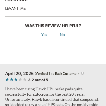
LEVANT, ME
WAS THIS REVIEW HELPFUL?
Yes
No
April 20, 2026
(Verified Tire Rack Customer)
3.2
out of 5
I have been using Hawk HP+ brake pads quite
successfully for autocross for the past 20 years.
Unfortunately, Hawk has discontinued that compound,
so I decided to try a set of HPS pads. On the positive side,