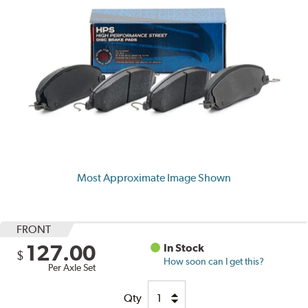
Most Approximate Image Shown
FRONT
127.00
In Stock
$
How soon can I get this?
Per Axle Set
Qty