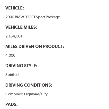
VEHICLE:
2000 BMW 323Ci Sport Package
VEHICLE MILES:
2,164,501
MILES DRIVEN ON PRODUCT:
4,000
DRIVING STYLE:
Spirited
DRIVING CONDITIONS:
Combined Highway/City
PADS: