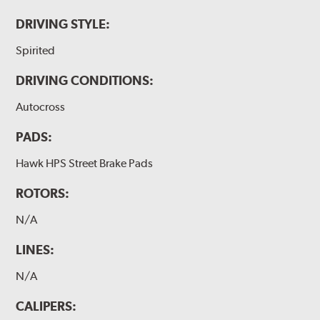
DRIVING STYLE:
Spirited
DRIVING CONDITIONS:
Autocross
PADS:
Hawk HPS Street Brake Pads
ROTORS:
N/A
LINES:
N/A
CALIPERS: