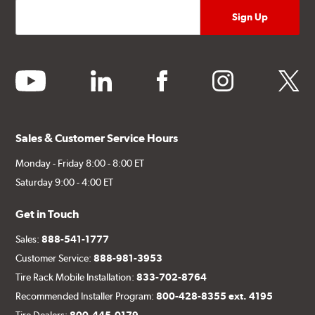
youtube
linkedin
facebook
instagram
twitter
Sales & Customer Service Hours
Monday - Friday 8:00 - 8:00 ET
Saturday 9:00 - 4:00 ET
Get in Touch
Sales:
888-541-1777
Customer Service:
888-981-3953
Tire Rack Mobile Installation:
833-702-8764
Recommended Installer Program:
800-428-8355 ext. 4195