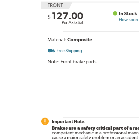
FRONT
127.00
In Stock
$
How soon c
Per Axle Set
Material:
Composite
Free Shipping
Note:
Front brake pads
Important Note:
Brakes are a safety critical part of a m
competent mechanic in a professional manne
cause a major safety problem or an accident