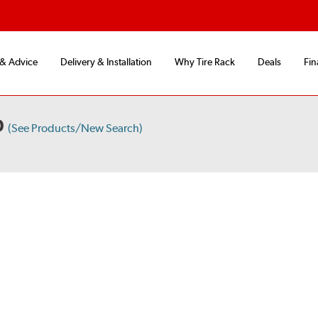
 & Advice
Delivery & Installation
Why Tire Rack
Deals
Fin
D
(See Products/New Search)