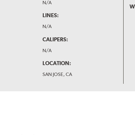
N/A
W
LINES:
N/A
CALIPERS:
N/A
LOCATION:
SAN JOSE, CA