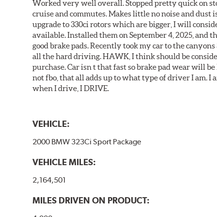
Worked very well overall. Stopped pretty quick on stoc
cruise and commutes. Makes little no noise and dust is
upgrade to 330ci rotors which are bigger, I will consid
available. Installed them on September 4, 2025, and the
good brake pads. Recently took my car to the canyons 
all the hard driving. HAWK, I think should be consid
purchase. Car isn t that fast so brake pad wear will be 
not fbo, that all adds up to what type of driver I am. I
when I drive, I DRIVE.
VEHICLE:
2000 BMW 323Ci Sport Package
VEHICLE MILES:
2,164,501
MILES DRIVEN ON PRODUCT: