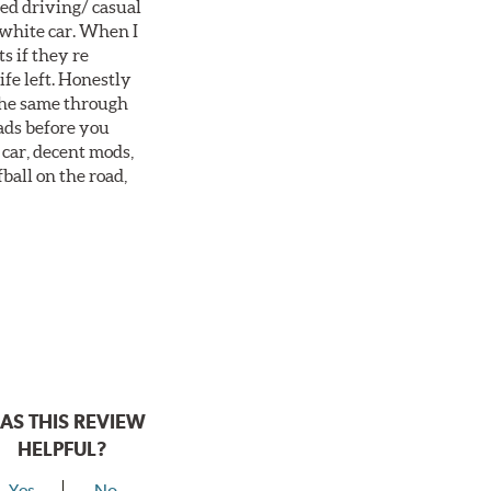
ted driving/ casual
 white car. When I
s if they re
ife left. Honestly
 the same through
ads before you
 car, decent mods,
fball on the road,
AS THIS REVIEW
HELPFUL?
Yes
No