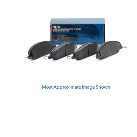
Most Approximate Image Shown