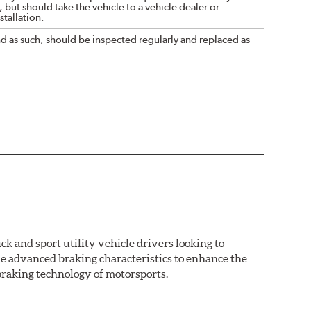
 but should take the vehicle to a vehicle dealer or
tallation.
nd as such, should be inspected regularly and replaced as
k and sport utility vehicle drivers looking to
advanced braking characteristics to enhance the
braking technology of motorsports.
nal Equipment or standard replacement pads. This