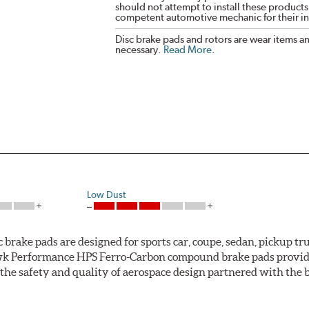
should not attempt to install these products,
competent automotive mechanic for their ins
Disc brake pads and rotors are wear items a
necessary.
Read More
.
Low Dust
ke pads are designed for sports car, coupe, sedan, pickup truc
k Performance HPS Ferro-Carbon compound brake pads provide 
he safety and quality of aerospace design partnered with the 
ng power and higher resistance to brake fade than most Origi