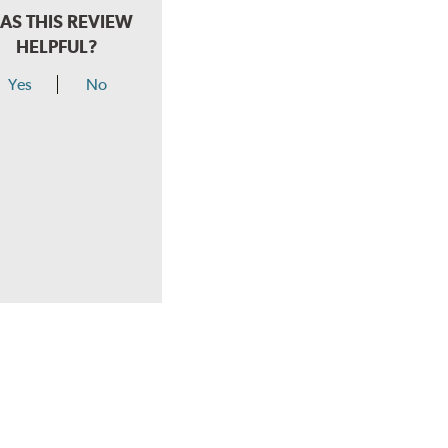
AS THIS REVIEW
HELPFUL?
Yes
No