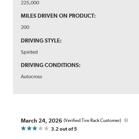
225,000
MILES DRIVEN ON PRODUCT:
200
DRIVING STYLE:
Spirited
DRIVING CONDITIONS:
Autocross
March 24, 2026
(Verified Tire Rack Customer)
3.2
out of 5