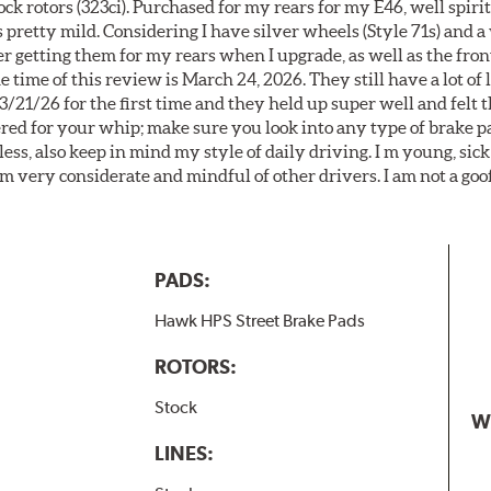
k rotors (323ci). Purchased for my rears for my E46, well spiri
 pretty mild. Considering I have silver wheels (Style 71s) and a
er getting them for my rears when I upgrade, as well as the front
 time of this review is March 24, 2026. They still have a lot of l
3/21/26 for the first time and they held up super well and felt
ered for your whip; make sure you look into any type of brake p
less, also keep in mind my style of daily driving. I m young, sick
 am very considerate and mindful of other drivers. I am not a goo
PADS:
Hawk HPS Street Brake Pads
ROTORS:
Stock
W
LINES: