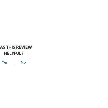
AS THIS REVIEW
HELPFUL?
Yes
No