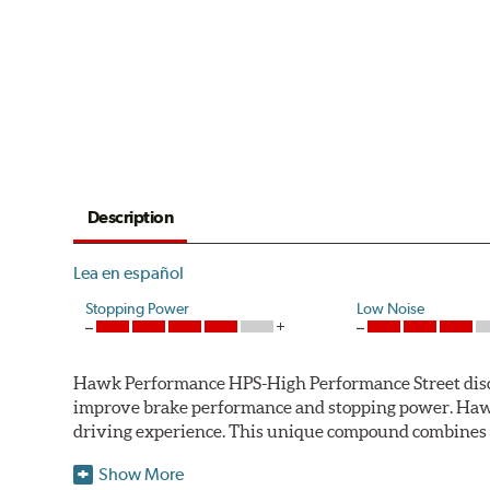
Description
Lea en español
Stopping Power
Low Noise
Hawk Performance HPS-High Performance Street disc bra
improve brake performance and stopping power. Haw
driving experience. This unique compound combines t
Hawk Performance HPS pads offer 20-40% more stoppi
Show More