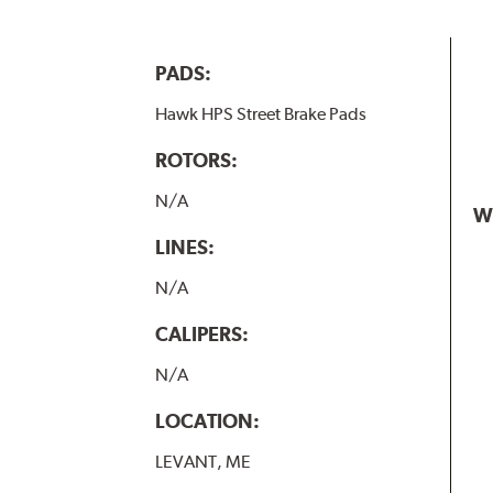
PADS:
Hawk HPS Street Brake Pads
ROTORS:
N/A
W
LINES:
N/A
CALIPERS:
N/A
LOCATION:
LEVANT, ME