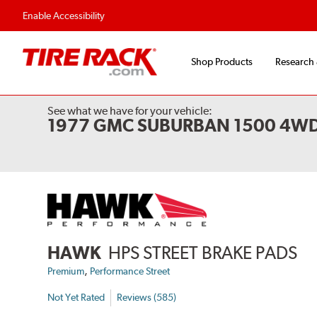
Enable Accessibility
Shop Products
Research
See what we have for your vehicle:
1977 GMC SUBURBAN 1500 4W
HAWK
HPS STREET BRAKE PADS
,
Premium
Performance Street
Not Yet Rated
Reviews (585)