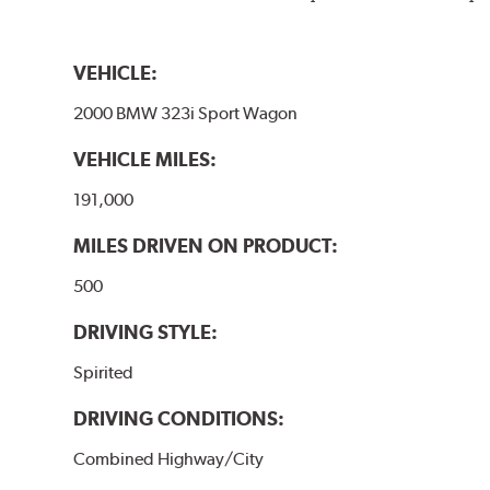
VEHICLE:
2000 BMW 323i Sport Wagon
VEHICLE MILES:
191,000
MILES DRIVEN ON PRODUCT:
500
DRIVING STYLE:
Spirited
DRIVING CONDITIONS:
Combined Highway/City