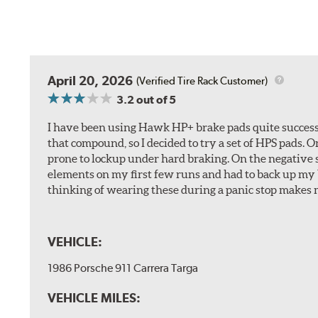
April 20, 2026
(Verified Tire Rack Customer)
3.2
out of 5
I have been using Hawk HP+ brake pads quite successf
that compound, so I decided to try a set of HPS pads. O
prone to lockup under hard braking. On the negative s
elements on my first few runs and had to back up my br
thinking of wearing these during a panic stop makes m
VEHICLE:
1986 Porsche 911 Carrera Targa
VEHICLE MILES: