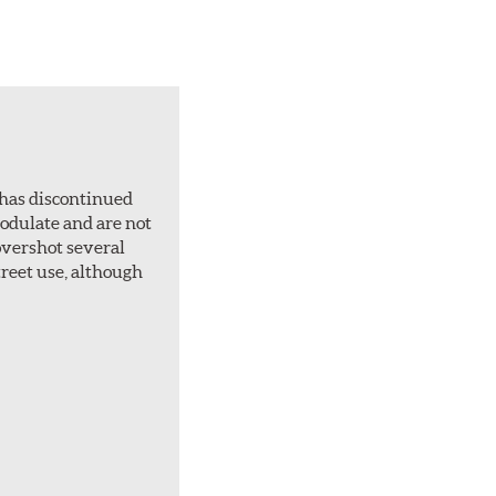
 has discontinued
 modulate and are not
overshot several
treet use, although