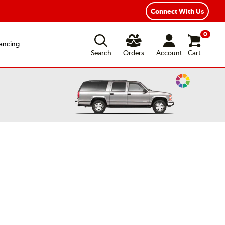
Connect With Us
0
ancing
Search
Orders
Account
Cart
Change
Vehicle
Color