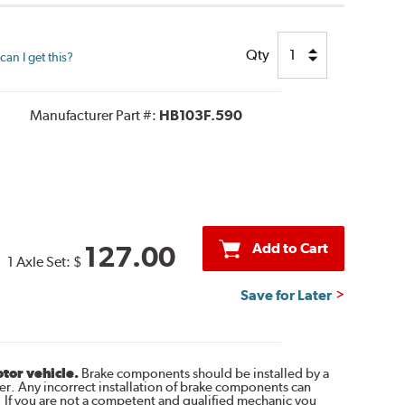
Qty
an I get this?
Manufacturer Part #:
HB103F.590
Add to Cart
127.00
1 Axle Set:
$
Save for Later
otor vehicle.
Brake components should be installed by a
r. Any incorrect installation of brake components can
. If you are not a competent and qualified mechanic you