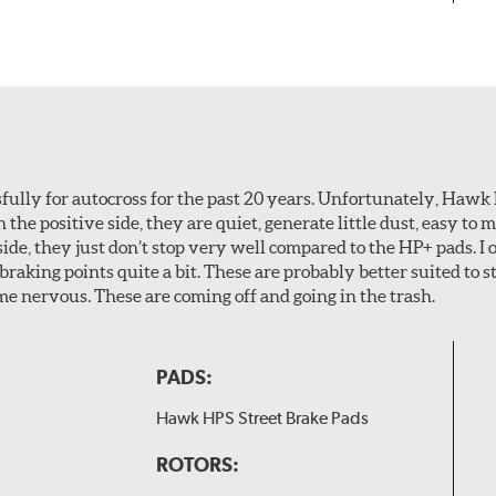
ully for autocross for the past 20 years. Unfortunately, Hawk
n the positive side, they are quiet, generate little dust, easy to
ide, they just don’t stop very well compared to the HP+ pads. I 
aking points quite a bit. These are probably better suited to s
e nervous. These are coming off and going in the trash.
PADS:
Hawk HPS Street Brake Pads
ROTORS: