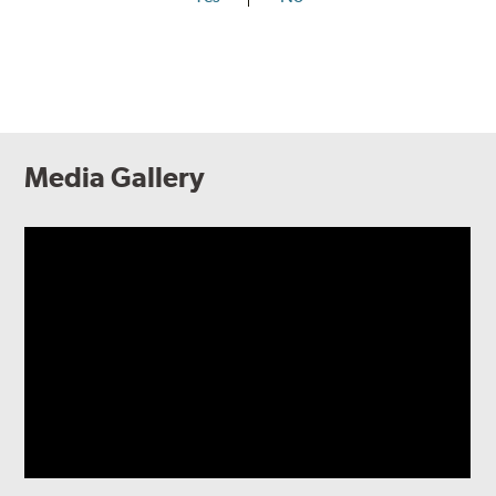
Media Gallery