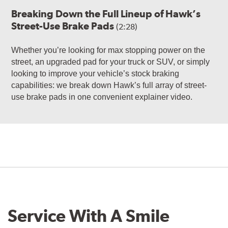
Breaking Down the Full Lineup of Hawk’s
Street-Use Brake Pads
(2:28)
Whether you’re looking for max stopping power on the
street, an upgraded pad for your truck or SUV, or simply
looking to improve your vehicle’s stock braking
capabilities: we break down Hawk’s full array of street-
use brake pads in one convenient explainer video.
Service With A Smile