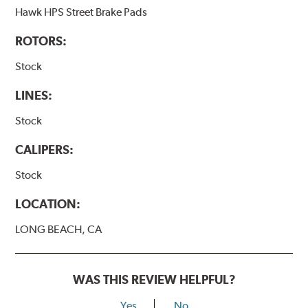
Hawk HPS Street Brake Pads
ROTORS:
Stock
LINES:
Stock
CALIPERS:
Stock
LOCATION:
LONG BEACH, CA
WAS THIS REVIEW HELPFUL?
Yes
No