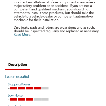
incorrect installation of brake components can cause a
major safety problem or an accident. If you are not a
competent and qualified mechanic you should not
attempt to install these products, but should take the
vehicle to a vehicle dealer or competent automotive
mechanic for their installation.
Disc brake pads and rotors are wear items and as such,
should be inspected regularly and replaced as necessary.
Read More
.
Description
Lea en español
Stopping Power
Low Noise