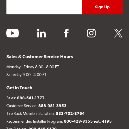
youtube
linkedin
facebook
instagram
twitter
Sales & Customer Service Hours
Monday - Friday 8:00 - 8:00 ET
Saturday 9:00 - 4:00 ET
Get in Touch
Sales:
888-541-1777
Customer Service:
888-981-3953
Tire Rack Mobile Installation:
833-702-8764
Recommended Installer Program:
800-428-8355 ext. 4195