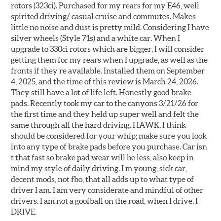
rotors (323ci). Purchased for my rears for my E46, well
spirited driving/ casual cruise and commutes. Makes
little no noise and dust is pretty mild. Considering I have
silver wheels (Style 71s) and a white car. When I
upgrade to 330ci rotors which are bigger, I will consider
getting them for my rears when I upgrade, as well as the
fronts if they re available. Installed them on September
4, 2025, and the time of this review is March 24, 2026.
They still have a lot of life left. Honestly good brake
pads. Recently took my car to the canyons 3/21/26 for
the first time and they held up super well and felt the
same through all the hard driving. HAWK, I think
should be considered for your whip; make sure you look
into any type of brake pads before you purchase. Car isn
t that fast so brake pad wear will be less, also keep in
mind my style of daily driving. I m young, sick car,
decent mods, not fbo, that all adds up to what type of
driver I am. I am very considerate and mindful of other
drivers. I am not a goofball on the road, when I drive, I
DRIVE.