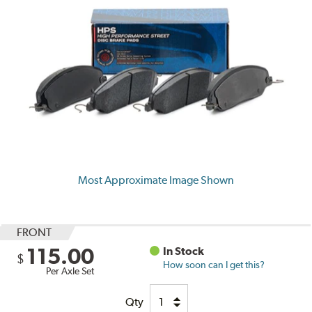
Most Approximate Image Shown
FRONT
115.00
In Stock
$
How soon can I get this?
Per Axle Set
Qty