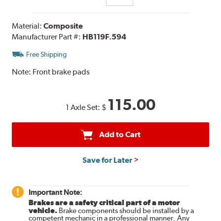
Material:
Composite
Manufacturer Part #:
HB119F.594
Free Shipping
Note:
Front brake pads
115.00
1 Axle Set:
$
Add to Cart
Save for Later
Important Note:
Brakes are a safety critical part of a motor
vehicle.
Brake components should be installed by a
competent mechanic in a professional manner. Any