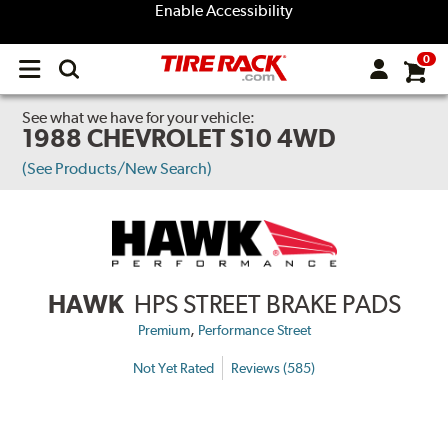
Enable Accessibility
0
Open
main
menu
See what we have for your vehicle:
1988 CHEVROLET S10 4WD
(See Products/New Search)
HAWK
HPS STREET BRAKE PADS
,
Premium
Performance Street
Not Yet Rated
Reviews (585)