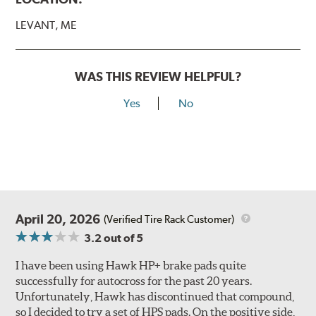
LEVANT, ME
WAS THIS REVIEW HELPFUL?
Yes
No
April 20, 2026
(Verified Tire Rack Customer)
3.2
out of 5
I have been using Hawk HP+ brake pads quite
successfully for autocross for the past 20 years.
Unfortunately, Hawk has discontinued that compound,
so I decided to try a set of HPS pads. On the positive side,