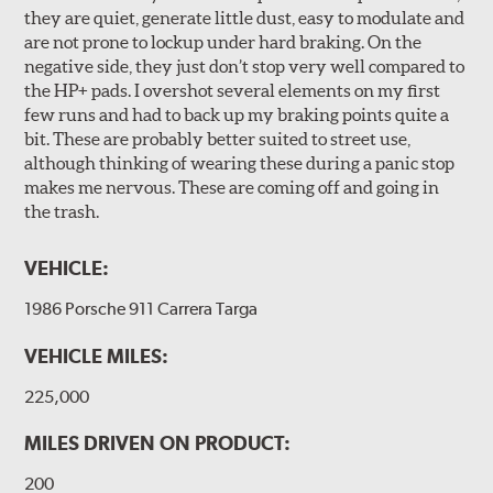
they are quiet, generate little dust, easy to modulate and
are not prone to lockup under hard braking. On the
negative side, they just don’t stop very well compared to
the HP+ pads. I overshot several elements on my first
few runs and had to back up my braking points quite a
bit. These are probably better suited to street use,
although thinking of wearing these during a panic stop
makes me nervous. These are coming off and going in
the trash.
VEHICLE:
1986 Porsche 911 Carrera Targa
VEHICLE MILES:
225,000
MILES DRIVEN ON PRODUCT:
200