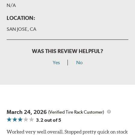
N/A
LOCATION:
SAN JOSE, CA
WAS THIS REVIEW HELPFUL?
Yes
No
March 24, 2026
(Verified Tire Rack Customer)
3.2
out of 5
Worked very well overall. Stopped pretty quick on stock