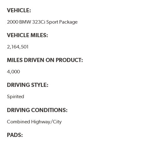
VEHICLE:
2000 BMW 323Ci Sport Package
VEHICLE MILES:
2,164,501
MILES DRIVEN ON PRODUCT:
4,000
DRIVING STYLE:
Spirited
DRIVING CONDITIONS:
Combined Highway/City
PADS: