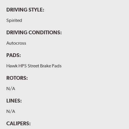
DRIVING STYLE:
Spirited
DRIVING CONDITIONS:
Autocross
PADS:
Hawk HPS Street Brake Pads
ROTORS:
N/A
LINES:
N/A
CALIPERS: