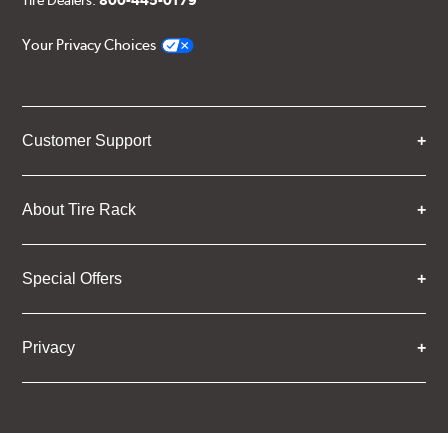
Tire Dealers:
800-445-0179
Your Privacy Choices
Customer Support
About Tire Rack
Special Offers
Privacy