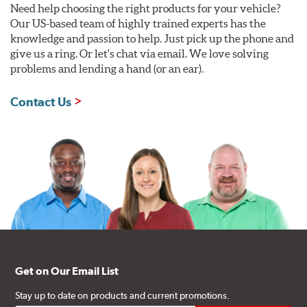
Need help choosing the right products for your vehicle?
Our US-based team of highly trained experts has the
knowledge and passion to help. Just pick up the phone and
give us a ring. Or let's chat via email. We love solving
problems and lending a hand (or an ear).
Contact Us
Get on Our Email List
Stay up to date on products and current promotions.