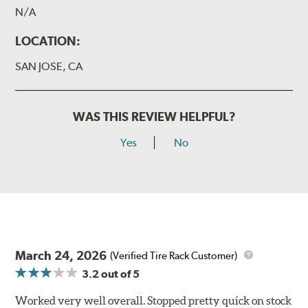
N/A
LOCATION:
SAN JOSE, CA
WAS THIS REVIEW HELPFUL?
Yes
No
March 24, 2026
(Verified Tire Rack Customer)
3.2
out of 5
Worked very well overall. Stopped pretty quick on stock