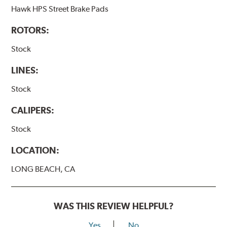
Hawk HPS Street Brake Pads
ROTORS:
Stock
LINES:
Stock
CALIPERS:
Stock
LOCATION:
LONG BEACH, CA
WAS THIS REVIEW HELPFUL?
Yes
No