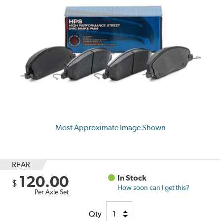
Most Approximate Image Shown
REAR
120.00
In Stock
$
How soon can I get this?
Per Axle Set
Qty