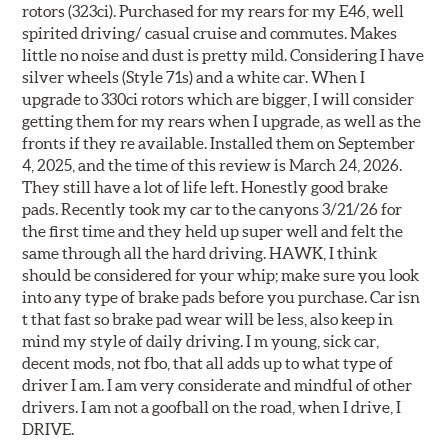
rotors (323ci). Purchased for my rears for my E46, well
spirited driving/ casual cruise and commutes. Makes
little no noise and dust is pretty mild. Considering I have
silver wheels (Style 71s) and a white car. When I
upgrade to 330ci rotors which are bigger, I will consider
getting them for my rears when I upgrade, as well as the
fronts if they re available. Installed them on September
4, 2025, and the time of this review is March 24, 2026.
They still have a lot of life left. Honestly good brake
pads. Recently took my car to the canyons 3/21/26 for
the first time and they held up super well and felt the
same through all the hard driving. HAWK, I think
should be considered for your whip; make sure you look
into any type of brake pads before you purchase. Car isn
t that fast so brake pad wear will be less, also keep in
mind my style of daily driving. I m young, sick car,
decent mods, not fbo, that all adds up to what type of
driver I am. I am very considerate and mindful of other
drivers. I am not a goofball on the road, when I drive, I
DRIVE.