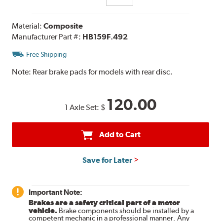
Material:
Composite
Manufacturer Part #:
HB159F.492
Free Shipping
Note:
Rear brake pads for models with rear disc.
120.00
1 Axle Set:
$
Add to Cart
Save for Later
Important Note:
Brakes are a safety critical part of a motor
vehicle.
Brake components should be installed by a
competent mechanic in a professional manner. Any