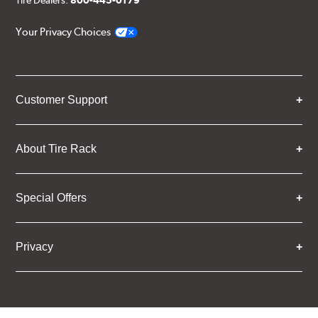
Tire Dealers:
800-445-0179
Your Privacy Choices
Customer Support
About Tire Rack
Special Offers
Privacy