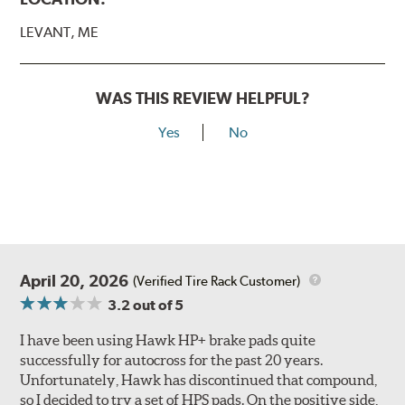
LEVANT, ME
WAS THIS REVIEW HELPFUL?
Yes
No
April 20, 2026
(Verified Tire Rack Customer)
3.2
out of 5
I have been using Hawk HP+ brake pads quite
successfully for autocross for the past 20 years.
Unfortunately, Hawk has discontinued that compound,
so I decided to try a set of HPS pads. On the positive side,