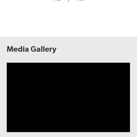
Media Gallery