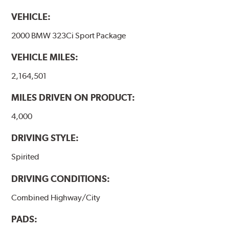
VEHICLE:
2000 BMW 323Ci Sport Package
VEHICLE MILES:
2,164,501
MILES DRIVEN ON PRODUCT:
4,000
DRIVING STYLE:
Spirited
DRIVING CONDITIONS:
Combined Highway/City
PADS: