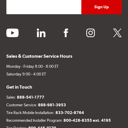
youtube
linkedin
facebook
instagram
twitter
Sales & Customer Service Hours
Monday - Friday 8:00 - 8:00 ET
Saturday 9:00 - 4:00 ET
Get in Touch
Sales:
888-541-1777
Customer Service:
888-981-3953
Tire Rack Mobile Installation:
833-702-8764
Recommended Installer Program:
800-428-8355 ext. 4195