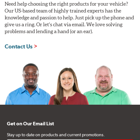
Need help choosing the right products for your vehicle?
Our US-based team of highly trained experts has the
knowledge and passion to help. Just pick up the phone and
give us a ring. Or let's chat via email. We love solving
problems and lending a hand (or an ear).
Contact Us
Get on Our Email List
Stay up to date on products and current promotions.