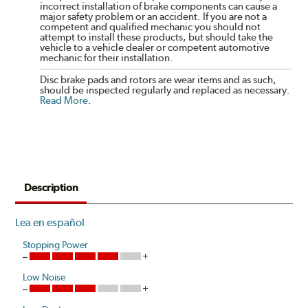
incorrect installation of brake components can cause a
major safety problem or an accident. If you are not a
competent and qualified mechanic you should not
attempt to install these products, but should take the
vehicle to a vehicle dealer or competent automotive
mechanic for their installation.
Disc brake pads and rotors are wear items and as such,
should be inspected regularly and replaced as necessary.
Read More
.
Description
Lea en español
Stopping Power
Low Noise