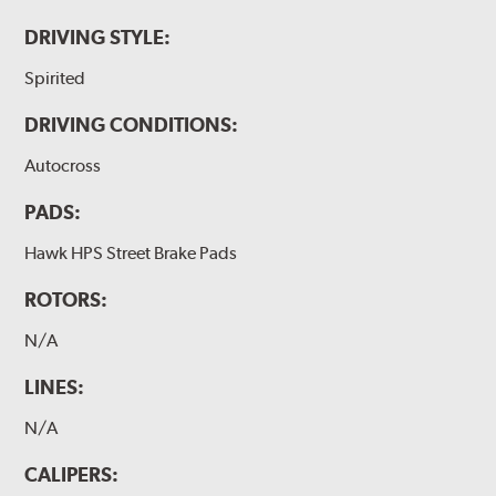
DRIVING STYLE:
Spirited
DRIVING CONDITIONS:
Autocross
PADS:
Hawk HPS Street Brake Pads
ROTORS:
N/A
LINES:
N/A
CALIPERS: