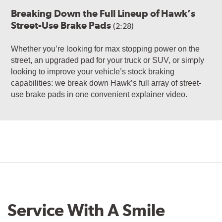
Breaking Down the Full Lineup of Hawk’s
Street-Use Brake Pads
(2:28)
Whether you’re looking for max stopping power on the
street, an upgraded pad for your truck or SUV, or simply
looking to improve your vehicle’s stock braking
capabilities: we break down Hawk’s full array of street-
use brake pads in one convenient explainer video.
Service With A Smile