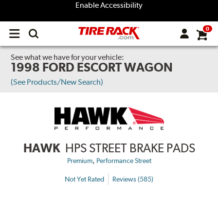
Enable Accessibility
0
Open
main
menu
See what we have for your vehicle:
1998 FORD ESCORT WAGON
(See Products/New Search)
HAWK
HPS STREET BRAKE PADS
,
Premium
Performance Street
Not Yet Rated
Reviews (585)