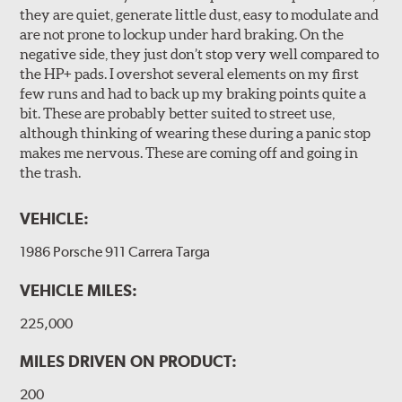
they are quiet, generate little dust, easy to modulate and
are not prone to lockup under hard braking. On the
negative side, they just don’t stop very well compared to
the HP+ pads. I overshot several elements on my first
few runs and had to back up my braking points quite a
bit. These are probably better suited to street use,
although thinking of wearing these during a panic stop
makes me nervous. These are coming off and going in
the trash.
VEHICLE:
1986 Porsche 911 Carrera Targa
VEHICLE MILES:
225,000
MILES DRIVEN ON PRODUCT:
200