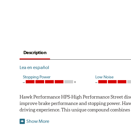
Description
Lea en español
Stopping Power
Low Noise
Hawk Performance HPS-High Performance Street disc bra
improve brake performance and stopping power. Haw
driving experience. This unique compound combines t
Hawk Performance HPS pads offer 20-40% more stoppi
Show More
makes them more responsive and durable than most st