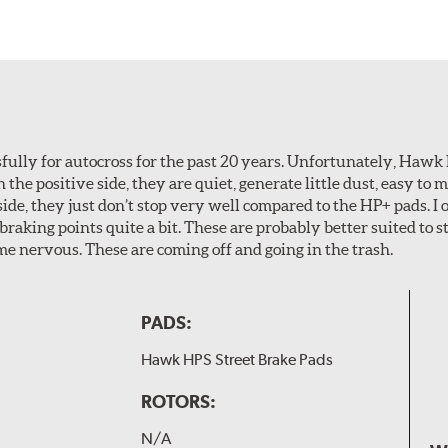
ully for autocross for the past 20 years. Unfortunately, Hawk
n the positive side, they are quiet, generate little dust, easy to
ide, they just don’t stop very well compared to the HP+ pads. I 
aking points quite a bit. These are probably better suited to s
e nervous. These are coming off and going in the trash.
PADS:
Hawk HPS Street Brake Pads
ROTORS:
N/A