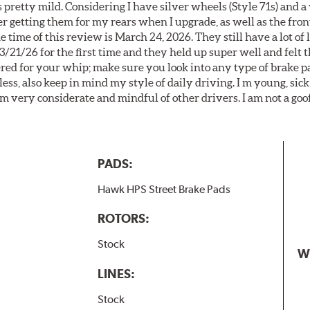
 pretty mild. Considering I have silver wheels (Style 71s) and a
er getting them for my rears when I upgrade, as well as the front
 time of this review is March 24, 2026. They still have a lot of l
3/21/26 for the first time and they held up super well and felt
ered for your whip; make sure you look into any type of brake p
less, also keep in mind my style of daily driving. I m young, sick
 am very considerate and mindful of other drivers. I am not a goo
PADS:
Hawk HPS Street Brake Pads
ROTORS:
Stock
W
LINES:
Stock