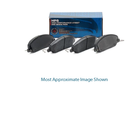
Most Approximate Image Shown