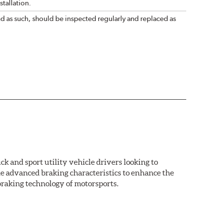
tallation.
nd as such, should be inspected regularly and replaced as
k and sport utility vehicle drivers looking to
advanced braking characteristics to enhance the
braking technology of motorsports.
nal Equipment or standard replacement pads. This
e first...and least expensive...way to increase the