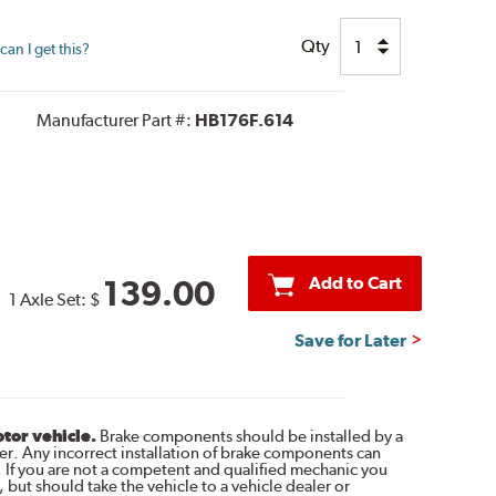
Qty
an I get this?
Manufacturer Part #:
HB176F.614
Add to Cart
139.00
1 Axle Set:
$
Save for Later
otor vehicle.
Brake components should be installed by a
r. Any incorrect installation of brake components can
. If you are not a competent and qualified mechanic you
 but should take the vehicle to a vehicle dealer or