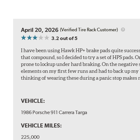
April 20, 2026
(Verified Tire Rack Customer)
3.2
out of 5
I have been using Hawk HP+ brake pads quite successf
that compound, so I decided to try a set of HPS pads. O
prone to lockup under hard braking. On the negative s
elements on my first few runs and had to back up my br
thinking of wearing these during a panic stop makes m
VEHICLE:
1986 Porsche 911 Carrera Targa
VEHICLE MILES:
225,000