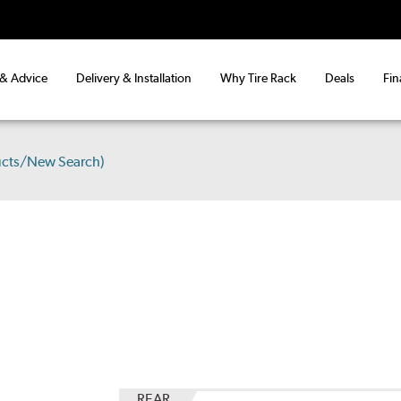
 & Advice
Delivery & Installation
Why Tire Rack
Deals
Fin
ucts/New Search)
REAR