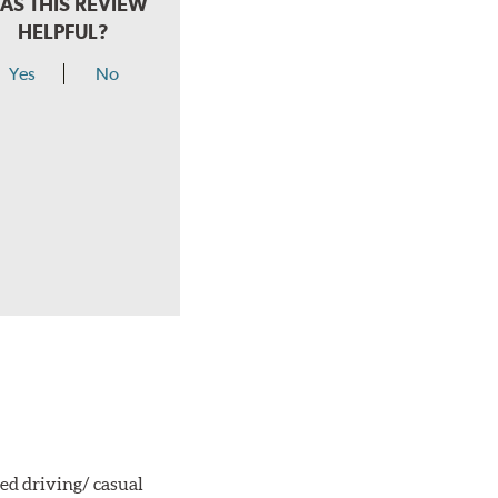
AS THIS REVIEW
HELPFUL?
Yes
No
ted driving/ casual