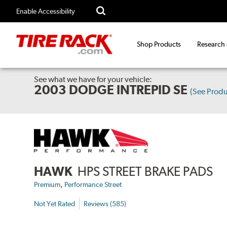
Enable Accessibility
Shop Products
Research
See what we have for your vehicle:
2003 DODGE INTREPID SE
(See Prod
HAWK
HPS STREET BRAKE PADS
,
Premium
Performance Street
Not Yet Rated
Reviews (585)