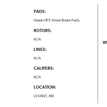
PADS:
Hawk HPS Street Brake Pads
ROTORS:
N/A
W
LINES:
N/A
CALIPERS:
N/A
LOCATION:
LEVANT, ME