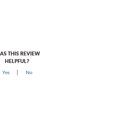
AS THIS REVIEW
HELPFUL?
Yes
No