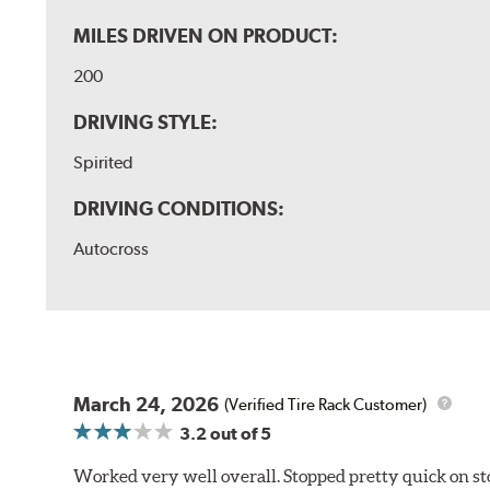
MILES DRIVEN ON PRODUCT:
200
DRIVING STYLE:
Spirited
DRIVING CONDITIONS:
Autocross
March 24, 2026
(Verified Tire Rack Customer)
3.2
out of 5
Worked very well overall. Stopped pretty quick on stoc