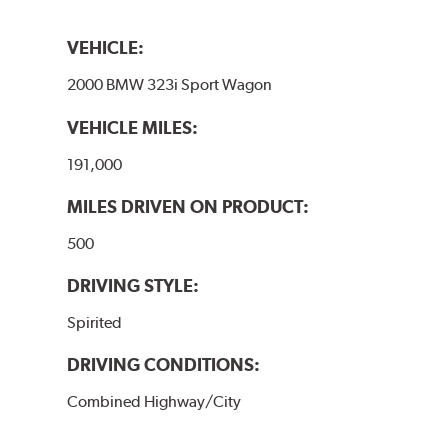
VEHICLE:
2000 BMW 323i Sport Wagon
VEHICLE MILES:
191,000
MILES DRIVEN ON PRODUCT:
500
DRIVING STYLE:
Spirited
DRIVING CONDITIONS:
Combined Highway/City