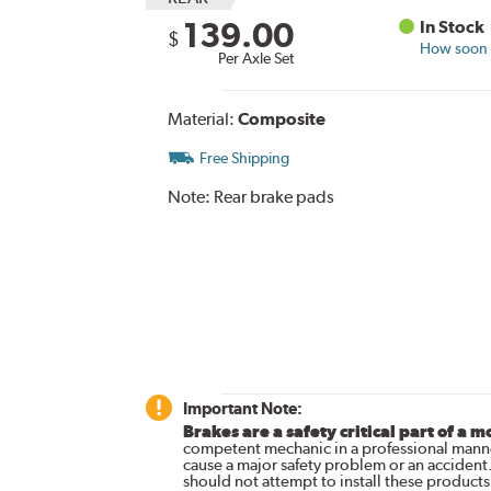
139.00
In Stock
$
How soon c
Per Axle Set
Material:
Composite
Free Shipping
Note:
Rear brake pads
Important Note:
Brakes are a safety critical part of a m
competent mechanic in a professional manne
cause a major safety problem or an accident
should not attempt to install these products,