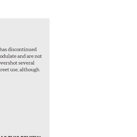
 has discontinued
 modulate and are not
overshot several
treet use, although