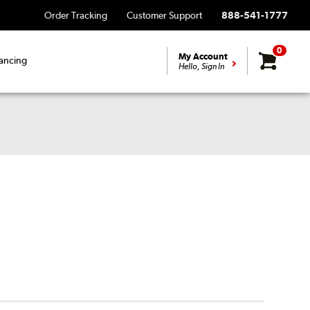
Order Tracking
Customer Support
888-541-1777
0
My Account
ancing
Hello, Sign In