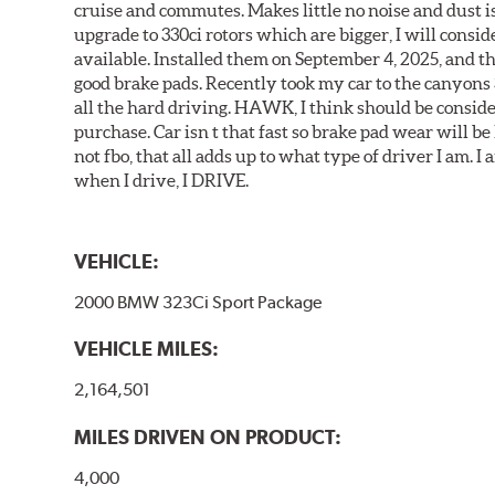
cruise and commutes. Makes little no noise and dust is
upgrade to 330ci rotors which are bigger, I will consid
available. Installed them on September 4, 2025, and the
good brake pads. Recently took my car to the canyons 
all the hard driving. HAWK, I think should be consid
purchase. Car isn t that fast so brake pad wear will be 
not fbo, that all adds up to what type of driver I am. I
when I drive, I DRIVE.
VEHICLE:
2000 BMW 323Ci Sport Package
VEHICLE MILES:
2,164,501
MILES DRIVEN ON PRODUCT:
4,000