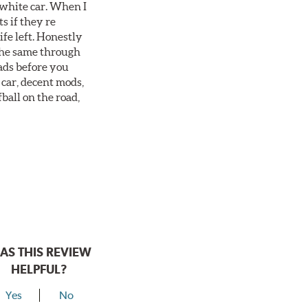
 white car. When I
s if they re
ife left. Honestly
 the same through
ads before you
 car, decent mods,
fball on the road,
AS THIS REVIEW
HELPFUL?
Yes
No