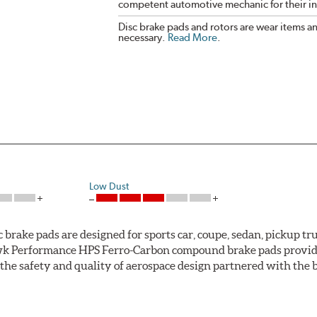
competent automotive mechanic for their ins
Disc brake pads and rotors are wear items a
necessary.
Read More
.
Low Dust
ke pads are designed for sports car, coupe, sedan, pickup truc
k Performance HPS Ferro-Carbon compound brake pads provide 
he safety and quality of aerospace design partnered with the 
ng power and higher resistance to brake fade than most Origi
andard original brakes and makes Hawk Performance HPS pads th