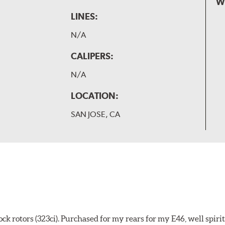
W
LINES:
N/A
CALIPERS:
N/A
LOCATION:
SAN JOSE, CA
k rotors (323ci). Purchased for my rears for my E46, well spiri