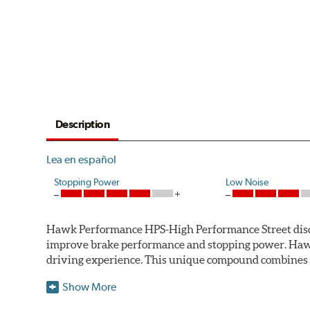
Description
Lea en español
Stopping Power
Low Noise
Hawk Performance HPS-High Performance Street disc bra
improve brake performance and stopping power. Haw
driving experience. This unique compound combines t
Hawk Performance HPS pads offer 20-40% more stoppi
Show More
makes them more responsive and durable than most st