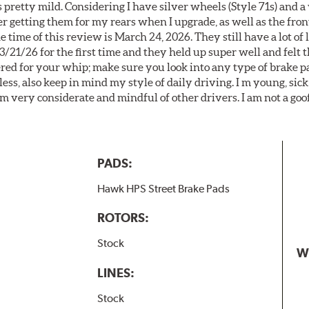
 pretty mild. Considering I have silver wheels (Style 71s) and a
er getting them for my rears when I upgrade, as well as the front
 time of this review is March 24, 2026. They still have a lot of l
3/21/26 for the first time and they held up super well and felt
ered for your whip; make sure you look into any type of brake p
less, also keep in mind my style of daily driving. I m young, sick
 am very considerate and mindful of other drivers. I am not a goo
PADS:
Hawk HPS Street Brake Pads
ROTORS:
Stock
W
LINES:
Stock