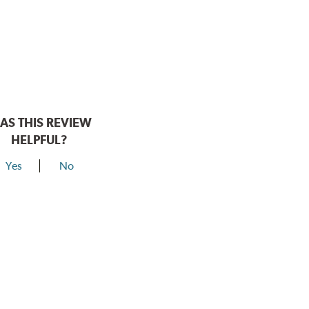
AS THIS REVIEW
HELPFUL?
Yes
No