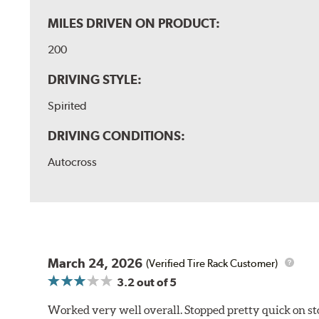
MILES DRIVEN ON PRODUCT:
200
DRIVING STYLE:
Spirited
DRIVING CONDITIONS:
Autocross
March 24, 2026
(Verified Tire Rack Customer)
3.2
out of 5
Worked very well overall. Stopped pretty quick on stoc