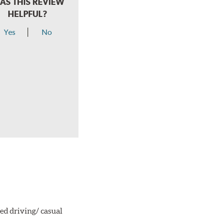
AS THIS REVIEW
HELPFUL?
Yes
No
ted driving/ casual