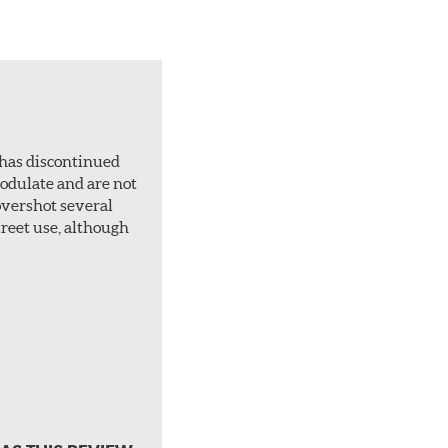
 has discontinued
 modulate and are not
overshot several
treet use, although