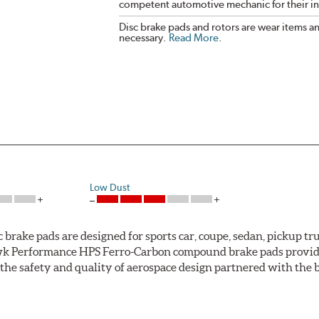
competent automotive mechanic for their ins
Disc brake pads and rotors are wear items a
necessary.
Read More
.
Low Dust
ke pads are designed for sports car, coupe, sedan, pickup truc
k Performance HPS Ferro-Carbon compound brake pads provide 
he safety and quality of aerospace design partnered with the 
ng power and higher resistance to brake fade than most Origi
andard original brakes and makes Hawk Performance HPS pads th