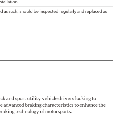
tallation.
nd as such, should be inspected regularly and replaced as
k and sport utility vehicle drivers looking to
advanced braking characteristics to enhance the
braking technology of motorsports.
nal Equipment or standard replacement pads. This
e first...and least expensive...way to increase the