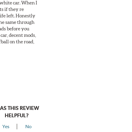
 white car. When I
s if they re
ife left. Honestly
 the same through
ads before you
 car, decent mods,
fball on the road,
AS THIS REVIEW
HELPFUL?
Yes
No