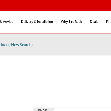
 & Advice
Delivery & Installation
Why Tire Rack
Deals
Fin
oducts/New Search)
REAR