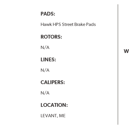
PADS:
Hawk HPS Street Brake Pads
ROTORS:
N/A
W
LINES:
N/A
CALIPERS:
N/A
LOCATION:
LEVANT, ME