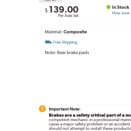
139.00
In Stock
$
How soon c
Per Axle Set
Material:
Composite
Free Shipping
Note:
Rear brake pads
Important Note:
Brakes are a safety critical part of a m
competent mechanic in a professional manne
cause a major safety problem or an accident
should not attempt to install these products,