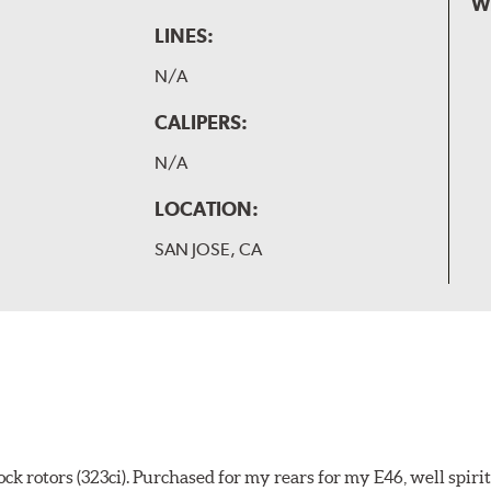
W
LINES:
N/A
CALIPERS:
N/A
LOCATION:
SAN JOSE, CA
k rotors (323ci). Purchased for my rears for my E46, well spiri