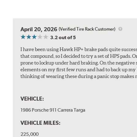
April 20, 2026
(Verified Tire Rack Customer)
3.2
out of 5
I have been using Hawk HP+ brake pads quite successf
that compound, so I decided to try a set of HPS pads. O
prone to lockup under hard braking. On the negative s
elements on my first few runs and had to back up my br
thinking of wearing these during a panic stop makes m
VEHICLE:
1986 Porsche 911 Carrera Targa
VEHICLE MILES:
225,000