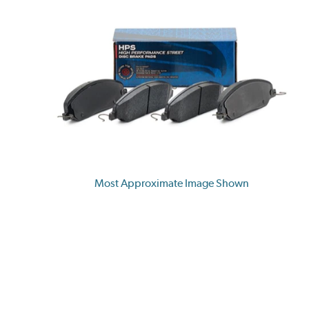
Most Approximate Image Shown