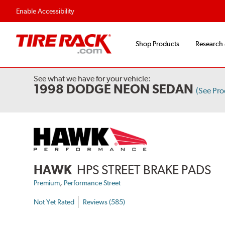
Enable Accessibility
Shop Products
Research
See what we have for your vehicle:
1998 DODGE NEON SEDAN
(See Pr
HAWK
HPS STREET BRAKE PADS
,
Premium
Performance Street
Not Yet Rated
Reviews (585)