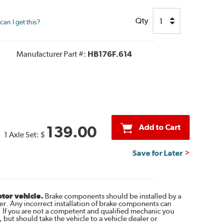
Qty
an I get this?
Manufacturer Part #:
HB176F.614
Add to Cart
139.00
1 Axle Set:
$
Save for Later
otor vehicle.
Brake components should be installed by a
r. Any incorrect installation of brake components can
. If you are not a competent and qualified mechanic you
 but should take the vehicle to a vehicle dealer or