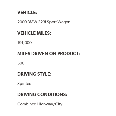
VEHICLE:
2000 BMW 323i Sport Wagon
VEHICLE MILES:
191,000
MILES DRIVEN ON PRODUCT:
500
DRIVING STYLE:
Spirited
DRIVING CONDITIONS:
Combined Highway/City