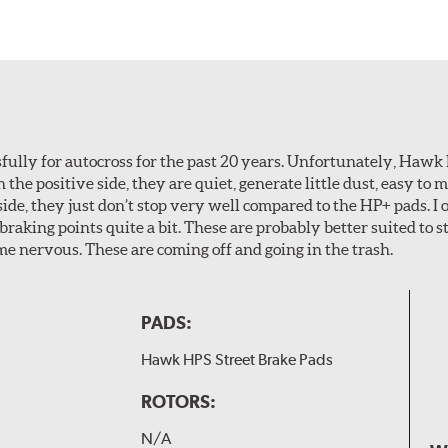
ully for autocross for the past 20 years. Unfortunately, Hawk
n the positive side, they are quiet, generate little dust, easy to
ide, they just don’t stop very well compared to the HP+ pads. I 
aking points quite a bit. These are probably better suited to s
e nervous. These are coming off and going in the trash.
PADS:
Hawk HPS Street Brake Pads
ROTORS:
N/A