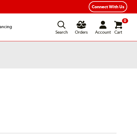
Connect With Us
0
ancing
Search
Orders
Account
Cart