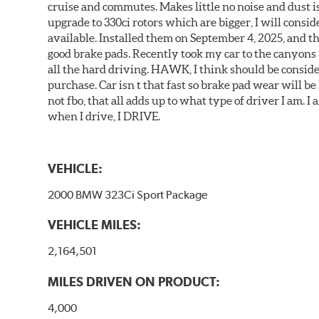
cruise and commutes. Makes little no noise and dust is
upgrade to 330ci rotors which are bigger, I will consid
available. Installed them on September 4, 2025, and the
good brake pads. Recently took my car to the canyons 
all the hard driving. HAWK, I think should be consid
purchase. Car isn t that fast so brake pad wear will be 
not fbo, that all adds up to what type of driver I am. I
when I drive, I DRIVE.
VEHICLE:
2000 BMW 323Ci Sport Package
VEHICLE MILES:
2,164,501
MILES DRIVEN ON PRODUCT:
4,000