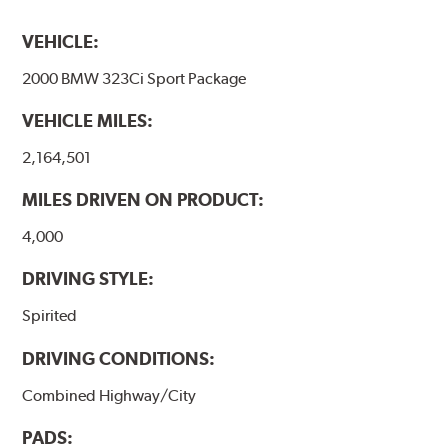
VEHICLE:
2000 BMW 323Ci Sport Package
VEHICLE MILES:
2,164,501
MILES DRIVEN ON PRODUCT:
4,000
DRIVING STYLE:
Spirited
DRIVING CONDITIONS:
Combined Highway/City
PADS: