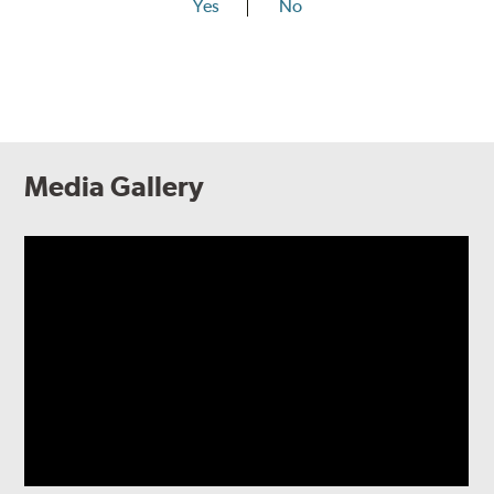
Yes
No
Media Gallery