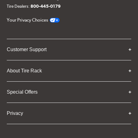
Tire Dealers:
800-445-0179
Your Privacy Choices
Customer Support
About Tire Rack
Special Offers
Privacy