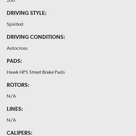
200
DRIVING STYLE:
Spirited
DRIVING CONDITIONS:
Autocross
PADS:
Hawk HPS Street Brake Pads
ROTORS:
N/A
LINES:
N/A
CALIPERS: