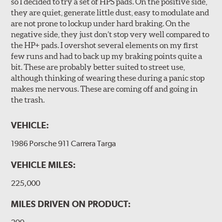
so I decided to try a set of HPS pads. On the positive side,
they are quiet, generate little dust, easy to modulate and
are not prone to lockup under hard braking. On the
negative side, they just don’t stop very well compared to
the HP+ pads. I overshot several elements on my first
few runs and had to back up my braking points quite a
bit. These are probably better suited to street use,
although thinking of wearing these during a panic stop
makes me nervous. These are coming off and going in
the trash.
VEHICLE:
1986 Porsche 911 Carrera Targa
VEHICLE MILES:
225,000
MILES DRIVEN ON PRODUCT: