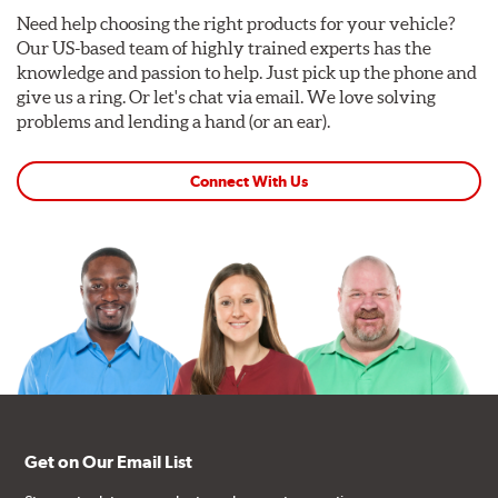
Need help choosing the right products for your vehicle?
Our US-based team of highly trained experts has the
knowledge and passion to help. Just pick up the phone and
give us a ring. Or let's chat via email. We love solving
problems and lending a hand (or an ear).
Connect With Us
Get on Our Email List