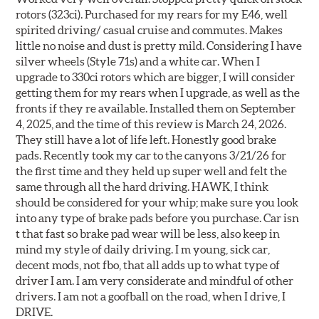
rotors (323ci). Purchased for my rears for my E46, well
spirited driving/ casual cruise and commutes. Makes
little no noise and dust is pretty mild. Considering I have
silver wheels (Style 71s) and a white car. When I
upgrade to 330ci rotors which are bigger, I will consider
getting them for my rears when I upgrade, as well as the
fronts if they re available. Installed them on September
4, 2025, and the time of this review is March 24, 2026.
They still have a lot of life left. Honestly good brake
pads. Recently took my car to the canyons 3/21/26 for
the first time and they held up super well and felt the
same through all the hard driving. HAWK, I think
should be considered for your whip; make sure you look
into any type of brake pads before you purchase. Car isn
t that fast so brake pad wear will be less, also keep in
mind my style of daily driving. I m young, sick car,
decent mods, not fbo, that all adds up to what type of
driver I am. I am very considerate and mindful of other
drivers. I am not a goofball on the road, when I drive, I
DRIVE.