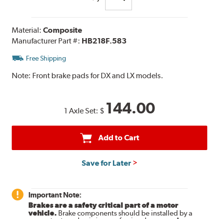
Material:
Composite
Manufacturer Part #:
HB218F.583
Free Shipping
Note:
Front brake pads for DX and LX models.
144.00
1 Axle Set:
$
Add to Cart
Save for Later
Important Note:
Brakes are a safety critical part of a motor
vehicle.
Brake components should be installed by a