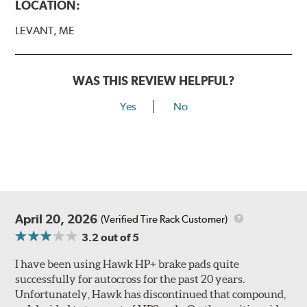
LOCATION:
LEVANT, ME
WAS THIS REVIEW HELPFUL?
Yes
No
April 20, 2026
(Verified Tire Rack Customer)
3.2
out of 5
I have been using Hawk HP+ brake pads quite
successfully for autocross for the past 20 years.
Unfortunately, Hawk has discontinued that compound,