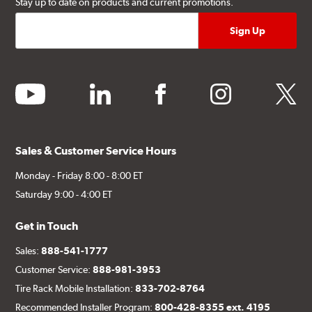
Stay up to date on products and current promotions.
youtube
linkedin
facebook
instagram
twitter
Sales & Customer Service Hours
Monday - Friday 8:00 - 8:00 ET
Saturday 9:00 - 4:00 ET
Get in Touch
Sales:
888-541-1777
Customer Service:
888-981-3953
Tire Rack Mobile Installation:
833-702-8764
Recommended Installer Program:
800-428-8355 ext. 4195