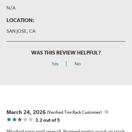
N/A
LOCATION:
SAN JOSE, CA
WAS THIS REVIEW HELPFUL?
Yes
No
March 24, 2026
(Verified Tire Rack Customer)
3.2
out of 5
Worked very well overall. Stopped pretty quick on stock