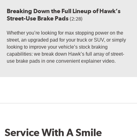
Breaking Down the Full Lineup of Hawk’s
Street-Use Brake Pads
(2:28)
Whether you’re looking for max stopping power on the
street, an upgraded pad for your truck or SUV, or simply
looking to improve your vehicle’s stock braking
capabilities: we break down Hawk’s full array of street-
use brake pads in one convenient explainer video.
Service With A Smile