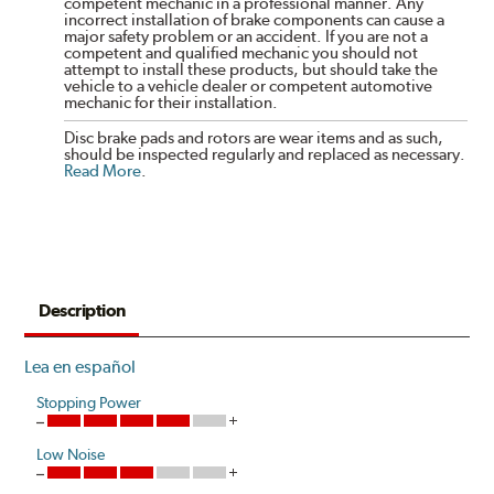
competent mechanic in a professional manner. Any
incorrect installation of brake components can cause a
major safety problem or an accident. If you are not a
competent and qualified mechanic you should not
attempt to install these products, but should take the
vehicle to a vehicle dealer or competent automotive
mechanic for their installation.
Disc brake pads and rotors are wear items and as such,
should be inspected regularly and replaced as necessary.
Read More
.
Description
Lea en español
Stopping Power
Low Noise