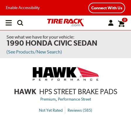
Enable Accessibility
Connect With Us
0
Open
main
menu
See what we have for your vehicle:
1990 HONDA CIVIC SEDAN
(See Products/New Search)
HAWK
HPS STREET BRAKE PADS
,
Premium
Performance Street
Not Yet Rated
Reviews (585)