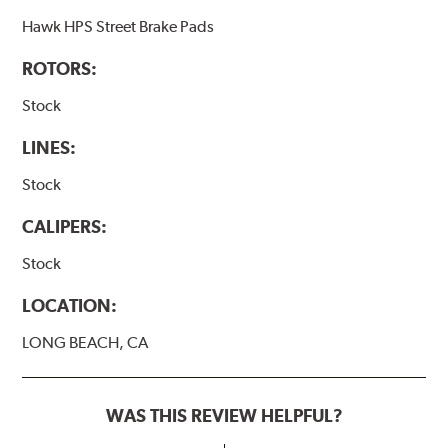
Hawk HPS Street Brake Pads
ROTORS:
Stock
LINES:
Stock
CALIPERS:
Stock
LOCATION:
LONG BEACH, CA
WAS THIS REVIEW HELPFUL?