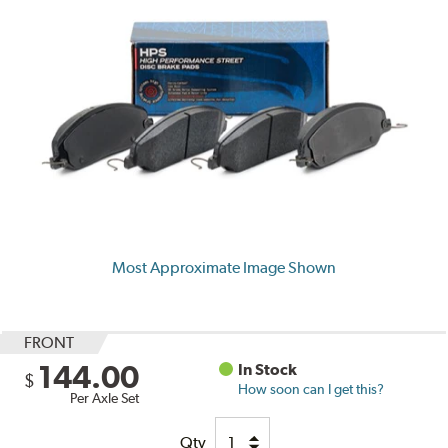
Most Approximate Image Shown
FRONT
144.00
In Stock
$
How soon can I get this?
Per Axle Set
Qty