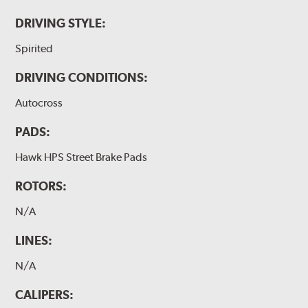
DRIVING STYLE:
Spirited
DRIVING CONDITIONS:
Autocross
PADS:
Hawk HPS Street Brake Pads
ROTORS:
N/A
LINES:
N/A
CALIPERS: