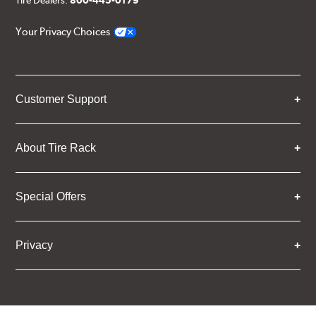
Tire Dealers:
800-445-0179
Your Privacy Choices
Customer Support
About Tire Rack
Special Offers
Privacy