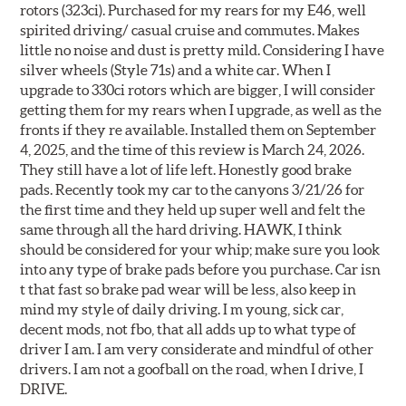
rotors (323ci). Purchased for my rears for my E46, well
spirited driving/ casual cruise and commutes. Makes
little no noise and dust is pretty mild. Considering I have
silver wheels (Style 71s) and a white car. When I
upgrade to 330ci rotors which are bigger, I will consider
getting them for my rears when I upgrade, as well as the
fronts if they re available. Installed them on September
4, 2025, and the time of this review is March 24, 2026.
They still have a lot of life left. Honestly good brake
pads. Recently took my car to the canyons 3/21/26 for
the first time and they held up super well and felt the
same through all the hard driving. HAWK, I think
should be considered for your whip; make sure you look
into any type of brake pads before you purchase. Car isn
t that fast so brake pad wear will be less, also keep in
mind my style of daily driving. I m young, sick car,
decent mods, not fbo, that all adds up to what type of
driver I am. I am very considerate and mindful of other
drivers. I am not a goofball on the road, when I drive, I
DRIVE.