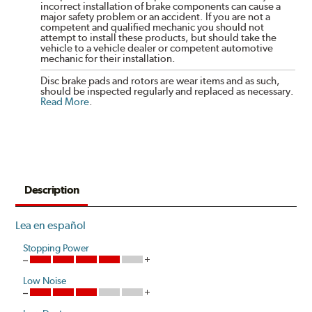
incorrect installation of brake components can cause a
major safety problem or an accident. If you are not a
competent and qualified mechanic you should not
attempt to install these products, but should take the
vehicle to a vehicle dealer or competent automotive
mechanic for their installation.
Disc brake pads and rotors are wear items and as such,
should be inspected regularly and replaced as necessary.
Read More
.
Description
Lea en español
Stopping Power
Low Noise