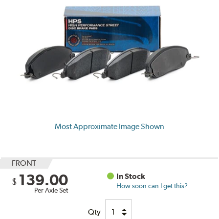
Most Approximate Image Shown
FRONT
139.00
In Stock
$
How soon can I get this?
Per Axle Set
Qty