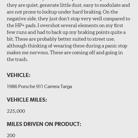
they are quiet, generate little dust, easy to modulate and
are not prone to lockup under hard braking. On the
negative side, they just don’t stop very well compared to
the HP+ pads. I overshot several elements on my first
few runs and had to back up my braking points quite a
bit. These are probably better suited to street use,
although thinking of wearing these during a panic stop
makes me nervous. These are coming off and going in
the trash.
VEHICLE:
1986 Porsche 911 Carrera Targa
VEHICLE MILES:
225,000
MILES DRIVEN ON PRODUCT:
200