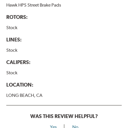
Hawk HPS Street Brake Pads
ROTORS:
Stock
LINES:
Stock
CALIPERS:
Stock
LOCATION:
LONG BEACH, CA
WAS THIS REVIEW HELPFUL?
Yes
No