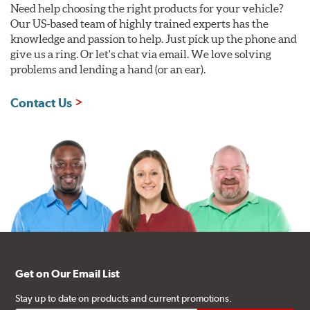
Need help choosing the right products for your vehicle?
Our US-based team of highly trained experts has the
knowledge and passion to help. Just pick up the phone and
give us a ring. Or let's chat via email. We love solving
problems and lending a hand (or an ear).
Contact Us
Get on Our Email List
Stay up to date on products and current promotions.