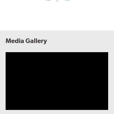
Media Gallery