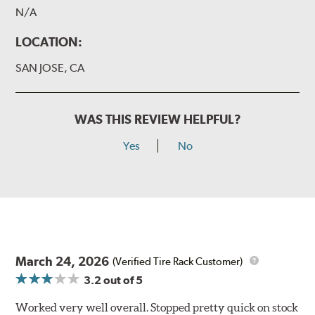
N/A
LOCATION:
SAN JOSE, CA
WAS THIS REVIEW HELPFUL?
Yes
No
March 24, 2026
(Verified Tire Rack Customer)
3.2
out of 5
Worked very well overall. Stopped pretty quick on stock