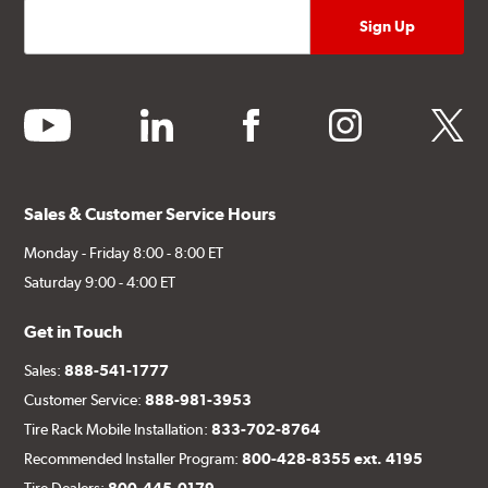
youtube
linkedin
facebook
instagram
twitter
Sales & Customer Service Hours
Monday - Friday 8:00 - 8:00 ET
Saturday 9:00 - 4:00 ET
Get in Touch
Sales:
888-541-1777
Customer Service:
888-981-3953
Tire Rack Mobile Installation:
833-702-8764
Recommended Installer Program:
800-428-8355 ext. 4195