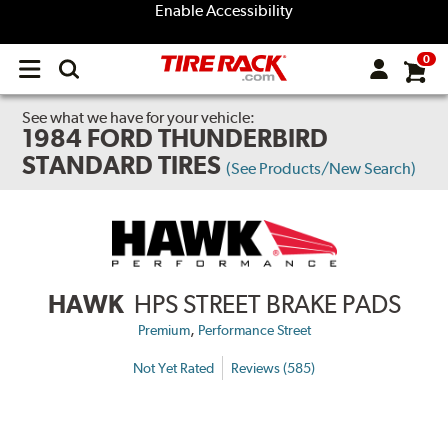
Enable Accessibility
0
Open
main
menu
See what we have for your vehicle:
1984 FORD THUNDERBIRD
STANDARD TIRES
(See Products/New Search)
HAWK
HPS STREET BRAKE PADS
,
Premium
Performance Street
Not Yet Rated
Reviews (585)