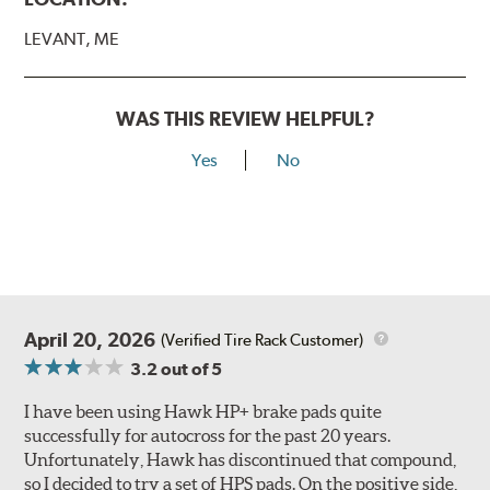
LEVANT, ME
WAS THIS REVIEW HELPFUL?
Yes
No
April 20, 2026
(Verified Tire Rack Customer)
3.2
out of 5
I have been using Hawk HP+ brake pads quite
successfully for autocross for the past 20 years.
Unfortunately, Hawk has discontinued that compound,
so I decided to try a set of HPS pads. On the positive side,