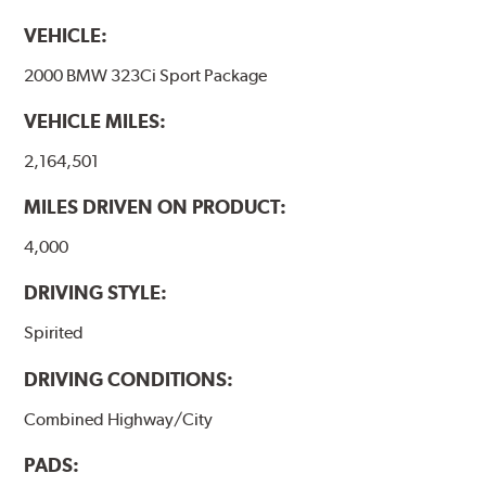
VEHICLE:
2000 BMW 323Ci Sport Package
VEHICLE MILES:
2,164,501
MILES DRIVEN ON PRODUCT:
4,000
DRIVING STYLE:
Spirited
DRIVING CONDITIONS:
Combined Highway/City
PADS: