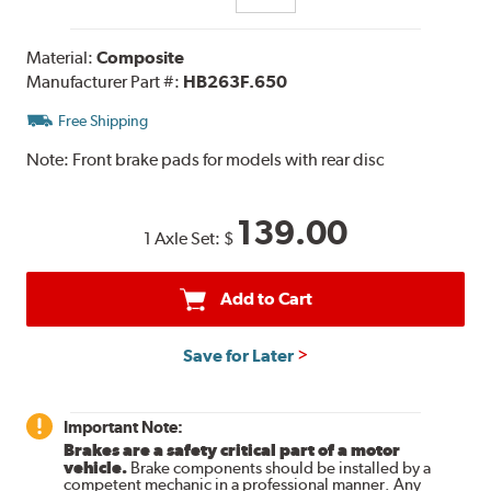
Material:
Composite
Manufacturer Part #:
HB263F.650
Free Shipping
Note:
Front brake pads for models with rear disc
139.00
1 Axle Set:
$
Add to Cart
Save for Later
Important Note:
Brakes are a safety critical part of a motor
vehicle.
Brake components should be installed by a
competent mechanic in a professional manner. Any