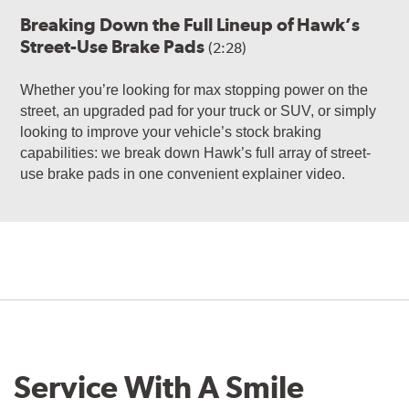
Breaking Down the Full Lineup of Hawk’s
Street-Use Brake Pads
(2:28)
Whether you’re looking for max stopping power on the
street, an upgraded pad for your truck or SUV, or simply
looking to improve your vehicle’s stock braking
capabilities: we break down Hawk’s full array of street-
use brake pads in one convenient explainer video.
Service With A Smile