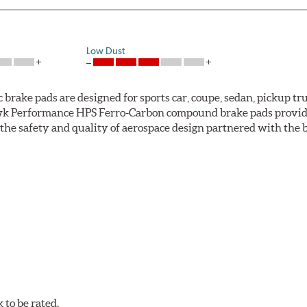
Low Dust
ke pads are designed for sports car, coupe, sedan, pickup truc
k Performance HPS Ferro-Carbon compound brake pads provide 
he safety and quality of aerospace design partnered with the 
ng power and higher resistance to brake fade than most Origi
andard original brakes and makes Hawk Performance HPS pads th
as the friction material wears in everyday braking. Hawk Perf
eet driving.
to be rated.