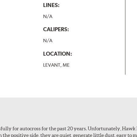
LINES:
N/A
CALIPERS:
N/A
LOCATION:
LEVANT, ME
ully for autocross for the past 20 years. Unfortunately, Hawk
n the positive side, they are quiet, generate little dust, easy to