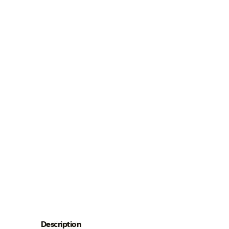
Description