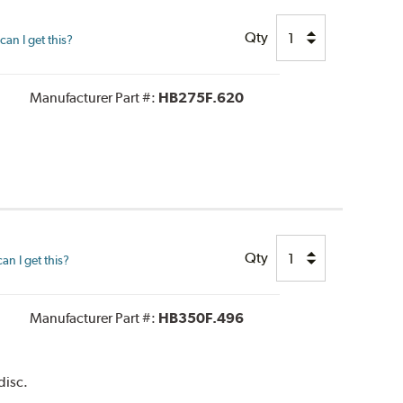
Qty
an I get this?
Manufacturer Part #:
HB275F.620
Qty
n I get this?
Manufacturer Part #:
HB350F.496
disc.