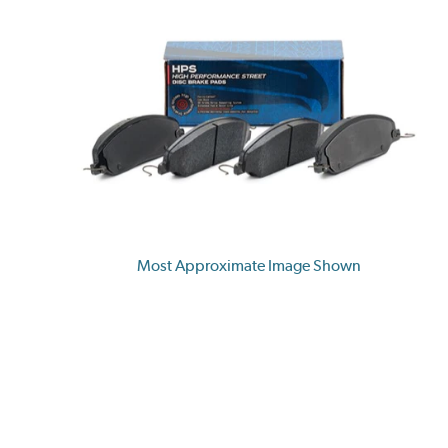
Most Approximate Image Shown