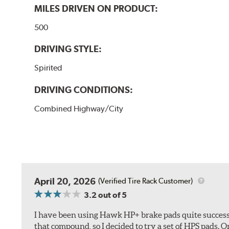
MILES DRIVEN ON PRODUCT:
500
DRIVING STYLE:
Spirited
DRIVING CONDITIONS:
Combined Highway/City
April 20, 2026
(Verified Tire Rack Customer)
3.2
out of 5
I have been using Hawk HP+ brake pads quite successf
that compound, so I decided to try a set of HPS pads. O