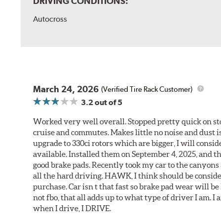
DRIVING CONDITIONS:
Autocross
March 24, 2026
(Verified Tire Rack Customer)
3.2
out of 5
Worked very well overall. Stopped pretty quick on stoc
cruise and commutes. Makes little no noise and dust is
upgrade to 330ci rotors which are bigger, I will consid
available. Installed them on September 4, 2025, and the
good brake pads. Recently took my car to the canyons 
all the hard driving. HAWK, I think should be consid
purchase. Car isn t that fast so brake pad wear will be 
not fbo, that all adds up to what type of driver I am. I
when I drive, I DRIVE.