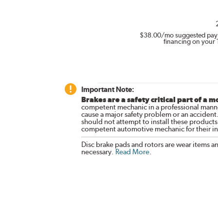
$38.00
/mo suggested pay
financing on your 
Important Note:
Brakes are a safety critical part of a m
competent mechanic in a professional manne
cause a major safety problem or an accident
should not attempt to install these products,
competent automotive mechanic for their ins
Disc brake pads and rotors are wear items a
necessary.
Read More
.