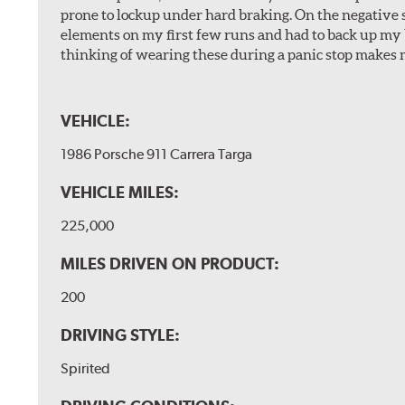
prone to lockup under hard braking. On the negative s
elements on my first few runs and had to back up my br
thinking of wearing these during a panic stop makes m
VEHICLE:
1986 Porsche 911 Carrera Targa
VEHICLE MILES:
225,000
MILES DRIVEN ON PRODUCT:
200
DRIVING STYLE:
Spirited