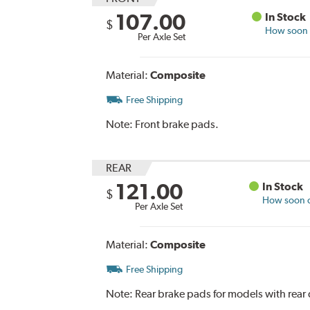
107.00
In Stock
$
How soon c
Per Axle Set
Material:
Composite
Free Shipping
Note:
Front brake pads.
REAR
121.00
In Stock
$
How soon ca
Per Axle Set
Material:
Composite
Free Shipping
Note:
Rear brake pads for models with rear 