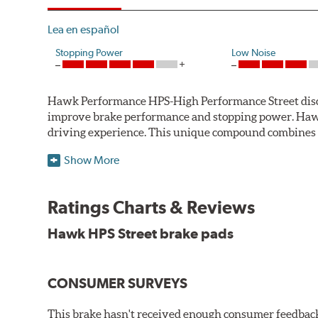
Lea en español
Stopping Power
Low Noise
Hawk Performance HPS-High Performance Street disc bra
improve brake performance and stopping power. Haw
driving experience. This unique compound combines t
Hawk Performance HPS pads offer 20-40% more stoppi
Show More
makes them more responsive and durable than most st
stopping power of cars and light trucks.
Ratings Charts & Reviews
As standard brake pads wear, brake dust is released 
Hawk HPS Street brake pads
and release extremely low levels of dust in normal str
Features and Benefits
CONSUMER SURVEYS
High friction/torque hot or cold
Gentle on rotors
This brake hasn't received enough consumer feedback 
Very quiet, low noise