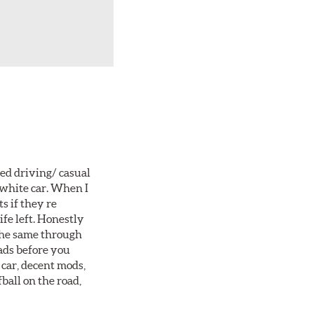
ted driving/ casual
 white car. When I
s if they re
ife left. Honestly
 the same through
ads before you
 car, decent mods,
fball on the road,