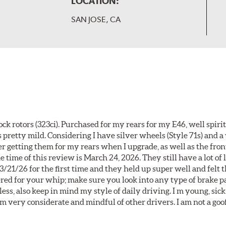
LOCATION:
SAN JOSE, CA
k rotors (323ci). Purchased for my rears for my E46, well spiri
 pretty mild. Considering I have silver wheels (Style 71s) and a
er getting them for my rears when I upgrade, as well as the front
 time of this review is March 24, 2026. They still have a lot of l
3/21/26 for the first time and they held up super well and felt
ered for your whip; make sure you look into any type of brake p
less, also keep in mind my style of daily driving. I m young, sick
 am very considerate and mindful of other drivers. I am not a goo