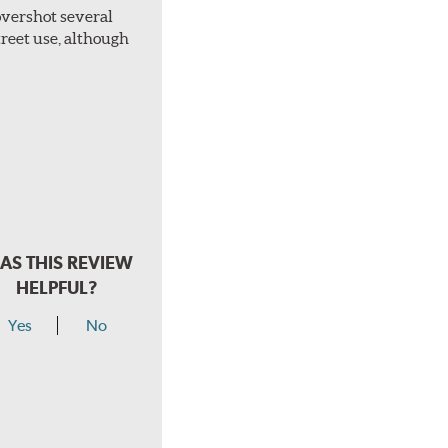
overshot several
treet use, although
AS THIS REVIEW
HELPFUL?
Yes
No