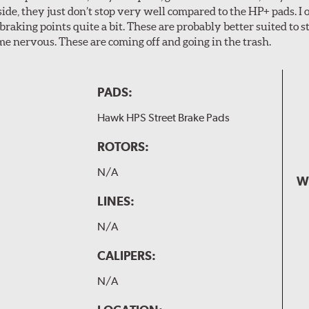
ide, they just don’t stop very well compared to the HP+ pads. I 
aking points quite a bit. These are probably better suited to s
e nervous. These are coming off and going in the trash.
PADS:
Hawk HPS Street Brake Pads
ROTORS:
N/A
W
LINES:
N/A
CALIPERS:
N/A