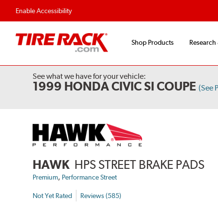
Flexible Payment Options
Fast, Free Ship
Enable Accessibility
Shop Products
Research
See what we have for your vehicle:
1999 HONDA CIVIC SI COUPE
(See 
HAWK
HPS STREET BRAKE PADS
,
Premium
Performance Street
Not Yet Rated
Reviews (585)