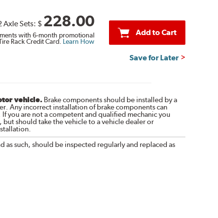
228.00
2 Axle Sets:
$
Add to Cart
ments with 6-month promotional
Tire Rack Credit Card.
Learn How
Save for Later
otor vehicle.
Brake components should be installed by a
r. Any incorrect installation of brake components can
. If you are not a competent and qualified mechanic you
 but should take the vehicle to a vehicle dealer or
tallation.
nd as such, should be inspected regularly and replaced as