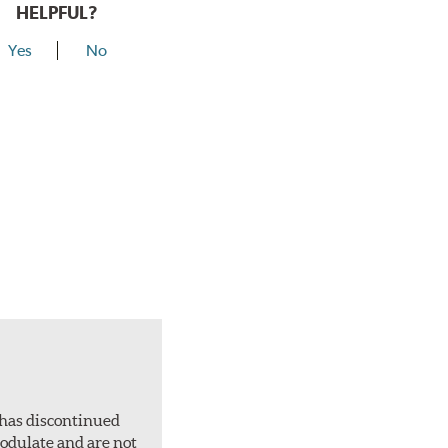
HELPFUL?
Yes
No
 has discontinued
 modulate and are not