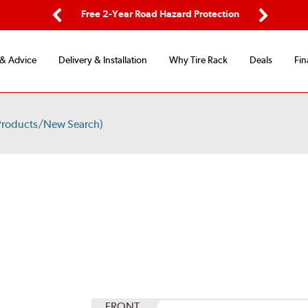
ping
Free 2-Year Road Hazard Protection
Fle
Previous
Next
 & Advice
Delivery & Installation
Why Tire Rack
Deals
Fin
Products/New Search)
FRONT