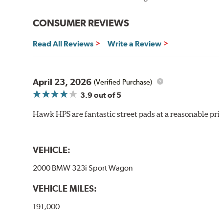
Improved braking over OE pads
Extended pad life
CONSUMER REVIEWS
Brake pads are wear items and as such, should be ins
Read All Reviews
Write a Review
material remains on the steel backing plate.
Note:
Even though Hawk Performance burnishes its brake
will be used against. Properly bedding-in new brake p
April 23, 2026
(Verified Purchase)
3.9
out of 5
Hawk HP Plus - High Performance Street PLUS Brake
Hawk HPS are fantastic street pads at a reasonable pri
Additional Information:
Hawk Compound Charts
VEHICLE:
2000 BMW 323i Sport Wagon
VEHICLE MILES:
191,000