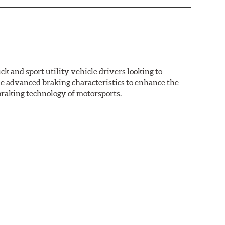
k and sport utility vehicle drivers looking to
advanced braking characteristics to enhance the
braking technology of motorsports.
nal Equipment or standard replacement pads. This
e first...and least expensive...way to increase the
ormance HPS brake pads are formulated to run cleaner