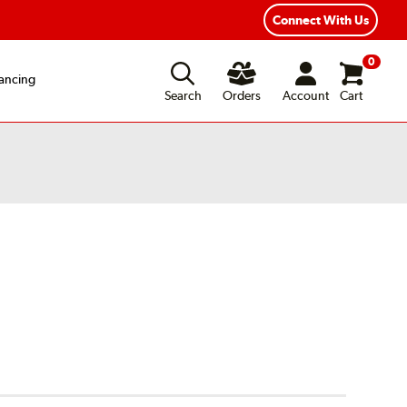
xible Payment Options
Fast, Free Shipping
Connect With Us
0
ancing
Search
Orders
Account
Cart