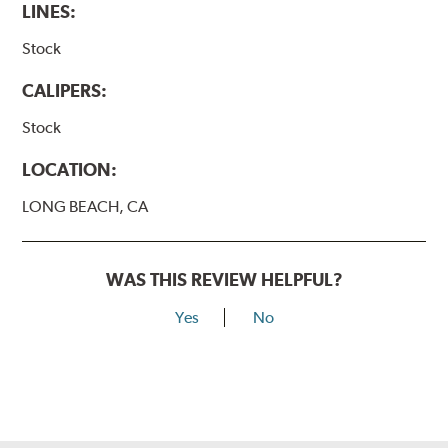
LINES:
Stock
CALIPERS:
Stock
LOCATION:
LONG BEACH, CA
WAS THIS REVIEW HELPFUL?
Yes
No