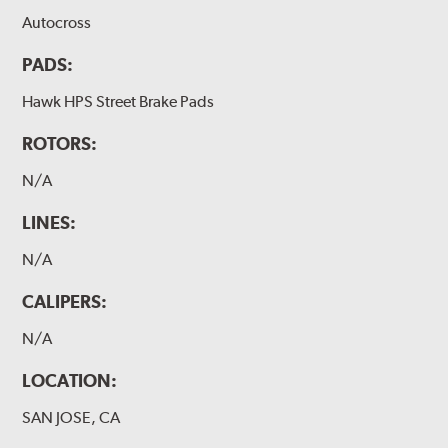
Autocross
PADS:
Hawk HPS Street Brake Pads
ROTORS:
N/A
LINES:
N/A
CALIPERS:
N/A
LOCATION:
SAN JOSE, CA