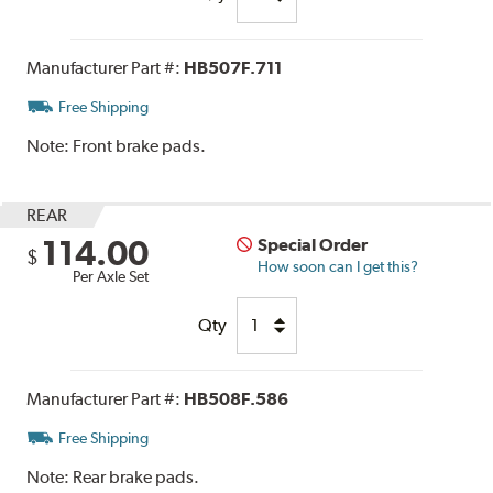
Manufacturer Part #:
HB507F.711
Free Shipping
Note:
Front brake pads.
REAR
114.00
Special Order
$
How soon can I get this?
Per Axle Set
Qty
Manufacturer Part #:
HB508F.586
Free Shipping
Note:
Rear brake pads.