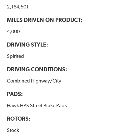
2,164,501
MILES DRIVEN ON PRODUCT:
4,000
DRIVING STYLE:
Spirited
DRIVING CONDITIONS:
Combined Highway/City
PADS:
Hawk HPS Street Brake Pads
ROTORS:
Stock