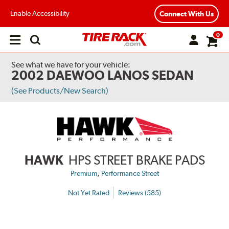
Enable Accessibility
Connect With Us
0
Open
main
menu
See what we have for your vehicle:
2002 DAEWOO LANOS SEDAN
(See Products/New Search)
HAWK
HPS STREET BRAKE PADS
,
Premium
Performance Street
Not Yet Rated
Reviews (585)