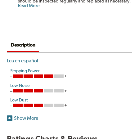
should be inspected regularly and replaced as necessary.
Read More
.
Description
Lea en español
Stopping Power
Low Noise
Low Dust
Show More
Hawk Performance HPS-High Performance Street disc
brake pads are designed for sports car, coupe, sedan,
pickup truck and sport utility vehicle drivers looking to
Ratings Charts & Reviews