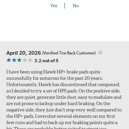
Yes
No
April 20, 2026
(Verified Tire Rack Customer)
3.2
out of 5
I have been using Hawk HP+ brake pads quite
successfully for autocross for the past 20 years.
Unfortunately, Hawk has discontinued that compound,
so I decided to try a set of HPS pads. On the positive side,
they are quiet, generate little dust, easy to modulate and
are not prone to lockup under hard braking. On the
negative side, they just don’t stop very well compared to
the HP+ pads. I overshot several elements on my first
few runs and had to back up my braking points quite a
bit. These are probably better suited to street use,