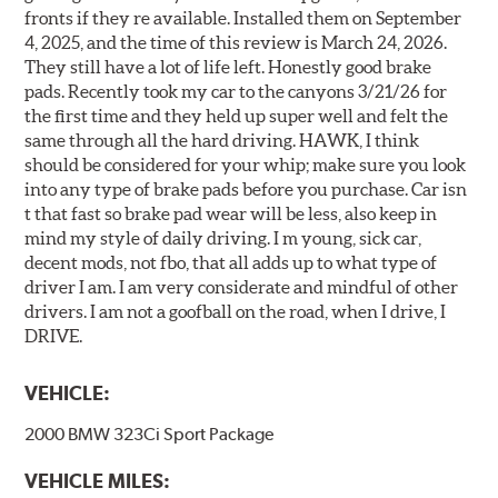
fronts if they re available. Installed them on September
4, 2025, and the time of this review is March 24, 2026.
They still have a lot of life left. Honestly good brake
pads. Recently took my car to the canyons 3/21/26 for
the first time and they held up super well and felt the
same through all the hard driving. HAWK, I think
should be considered for your whip; make sure you look
into any type of brake pads before you purchase. Car isn
t that fast so brake pad wear will be less, also keep in
mind my style of daily driving. I m young, sick car,
decent mods, not fbo, that all adds up to what type of
driver I am. I am very considerate and mindful of other
drivers. I am not a goofball on the road, when I drive, I
DRIVE.
VEHICLE:
2000 BMW 323Ci Sport Package
VEHICLE MILES: