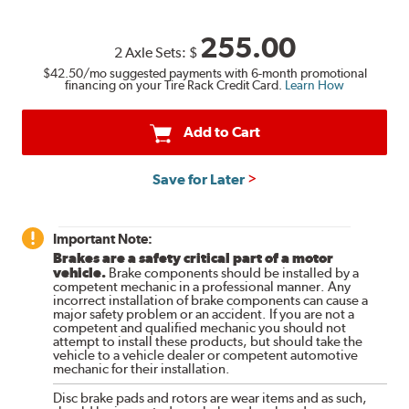
255.00
2 Axle Sets:
$
$42.50
/mo suggested payments with 6-month promotional
financing on your Tire Rack Credit Card.
Learn How
Add to Cart
Save for Later
Important Note:
Brakes are a safety critical part of a motor
vehicle.
Brake components should be installed by a
competent mechanic in a professional manner. Any
incorrect installation of brake components can cause a
major safety problem or an accident. If you are not a
competent and qualified mechanic you should not
attempt to install these products, but should take the
vehicle to a vehicle dealer or competent automotive
mechanic for their installation.
Disc brake pads and rotors are wear items and as such,