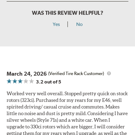
WAS THIS REVIEW HELPFUL?
Yes
No
March 24, 2026
(Verified Tire Rack Customer)
3.2
out of 5
Worked very well overall. Stopped pretty quick on stock
rotors (323ci). Purchased for my rears for my E46, well
spirited driving/ casual cruise and commutes. Makes
little no noise and dust is pretty mild. Considering I have
silver wheels (Style 71s) and a white car. When I
upgrade to 330ci rotors which are bigger, I will consider
getting them for my rears when I upgrade, as well as the