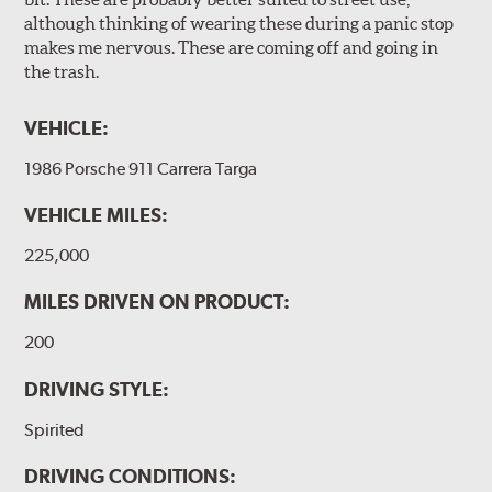
although thinking of wearing these during a panic stop
makes me nervous. These are coming off and going in
the trash.
VEHICLE:
1986 Porsche 911 Carrera Targa
VEHICLE MILES:
225,000
MILES DRIVEN ON PRODUCT:
200
DRIVING STYLE:
Spirited
DRIVING CONDITIONS: