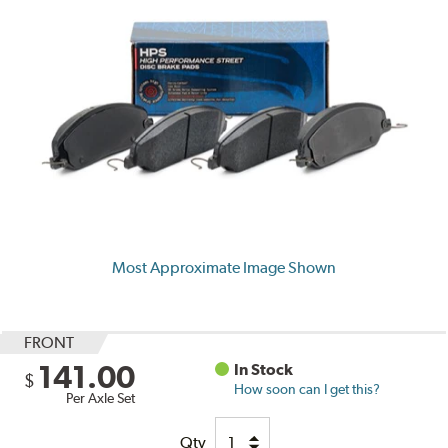
Most Approximate Image Shown
FRONT
141.00
In Stock
$
How soon can I get this?
Per Axle Set
Qty