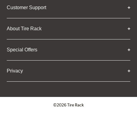
Customer Support
About Tire Rack
Special Offers
Privacy
©2026 Tire Rack
Click to open certificate verifica