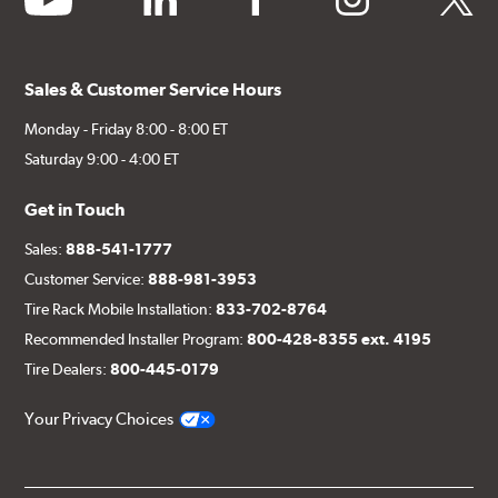
Sales & Customer Service Hours
Monday - Friday 8:00 - 8:00 ET
Saturday 9:00 - 4:00 ET
Get in Touch
Sales:
888-541-1777
Customer Service:
888-981-3953
Tire Rack Mobile Installation:
833-702-8764
Recommended Installer Program:
800-428-8355 ext. 4195
Tire Dealers:
800-445-0179
Your Privacy Choices