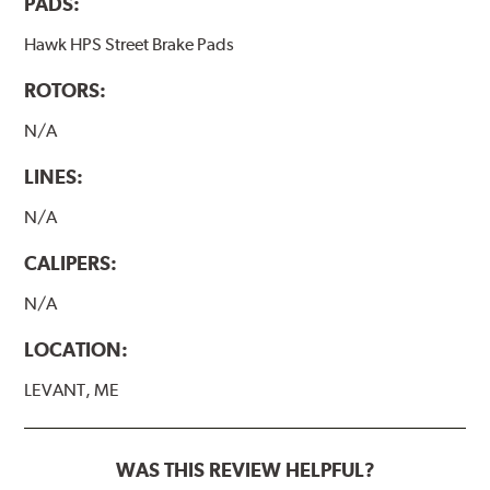
PADS:
Hawk HP Plus - High Performance Street PLUS Brake
Pads
Hawk HPS Street Brake Pads
Additional Information:
Hawk Compound Charts
ROTORS:
N/A
LINES:
N/A
CALIPERS:
N/A
LOCATION:
LEVANT, ME
WAS THIS REVIEW HELPFUL?