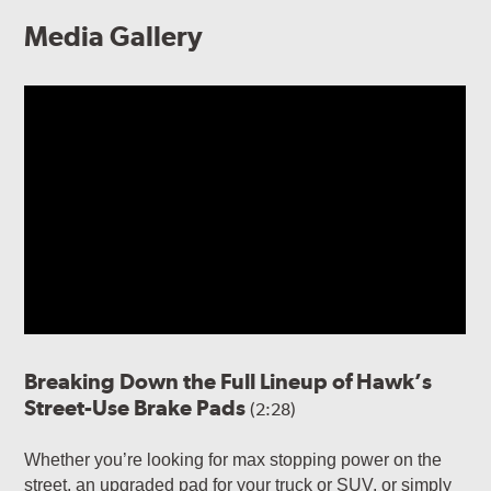
Media Gallery
Breaking Down the Full Lineup of Hawk’s
Street-Use Brake Pads
(2:28)
Whether you’re looking for max stopping power on the
street, an upgraded pad for your truck or SUV, or simply