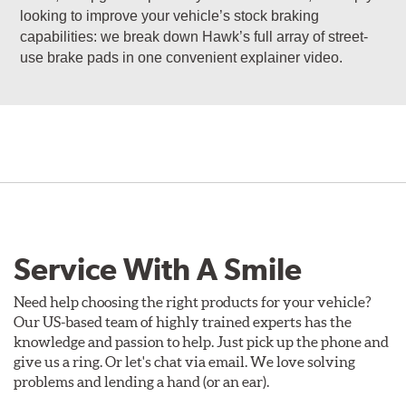
looking to improve your vehicle’s stock braking
capabilities: we break down Hawk’s full array of street-
use brake pads in one convenient explainer video.
Service With A Smile
Need help choosing the right products for your vehicle?
Our US-based team of highly trained experts has the
knowledge and passion to help. Just pick up the phone and
give us a ring. Or let's chat via email. We love solving
problems and lending a hand (or an ear).