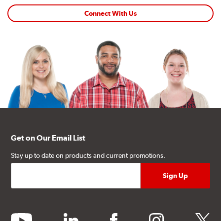
Connect With Us
Get on Our Email List
Stay up to date on products and current promotions.
youtube
linkedin
facebook
instagram
twitter