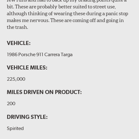
bit. These are probably better suited to street use,
although thinking of wearing these during a panic stop
makes me nervous. These are coming off and going in
the trash.
VEHICLE:
1986 Porsche 911 Carrera Targa
VEHICLE MILES:
225,000
MILES DRIVEN ON PRODUCT:
200
DRIVING STYLE:
Spirited