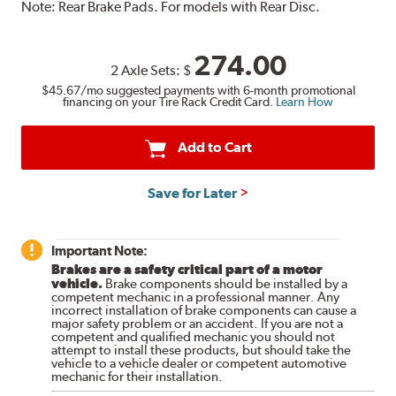
Note:
Rear Brake Pads. For models with Rear Disc.
274.00
2 Axle Sets:
$
$45.67
/mo suggested payments with 6-month promotional
financing on your Tire Rack Credit Card.
Learn How
Add to Cart
Save for Later
Important Note:
Brakes are a safety critical part of a motor
vehicle.
Brake components should be installed by a
competent mechanic in a professional manner. Any
incorrect installation of brake components can cause a
major safety problem or an accident. If you are not a
competent and qualified mechanic you should not
attempt to install these products, but should take the
vehicle to a vehicle dealer or competent automotive
mechanic for their installation.