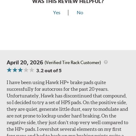
WAS THIS REVIEW HELPFUL?
Yes
No
April 20, 2026
(Verified Tire Rack Customer)
3.2
out of 5
I have been using Hawk HP+ brake pads quite
successfully for autocross for the past 20 years.
Unfortunately, Hawk has discontinued that compound,
so I decided to try a set of HPS pads. On the positive side,
they are quiet, generate little dust, easy to modulate and
are not prone to lockup under hard braking. On the
negative side, they just don’t stop very well compared to
the HP+ pads. I overshot several elements on my first
few runs and had to back up my braking points quite a