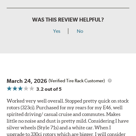
WAS THIS REVIEW HELPFUL?
Yes
No
March 24, 2026
(Verified Tire Rack Customer)
3.2
out of 5
Worked very well overall. Stopped pretty quick on stock
rotors (323ci). Purchased for my rears for my E46, well
spirited driving/ casual cruise and commutes. Makes
little no noise and dust is pretty mild. Considering I have
silver wheels (Style 71s) and a white car. When I
upgrade to 330ci rotors which are bigger, I will consider