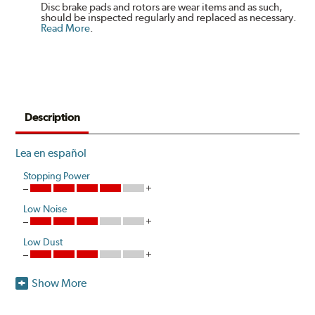
Disc brake pads and rotors are wear items and as such,
should be inspected regularly and replaced as necessary.
Read More
.
Description
Lea en español
Stopping Power
Low Noise
Low Dust
Show More
Hawk Performance HPS-High Performance Street disc
brake pads are designed for sports car, coupe, sedan,