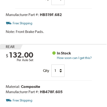
Manufacturer Part #:
HB519F.682
Free Shipping
Note:
Front Brake Pads.
REAR
132.00
In Stock
$
How soon can I get this?
Per Axle Set
Qty
Material:
Composite
Manufacturer Part #:
HB478F.605
Free Shipping