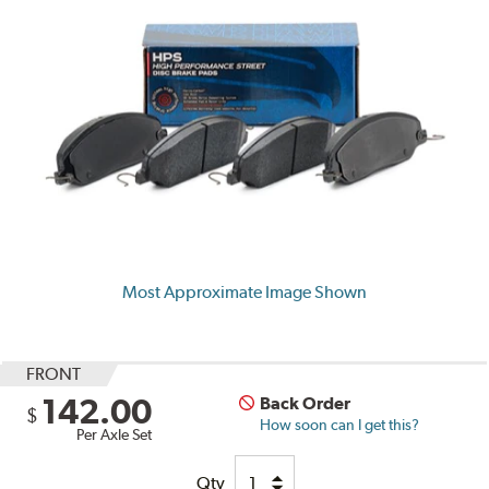
Most Approximate Image Shown
FRONT
142.00
Back Order
$
How soon can I get this?
Per Axle Set
Qty