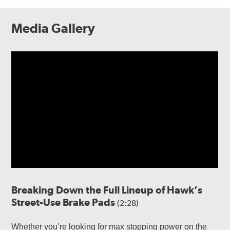
Media Gallery
Breaking Down the Full Lineup of Hawk’s
Street-Use Brake Pads
(2:28)
Whether you’re looking for max stopping power on the