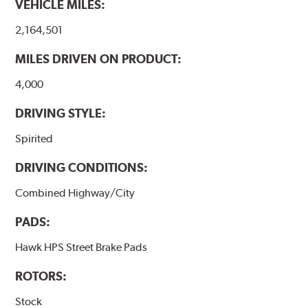
VEHICLE MILES:
2,164,501
MILES DRIVEN ON PRODUCT:
4,000
DRIVING STYLE:
Spirited
DRIVING CONDITIONS:
Combined Highway/City
PADS:
Hawk HPS Street Brake Pads
ROTORS:
Stock