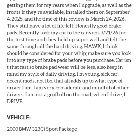
getting them for my rears when I upgrade, as well as the
fronts if they re available. Installed them on September
4, 2025, and the time of this review is March 24, 2026.
They still have a lot of life left. Honestly good brake
pads. Recently took my car to the canyons 3/21/26 for
the first time and they held up super well and felt the
same through all the hard driving. HAWK, I think
should be considered for your whip; make sure you look
into any type of brake pads before you purchase. Car isn
t that fast so brake pad wear will be less, also keep in
mind my style of daily driving. I m young, sick car,
decent mods, not fbo, that all adds up to what type of
driver I am. I am very considerate and mindful of other
drivers. I am not a goofball on the road, when I drive, I
DRIVE.
VEHICLE:
2000 BMW 323Ci Sport Package