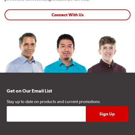
Connect With Us
Get on Our Email List
Stay up to date on products and current promotions.