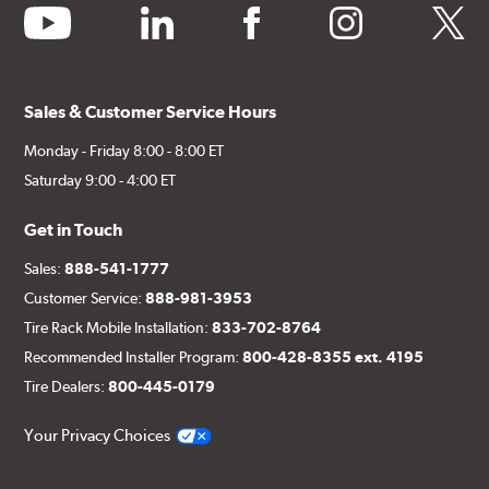
youtube
linkedin
facebook
instagram
twitter
Sales & Customer Service Hours
Monday - Friday 8:00 - 8:00 ET
Saturday 9:00 - 4:00 ET
Get in Touch
Sales:
888-541-1777
Customer Service:
888-981-3953
Tire Rack Mobile Installation:
833-702-8764
Recommended Installer Program:
800-428-8355 ext. 4195
Tire Dealers:
800-445-0179
Your Privacy Choices