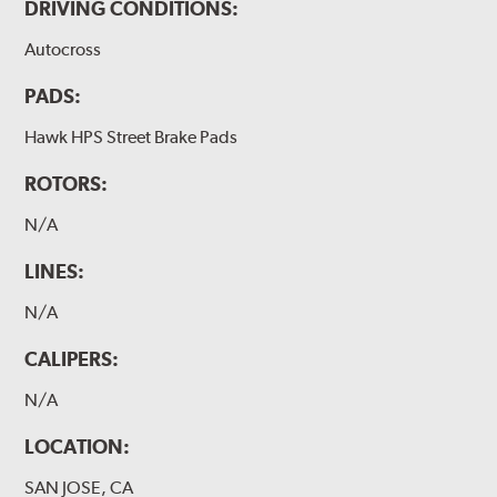
DRIVING CONDITIONS:
Autocross
PADS:
Hawk HPS Street Brake Pads
ROTORS:
N/A
LINES:
N/A
CALIPERS:
N/A
LOCATION:
SAN JOSE, CA