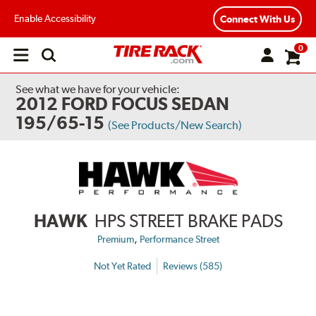
Enable Accessibility
Connect With Us
0
Open
main
menu
See what we have for your vehicle:
2012 FORD FOCUS SEDAN
195/65-15
(See Products/New Search)
HAWK
HPS STREET BRAKE PADS
,
Premium
Performance Street
Not Yet Rated
Reviews (585)