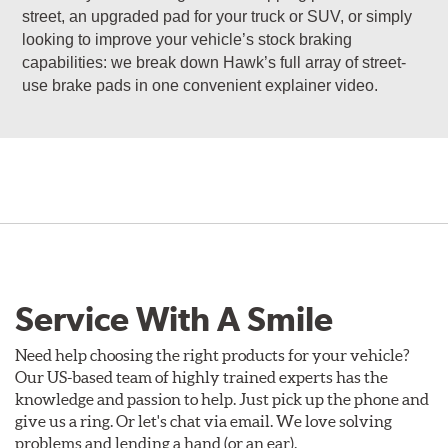
street, an upgraded pad for your truck or SUV, or simply
looking to improve your vehicle’s stock braking
capabilities: we break down Hawk’s full array of street-
use brake pads in one convenient explainer video.
Service With A Smile
Need help choosing the right products for your vehicle?
Our US-based team of highly trained experts has the
knowledge and passion to help. Just pick up the phone and
give us a ring. Or let's chat via email. We love solving
problems and lending a hand (or an ear).