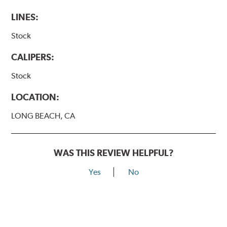
LINES:
Stock
CALIPERS:
Stock
LOCATION:
LONG BEACH, CA
WAS THIS REVIEW HELPFUL?
Yes
No