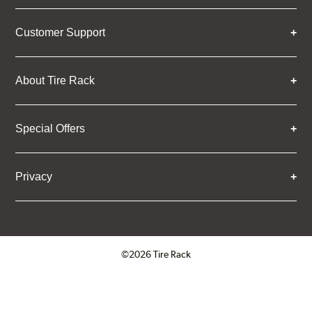
Customer Support
About Tire Rack
Special Offers
Privacy
©2026 Tire Rack
Click to open certificate verifica