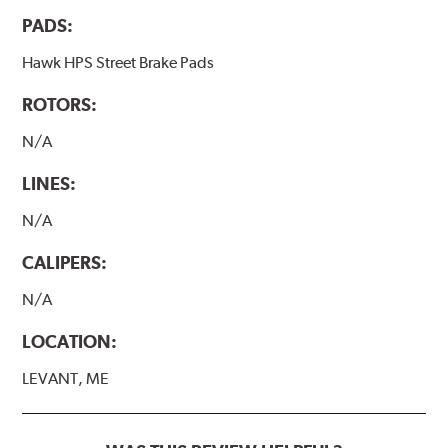
performance.
PADS:
Hawk HP Plus - High Performance Street PLUS Brake
Pads
Hawk HPS Street Brake Pads
Additional Information:
Hawk Compound Charts
ROTORS:
N/A
LINES:
N/A
CALIPERS:
N/A
LOCATION:
LEVANT, ME