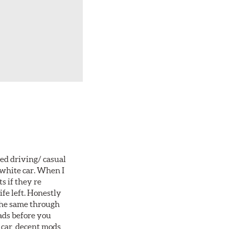
ted driving/ casual
 white car. When I
s if they re
ife left. Honestly
 the same through
ads before you
 car, decent mods,