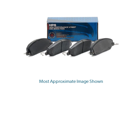
Most Approximate Image Shown