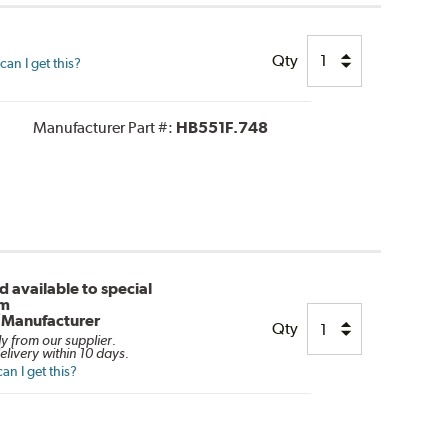
Qty
an I get this?
Manufacturer Part #:
HB551F.748
 available to special
om
/Manufacturer
Qty
ly from our supplier.
elivery within 10 days.
n I get this?