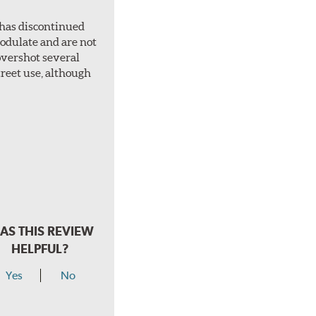
 has discontinued
 modulate and are not
overshot several
treet use, although
AS THIS REVIEW
HELPFUL?
Yes
No