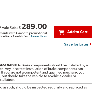
289.00
2 Axle Sets:
$
Add to Cart
ments with 6-month promotional
Tire Rack Credit Card.
Learn How
Save for Later
otor vehicle.
Brake components should be installed by a
r. Any incorrect installation of brake components can
. If you are not a competent and qualified mechanic you
 but should take the vehicle to a vehicle dealer or
tallation.
nd as such, should be inspected regularly and replaced as