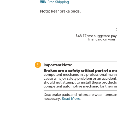
Free Shipping
Note:
Rear brake pads.
$48.17
/mo suggested pay
financing on your 
Important Note:
Brakes are a safety critical part of a m
competent mechanic in a professional manne
cause a major safety problem or an accident
should not attempt to install these products,
competent automotive mechanic for their ins
Disc brake pads and rotors are wear items a
necessary.
Read More
.