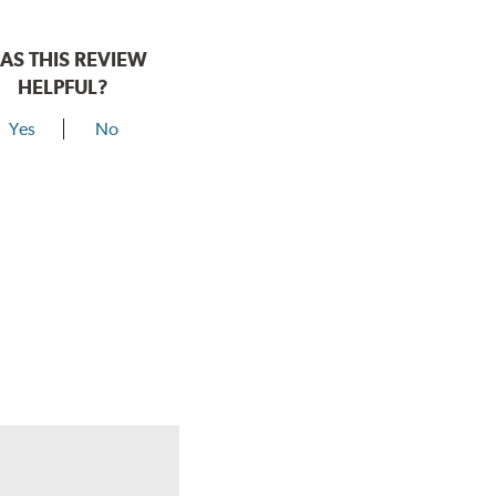
AS THIS REVIEW
HELPFUL?
Yes
No