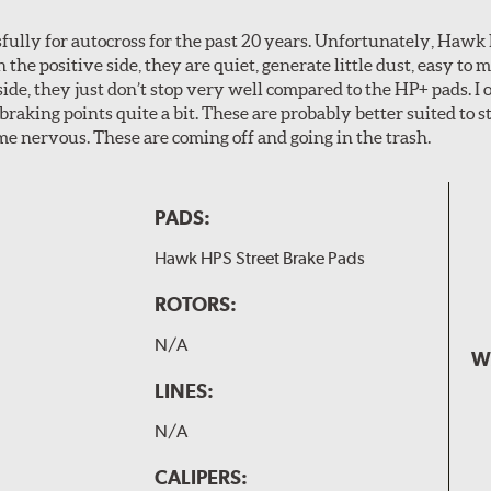
ully for autocross for the past 20 years. Unfortunately, Hawk
n the positive side, they are quiet, generate little dust, easy to
ide, they just don’t stop very well compared to the HP+ pads. I 
aking points quite a bit. These are probably better suited to s
e nervous. These are coming off and going in the trash.
PADS:
Hawk HPS Street Brake Pads
ROTORS:
N/A
W
LINES:
N/A
CALIPERS: