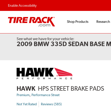
Flexible Payment Options
Fast, Free Ship
Enable Accessibility
Shop Products
Research
See what we have for your vehicle:
2009 BMW 335D SEDAN BASE 
HAWK
HPS STREET BRAKE PADS
,
Premium
Performance Street
Not Yet Rated
Reviews (585)