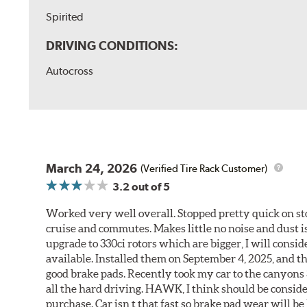
Spirited
DRIVING CONDITIONS:
Autocross
March 24, 2026
(Verified Tire Rack Customer)
3.2
out of 5
Worked very well overall. Stopped pretty quick on stoc
cruise and commutes. Makes little no noise and dust is
upgrade to 330ci rotors which are bigger, I will consid
available. Installed them on September 4, 2025, and the
good brake pads. Recently took my car to the canyons 
all the hard driving. HAWK, I think should be consid
purchase. Car isn t that fast so brake pad wear will be 