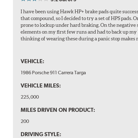
I have been using Hawk HP+ brake pads quite successf
that compound, so I decided to try a set of HPS pads. O
prone to lockup under hard braking. On the negative s
elements on my first few runs and had to back up my br
thinking of wearing these during a panic stop makes m
VEHICLE:
1986 Porsche 911 Carrera Targa
VEHICLE MILES:
225,000
MILES DRIVEN ON PRODUCT:
200
DRIVING STYLE: