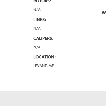
ROTORS:
N/A
W
LINES:
N/A
CALIPERS:
N/A
LOCATION:
LEVANT, ME