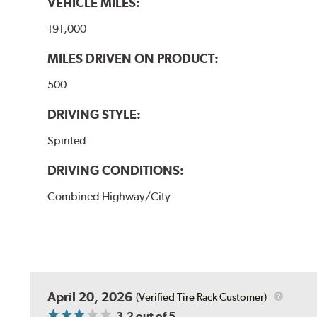
VEHICLE MILES:
191,000
MILES DRIVEN ON PRODUCT:
500
DRIVING STYLE:
Spirited
DRIVING CONDITIONS:
Combined Highway/City
April 20, 2026
(Verified Tire Rack Customer)
3.2
out of 5