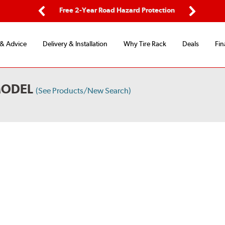
ping
Free 2-Year Road Hazard Protection
Fle
Previous
Next
 & Advice
Delivery & Installation
Why Tire Rack
Deals
Fin
MODEL
(See Products/New Search)