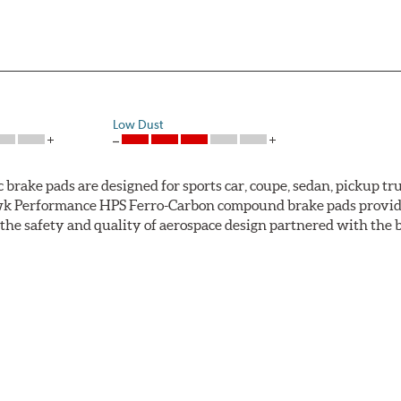
Low Dust
ke pads are designed for sports car, coupe, sedan, pickup truc
k Performance HPS Ferro-Carbon compound brake pads provide 
he safety and quality of aerospace design partnered with the 
ng power and higher resistance to brake fade than most Origi
andard original brakes and makes Hawk Performance HPS pads th
as the friction material wears in everyday braking. Hawk Perf
eet driving.