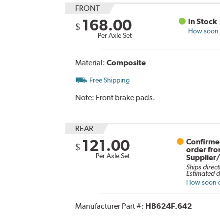
FRONT
168.00
In Stock
$
How soon c
Per Axle Set
Material:
Composite
Free Shipping
Note:
Front brake pads.
REAR
121.00
Confirmed
$
order fr
Per Axle Set
Supplier
Ships direct
Estimated d
How soon ca
Manufacturer Part #:
HB624F.642