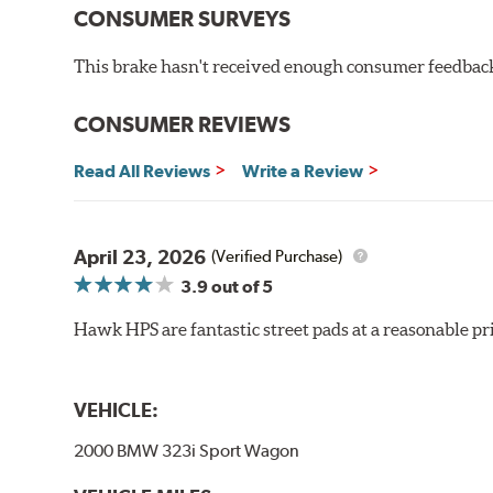
CONSUMER SURVEYS
High friction/torque hot or cold
Gentle on rotors
This brake hasn't received enough consumer feedback 
Very quiet, low noise
Improved braking over OE pads
Extended pad life
CONSUMER REVIEWS
Brake pads are wear items and as such, should be ins
Read All Reviews
Write a Review
material remains on the steel backing plate.
Note:
Even though Hawk Performance burnishes its brake
will be used against. Properly bedding-in new brake p
April 23, 2026
(Verified Purchase)
3.9
out of 5
Hawk HP Plus - High Performance Street PLUS Brake
Hawk HPS are fantastic street pads at a reasonable pri
Additional Information:
Hawk Compound Charts
VEHICLE:
2000 BMW 323i Sport Wagon