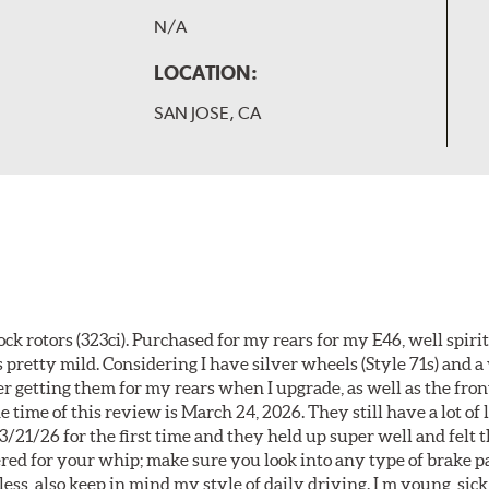
N/A
LOCATION:
SAN JOSE, CA
k rotors (323ci). Purchased for my rears for my E46, well spiri
 pretty mild. Considering I have silver wheels (Style 71s) and a
er getting them for my rears when I upgrade, as well as the front
 time of this review is March 24, 2026. They still have a lot of l
3/21/26 for the first time and they held up super well and felt
ered for your whip; make sure you look into any type of brake p
less, also keep in mind my style of daily driving. I m young, sick