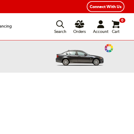
xible Payment Options
Fast, Free Shipping
Connect With Us
0
ancing
Search
Orders
Account
Cart
Change
Vehicle
Color