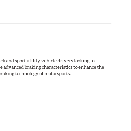
k and sport utility vehicle drivers looking to
advanced braking characteristics to enhance the
braking technology of motorsports.
nal Equipment or standard replacement pads. This
e first...and least expensive...way to increase the
ormance HPS brake pads are formulated to run cleaner