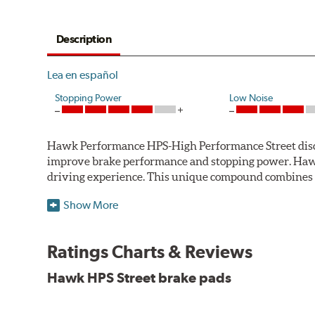
Description
Lea en español
Stopping Power
Low Noise
Hawk Performance HPS-High Performance Street disc bra
improve brake performance and stopping power. Haw
driving experience. This unique compound combines t
Hawk Performance HPS pads offer 20-40% more stoppi
Show More
makes them more responsive and durable than most st
stopping power of cars and light trucks.
Ratings Charts & Reviews
As standard brake pads wear, brake dust is released 
Hawk HPS Street brake pads
and release extremely low levels of dust in normal str
Features and Benefits