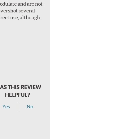
 modulate and are not
overshot several
treet use, although
AS THIS REVIEW
HELPFUL?
Yes
No