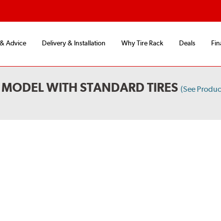
 & Advice
Delivery & Installation
Why Tire Rack
Deals
Fin
MODEL WITH STANDARD TIRES
(See Produ