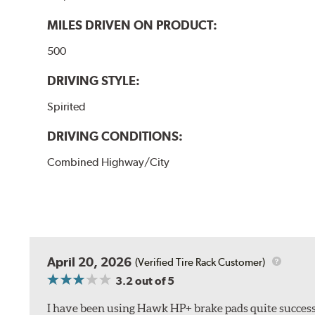
MILES DRIVEN ON PRODUCT:
500
DRIVING STYLE:
Spirited
DRIVING CONDITIONS:
Combined Highway/City
April 20, 2026
(Verified Tire Rack Customer)
3.2
out of 5
I have been using Hawk HP+ brake pads quite successf