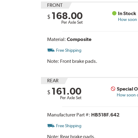
FRONT
168.00
In Stock
$
How soon c
Per Axle Set
Material:
Composite
Free Shipping
Note:
Front brake pads.
REAR
161.00
Special 
$
How soon ca
Per Axle Set
Manufacturer Part #:
HB518F.642
Free Shipping
Note:
Rear brake pads.