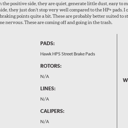
n the positive side, they are quiet, generate little dust, easy to
ide, they just don’t stop very well compared to the HP+ pads. I 
aking points quite a bit. These are probably better suited to s
e nervous. These are coming off and going in the trash.
PADS:
Hawk HPS Street Brake Pads
ROTORS:
N/A
W
LINES:
N/A
CALIPERS:
N/A