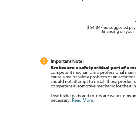
$54.84
/mo suggested pay
financing on your 
Important Note:
Brakes are a safety critical part of a m
competent mechanic in a professional manne
cause a major safety problem or an accident
should not attempt to install these products,
competent automotive mechanic for their ins
Disc brake pads and rotors are wear items a
necessary.
Read More
.