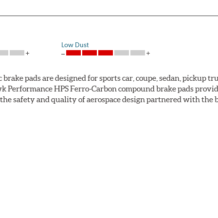
Low Dust
ke pads are designed for sports car, coupe, sedan, pickup truc
k Performance HPS Ferro-Carbon compound brake pads provide 
he safety and quality of aerospace design partnered with the 
ng power and higher resistance to brake fade than most Origi
andard original brakes and makes Hawk Performance HPS pads th
as the friction material wears in everyday braking. Hawk Perf
eet driving.