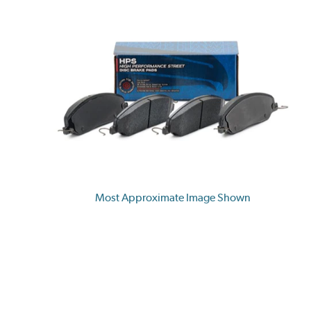
Most Approximate Image Shown