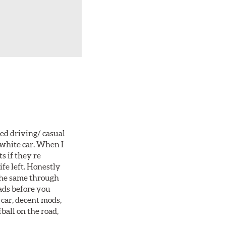
ted driving/ casual
 white car. When I
s if they re
ife left. Honestly
 the same through
ads before you
 car, decent mods,
fball on the road,