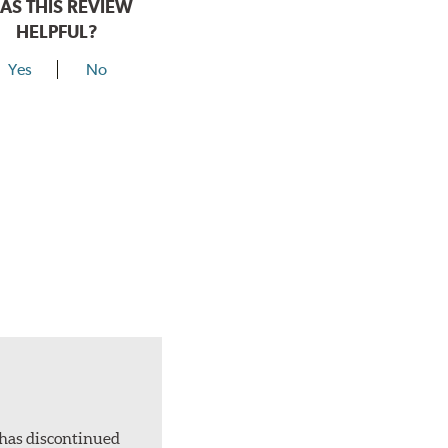
AS THIS REVIEW
HELPFUL?
Yes
No
 has discontinued