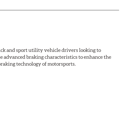
k and sport utility vehicle drivers looking to
advanced braking characteristics to enhance the
braking technology of motorsports.
nal Equipment or standard replacement pads. This
e first...and least expensive...way to increase the
ormance HPS brake pads are formulated to run cleaner