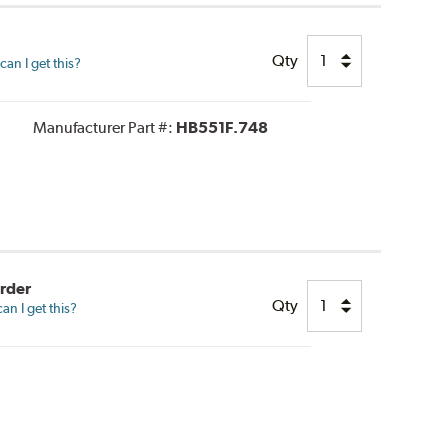
Qty
an I get this?
Manufacturer Part #:
HB551F.748
Order
Qty
n I get this?