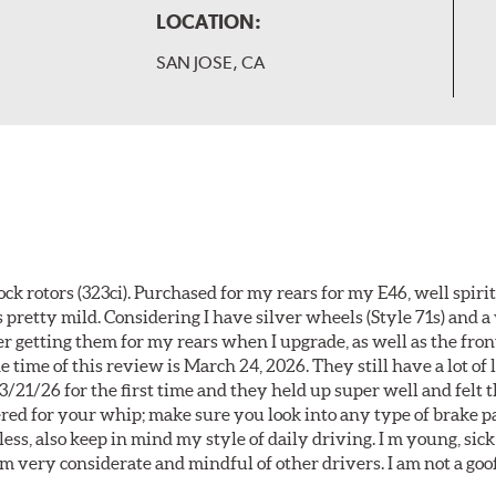
LOCATION:
SAN JOSE, CA
k rotors (323ci). Purchased for my rears for my E46, well spiri
 pretty mild. Considering I have silver wheels (Style 71s) and a
er getting them for my rears when I upgrade, as well as the front
 time of this review is March 24, 2026. They still have a lot of l
3/21/26 for the first time and they held up super well and felt
ered for your whip; make sure you look into any type of brake p
less, also keep in mind my style of daily driving. I m young, sick
 am very considerate and mindful of other drivers. I am not a goo