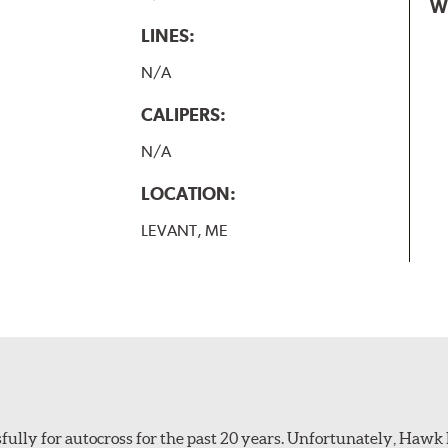
W
LINES:
N/A
CALIPERS:
N/A
LOCATION:
LEVANT, ME
ully for autocross for the past 20 years. Unfortunately, Hawk