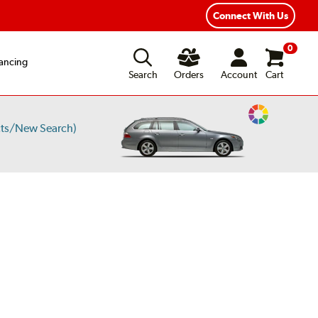
Connect With Us
0
ancing
Search
Orders
Account
Cart
Change
cts/New Search)
Vehicle
Color