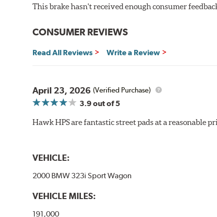
This brake hasn't received enough consumer feedback 
Very quiet, low noise
Improved braking over OE pads
Extended pad life
CONSUMER REVIEWS
Brake pads are wear items and as such, should be ins
Read All Reviews
Write a Review
material remains on the steel backing plate.
Note:
Even though Hawk Performance burnishes its brake
will be used against. Properly bedding-in new brake p
April 23, 2026
(Verified Purchase)
3.9
out of 5
Hawk HP Plus - High Performance Street PLUS Brake
Hawk HPS are fantastic street pads at a reasonable pri
Additional Information:
Hawk Compound Charts
VEHICLE:
2000 BMW 323i Sport Wagon
VEHICLE MILES:
191,000