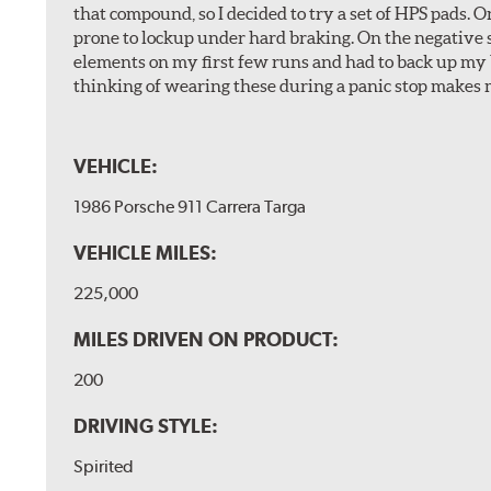
that compound, so I decided to try a set of HPS pads. O
prone to lockup under hard braking. On the negative s
elements on my first few runs and had to back up my br
thinking of wearing these during a panic stop makes m
VEHICLE:
1986 Porsche 911 Carrera Targa
VEHICLE MILES:
225,000
MILES DRIVEN ON PRODUCT:
200
DRIVING STYLE:
Spirited