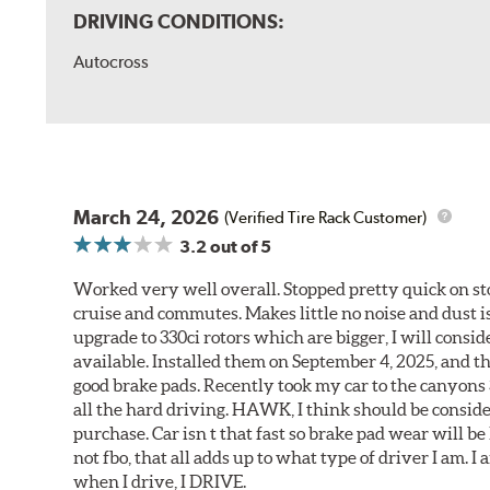
DRIVING CONDITIONS:
Autocross
March 24, 2026
(Verified Tire Rack Customer)
3.2
out of 5
Worked very well overall. Stopped pretty quick on stoc
cruise and commutes. Makes little no noise and dust is
upgrade to 330ci rotors which are bigger, I will consid
available. Installed them on September 4, 2025, and the
good brake pads. Recently took my car to the canyons 
all the hard driving. HAWK, I think should be consid
purchase. Car isn t that fast so brake pad wear will be 
not fbo, that all adds up to what type of driver I am. I
when I drive, I DRIVE.