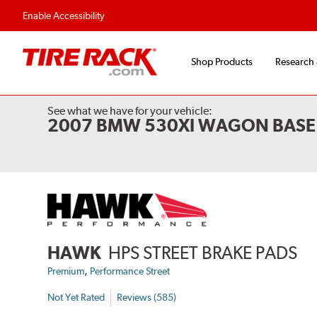
Enable Accessibility
Shop Products
Research
See what we have for your vehicle:
2007 BMW 530XI WAGON BASE 
HAWK
HPS STREET BRAKE PADS
,
Premium
Performance Street
Not Yet Rated
Reviews (585)