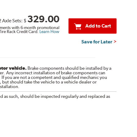
329.00
2 Axle Sets:
$
Add to Cart
ments with 6-month promotional
Tire Rack Credit Card.
Learn How
Save for Later
otor vehicle.
Brake components should be installed by a
r. Any incorrect installation of brake components can
. If you are not a competent and qualified mechanic you
 but should take the vehicle to a vehicle dealer or
tallation.
nd as such, should be inspected regularly and replaced as