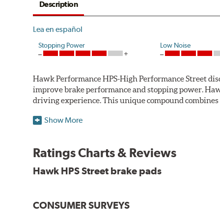
Description
Lea en español
Stopping Power
Low Noise
Hawk Performance HPS-High Performance Street disc bra
improve brake performance and stopping power. Haw
driving experience. This unique compound combines t
Hawk Performance HPS pads offer 20-40% more stoppi
Show More
makes them more responsive and durable than most st
stopping power of cars and light trucks.
Ratings Charts & Reviews
As standard brake pads wear, brake dust is released 
Hawk HPS Street brake pads
and release extremely low levels of dust in normal str
Features and Benefits
CONSUMER SURVEYS
High friction/torque hot or cold
Gentle on rotors