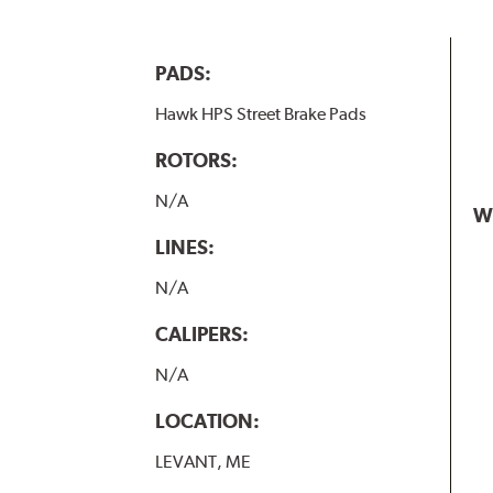
PADS:
Hawk HPS Street Brake Pads
ROTORS:
N/A
W
LINES:
N/A
CALIPERS:
N/A
LOCATION:
LEVANT, ME