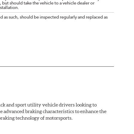
 but should take the vehicle to a vehicle dealer or
tallation.
nd as such, should be inspected regularly and replaced as
k and sport utility vehicle drivers looking to
advanced braking characteristics to enhance the
braking technology of motorsports.
nal Equipment or standard replacement pads. This