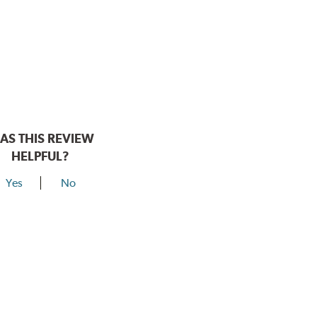
AS THIS REVIEW
HELPFUL?
Yes
No