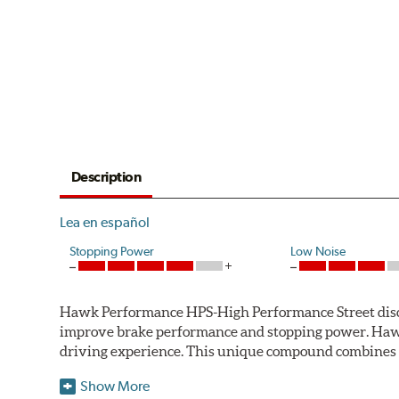
Description
Lea en español
Stopping Power
Low Noise
Hawk Performance HPS-High Performance Street disc bra
improve brake performance and stopping power. Haw
driving experience. This unique compound combines t
Hawk Performance HPS pads offer 20-40% more stoppi
Show More