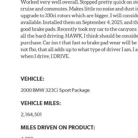
Worked very well overall. Stopped pretty quick on stoc
cruise and commutes. Makes little no noise and dust is
upgrade to 330ci rotors which are bigger, I will consid
available. Installed them on September 4, 2025, and the
good brake pads. Recently took my car to the canyons 
all the hard driving. HAWK, I think should be consid
purchase. Car isn t that fast so brake pad wear will be 
not fbo, that all adds up to what type of driver I am. I
when I drive, I DRIVE.
VEHICLE:
2000 BMW 323Ci Sport Package
VEHICLE MILES:
2,164,501
MILES DRIVEN ON PRODUCT: