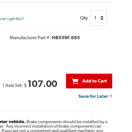
Qty
an I get this?
Manufacturer Part #:
HB559F.695
Add to Cart
107.00
1 Axle Set:
$
Save for Later
otor vehicle.
Brake components should be installed by a
r. Any incorrect installation of brake components can
. If you are not a competent and qualified mechanic you