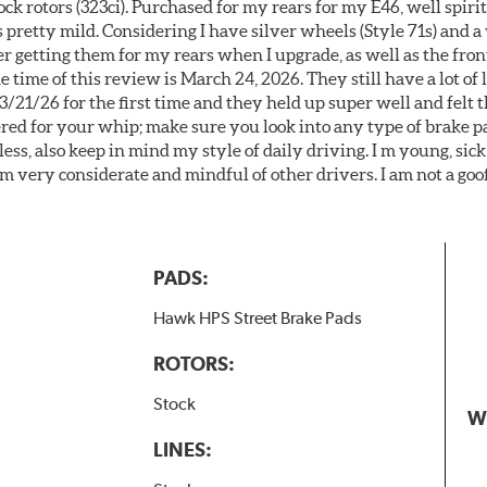
k rotors (323ci). Purchased for my rears for my E46, well spiri
 pretty mild. Considering I have silver wheels (Style 71s) and a
er getting them for my rears when I upgrade, as well as the front
 time of this review is March 24, 2026. They still have a lot of l
3/21/26 for the first time and they held up super well and felt
ered for your whip; make sure you look into any type of brake p
less, also keep in mind my style of daily driving. I m young, sick
 am very considerate and mindful of other drivers. I am not a goo
PADS:
Hawk HPS Street Brake Pads
ROTORS:
Stock
W
LINES: