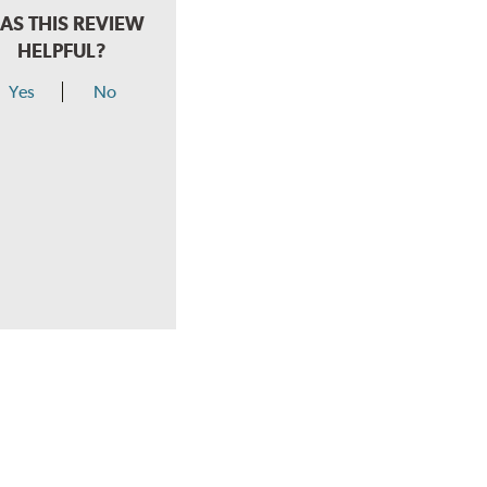
AS THIS REVIEW
HELPFUL?
Yes
No