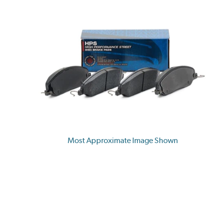
Most Approximate Image Shown