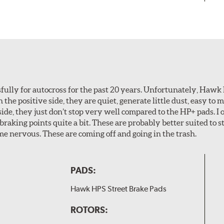
ully for autocross for the past 20 years. Unfortunately, Hawk
n the positive side, they are quiet, generate little dust, easy to
ide, they just don’t stop very well compared to the HP+ pads. I 
aking points quite a bit. These are probably better suited to s
e nervous. These are coming off and going in the trash.
PADS:
Hawk HPS Street Brake Pads
ROTORS: