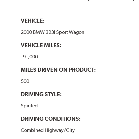
VEHICLE:
2000 BMW 323i Sport Wagon
VEHICLE MILES:
191,000
MILES DRIVEN ON PRODUCT:
500
DRIVING STYLE:
Spirited
DRIVING CONDITIONS:
Combined Highway/City