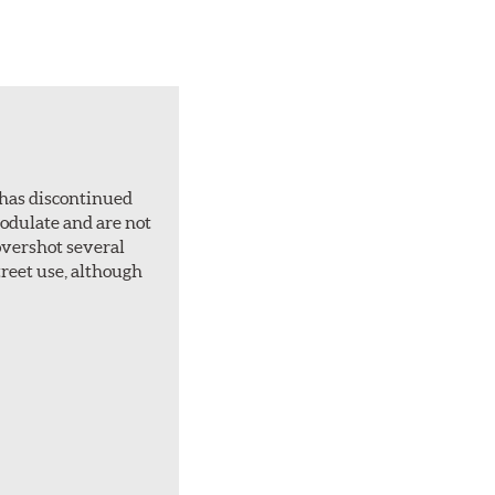
 has discontinued
 modulate and are not
overshot several
treet use, although