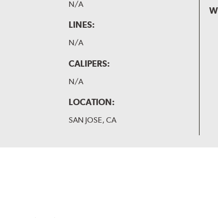
N/A
W
LINES:
N/A
CALIPERS:
N/A
LOCATION:
SAN JOSE, CA