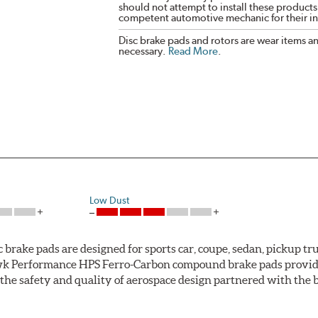
should not attempt to install these products,
competent automotive mechanic for their ins
Disc brake pads and rotors are wear items a
necessary.
Read More
.
Low Dust
ke pads are designed for sports car, coupe, sedan, pickup truc
k Performance HPS Ferro-Carbon compound brake pads provide 
he safety and quality of aerospace design partnered with the 
ng power and higher resistance to brake fade than most Origi