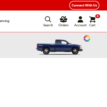
ear Road Hazard Protection
Flexible Payment Options
Connect With Us
0
ancing
Search
Orders
Account
Cart
Change
Vehicle
Color