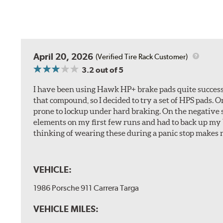
April 20, 2026
(Verified Tire Rack Customer)
3.2
out of 5
I have been using Hawk HP+ brake pads quite successf
that compound, so I decided to try a set of HPS pads. O
prone to lockup under hard braking. On the negative s
elements on my first few runs and had to back up my br
thinking of wearing these during a panic stop makes m
VEHICLE:
1986 Porsche 911 Carrera Targa
VEHICLE MILES: