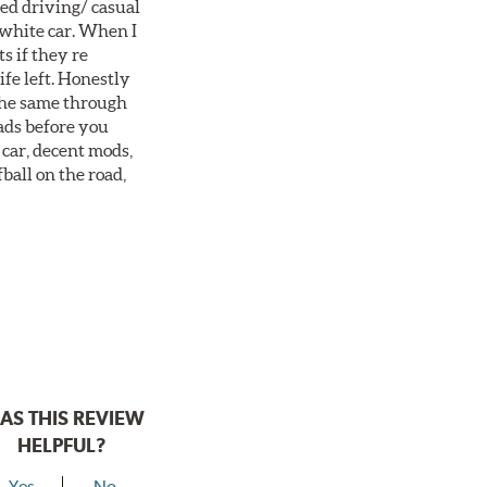
ted driving/ casual
 white car. When I
s if they re
ife left. Honestly
 the same through
ads before you
 car, decent mods,
fball on the road,
AS THIS REVIEW
HELPFUL?
Yes
No