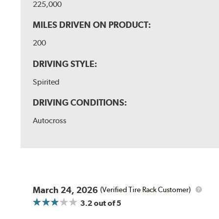
225,000
MILES DRIVEN ON PRODUCT:
200
DRIVING STYLE:
Spirited
DRIVING CONDITIONS:
Autocross
March 24, 2026
(Verified Tire Rack Customer)
3.2
out of 5