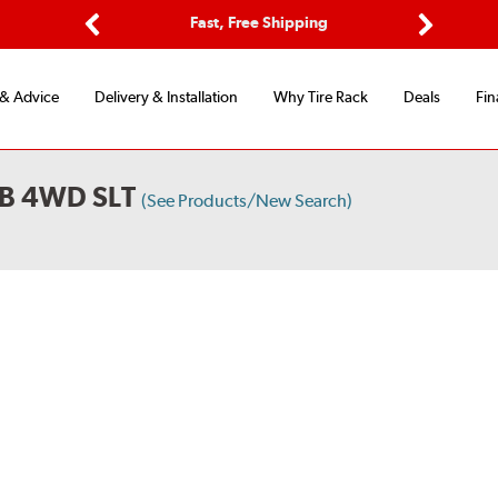
Options
Fast, Free Shipping
Free 2-Y
Previous
Next
 & Advice
Delivery & Installation
Why Tire Rack
Deals
Fin
B 4WD SLT
(See Products/New Search)