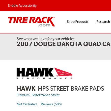
Flexible Payment 
Enable Accessibility
Shop Products
Research
See what we have for your vehicle:
2007 DODGE DAKOTA QUAD CA
HAWK
HPS STREET BRAKE PADS
,
Premium
Performance Street
Not Yet Rated
Reviews (585)