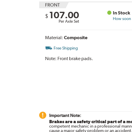
FRONT
107.00
In Stock
$
How soon c
Per Axle Set
Material:
Composite
Free Shipping
Note:
Front brake pads.
Important Note:
Brakes are a safety critical part of a m
competent mechanic in a professional manne
cause a major safety problem or an accident