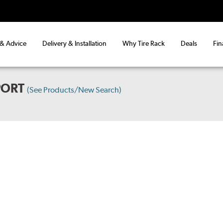
 & Advice
Delivery & Installation
Why Tire Rack
Deals
Fin
PORT
(See Products/New Search)