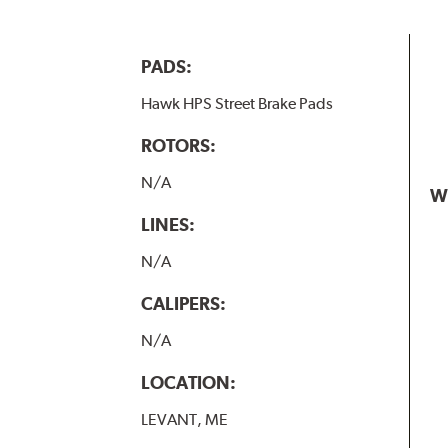
PADS:
Hawk HPS Street Brake Pads
ROTORS:
N/A
W
LINES:
N/A
CALIPERS:
N/A
LOCATION:
LEVANT, ME