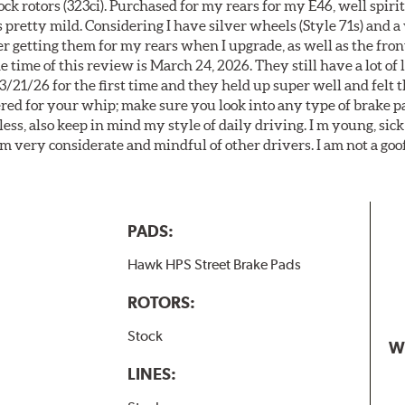
k rotors (323ci). Purchased for my rears for my E46, well spiri
 pretty mild. Considering I have silver wheels (Style 71s) and a
er getting them for my rears when I upgrade, as well as the front
 time of this review is March 24, 2026. They still have a lot of l
3/21/26 for the first time and they held up super well and felt
ered for your whip; make sure you look into any type of brake p
less, also keep in mind my style of daily driving. I m young, sick
 am very considerate and mindful of other drivers. I am not a goo
PADS:
Hawk HPS Street Brake Pads
ROTORS:
Stock
W
LINES: