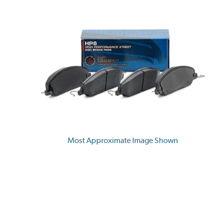
Most Approximate Image Shown