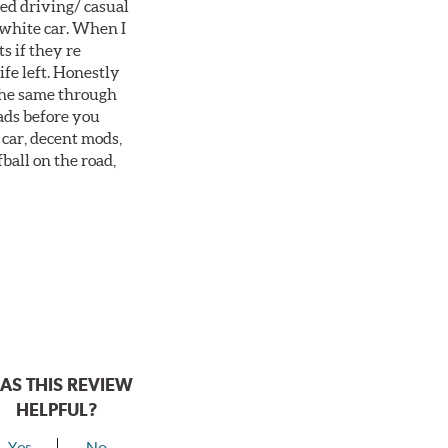
ted driving/ casual
 white car. When I
s if they re
ife left. Honestly
 the same through
ads before you
 car, decent mods,
fball on the road,
AS THIS REVIEW
HELPFUL?
Yes
No