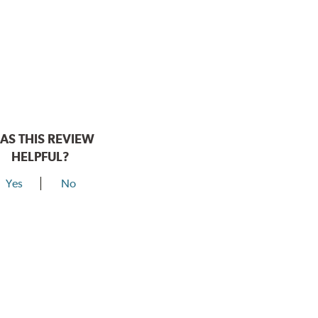
AS THIS REVIEW
HELPFUL?
Yes
No