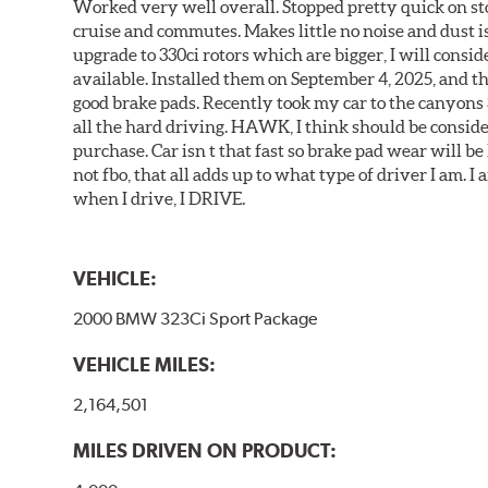
Worked very well overall. Stopped pretty quick on stoc
cruise and commutes. Makes little no noise and dust is
upgrade to 330ci rotors which are bigger, I will consid
available. Installed them on September 4, 2025, and the
good brake pads. Recently took my car to the canyons 
all the hard driving. HAWK, I think should be consid
purchase. Car isn t that fast so brake pad wear will be 
not fbo, that all adds up to what type of driver I am. I
when I drive, I DRIVE.
VEHICLE:
2000 BMW 323Ci Sport Package
VEHICLE MILES:
2,164,501
MILES DRIVEN ON PRODUCT: