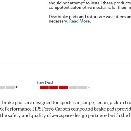
should not attempt to install these products,
competent automotive mechanic for their ins
Disc brake pads and rotors are wear items a
necessary.
Read More
.
Low Dust
ke pads are designed for sports car, coupe, sedan, pickup truc
k Performance HPS Ferro-Carbon compound brake pads provide 
he safety and quality of aerospace design partnered with the 
ng power and higher resistance to brake fade than most Origi