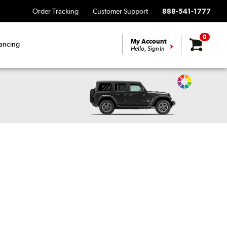
Order Tracking
Customer Support
888-541-1777
0
My Account
ancing
Hello, Sign In
Change
Vehicle
Color