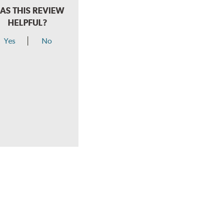
AS THIS REVIEW
HELPFUL?
Yes
No