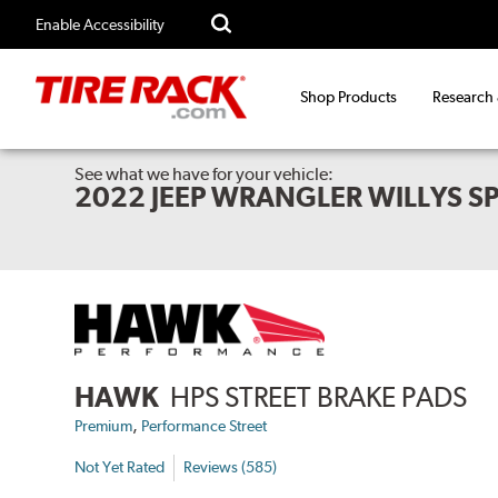
Enable Accessibility
Shop Products
Research
See what we have for your vehicle:
2022 JEEP WRANGLER WILLYS S
HAWK
HPS STREET BRAKE PADS
,
Premium
Performance Street
Not Yet Rated
Reviews (585)