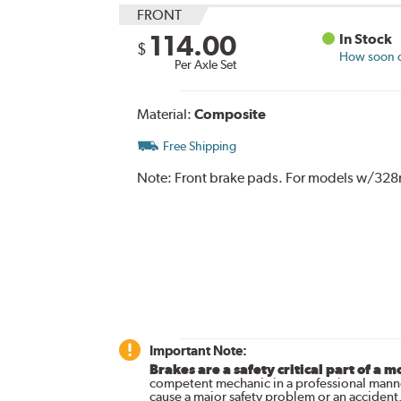
FRONT
114.00
In Stock
$
How soon ca
Per Axle Set
Material:
Composite
Free Shipping
Note:
Front brake pads. For models w/328
Important Note:
Brakes are a safety critical part of a m
competent mechanic in a professional manne
cause a major safety problem or an accident