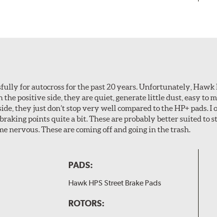
ully for autocross for the past 20 years. Unfortunately, Hawk
n the positive side, they are quiet, generate little dust, easy to
ide, they just don’t stop very well compared to the HP+ pads. I 
aking points quite a bit. These are probably better suited to s
e nervous. These are coming off and going in the trash.
PADS:
Hawk HPS Street Brake Pads
ROTORS: