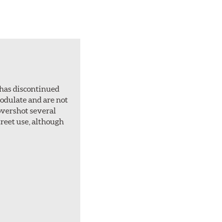
 has discontinued
 modulate and are not
overshot several
treet use, although