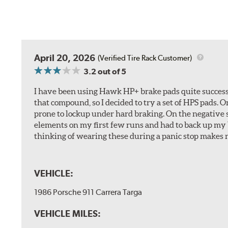
April 20, 2026
(Verified Tire Rack Customer)
3.2
out of 5
I have been using Hawk HP+ brake pads quite successf
that compound, so I decided to try a set of HPS pads. O
prone to lockup under hard braking. On the negative s
elements on my first few runs and had to back up my br
thinking of wearing these during a panic stop makes m
VEHICLE:
1986 Porsche 911 Carrera Targa
VEHICLE MILES: