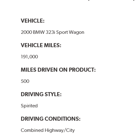
VEHICLE:
2000 BMW 323i Sport Wagon
VEHICLE MILES:
191,000
MILES DRIVEN ON PRODUCT:
500
DRIVING STYLE:
Spirited
DRIVING CONDITIONS:
Combined Highway/City