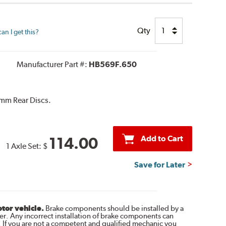
Qty
n I get this?
Manufacturer Part #:
HB569F.650
mm Rear Discs.
Add to Cart
114.00
1 Axle Set:
$
Save for Later
otor vehicle.
Brake components should be installed by a
r. Any incorrect installation of brake components can
. If you are not a competent and qualified mechanic you