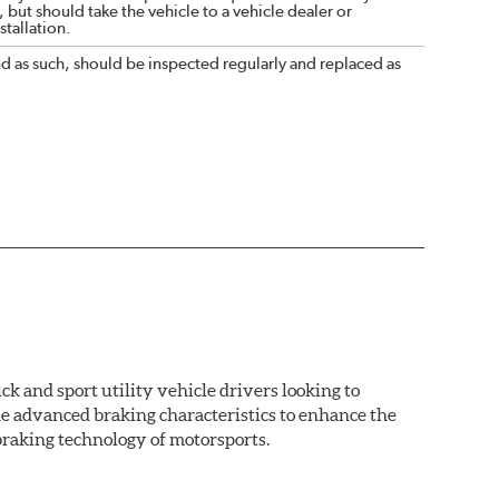
 but should take the vehicle to a vehicle dealer or
tallation.
nd as such, should be inspected regularly and replaced as
k and sport utility vehicle drivers looking to
advanced braking characteristics to enhance the
braking technology of motorsports.
nal Equipment or standard replacement pads. This