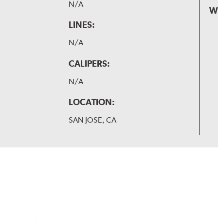
N/A
W
LINES:
N/A
CALIPERS:
N/A
LOCATION:
SAN JOSE, CA