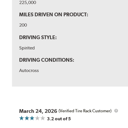
225,000
MILES DRIVEN ON PRODUCT:
200
DRIVING STYLE:
Spirited
DRIVING CONDITIONS:
Autocross
March 24, 2026
(Verified Tire Rack Customer)
3.2
out of 5