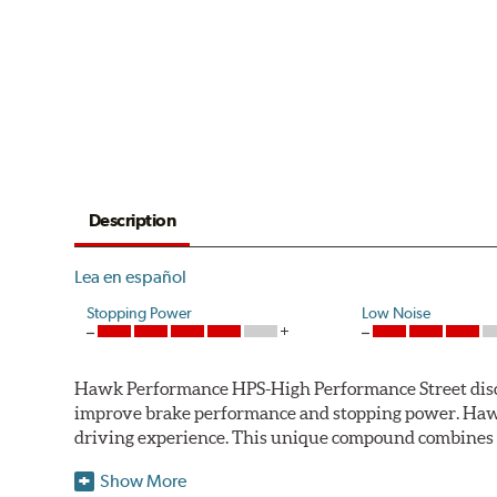
Description
Lea en español
Stopping Power
Low Noise
Hawk Performance HPS-High Performance Street disc bra
improve brake performance and stopping power. Haw
driving experience. This unique compound combines t
Hawk Performance HPS pads offer 20-40% more stoppi
Show More