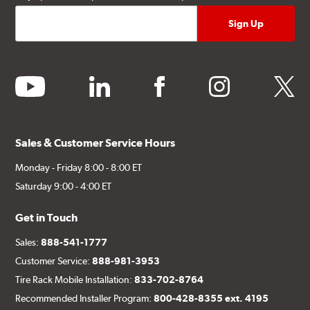
youtube
linkedin
facebook
instagram
twitter
Sales & Customer Service Hours
Monday - Friday 8:00 - 8:00 ET
Saturday 9:00 - 4:00 ET
Get in Touch
Sales:
888-541-1777
Customer Service:
888-981-3953
Tire Rack Mobile Installation:
833-702-8764
Recommended Installer Program:
800-428-8355 ext. 4195