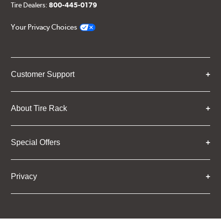
Tire Dealers:
800-445-0179
Your Privacy Choices
Customer Support
About Tire Rack
Special Offers
Privacy