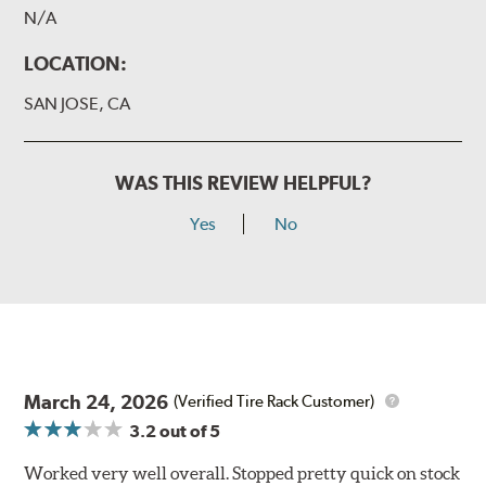
N/A
LOCATION:
SAN JOSE, CA
WAS THIS REVIEW HELPFUL?
Yes
No
March 24, 2026
(Verified Tire Rack Customer)
3.2
out of 5
Worked very well overall. Stopped pretty quick on stock