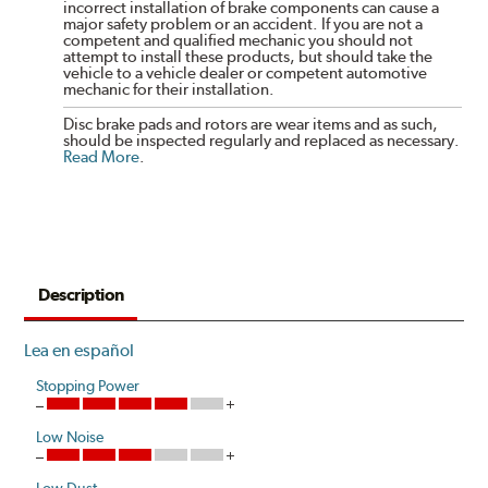
incorrect installation of brake components can cause a
major safety problem or an accident. If you are not a
competent and qualified mechanic you should not
attempt to install these products, but should take the
vehicle to a vehicle dealer or competent automotive
mechanic for their installation.
Disc brake pads and rotors are wear items and as such,
should be inspected regularly and replaced as necessary.
Read More
.
Description
Lea en español
Stopping Power
Low Noise