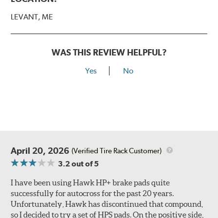
LEVANT, ME
WAS THIS REVIEW HELPFUL?
Yes
No
April 20, 2026
(Verified Tire Rack Customer)
3.2
out of 5
I have been using Hawk HP+ brake pads quite
successfully for autocross for the past 20 years.
Unfortunately, Hawk has discontinued that compound,
so I decided to try a set of HPS pads. On the positive side,