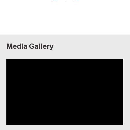
Media Gallery