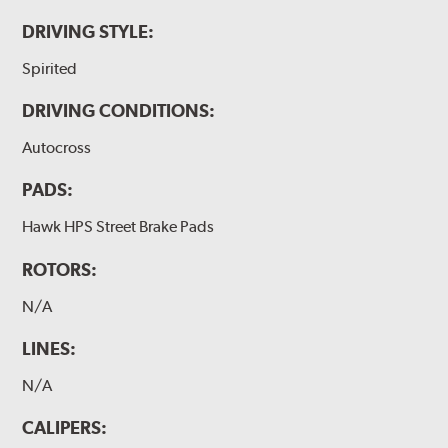
DRIVING STYLE:
Spirited
DRIVING CONDITIONS:
Autocross
PADS:
Hawk HPS Street Brake Pads
ROTORS:
N/A
LINES:
N/A
CALIPERS: