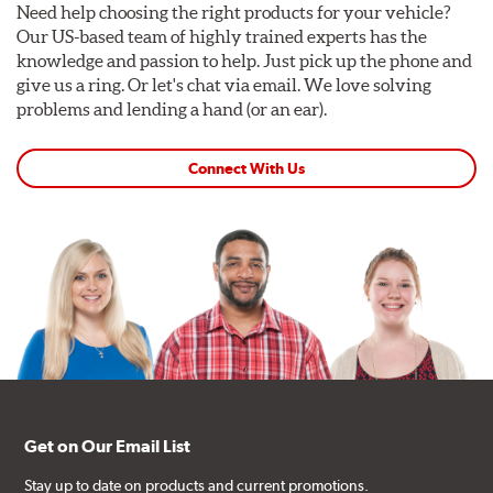
Need help choosing the right products for your vehicle?
Our US-based team of highly trained experts has the
knowledge and passion to help. Just pick up the phone and
give us a ring. Or let's chat via email. We love solving
problems and lending a hand (or an ear).
Connect With Us
Get on Our Email List
Stay up to date on products and current promotions.