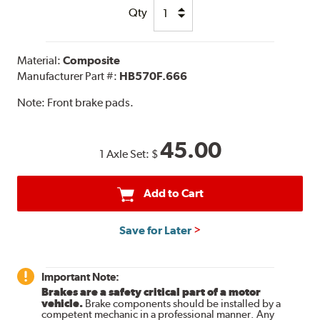
Qty
Material:
Composite
Manufacturer Part #:
HB570F.666
Note:
Front brake pads.
45.00
1 Axle Set:
$
Add to Cart
Save for Later
Important Note:
Brakes are a safety critical part of a motor
vehicle.
Brake components should be installed by a
competent mechanic in a professional manner. Any