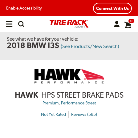
Enable Accessibility
Connect With Us
0
Open
main
menu
See what we have for your vehicle:
2018 BMW I3S
(See Products/New Search)
HAWK
HPS STREET BRAKE PADS
,
Premium
Performance Street
Not Yet Rated
Reviews (585)