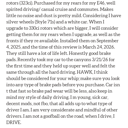
rotors (323ci). Purchased for my rears for my E46, well
spirited driving/ casual cruise and commutes. Makes
little no noise and dust is pretty mild. Considering I have
silver wheels (Style 71s) and a white car. When I
upgrade to 330ci rotors which are bigger, I will consider
getting them for my rears when I upgrade, as well as the
fronts if they re available. Installed them on September
4, 2025, and the time of this review is March 24, 2026.
They still have a lot of life left. Honestly good brake
pads. Recently took my car to the canyons 3/21/26 for
the first time and they held up super well and felt the
same through all the hard driving. HAWK, I think
should be considered for your whip; make sure you look
into any type of brake pads before you purchase. Car isn
t that fast so brake pad wear will be less, also keep in
mind my style of daily driving. I m young, sick car,
decent mods, not fbo, that all adds up to what type of
driver I am. I am very considerate and mindful of other
drivers. I am not a goofball on the road, when I drive, I
DRIVE.