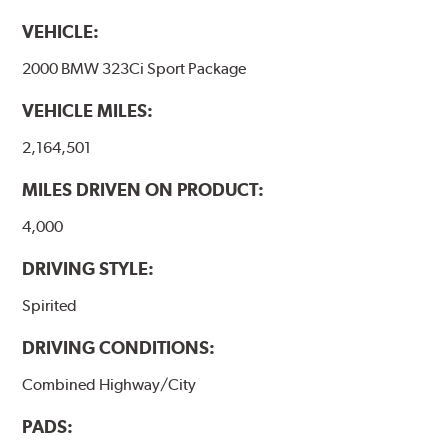
VEHICLE:
2000 BMW 323Ci Sport Package
VEHICLE MILES:
2,164,501
MILES DRIVEN ON PRODUCT:
4,000
DRIVING STYLE:
Spirited
DRIVING CONDITIONS:
Combined Highway/City
PADS: