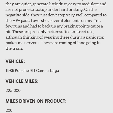
they are quiet, generate little dust, easy to modulate and
are not prone to lockup under hard braking. On the
negative side, they just don’t stop very well compared to
the HP+ pads. I overshot several elements on my first
few runs and had to back up my braking points quite a
bit. These are probably better suited to street use,
although thinking of wearing these during a panic stop
makes me nervous. These are coming off and going in
the trash.
VEHICLE:
1986 Porsche 911 Carrera Targa
VEHICLE MILES:
225,000
MILES DRIVEN ON PRODUCT:
200