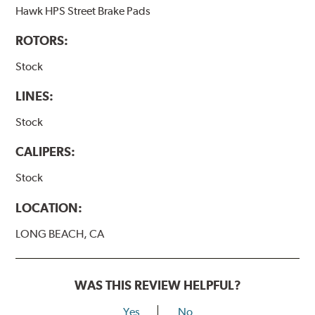
Hawk HPS Street Brake Pads
ROTORS:
Stock
LINES:
Stock
CALIPERS:
Stock
LOCATION:
LONG BEACH, CA
WAS THIS REVIEW HELPFUL?
Yes
No