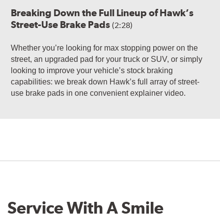
Breaking Down the Full Lineup of Hawk’s
Street-Use Brake Pads
(2:28)
Whether you’re looking for max stopping power on the
street, an upgraded pad for your truck or SUV, or simply
looking to improve your vehicle’s stock braking
capabilities: we break down Hawk’s full array of street-
use brake pads in one convenient explainer video.
Service With A Smile