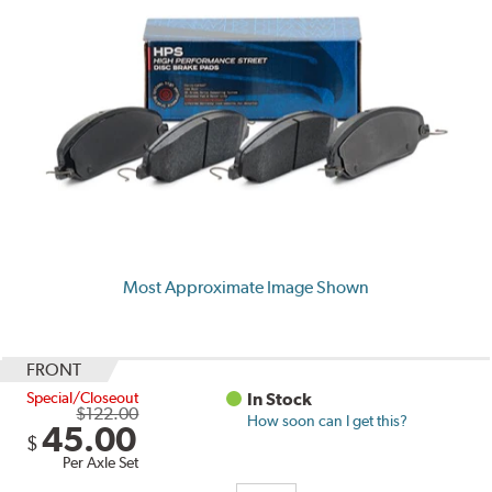
Most Approximate Image Shown
FRONT
Special/Closeout
In Stock
$122.00
How soon can I get this?
45.00
$
Per Axle Set