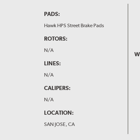
PADS:
Hawk HPS Street Brake Pads
ROTORS:
N/A
W
LINES:
N/A
CALIPERS:
N/A
LOCATION:
SAN JOSE, CA