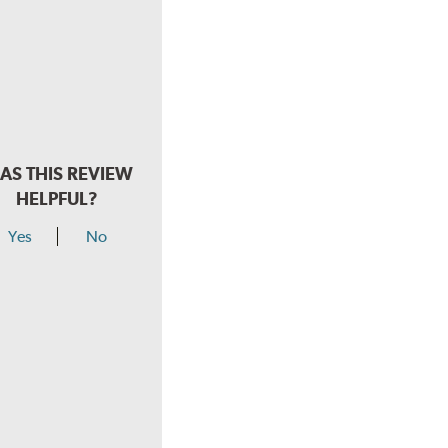
AS THIS REVIEW
HELPFUL?
Yes
No