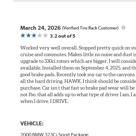
March 24, 2026
(Verified Tire Rack Customer)
3.2
out of 5
Worked very well overall. Stopped pretty quick on stoc
cruise and commutes. Makes little no noise and dust is
upgrade to 330ci rotors which are bigger, I will consid
available. Installed them on September 4, 2025, and the
good brake pads. Recently took my car to the canyons 
all the hard driving. HAWK, I think should be consid
purchase. Car isn t that fast so brake pad wear will be 
not fbo, that all adds up to what type of driver I am. I
when I drive, I DRIVE.
VEHICLE:
2000 BMW 323Ci Sport Package