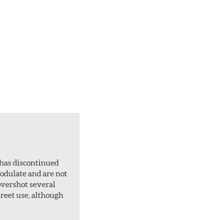
 has discontinued
 modulate and are not
overshot several
treet use, although