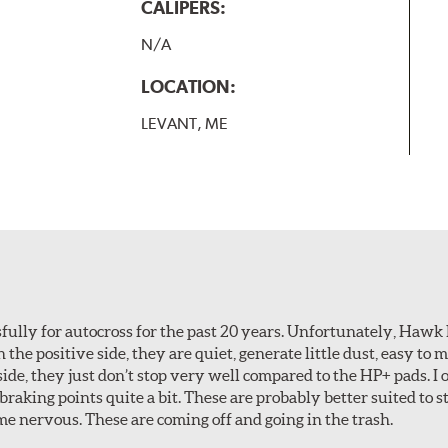
CALIPERS:
N/A
LOCATION:
LEVANT, ME
ully for autocross for the past 20 years. Unfortunately, Hawk
n the positive side, they are quiet, generate little dust, easy to
ide, they just don’t stop very well compared to the HP+ pads. I 
aking points quite a bit. These are probably better suited to s
e nervous. These are coming off and going in the trash.