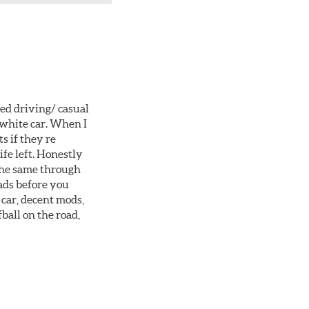
ted driving/ casual
 white car. When I
s if they re
ife left. Honestly
 the same through
ads before you
 car, decent mods,
fball on the road,