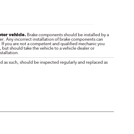
otor vehicle.
Brake components should be installed by a
r. Any incorrect installation of brake components can
. If you are not a competent and qualified mechanic you
 but should take the vehicle to a vehicle dealer or
tallation.
nd as such, should be inspected regularly and replaced as