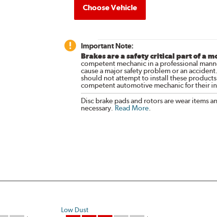
Choose Vehicle
Important Note:
Brakes are a safety critical part of a m
competent mechanic in a professional manne
cause a major safety problem or an accident
should not attempt to install these products,
competent automotive mechanic for their ins
Disc brake pads and rotors are wear items a
necessary.
Read More
.
Low Dust