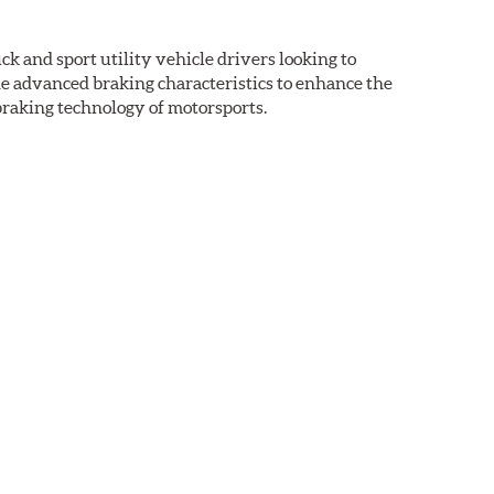
k and sport utility vehicle drivers looking to
advanced braking characteristics to enhance the
braking technology of motorsports.
nal Equipment or standard replacement pads. This
e first...and least expensive...way to increase the
ormance HPS brake pads are formulated to run cleaner
aced when approximately 1/8th inch of friction