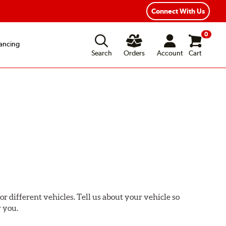
xible Payment Options
Fast, Free Shipping
Connect With Us
0
ancing
Search
Orders
Account
Cart
or different vehicles. Tell us about your vehicle so
r you.