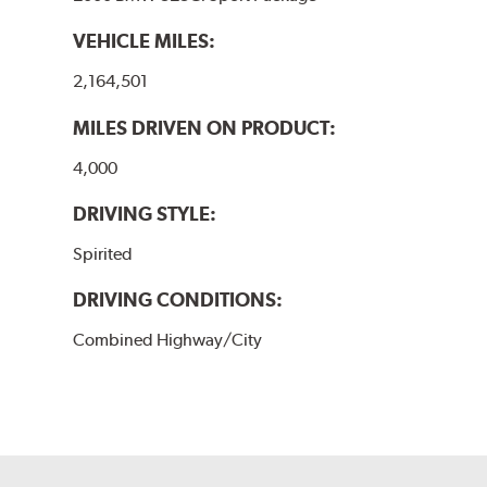
VEHICLE MILES:
2,164,501
MILES DRIVEN ON PRODUCT:
4,000
DRIVING STYLE:
Spirited
DRIVING CONDITIONS:
Combined Highway/City