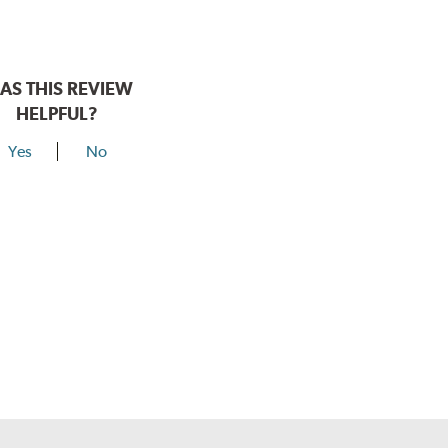
AS THIS REVIEW
HELPFUL?
Yes
No