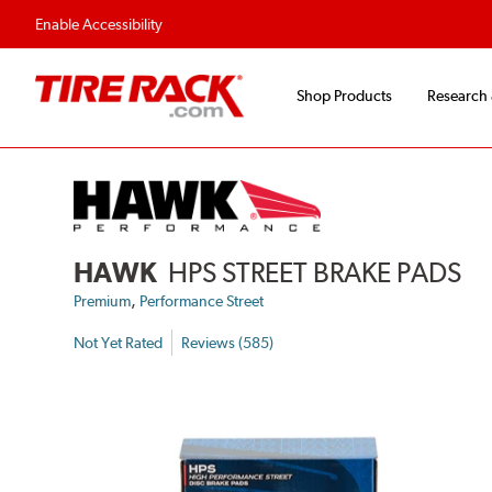
Flexible Payment Options
Fast, Free Ship
Enable Accessibility
Shop Products
Research
HAWK
HPS STREET BRAKE PADS
,
Premium
Performance Street
Not Yet Rated
Reviews (585)