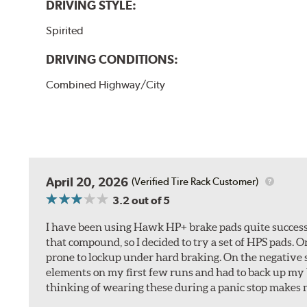
DRIVING STYLE:
Spirited
DRIVING CONDITIONS:
Combined Highway/City
April 20, 2026
(Verified Tire Rack Customer)
3.2
out of 5
I have been using Hawk HP+ brake pads quite successf
that compound, so I decided to try a set of HPS pads. O
prone to lockup under hard braking. On the negative s
elements on my first few runs and had to back up my br
thinking of wearing these during a panic stop makes m