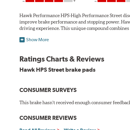
Hawk Performance HPS-High Performance Street disc bra
improve brake performance and stopping power. Haw
driving experience. This unique compound combines t
Hawk Performance HPS pads offer 20-40% more stoppi
Show More
makes them more responsive and durable than most st
stopping power of cars and light trucks.
Ratings Charts & Reviews
As standard brake pads wear, brake dust is released 
Hawk HPS Street brake pads
and release extremely low levels of dust in normal str
Features and Benefits
CONSUMER SURVEYS
High friction/torque hot or cold
Gentle on rotors
This brake hasn't received enough consumer feedback 
Very quiet, low noise
Improved braking over OE pads
Extended pad life
CONSUMER REVIEWS
Brake pads are wear items and as such, should be ins