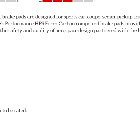
ke pads are designed for sports car, coupe, sedan, pickup truc
k Performance HPS Ferro-Carbon compound brake pads provide 
he safety and quality of aerospace design partnered with the 
ng power and higher resistance to brake fade than most Origi
andard original brakes and makes Hawk Performance HPS pads th
as the friction material wears in everyday braking. Hawk Perf
eet driving.
to be rated.
pected regularly and replaced as necessary. Pads should be repl