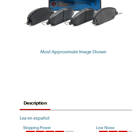
Most Approximate Image Shown
Description
Lea en español
Stopping Power
Low Noise