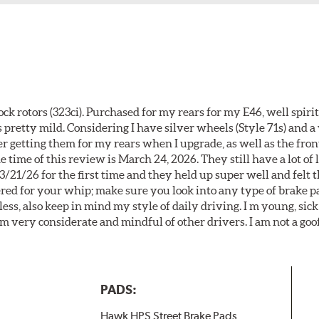
k rotors (323ci). Purchased for my rears for my E46, well spiri
 pretty mild. Considering I have silver wheels (Style 71s) and a
er getting them for my rears when I upgrade, as well as the front
 time of this review is March 24, 2026. They still have a lot of l
3/21/26 for the first time and they held up super well and felt
ered for your whip; make sure you look into any type of brake p
less, also keep in mind my style of daily driving. I m young, sick
 am very considerate and mindful of other drivers. I am not a goo
PADS:
Hawk HPS Street Brake Pads