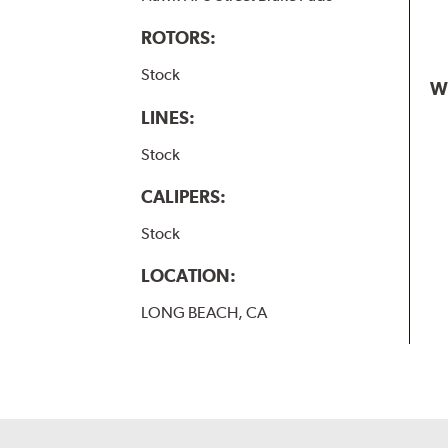
ROTORS:
Stock
W
LINES:
Stock
CALIPERS:
Stock
LOCATION:
LONG BEACH, CA