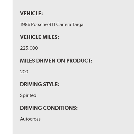
VEHICLE:
1986 Porsche 911 Carrera Targa
VEHICLE MILES:
225,000
MILES DRIVEN ON PRODUCT:
200
DRIVING STYLE:
Spirited
DRIVING CONDITIONS:
Autocross