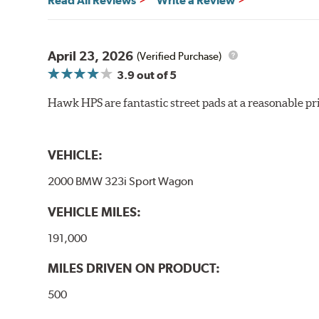
Read All Reviews
Write a Review
material remains on the steel backing plate.
Note:
Even though Hawk Performance burnishes its brake
will be used against. Properly bedding-in new brake p
April 23, 2026
(Verified Purchase)
3.9
out of 5
Hawk HP Plus - High Performance Street PLUS Brake
Hawk HPS are fantastic street pads at a reasonable pri
Additional Information:
Hawk Compound Charts
VEHICLE:
2000 BMW 323i Sport Wagon
VEHICLE MILES:
191,000
MILES DRIVEN ON PRODUCT:
500