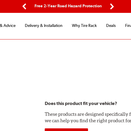
ping
Free 2-Year Road Hazard Protection
Fle
Previous
Next
 & Advice
Delivery & Installation
Why Tire Rack
Deals
Fin
Does this product fit your vehicle?
These products are designed specifically f
we can help you find the right product fo