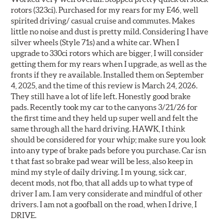
rotors (323ci). Purchased for my rears for my E46, well
spirited driving/ casual cruise and commutes. Makes
little no noise and dust is pretty mild. Considering I have
silver wheels (Style 71s) and a white car. When I
upgrade to 330ci rotors which are bigger, I will consider
getting them for my rears when I upgrade, as well as the
fronts if they re available. Installed them on September
4, 2025, and the time of this review is March 24, 2026.
They still have a lot of life left. Honestly good brake
pads. Recently took my car to the canyons 3/21/26 for
the first time and they held up super well and felt the
same through all the hard driving. HAWK, I think
should be considered for your whip; make sure you look
into any type of brake pads before you purchase. Car isn
t that fast so brake pad wear will be less, also keep in
mind my style of daily driving. I m young, sick car,
decent mods, not fbo, that all adds up to what type of
driver I am. I am very considerate and mindful of other
drivers. I am not a goofball on the road, when I drive, I
DRIVE.