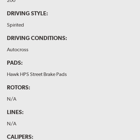
200
DRIVING STYLE:
Spirited
DRIVING CONDITIONS:
Autocross
PADS:
Hawk HPS Street Brake Pads
ROTORS:
N/A
LINES:
N/A
CALIPERS: