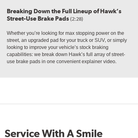
Breaking Down the Full Lineup of Hawk’s
Street-Use Brake Pads
(2:28)
Whether you’re looking for max stopping power on the
street, an upgraded pad for your truck or SUV, or simply
looking to improve your vehicle’s stock braking
capabilities: we break down Hawk’s full array of street-
use brake pads in one convenient explainer video.
Service With A Smile