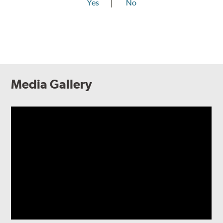
Yes
No
Media Gallery