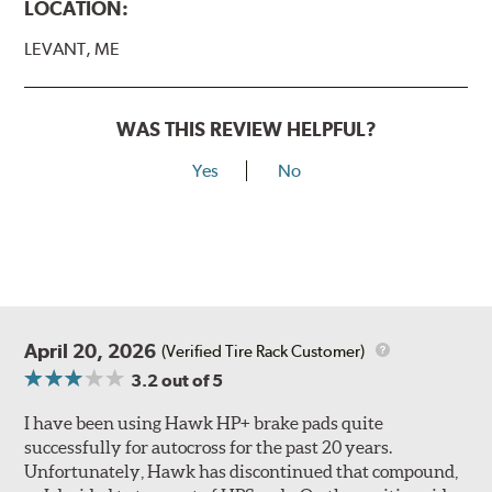
LOCATION:
LEVANT, ME
WAS THIS REVIEW HELPFUL?
Yes
No
April 20, 2026
(Verified Tire Rack Customer)
3.2
out of 5
I have been using Hawk HP+ brake pads quite
successfully for autocross for the past 20 years.
Unfortunately, Hawk has discontinued that compound,