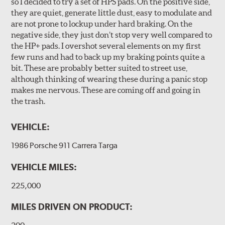
so I decided to try a set of HPS pads. On the positive side,
they are quiet, generate little dust, easy to modulate and
are not prone to lockup under hard braking. On the
negative side, they just don’t stop very well compared to
the HP+ pads. I overshot several elements on my first
few runs and had to back up my braking points quite a
bit. These are probably better suited to street use,
although thinking of wearing these during a panic stop
makes me nervous. These are coming off and going in
the trash.
VEHICLE:
1986 Porsche 911 Carrera Targa
VEHICLE MILES:
225,000
MILES DRIVEN ON PRODUCT: