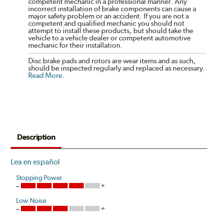
competent mechanic in a professional manner. Any
incorrect installation of brake components can cause a
major safety problem or an accident. If you are not a
competent and qualified mechanic you should not
attempt to install these products, but should take the
vehicle to a vehicle dealer or competent automotive
mechanic for their installation.
Disc brake pads and rotors are wear items and as such,
should be inspected regularly and replaced as necessary.
Read More
.
Description
Lea en español
Stopping Power
Low Noise