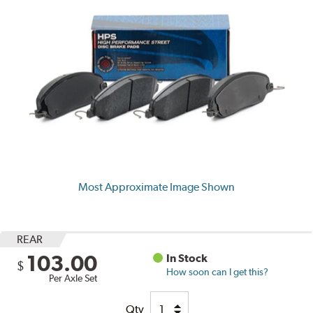
Most Approximate Image Shown
REAR
103.00
In Stock
$
How soon can I get this?
Per Axle Set
Qty