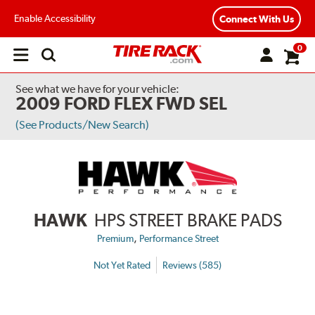
Enable Accessibility
Connect With Us
0
Open
main
menu
See what we have for your vehicle:
2009 FORD FLEX FWD SEL
(See Products/New Search)
HAWK
HPS STREET BRAKE PADS
,
Premium
Performance Street
Not Yet Rated
Reviews (585)