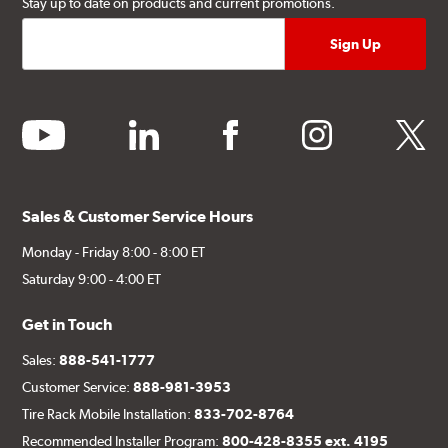
Stay up to date on products and current promotions.
youtube
linkedin
facebook
instagram
twitter
Sales & Customer Service Hours
Monday - Friday 8:00 - 8:00 ET
Saturday 9:00 - 4:00 ET
Get in Touch
Sales:
888-541-1777
Customer Service:
888-981-3953
Tire Rack Mobile Installation:
833-702-8764
Recommended Installer Program:
800-428-8355 ext. 4195