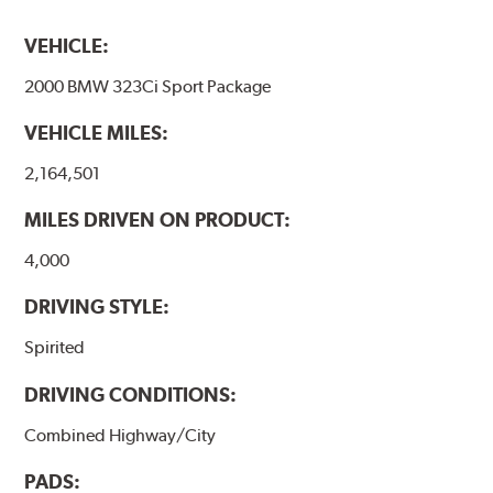
VEHICLE:
2000 BMW 323Ci Sport Package
VEHICLE MILES:
2,164,501
MILES DRIVEN ON PRODUCT:
4,000
DRIVING STYLE:
Spirited
DRIVING CONDITIONS:
Combined Highway/City
PADS: