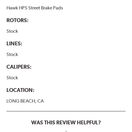
Hawk HPS Street Brake Pads
ROTORS:
Stock
LINES:
Stock
CALIPERS:
Stock
LOCATION:
LONG BEACH, CA
WAS THIS REVIEW HELPFUL?