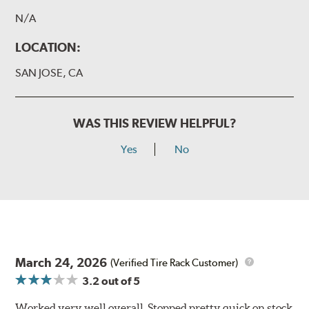
N/A
LOCATION:
SAN JOSE, CA
WAS THIS REVIEW HELPFUL?
Yes
No
March 24, 2026
(Verified Tire Rack Customer)
3.2
out of 5
Worked very well overall. Stopped pretty quick on stock