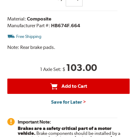
Material:
Composite
Manufacturer Part #:
HB674F.664
Free Shipping
Note:
Rear brake pads.
103.00
1 Axle Set:
$
Add to Cart
Save for Later
Important Note:
Brakes are a safety critical part of a motor
vehicle.
Brake components should be installed by a