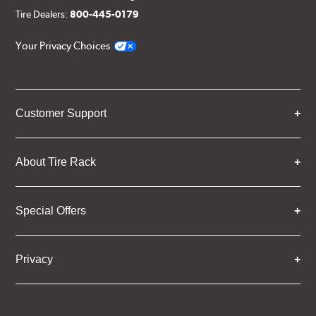
Tire Dealers:
800-445-0179
Your Privacy Choices
Customer Support
About Tire Rack
Special Offers
Privacy