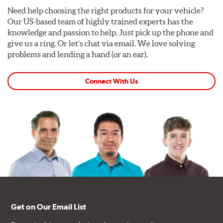
Need help choosing the right products for your vehicle?
Our US-based team of highly trained experts has the
knowledge and passion to help. Just pick up the phone and
give us a ring. Or let's chat via email. We love solving
problems and lending a hand (or an ear).
Connect With Us
Get on Our Email List