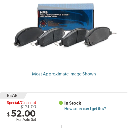
Most Approximate Image Shown
REAR
Special/Closeout
In Stock
$131.00
How soon can I get this?
52.00
$
Per Axle Set