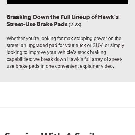
Breaking Down the Full Lineup of Hawk’s
Street-Use Brake Pads
(2:28)
Whether you’re looking for max stopping power on the
street, an upgraded pad for your truck or SUV, or simply
looking to improve your vehicle’s stock braking
capabilities: we break down Hawk’s full array of street-
use brake pads in one convenient explainer video.