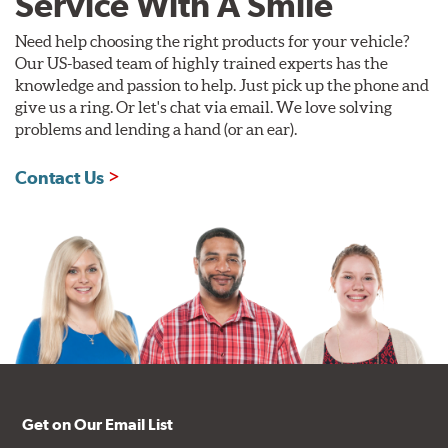
Service With A Smile
Need help choosing the right products for your vehicle?
Our US-based team of highly trained experts has the
knowledge and passion to help. Just pick up the phone and
give us a ring. Or let's chat via email. We love solving
problems and lending a hand (or an ear).
Contact Us
Get on Our Email List