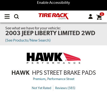
Enable Accessibility
0
Open
main
menu
See what we have for your vehicle:
2003 JEEP LIBERTY LIMITED 2WD
(See Products/New Search)
HAWK
HPS STREET BRAKE PADS
,
Premium
Performance Street
Not Yet Rated
Reviews (585)