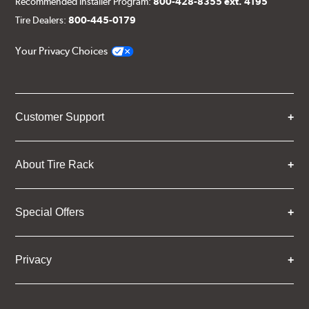
Recommended Installer Program:
800-428-8355 ext. 4195
Tire Dealers:
800-445-0179
Your Privacy Choices
Customer Support
About Tire Rack
Special Offers
Privacy