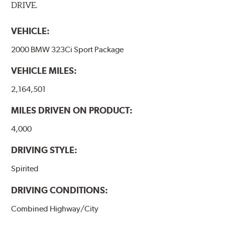
DRIVE.
VEHICLE:
2000 BMW 323Ci Sport Package
VEHICLE MILES:
2,164,501
MILES DRIVEN ON PRODUCT:
4,000
DRIVING STYLE:
Spirited
DRIVING CONDITIONS:
Combined Highway/City