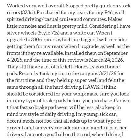
Worked very well overall. Stopped pretty quick on stock
rotors (323ci). Purchased for my rears for my E46, well
spirited driving/ casual cruise and commutes. Makes
little no noise and dust is pretty mild. Considering I have
silver wheels (Style 71s) and a white car. When I
upgrade to 330ci rotors which are bigger, I will consider
getting them for my rears when I upgrade, as well as the
fronts if they re available. Installed them on September
4, 2025, and the time of this review is March 24, 2026.
They still have a lot of life left. Honestly good brake
pads. Recently took my car to the canyons 3/21/26 for
the first time and they held up super well and felt the
same through all the hard driving. HAWK, I think
should be considered for your whip; make sure you look
into any type of brake pads before you purchase. Car isn
t that fast so brake pad wear will be less, also keep in
mind my style of daily driving. I m young, sick car,
decent mods, not fbo, that all adds up to what type of
driver I am. I am very considerate and mindful of other
drivers. I am not a goofball on the road, when I drive, I