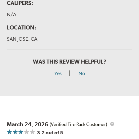
CALIPERS:
N/A
LOCATION:
SAN JOSE, CA
WAS THIS REVIEW HELPFUL?
Yes
No
March 24, 2026
(Verified Tire Rack Customer)
3.2
out of 5