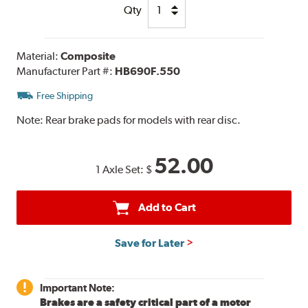
Qty
Material:
Composite
Manufacturer Part #:
HB690F.550
Free Shipping
Note:
Rear brake pads for models with rear disc.
52.00
1 Axle Set:
$
Add to Cart
Save for Later
Important Note:
Brakes are a safety critical part of a motor