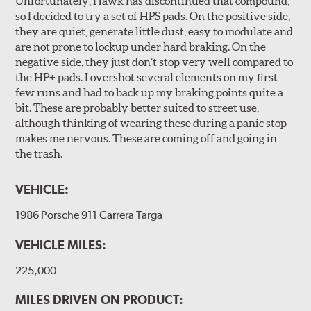
Unfortunately, Hawk has discontinued that compound,
so I decided to try a set of HPS pads. On the positive side,
they are quiet, generate little dust, easy to modulate and
are not prone to lockup under hard braking. On the
negative side, they just don’t stop very well compared to
the HP+ pads. I overshot several elements on my first
few runs and had to back up my braking points quite a
bit. These are probably better suited to street use,
although thinking of wearing these during a panic stop
makes me nervous. These are coming off and going in
the trash.
VEHICLE:
1986 Porsche 911 Carrera Targa
VEHICLE MILES:
225,000
MILES DRIVEN ON PRODUCT: