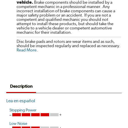
vehicle.
Brake components should be installed by a
competent mechanic in a professional manner. Any
incorrect installation of brake components can cause a
major safety problem or an accident. If you are not a
competent and qualified mechanic you should not
attempt to install these products, but should take the
vehicle to a vehicle dealer or competent automotive
mechanic for their installation.
Disc brake pads and rotors are wear items and as such,
should be inspected regularly and replaced as necessary.
Read More
.
Description
Lea en español
Stopping Power
Low Noise