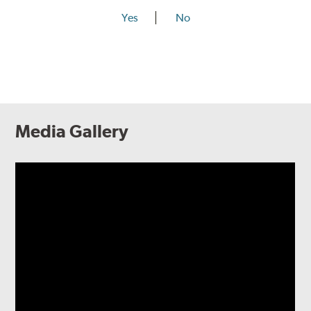
Yes
No
Media Gallery