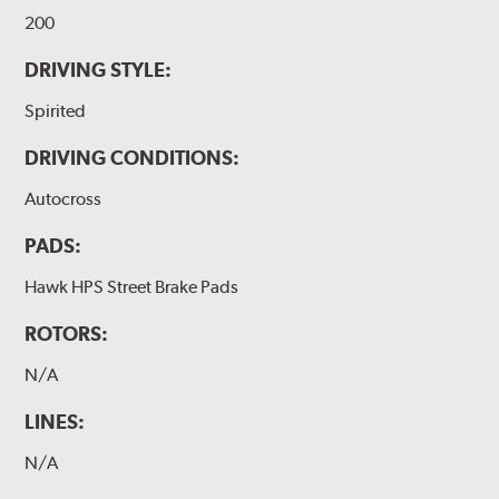
200
DRIVING STYLE:
Spirited
DRIVING CONDITIONS:
Autocross
PADS:
Hawk HPS Street Brake Pads
ROTORS:
N/A
LINES:
N/A