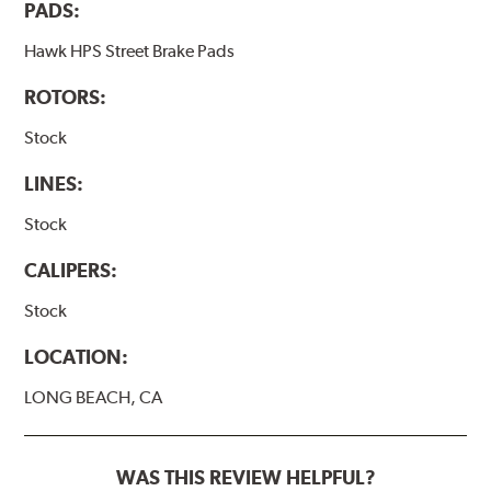
PADS:
Hawk HPS Street Brake Pads
ROTORS:
Stock
LINES:
Stock
CALIPERS:
Stock
LOCATION:
LONG BEACH, CA
WAS THIS REVIEW HELPFUL?