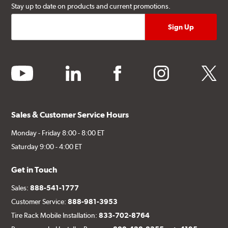
Stay up to date on products and current promotions.
youtube
linkedin
facebook
instagram
twitter
Sales & Customer Service Hours
Monday - Friday 8:00 - 8:00 ET
Saturday 9:00 - 4:00 ET
Get in Touch
Sales:
888-541-1777
Customer Service:
888-981-3953
Tire Rack Mobile Installation:
833-702-8764