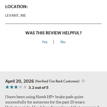
LOCATION:
LEVANT, ME
WAS THIS REVIEW HELPFUL?
Yes
No
April 20, 2026
(Verified Tire Rack Customer)
3.2
out of 5
I have been using Hawk HP+ brake pads quite
successfully for autocross for the past 20 years.