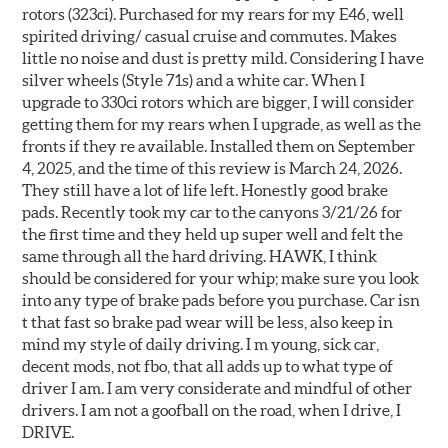
rotors (323ci). Purchased for my rears for my E46, well
spirited driving/ casual cruise and commutes. Makes
little no noise and dust is pretty mild. Considering I have
silver wheels (Style 71s) and a white car. When I
upgrade to 330ci rotors which are bigger, I will consider
getting them for my rears when I upgrade, as well as the
fronts if they re available. Installed them on September
4, 2025, and the time of this review is March 24, 2026.
They still have a lot of life left. Honestly good brake
pads. Recently took my car to the canyons 3/21/26 for
the first time and they held up super well and felt the
same through all the hard driving. HAWK, I think
should be considered for your whip; make sure you look
into any type of brake pads before you purchase. Car isn
t that fast so brake pad wear will be less, also keep in
mind my style of daily driving. I m young, sick car,
decent mods, not fbo, that all adds up to what type of
driver I am. I am very considerate and mindful of other
drivers. I am not a goofball on the road, when I drive, I
DRIVE.