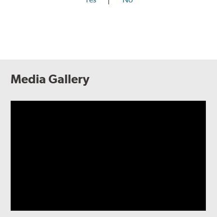
Media Gallery