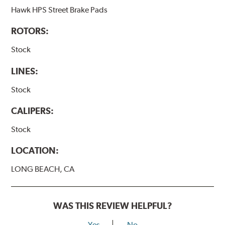
Hawk HPS Street Brake Pads
ROTORS:
Stock
LINES:
Stock
CALIPERS:
Stock
LOCATION:
LONG BEACH, CA
WAS THIS REVIEW HELPFUL?
Yes
No