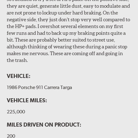
they are quiet, generate little dust, easy to modulate and
are not prone to lockup under hard braking. On the
negative side, they just don’t stop very well compared to
the HP+ pads. I overshot several elements on my first
few runs and had to back up my braking points quite a
bit. These are probably better suited to street use,
although thinking of wearing these during a panic stop
makes me nervous. These are coming off and going in
the trash.
VEHICLE:
1986 Porsche 911 Carrera Targa
VEHICLE MILES:
225,000
MILES DRIVEN ON PRODUCT:
200