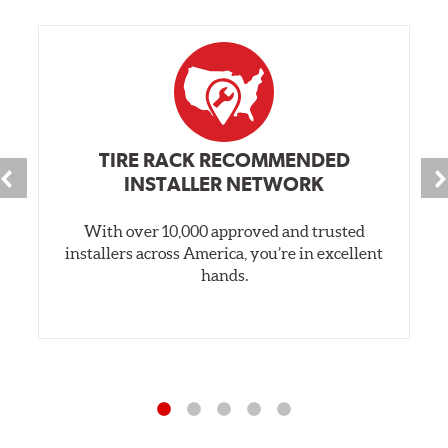
TIRE RACK RECOMMENDED
INSTALLER NETWORK
With over 10,000 approved and trusted
installers across America, you’re in excellent
hands.