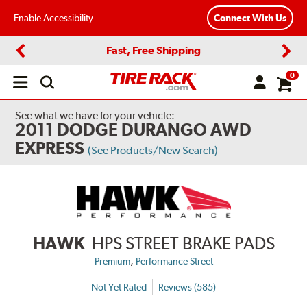
Enable Accessibility
Connect With Us
Fast, Free Shipping
Previous
Next
0
Open
main
menu
See what we have for your vehicle:
2011 DODGE DURANGO AWD
EXPRESS
(See Products/New Search)
HAWK
HPS STREET BRAKE PADS
,
Premium
Performance Street
Not Yet Rated
Reviews (585)