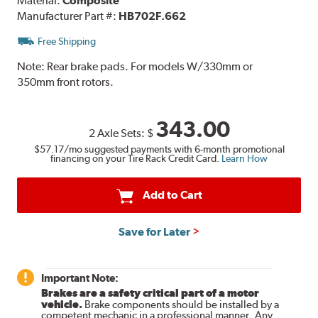
Material:
Composite
Manufacturer Part #:
HB702F.662
Free Shipping
Note:
Rear brake pads. For models W/330mm or
350mm front rotors.
343.00
2 Axle Sets:
$
$57.17
/mo suggested payments with 6-month promotional
financing on your Tire Rack Credit Card.
Learn How
Add to Cart
Save for Later
Important Note:
Brakes are a safety critical part of a motor
vehicle.
Brake components should be installed by a
competent mechanic in a professional manner. Any