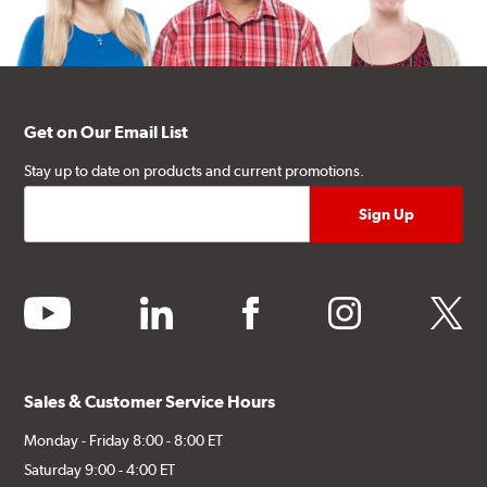
Get on Our Email List
Stay up to date on products and current promotions.
youtube
linkedin
facebook
instagram
twitter
Sales & Customer Service Hours
Monday - Friday 8:00 - 8:00 ET
Saturday 9:00 - 4:00 ET