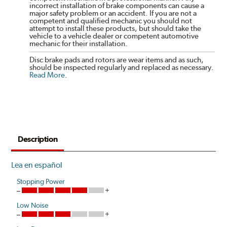
incorrect installation of brake components can cause a
major safety problem or an accident. If you are not a
competent and qualified mechanic you should not
attempt to install these products, but should take the
vehicle to a vehicle dealer or competent automotive
mechanic for their installation.
Disc brake pads and rotors are wear items and as such,
should be inspected regularly and replaced as necessary.
Read More
.
Description
Lea en español
Stopping Power
Low Noise