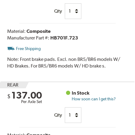
Qty
Material:
Composite
Manufacturer Part #:
HB701F.723
Free Shipping
Note:
Front brake pads. Excl. non BR5/BR6 models W/
HD Brakes. For BR5/BR6 models W/ HD brake s.
REAR
137.00
In Stock
$
How soon can I get this?
Per Axle Set
Qty