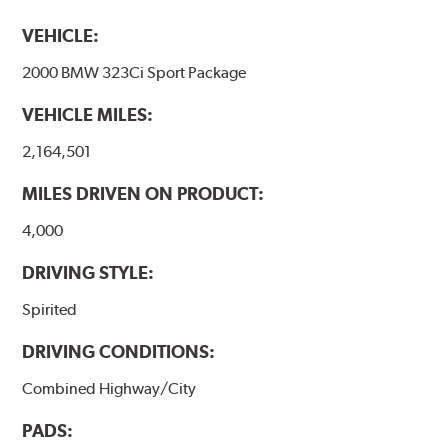
VEHICLE:
2000 BMW 323Ci Sport Package
VEHICLE MILES:
2,164,501
MILES DRIVEN ON PRODUCT:
4,000
DRIVING STYLE:
Spirited
DRIVING CONDITIONS:
Combined Highway/City
PADS: