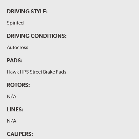
DRIVING STYLE:
Spirited
DRIVING CONDITIONS:
Autocross
PADS:
Hawk HPS Street Brake Pads
ROTORS:
N/A
LINES:
N/A
CALIPERS: