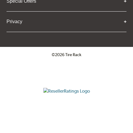
Special Offers
Privacy
©2026 Tire Rack
Click to open certificate verifica
ResellerRatings