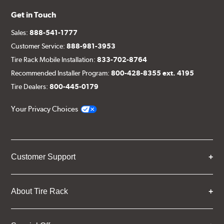
Get in Touch
Sales:
888-541-1777
Customer Service:
888-981-3953
Tire Rack Mobile Installation:
833-702-8764
Recommended Installer Program:
800-428-8355 ext. 4195
Tire Dealers:
800-445-0179
Your Privacy Choices
Customer Support
About Tire Rack