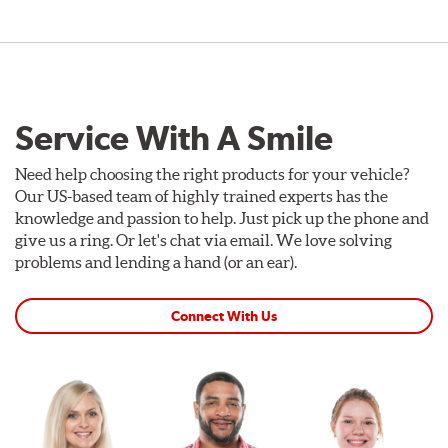
Service With A Smile
Need help choosing the right products for your vehicle?
Our US-based team of highly trained experts has the
knowledge and passion to help. Just pick up the phone and
give us a ring. Or let's chat via email. We love solving
problems and lending a hand (or an ear).
Connect With Us