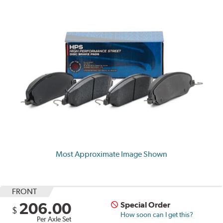
Most Approximate Image Shown
FRONT
206.00
Special Order
$
How soon can I get this?
Per Axle Set