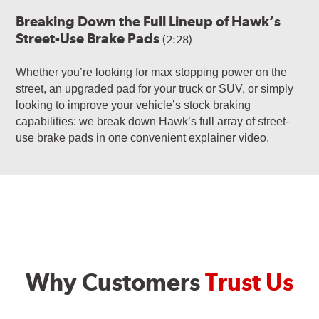
Breaking Down the Full Lineup of Hawk’s
Street-Use Brake Pads
(2:28)
Whether you’re looking for max stopping power on the
street, an upgraded pad for your truck or SUV, or simply
looking to improve your vehicle’s stock braking
capabilities: we break down Hawk’s full array of street-
use brake pads in one convenient explainer video.
Why Customers
Trust Us