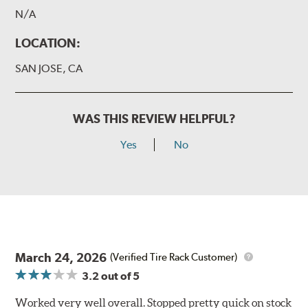
N/A
LOCATION:
SAN JOSE, CA
WAS THIS REVIEW HELPFUL?
Yes
No
March 24, 2026
(Verified Tire Rack Customer)
3.2
out of 5
Worked very well overall. Stopped pretty quick on stock