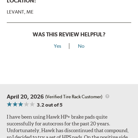
LOCATION:
LEVANT, ME
WAS THIS REVIEW HELPFUL?
Yes
No
April 20, 2026
(Verified Tire Rack Customer)
3.2
out of 5
I have been using Hawk HP+ brake pads quite
successfully for autocross for the past 20 years.
Unfortunately, Hawk has discontinued that compound,
so I decided to try a set of HPS pads. On the positive side,