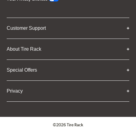
Customer Support
About Tire Rack
Special Offers
Privacy
©2026 Tire Rack
Click to open certificate verifica