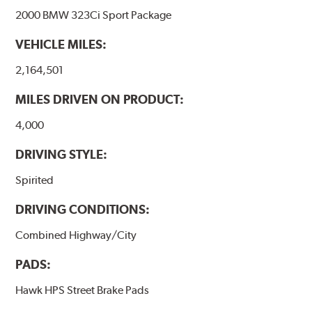
2000 BMW 323Ci Sport Package
VEHICLE MILES:
2,164,501
MILES DRIVEN ON PRODUCT:
4,000
DRIVING STYLE:
Spirited
DRIVING CONDITIONS:
Combined Highway/City
PADS:
Hawk HPS Street Brake Pads