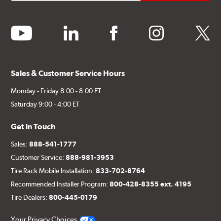
youtube
linkedin
facebook
instagram
twitter
Sales & Customer Service Hours
Monday - Friday 8:00 - 8:00 ET
Saturday 9:00 - 4:00 ET
Get in Touch
Sales:
888-541-1777
Customer Service:
888-981-3953
Tire Rack Mobile Installation:
833-702-8764
Recommended Installer Program:
800-428-8355 ext. 4195
Tire Dealers:
800-445-0179
Your Privacy Choices