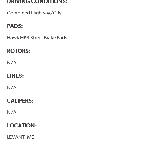
DRIVING CONDITIONS:
brake pads results in a transfer film being generated at
the pad and rotor interface to maximize brake
Combined Highway/City
performance.
PADS:
Hawk HP Plus - High Performance Street PLUS Brake
Pads
Hawk HPS Street Brake Pads
Additional Information:
Hawk Compound Charts
ROTORS:
N/A
LINES:
N/A
CALIPERS:
N/A
LOCATION:
LEVANT, ME