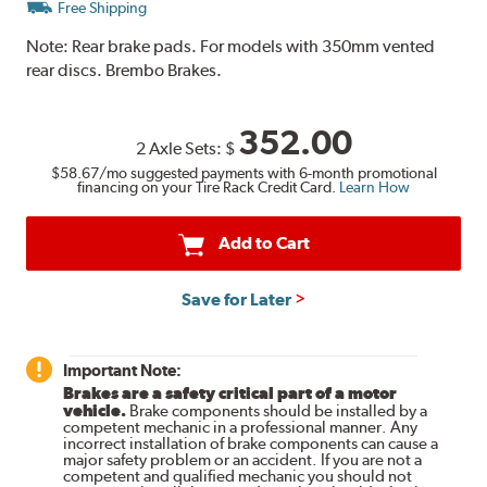
Free Shipping
Note:
Rear brake pads. For models with 350mm vented
rear discs. Brembo Brakes.
352.00
2 Axle Sets:
$
$58.67
/mo suggested payments with 6-month promotional
financing on your Tire Rack Credit Card.
Learn How
Add to Cart
Save for Later
Important Note:
Brakes are a safety critical part of a motor
vehicle.
Brake components should be installed by a
competent mechanic in a professional manner. Any
incorrect installation of brake components can cause a
major safety problem or an accident. If you are not a
competent and qualified mechanic you should not