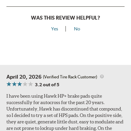
WAS THIS REVIEW HELPFUL?
Yes
No
April 20, 2026
(Verified Tire Rack Customer)
3.2
out of 5
I have been using Hawk HP+ brake pads quite
successfully for autocross for the past 20 years.
Unfortunately, Hawk has discontinued that compound,
so I decided to try a set of HPS pads. On the positive side,
they are quiet, generate little dust, easy to modulate and
are not prone to lockup under hard braking. On the