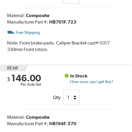
Material:
Composite
Manufacturer Part #:
HB701F.723
Free Shipping
Note:
Front brake pads. Caliper Bracket cast# 0317
330mm Front rotors.
REAR
146.00
In Stock
$
How soon can I get this?
Per Axle Set
Qty
Material:
Composite
Manufacturer Part #:
HB194F.570