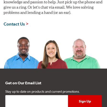
knowledge and passion to help. Just pick up the phone and
give us a ring. Or let's chat via email. We love solving
problems and lending a hand (or an ear).
Contact Us
Get on Our Email List
Stay up to date on products and current promotions.