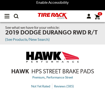
Enable Accessibility
0
Open
main
menu
See what we have for your vehicle:
2019 DODGE DURANGO RWD R/T
(See Products/New Search)
HAWK
HPS STREET BRAKE PADS
,
Premium
Performance Street
Not Yet Rated
Reviews (585)