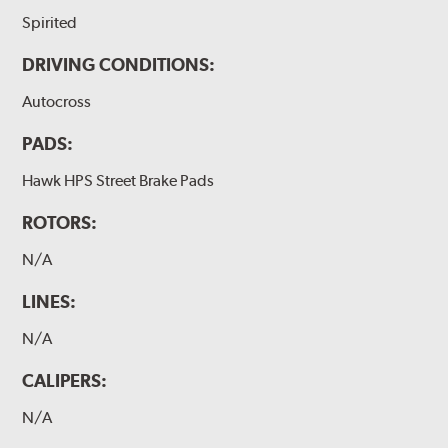
Spirited
DRIVING CONDITIONS:
Autocross
PADS:
Hawk HPS Street Brake Pads
ROTORS:
N/A
LINES:
N/A
CALIPERS:
N/A