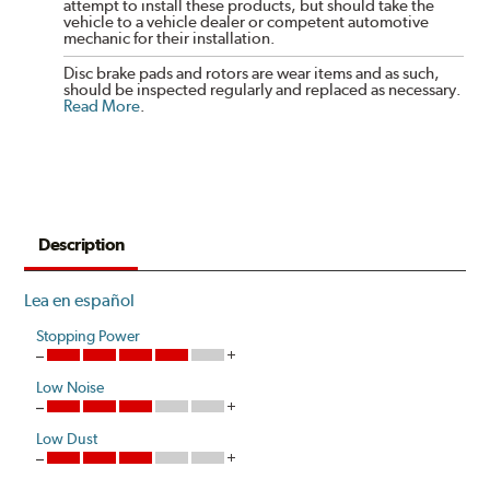
attempt to install these products, but should take the
vehicle to a vehicle dealer or competent automotive
mechanic for their installation.
Disc brake pads and rotors are wear items and as such,
should be inspected regularly and replaced as necessary.
Read More
.
Description
Lea en español
Stopping Power
Low Noise
Low Dust