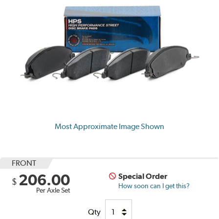
Most Approximate Image Shown
FRONT
206.00
Special Order
$
How soon can I get this?
Per Axle Set
Qty