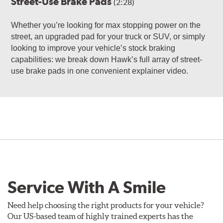
Street-Use Brake Pads
(2:28)
Whether you’re looking for max stopping power on the
street, an upgraded pad for your truck or SUV, or simply
looking to improve your vehicle’s stock braking
capabilities: we break down Hawk’s full array of street-
use brake pads in one convenient explainer video.
Service With A Smile
Need help choosing the right products for your vehicle?
Our US-based team of highly trained experts has the