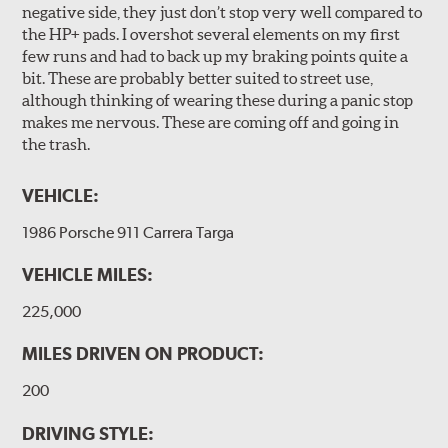
negative side, they just don’t stop very well compared to
the HP+ pads. I overshot several elements on my first
few runs and had to back up my braking points quite a
bit. These are probably better suited to street use,
although thinking of wearing these during a panic stop
makes me nervous. These are coming off and going in
the trash.
VEHICLE:
1986 Porsche 911 Carrera Targa
VEHICLE MILES:
225,000
MILES DRIVEN ON PRODUCT:
200
DRIVING STYLE: