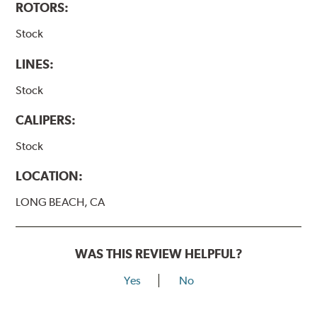
ROTORS:
Stock
LINES:
Stock
CALIPERS:
Stock
LOCATION:
LONG BEACH, CA
WAS THIS REVIEW HELPFUL?
Yes
No