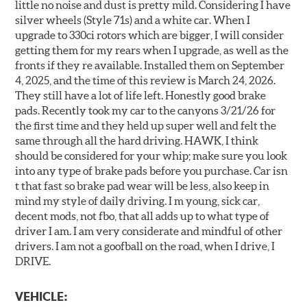
little no noise and dust is pretty mild. Considering I have
silver wheels (Style 71s) and a white car. When I
upgrade to 330ci rotors which are bigger, I will consider
getting them for my rears when I upgrade, as well as the
fronts if they re available. Installed them on September
4, 2025, and the time of this review is March 24, 2026.
They still have a lot of life left. Honestly good brake
pads. Recently took my car to the canyons 3/21/26 for
the first time and they held up super well and felt the
same through all the hard driving. HAWK, I think
should be considered for your whip; make sure you look
into any type of brake pads before you purchase. Car isn
t that fast so brake pad wear will be less, also keep in
mind my style of daily driving. I m young, sick car,
decent mods, not fbo, that all adds up to what type of
driver I am. I am very considerate and mindful of other
drivers. I am not a goofball on the road, when I drive, I
DRIVE.
VEHICLE: