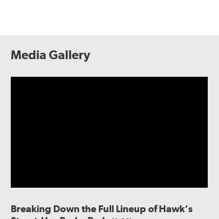
Media Gallery
Breaking Down the Full Lineup of Hawk’s