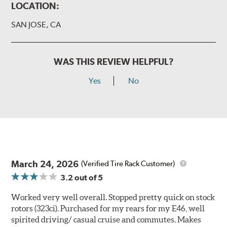
LOCATION:
SAN JOSE, CA
WAS THIS REVIEW HELPFUL?
Yes
No
March 24, 2026
(Verified Tire Rack Customer)
3.2
out of 5
Worked very well overall. Stopped pretty quick on stock
rotors (323ci). Purchased for my rears for my E46, well
spirited driving/ casual cruise and commutes. Makes