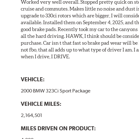
Worked very well overall. Stopped pretty quick on stoc
cruise and commutes. Makes little no noise and dust is
upgrade to 330ci rotors which are bigger, I will consid
available. Installed them on September 4, 2025, and the
good brake pads. Recently took my car to the canyons 
all the hard driving. HAWK, I think should be consid
purchase. Car isn t that fast so brake pad wear will be 
not fbo, that all adds up to what type of driver I am. I
when I drive, I DRIVE.
VEHICLE:
2000 BMW 323Ci Sport Package
VEHICLE MILES:
2,164,501
MILES DRIVEN ON PRODUCT: