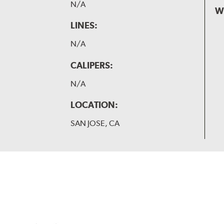
N/A
W
LINES:
N/A
CALIPERS:
N/A
LOCATION:
SAN JOSE, CA