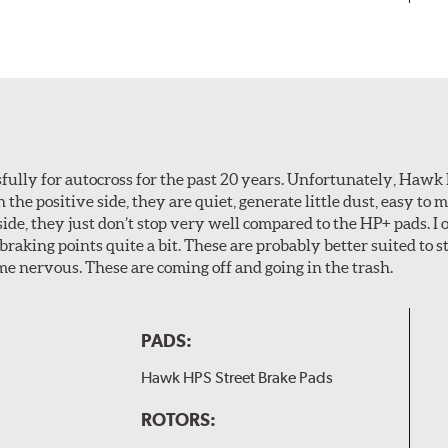
ully for autocross for the past 20 years. Unfortunately, Hawk
n the positive side, they are quiet, generate little dust, easy to
ide, they just don’t stop very well compared to the HP+ pads. I 
aking points quite a bit. These are probably better suited to s
e nervous. These are coming off and going in the trash.
PADS:
Hawk HPS Street Brake Pads
ROTORS: