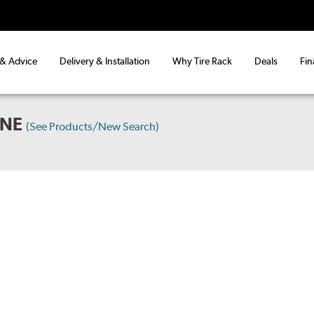
 & Advice
Delivery & Installation
Why Tire Rack
Deals
Fin
INE
(See Products/New Search)