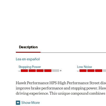
Description
Lea en español
Stopping Power
Low Noise
Hawk Performance HPS-High Performance Street disc bra
improve brake performance and stopping power. Haw
driving experience. This unique compound combines t
Hawk Performance HPS pads offer 20-40% more stoppi
Show More