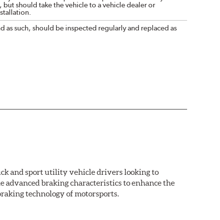
 but should take the vehicle to a vehicle dealer or
tallation.
nd as such, should be inspected regularly and replaced as
k and sport utility vehicle drivers looking to
advanced braking characteristics to enhance the
braking technology of motorsports.
nal Equipment or standard replacement pads. This