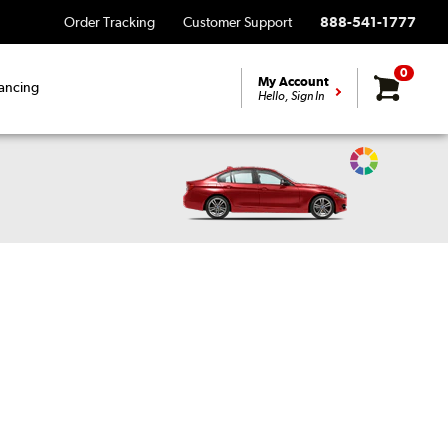
Order Tracking
Customer Support
888-541-1777
0
My Account
ancing
Hello, Sign In
Change
Vehicle
Color