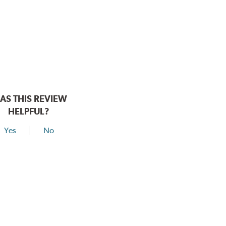
AS THIS REVIEW
HELPFUL?
Yes
No