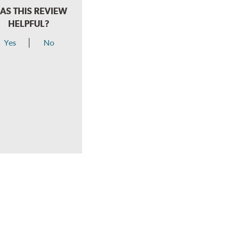
AS THIS REVIEW
HELPFUL?
Yes
No