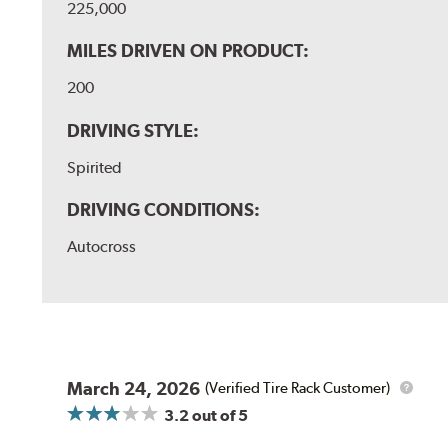
225,000
MILES DRIVEN ON PRODUCT:
200
DRIVING STYLE:
Spirited
DRIVING CONDITIONS:
Autocross
March 24, 2026
(Verified Tire Rack Customer)
3.2
out of 5