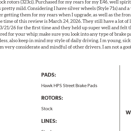
k rotors (323ci). Purchased for my rears for my E46, well spiri
 pretty mild. Considering I have silver wheels (Style 71s) and a
er getting them for my rears when I upgrade, as well as the front
 time of this review is March 24, 2026. They still have a lot of l
3/21/26 for the first time and they held up super well and felt
ered for your whip; make sure you look into any type of brake p
less, also keep in mind my style of daily driving. I m young, sick
 am very considerate and mindful of other drivers. I am not a goo
PADS:
Hawk HPS Street Brake Pads
ROTORS:
Stock
W
LINES: