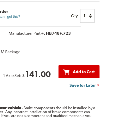
Order
Qty
n I get this?
Manufacturer Part #:
HB748F.723
h M Package.
Add to Cart
141.00
1 Axle Set:
$
Save for Later
otor vehicle.
Brake components should be installed by a
r. Any incorrect installation of brake components can
. If you are not a competent and qualified mechanic you