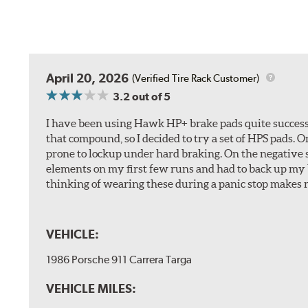
April 20, 2026
(Verified Tire Rack Customer)
3.2
out of 5
I have been using Hawk HP+ brake pads quite successf
that compound, so I decided to try a set of HPS pads. O
prone to lockup under hard braking. On the negative s
elements on my first few runs and had to back up my br
thinking of wearing these during a panic stop makes m
VEHICLE:
1986 Porsche 911 Carrera Targa
VEHICLE MILES: