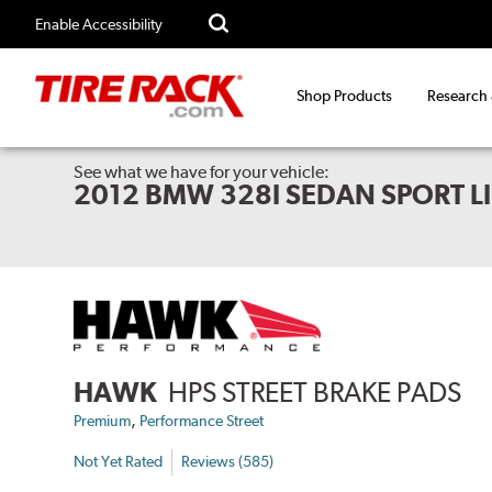
Enable Accessibility
Shop Products
Research
See what we have for your vehicle:
2012 BMW 328I SEDAN SPORT L
HAWK
HPS STREET BRAKE PADS
,
Premium
Performance Street
Not Yet Rated
Reviews (585)