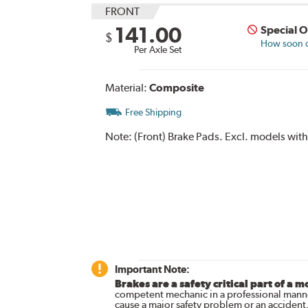
FRONT
141.00
Special 
$
How soon ca
Per Axle Set
Material:
Composite
Free Shipping
Note:
(Front) Brake Pads. Excl. models wit
Important Note:
Brakes are a safety critical part of a m
competent mechanic in a professional manne
cause a major safety problem or an accident