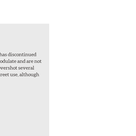
 has discontinued
 modulate and are not
overshot several
treet use, although