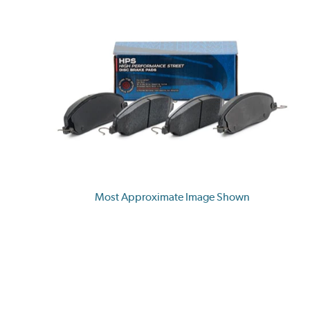
Most Approximate Image Shown