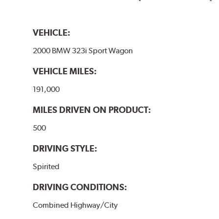
VEHICLE:
2000 BMW 323i Sport Wagon
VEHICLE MILES:
191,000
MILES DRIVEN ON PRODUCT:
500
DRIVING STYLE:
Spirited
DRIVING CONDITIONS:
Combined Highway/City