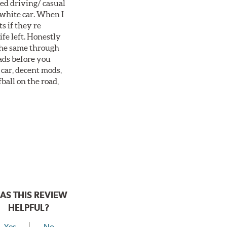
ted driving/ casual
 white car. When I
s if they re
ife left. Honestly
 the same through
ads before you
 car, decent mods,
fball on the road,
AS THIS REVIEW
HELPFUL?
Yes
No