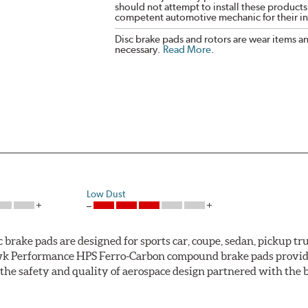
should not attempt to install these products,
competent automotive mechanic for their ins
Disc brake pads and rotors are wear items a
necessary.
Read More
.
Low Dust
ke pads are designed for sports car, coupe, sedan, pickup truc
k Performance HPS Ferro-Carbon compound brake pads provide 
he safety and quality of aerospace design partnered with the 
ng power and higher resistance to brake fade than most Origi