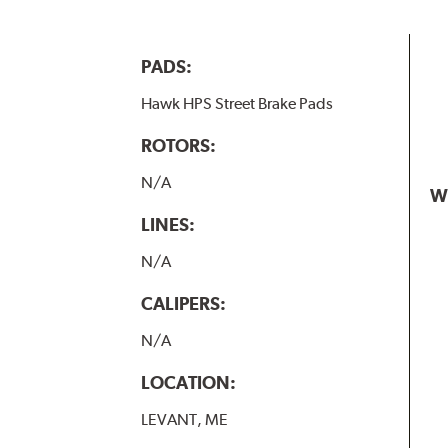
PADS:
Hawk HPS Street Brake Pads
ROTORS:
N/A
W
LINES:
N/A
CALIPERS:
N/A
LOCATION:
LEVANT, ME