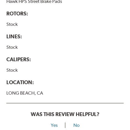
Hawk HPS Street Brake Pads
ROTORS:
Stock
LINES:
Stock
CALIPERS:
Stock
LOCATION:
LONG BEACH, CA
WAS THIS REVIEW HELPFUL?
Yes
No