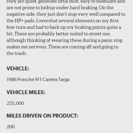
they are quiet, generate little dust, easy to modulate and
are not prone to lockup under hard braking. On the
negative side, they just don’t stop very well compared to
the HP+ pads. I overshot several elements on my first
few runs and had to back up my braking points quite a
bit. These are probably better suited to street use,
although thinking of wearing these during a panic stop
makes me nervous. These are coming off and going in
the trash.
VEHICLE:
1986 Porsche 911 Carrera Targa
VEHICLE MILES:
225,000
MILES DRIVEN ON PRODUCT:
200