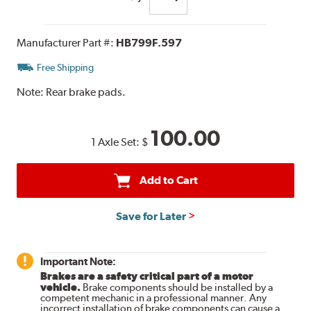
Manufacturer Part #:
HB799F.597
Free Shipping
Note:
Rear brake pads.
100.00
1 Axle Set:
$
Add to Cart
Save for Later
Important Note:
Brakes are a safety critical part of a motor
vehicle.
Brake components should be installed by a
competent mechanic in a professional manner. Any
incorrect installation of brake components can cause a