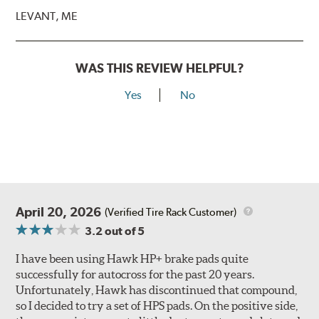
LEVANT, ME
WAS THIS REVIEW HELPFUL?
Yes
No
April 20, 2026
(Verified Tire Rack Customer)
3.2
out of 5
I have been using Hawk HP+ brake pads quite
successfully for autocross for the past 20 years.
Unfortunately, Hawk has discontinued that compound,
so I decided to try a set of HPS pads. On the positive side,