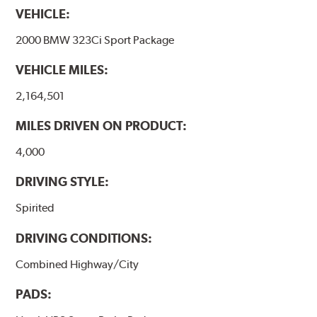
VEHICLE:
2000 BMW 323Ci Sport Package
VEHICLE MILES:
2,164,501
MILES DRIVEN ON PRODUCT:
4,000
DRIVING STYLE:
Spirited
DRIVING CONDITIONS:
Combined Highway/City
PADS: