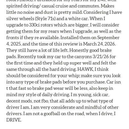
spirited driving/ casual cruise and commutes. Makes
little no noise and dust is pretty mild. Considering I have
silver wheels (Style 71s) and a white car. When I
upgrade to 330ci rotors which are bigger, I will consider
getting them for my rears when I upgrade, as well as the
fronts if they re available. Installed them on September
4, 2025, and the time of this review is March 24, 2026.
They still have a lot of life left. Honestly good brake
pads. Recently took my car to the canyons 3/21/26 for
the first time and they held up super well and felt the
same through all the hard driving. HAWK, I think
should be considered for your whip; make sure you look
into any type of brake pads before you purchase. Car isn
t that fast so brake pad wear will be less, also keep in
mind my style of daily driving. I m young, sick car,
decent mods, not fbo, that all adds up to what type of
driver I am. I am very considerate and mindful of other
drivers. I am not a goofball on the road, when I drive, I
DRIVE.