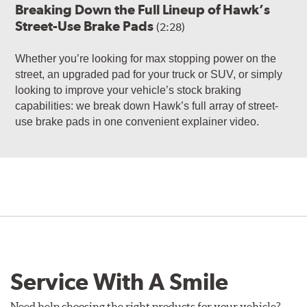
Breaking Down the Full Lineup of Hawk’s
Street-Use Brake Pads
(2:28)
Whether you’re looking for max stopping power on the
street, an upgraded pad for your truck or SUV, or simply
looking to improve your vehicle’s stock braking
capabilities: we break down Hawk’s full array of street-
use brake pads in one convenient explainer video.
Service With A Smile
Need help choosing the right products for your vehicle?