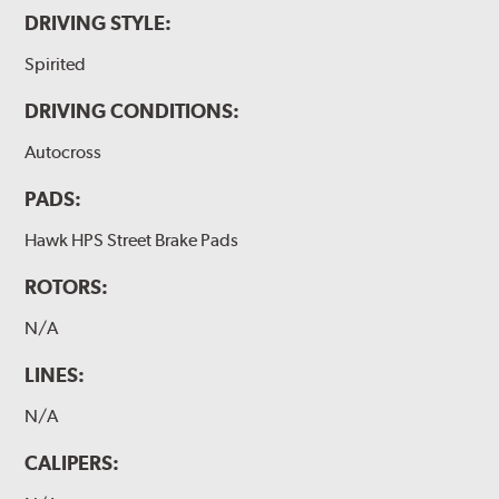
DRIVING STYLE:
Spirited
DRIVING CONDITIONS:
Autocross
PADS:
Hawk HPS Street Brake Pads
ROTORS:
N/A
LINES:
N/A
CALIPERS: