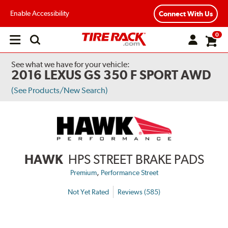
Enable Accessibility
Connect With Us
0
Open
main
menu
See what we have for your vehicle:
2016 LEXUS GS 350 F SPORT AWD
(See Products/New Search)
HAWK
HPS STREET BRAKE PADS
,
Premium
Performance Street
Not Yet Rated
Reviews (585)