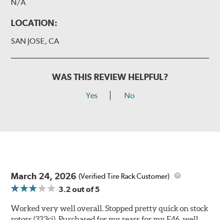
N/A
LOCATION:
SAN JOSE, CA
WAS THIS REVIEW HELPFUL?
Yes
No
March 24, 2026
(Verified Tire Rack Customer)
3.2
out of 5
Worked very well overall. Stopped pretty quick on stock
rotors (323ci). Purchased for my rears for my E46, well