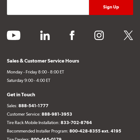
youtube
linkedin
facebook
instagram
twitter
Sales & Customer Service Hours
Monday - Friday 8:00 - 8:00 ET
Saturday 9:00 - 4:00 ET
Get in Touch
Sales:
888-541-1777
Customer Service:
888-981-3953
Tire Rack Mobile Installation:
833-702-8764
Recommended Installer Program:
800-428-8355 ext. 4195
Tire Dealers:
800-445-0179