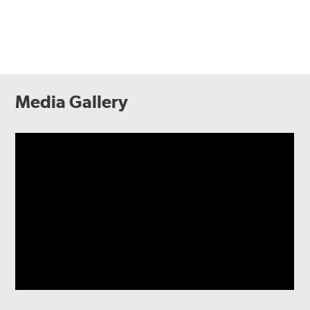
Media Gallery