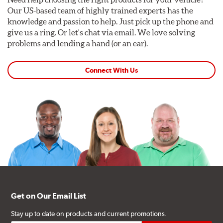
Our US-based team of highly trained experts has the
knowledge and passion to help. Just pick up the phone and
give us a ring. Or let's chat via email. We love solving
problems and lending a hand (or an ear).
Connect With Us
Get on Our Email List
Stay up to date on products and current promotions.