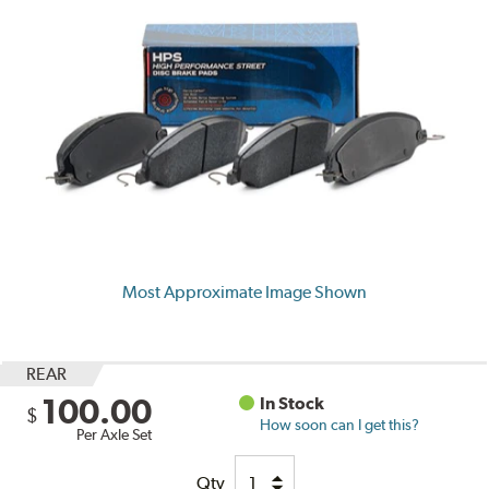
Most Approximate Image Shown
REAR
100.00
In Stock
$
How soon can I get this?
Per Axle Set
Qty