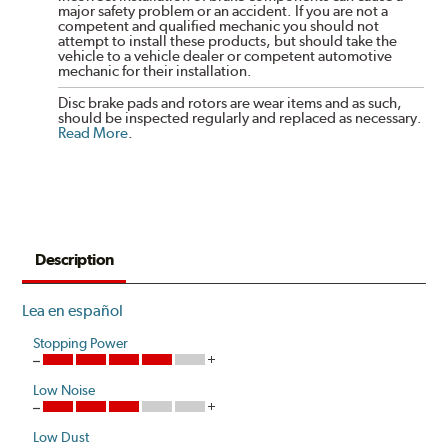
major safety problem or an accident. If you are not a
competent and qualified mechanic you should not
attempt to install these products, but should take the
vehicle to a vehicle dealer or competent automotive
mechanic for their installation.
Disc brake pads and rotors are wear items and as such,
should be inspected regularly and replaced as necessary.
Read More
.
Description
Lea en español
Stopping Power
Low Noise
Low Dust