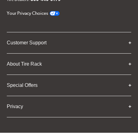
Your Privacy Choices
Customer Support
About Tire Rack
Special Offers
Privacy