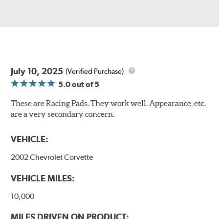
July 10, 2025
(Verified Purchase)
5.0
out of 5
These are Racing Pads. They work well. Appearance, etc.
are a very secondary concern.
VEHICLE:
2002 Chevrolet Corvette
VEHICLE MILES:
10,000
MILES DRIVEN ON PRODUCT: