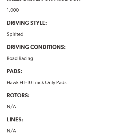
1,000
DRIVING STYLE:
Spirited
DRIVING CONDITIONS:
Road Racing
PADS:
Hawk HT-10 Track Only Pads
ROTORS:
N/A
LINES:
N/A