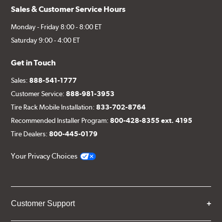
Sales & Customer Service Hours
Monday - Friday 8:00 - 8:00 ET
Saturday 9:00 - 4:00 ET
Get in Touch
Sales:
888-541-1777
Customer Service:
888-981-3953
Tire Rack Mobile Installation:
833-702-8764
Recommended Installer Program:
800-428-8355 ext. 4195
Tire Dealers:
800-445-0179
Your Privacy Choices
Customer Support