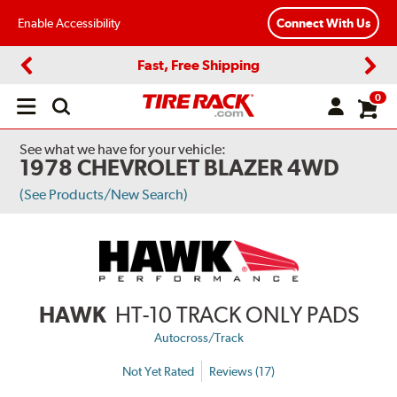
Enable Accessibility
Connect With Us
Fast, Free Shipping
Previous
Next
0
Open
main
menu
See what we have for your vehicle:
1978 CHEVROLET BLAZER 4WD
(See Products/New Search)
HAWK
HT-10 TRACK ONLY PADS
Autocross/Track
Not Yet Rated
Reviews (17)