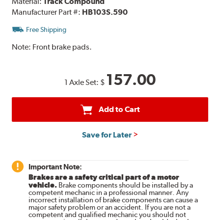
Material:
Track Compound
Manufacturer Part #:
HB103S.590
Free Shipping
Note:
Front brake pads.
157.00
1 Axle Set:
$
Add to Cart
Save for Later
Important Note:
Brakes are a safety critical part of a motor
vehicle.
Brake components should be installed by a
competent mechanic in a professional manner. Any
incorrect installation of brake components can cause a
major safety problem or an accident. If you are not a
competent and qualified mechanic you should not