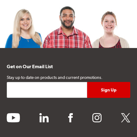
Get on Our Email List
Stay up to date on products and current promotions.
youtube
linkedin
facebook
instagram
twitter