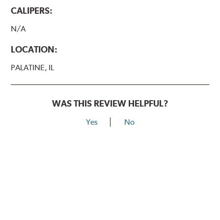
CALIPERS:
N/A
LOCATION:
PALATINE, IL
WAS THIS REVIEW HELPFUL?
Yes
No