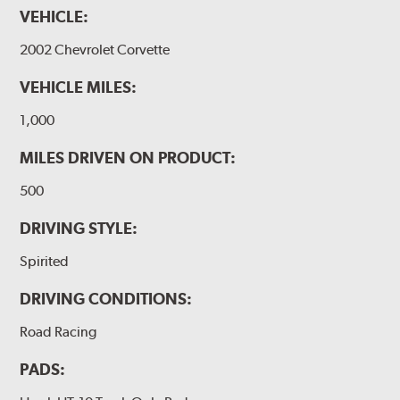
VEHICLE:
2002 Chevrolet Corvette
VEHICLE MILES:
1,000
MILES DRIVEN ON PRODUCT:
500
DRIVING STYLE:
Spirited
DRIVING CONDITIONS:
Road Racing
PADS: