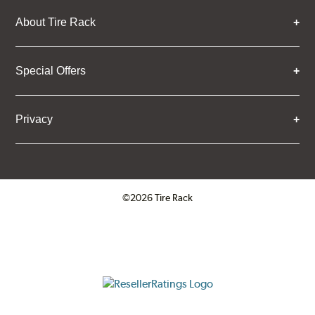
About Tire Rack
Special Offers
Privacy
©2026 Tire Rack
Click to open certificate verifica
ResellerRatings