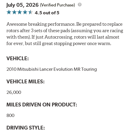
July 05, 2026
(Verified Purchase)
4.5
out of 5
Awesome breaking performance. Be prepared to replace
rotors after 3 sets of these pads (assuming you are racing
with them). If just Autocrossing, rotors will last almost
for ever, but still great stopping power once warm.
VEHICLE:
2010 Mitsubishi Lancer Evolution MR Touring
VEHICLE MILES:
26,000
MILES DRIVEN ON PRODUCT:
800
DRIVING STYLE: