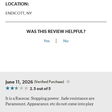
LOCATION:
ENDICOTT, NY
WAS THIS REVIEW HELPFUL?
Yes
No
June 11, 2026
(Verified Purchase)
2.5
out of 5
It is a Racecar. Stopping power , fade resistance are
Paramount. Appearance, etc do not come into play