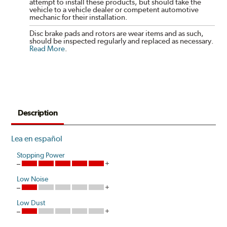
attempt to install these products, but should take the
vehicle to a vehicle dealer or competent automotive
mechanic for their installation.
Disc brake pads and rotors are wear items and as such,
should be inspected regularly and replaced as necessary.
Read More
.
Description
Lea en español
Stopping Power
Low Noise
Low Dust