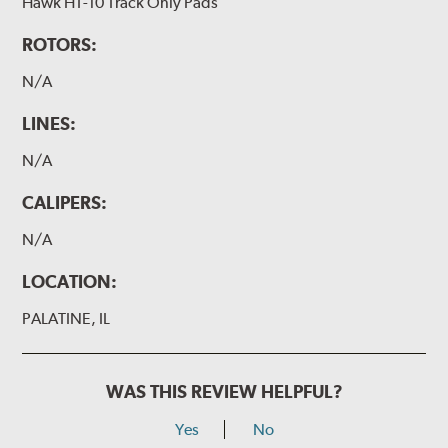
Hawk HT-10 Track Only Pads
ROTORS:
N/A
LINES:
N/A
CALIPERS:
N/A
LOCATION:
PALATINE, IL
WAS THIS REVIEW HELPFUL?
Yes
No