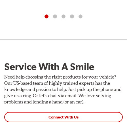
Service With A Smile
Need help choosing the right products for your vehicle?
Our US-based team of highly trained experts has the
knowledge and passion to help. Just pick up the phone and
give us a ring. Or let's chat via email. We love solving
problems and lending a hand (or an ear).
Connect With Us