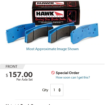
Most Approximate Image Shown
FRONT
157.00
Special Order
$
How soon can I get this?
Per Axle Set
Qty