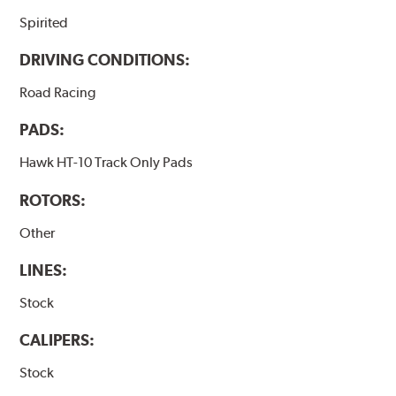
Spirited
DRIVING CONDITIONS:
Road Racing
PADS:
Hawk HT-10 Track Only Pads
ROTORS:
Other
LINES:
Stock
CALIPERS:
Stock