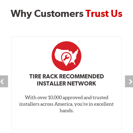
Why Customers
Trust Us
TIRE RACK RECOMMENDED
INSTALLER NETWORK
With over 10,000 approved and trusted
installers across America, you’re in excellent
hands.