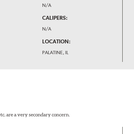
N/A
CALIPERS:
N/A
LOCATION:
PALATINE, IL
tc. are a very secondary concern.