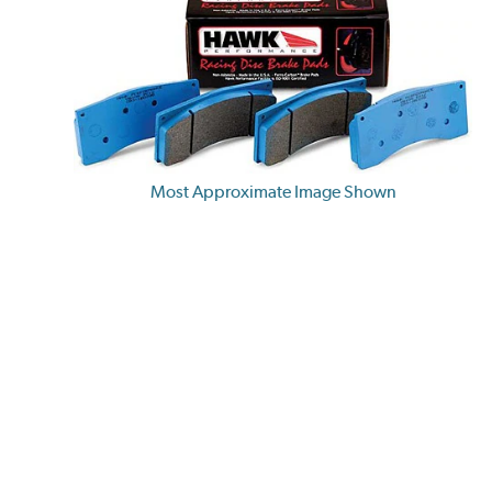
Most Approximate Image Shown