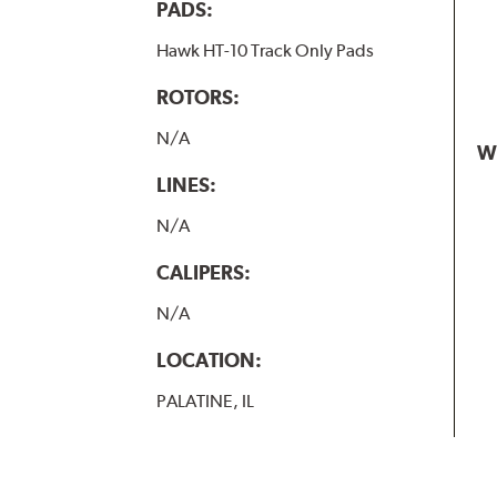
PADS:
Hawk HT-10 Track Only Pads
ROTORS:
N/A
W
LINES:
N/A
CALIPERS:
N/A
LOCATION:
PALATINE, IL