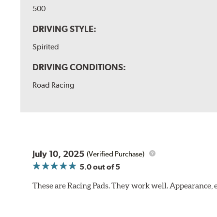
500
DRIVING STYLE:
Spirited
DRIVING CONDITIONS:
Road Racing
July 10, 2025
(Verified Purchase)
5.0
out of 5
These are Racing Pads. They work well. Appearance, e