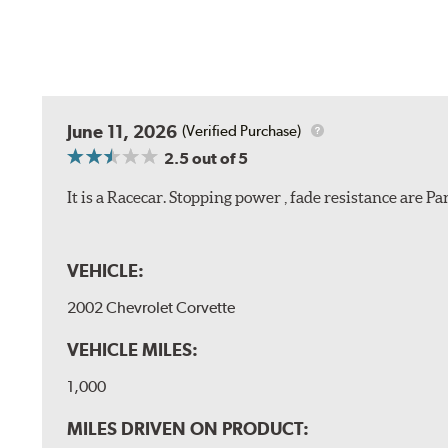
June 11, 2026
(Verified Purchase)
2.5
out of 5
It is a Racecar. Stopping power , fade resistance are 
VEHICLE:
2002 Chevrolet Corvette
VEHICLE MILES:
1,000
MILES DRIVEN ON PRODUCT: