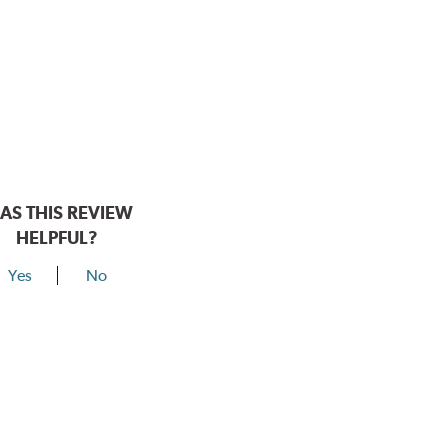
AS THIS REVIEW
HELPFUL?
Yes
No