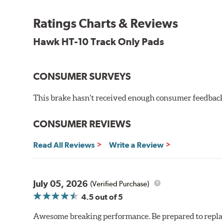
Temp Range:
300-1,300 degrees Fahrenheit
Ratings Charts & Reviews
Torque:
Intermediate to high
Recommended Use:
Road racing or pavement circle tr
Hawk HT-10 Track Only Pads
Additional Information:
Hawk Compound Charts
CONSUMER SURVEYS
This brake hasn't received enough consumer feedback 
CONSUMER REVIEWS
Read All Reviews
Write a Review
July 05, 2026
(Verified Purchase)
4.5
out of 5
Awesome breaking performance. Be prepared to replace 