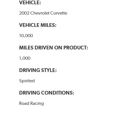
VEHICLE:
2002 Chevrolet Corvette
VEHICLE MILES:
10,000
MILES DRIVEN ON PRODUCT:
1,000
DRIVING STYLE:
Spirited
DRIVING CONDITIONS:
Road Racing