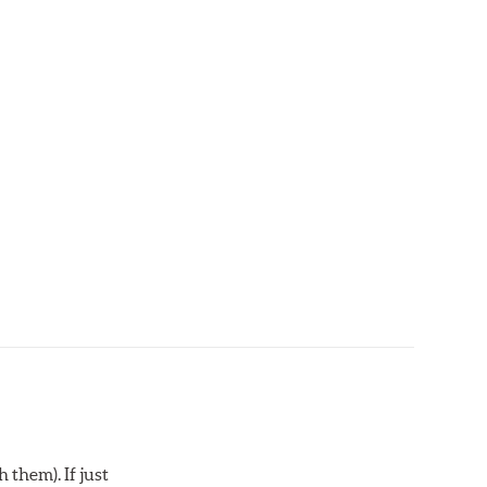
 them). If just