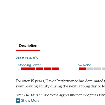
Description
Lea en español
Stopping Power
Low Noise
For over 15 years, Hawk Performance has dominated t
your braking ability during the next lapping day or 
SPECIAL NOTE: Due to the aggressive nature of the Haw
Show More
HT 10 Compound