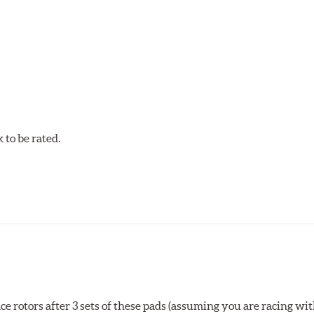
ack use that requires more torque than Blue 9012.
to be rated.
rotors after 3 sets of these pads (assuming you are racing with