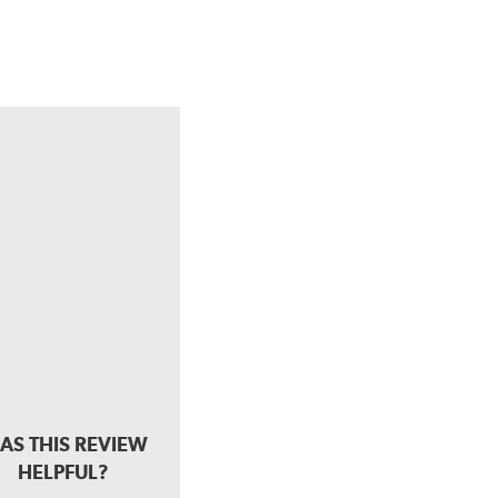
AS THIS REVIEW
HELPFUL?