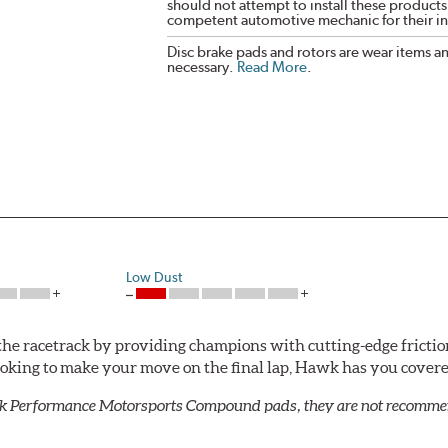
should not attempt to install these products,
competent automotive mechanic for their ins
Disc brake pads and rotors are wear items a
necessary.
Read More
.
Low Dust
he racetrack by providing champions with cutting-edge frictio
looking to make your move on the final lap, Hawk has you cove
k Performance Motorsports Compound pads, they are not recommend