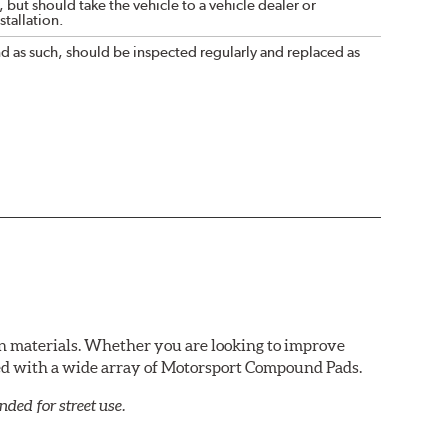
 but should take the vehicle to a vehicle dealer or
tallation.
nd as such, should be inspected regularly and replaced as
n materials. Whether you are looking to improve
red with a wide array of Motorsport Compound Pads.
ed for street use.