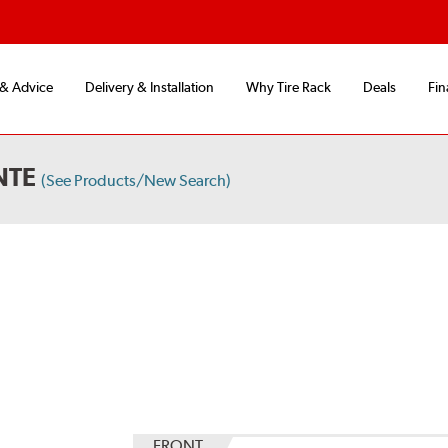
 & Advice
Delivery & Installation
Why Tire Rack
Deals
Fin
NTE
(See Products/New Search)
FRONT