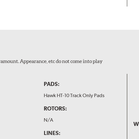
Paramount. Appearance, etc do not come into play
PADS:
Hawk HT-10 Track Only Pads
ROTORS:
N/A
W
LINES: