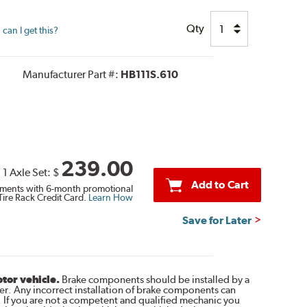
Qty
can I get this?
Manufacturer Part #:
HB111S.610
239.00
1 Axle Set:
$
Add to Cart
ments with 6-month promotional
Tire Rack Credit Card.
Learn How
Save for Later
otor vehicle.
Brake components should be installed by a
r. Any incorrect installation of brake components can
. If you are not a competent and qualified mechanic you