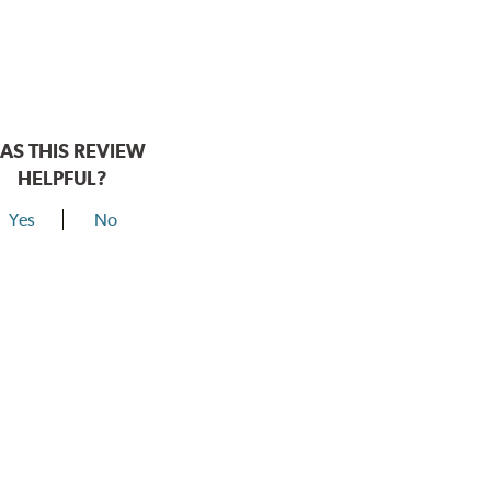
AS THIS REVIEW
HELPFUL?
Yes
No