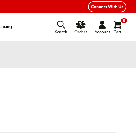
Connect With Us
0
ancing
Search
Orders
Account
Cart