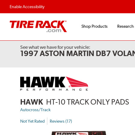
Enable Accessibility
Shop Products
Research
See what we have for your vehicle:
1997 ASTON MARTIN DB7 VOLA
HAWK
HT-10 TRACK ONLY PADS
Autocross/Track
Not Yet Rated
Reviews (17)