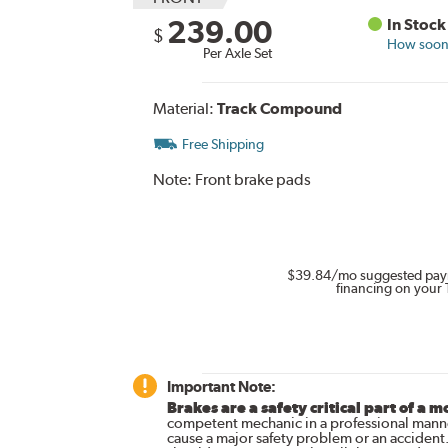
239.00
In Stock
$
How soon 
Per Axle Set
Material:
Track Compound
Free Shipping
Note:
Front brake pads
$39.84
/mo suggested pay
financing on your 
Important Note:
Brakes are a safety critical part of a m
competent mechanic in a professional manne
cause a major safety problem or an accident