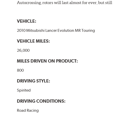
Autocrossing, rotors will last almost for ever, but st
VEHICLE:
2010 Mitsubishi Lancer Evolution MR Touring
VEHICLE MILES:
26,000
MILES DRIVEN ON PRODUCT:
800
DRIVING STYLE:
Spirited
DRIVING CONDITIONS:
Road Racing