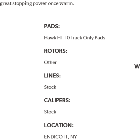
ill great stopping power once warm.
PADS:
Hawk HT-10 Track Only Pads
ROTORS:
Other
W
LINES:
Stock
CALIPERS:
Stock
LOCATION:
ENDICOTT, NY