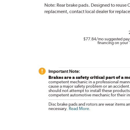
Note:
Rear brake pads. Designed to reuse O
replacment, contact local dealer for replac
$77.84
/mo suggested pay
financing on your 
Important Note:
Brakes are a safety critical part of a m
competent mechanic in a professional manne
cause a major safety problem or an accident
should not attempt to install these products,
competent automotive mechanic for their ins
Disc brake pads and rotors are wear items a
necessary.
Read More
.