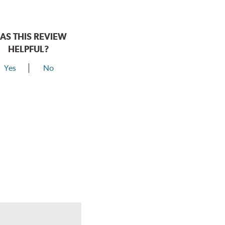
AS THIS REVIEW
HELPFUL?
Yes
No