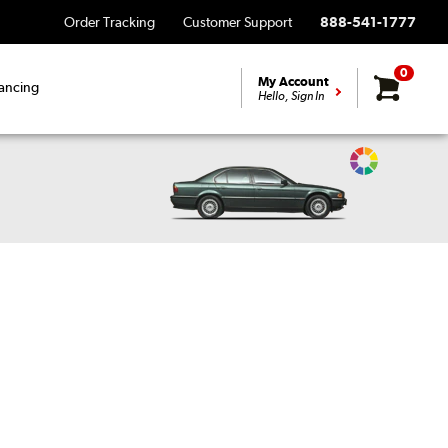
Order Tracking
Customer Support
888-541-1777
0
My Account
ancing
Hello, Sign In
Change
Vehicle
Color