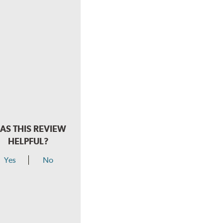
AS THIS REVIEW
HELPFUL?
Yes
No