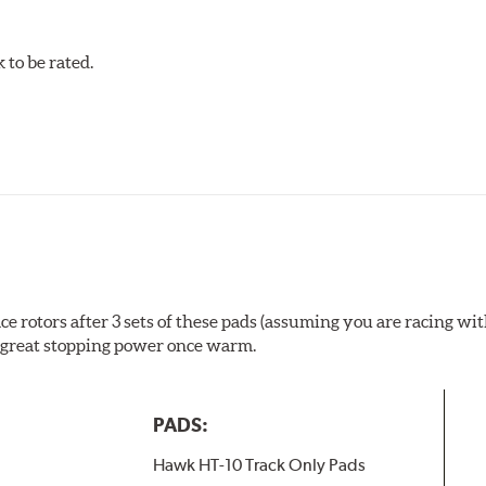
to be rated.
rotors after 3 sets of these pads (assuming you are racing with
ill great stopping power once warm.
PADS:
Hawk HT-10 Track Only Pads