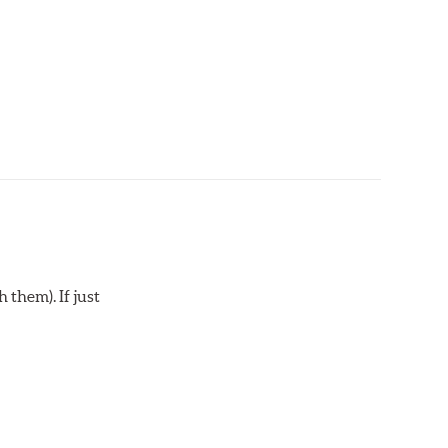
 them). If just