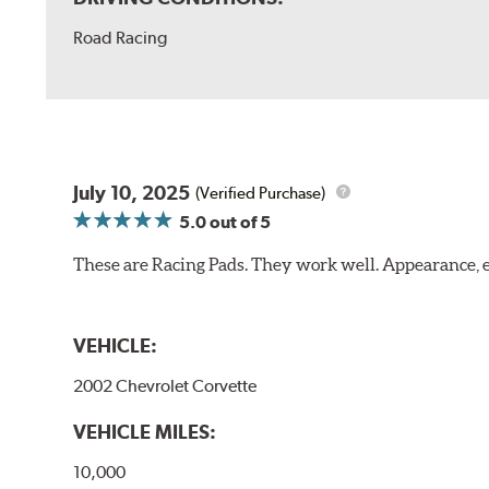
Road Racing
July 10, 2025
(Verified Purchase)
5.0
out of 5
These are Racing Pads. They work well. Appearance, e
VEHICLE:
2002 Chevrolet Corvette
VEHICLE MILES:
10,000