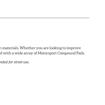
n materials. Whether you are looking to improve
red with a wide array of Motorsport Compound Pads.
ed for street use.