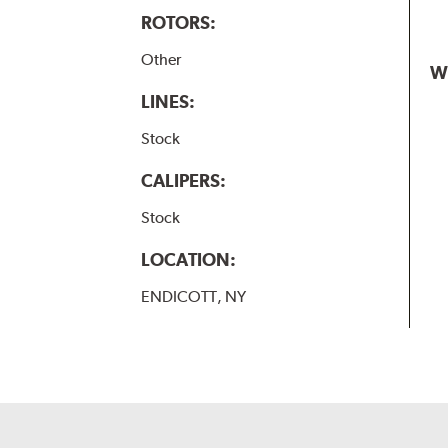
ROTORS:
Other
W
LINES:
Stock
CALIPERS:
Stock
LOCATION:
ENDICOTT, NY