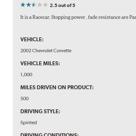
2.5
out of 5
It is a Racecar. Stopping power , fade resistance are 
VEHICLE:
2002 Chevrolet Corvette
VEHICLE MILES:
1,000
MILES DRIVEN ON PRODUCT:
500
DRIVING STYLE:
Spirited
DRIVING CONDITIONS: