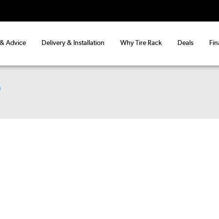
 & Advice
Delivery & Installation
Why Tire Rack
Deals
Fin
)