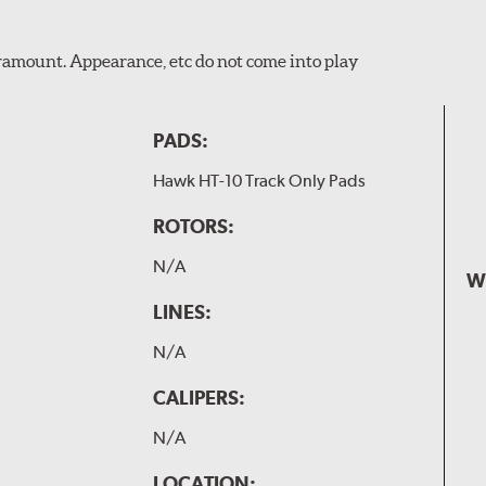
Paramount. Appearance, etc do not come into play
PADS:
Hawk HT-10 Track Only Pads
ROTORS:
N/A
W
LINES:
N/A
CALIPERS:
N/A
LOCATION: