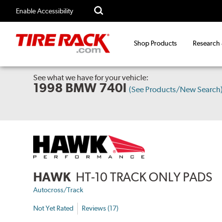
Enable Accessibility
Shop Products
Research
See what we have for your vehicle:
1998 BMW 740I
(See Products/New Search
HAWK
HT-10 TRACK ONLY PADS
Autocross/Track
Not Yet Rated
Reviews (17)