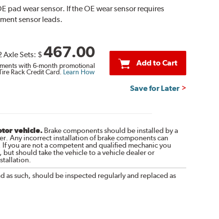
E pad wear sensor. If the OE wear sensor requires
ement sensor leads.
467.00
2 Axle Sets:
$
Add to Cart
ments with 6-month promotional
Tire Rack Credit Card.
Learn How
Save for Later
otor vehicle.
Brake components should be installed by a
r. Any incorrect installation of brake components can
. If you are not a competent and qualified mechanic you
 but should take the vehicle to a vehicle dealer or
tallation.
nd as such, should be inspected regularly and replaced as