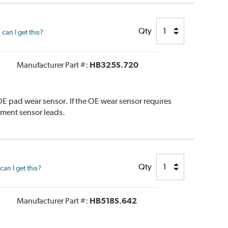
Qty
can I get this?
Manufacturer Part #:
HB325S.720
E pad wear sensor. If the OE wear sensor requires
ement sensor leads.
Qty
an I get this?
Manufacturer Part #:
HB518S.642