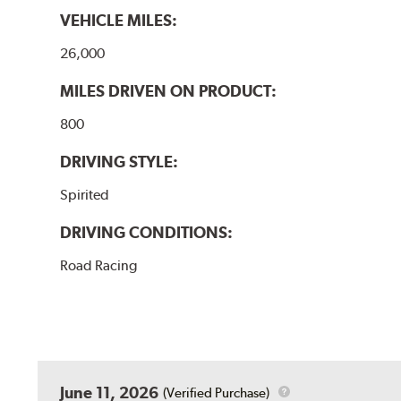
VEHICLE MILES:
26,000
MILES DRIVEN ON PRODUCT:
800
DRIVING STYLE:
Spirited
DRIVING CONDITIONS:
Road Racing
June 11, 2026
(Verified Purchase)