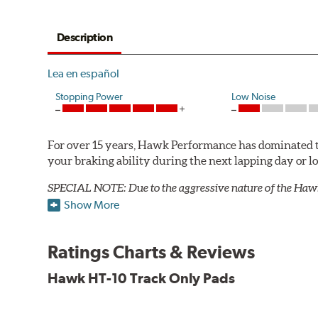
Description
Lea en español
Stopping Power
Low Noise
For over 15 years, Hawk Performance has dominated t
your braking ability during the next lapping day or 
SPECIAL NOTE: Due to the aggressive nature of the Haw
Show More
HT 10 Compound
Temp Range:
300-1,300 degrees Fahrenheit
Ratings Charts & Reviews
Torque:
Intermediate to high
Recommended Use:
Road racing or pavement circle tr
Hawk HT-10 Track Only Pads
Additional Information:
Hawk Compound Charts