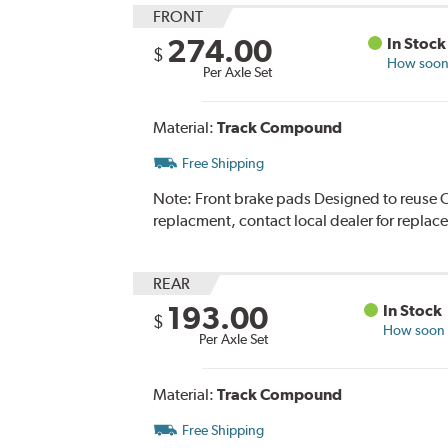
FRONT
274.00
In Stock
$
How soon 
Per Axle Set
Material:
Track Compound
Free Shipping
Note:
Front brake pads Designed to reuse O
replacment, contact local dealer for replac
REAR
193.00
In Stock
$
How soon c
Per Axle Set
Material:
Track Compound
Free Shipping