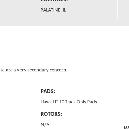
PALATINE, IL
tc. are a very secondary concern.
PADS:
Hawk HT-10 Track Only Pads
ROTORS:
N/A
W