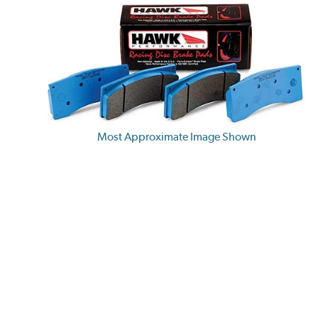
Most Approximate Image Shown