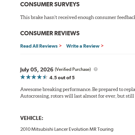
CONSUMER SURVEYS
This brake hasn't received enough consumer feedback 
CONSUMER REVIEWS
Read All Reviews
Write a Review
July 05, 2026
(Verified Purchase)
4.5
out of 5
Awesome breaking performance. Be prepared to replace 
Autocrossing, rotors will last almost for ever, but st
VEHICLE:
2010 Mitsubishi Lancer Evolution MR Touring