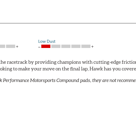
Low Dust
he racetrack by providing champions with cutting-edge frictio
looking to make your move on the final lap, Hawk has you cove
k Performance Motorsports Compound pads, they are not recommend
ack use that requires more torque than Blue 9012.