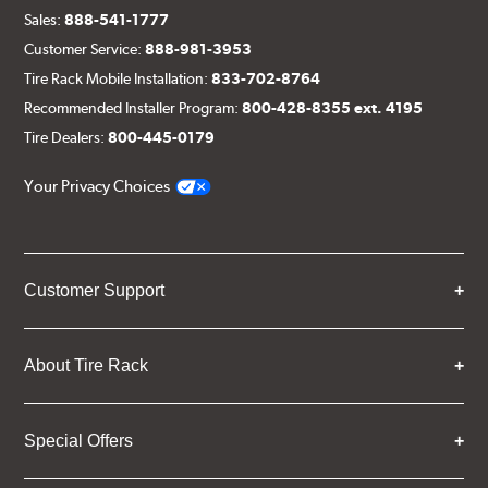
Sales:
888-541-1777
Customer Service:
888-981-3953
Tire Rack Mobile Installation:
833-702-8764
Recommended Installer Program:
800-428-8355 ext. 4195
Tire Dealers:
800-445-0179
Your Privacy Choices
Customer Support
About Tire Rack
Special Offers