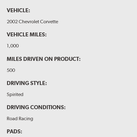
VEHICLE:
2002 Chevrolet Corvette
VEHICLE MILES:
1,000
MILES DRIVEN ON PRODUCT:
500
DRIVING STYLE:
Spirited
DRIVING CONDITIONS:
Road Racing
PADS: