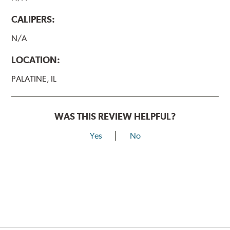
CALIPERS:
N/A
LOCATION:
PALATINE, IL
WAS THIS REVIEW HELPFUL?
Yes
No