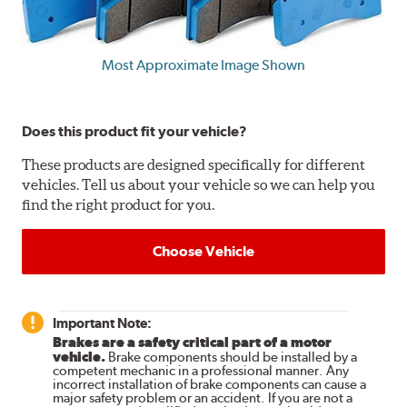
Most Approximate Image Shown
Does this product fit your vehicle?
These products are designed specifically for different
vehicles. Tell us about your vehicle so we can help you
find the right product for you.
Choose Vehicle
Important Note:
Brakes are a safety critical part of a motor
vehicle.
Brake components should be installed by a
competent mechanic in a professional manner. Any
incorrect installation of brake components can cause a
major safety problem or an accident. If you are not a