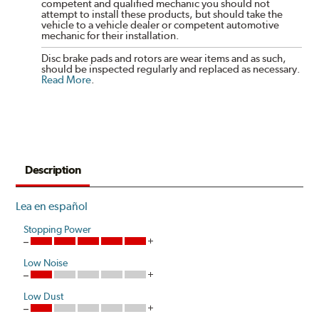
competent and qualified mechanic you should not
attempt to install these products, but should take the
vehicle to a vehicle dealer or competent automotive
mechanic for their installation.
Disc brake pads and rotors are wear items and as such,
should be inspected regularly and replaced as necessary.
Read More
.
Description
Lea en español
Stopping Power
Low Noise
Low Dust