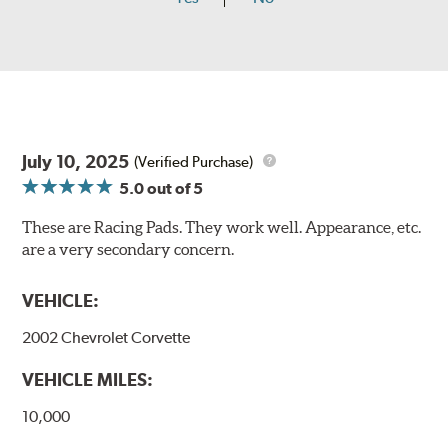
July 10, 2025
(Verified Purchase)
5.0
out of 5
These are Racing Pads. They work well. Appearance, etc.
are a very secondary concern.
VEHICLE:
2002 Chevrolet Corvette
VEHICLE MILES:
10,000