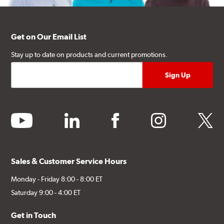
Get on Our Email List
Stay up to date on products and current promotions.
youtube
linkedin
facebook
instagram
twitter
Sales & Customer Service Hours
Monday - Friday 8:00 - 8:00 ET
Saturday 9:00 - 4:00 ET
Get in Touch