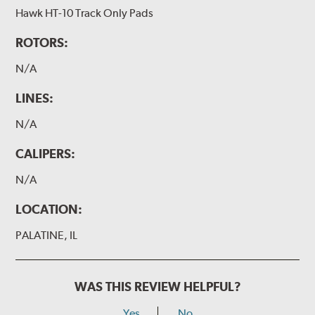
Hawk HT-10 Track Only Pads
ROTORS:
N/A
LINES:
N/A
CALIPERS:
N/A
LOCATION:
PALATINE, IL
WAS THIS REVIEW HELPFUL?
Yes
No