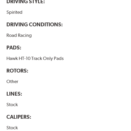
DRIVING STYLE:
Spirited
DRIVING CONDITIONS:
Road Racing
PADS:
Hawk HT-10 Track Only Pads
ROTORS:
Other
LINES:
Stock
CALIPERS:
Stock