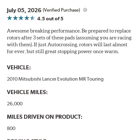
July 05, 2026
(Verified Purchase)
4.5
out of 5
Awesome breaking performance. Be prepared to replace
rotors after 3 sets of these pads (assuming you are racing
with them). If just Autocrossing, rotors will last almost
for ever, but still great stopping power once warm.
VEHICLE:
2010 Mitsubishi Lancer Evolution MR Touring
VEHICLE MILES:
26,000
MILES DRIVEN ON PRODUCT:
800