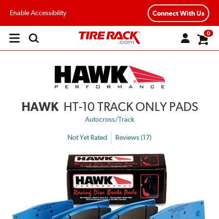
Enable Accessibility
Connect With Us
0
Open
main
menu
HAWK
HT-10 TRACK ONLY PADS
Autocross/Track
Not Yet Rated
Reviews (17)