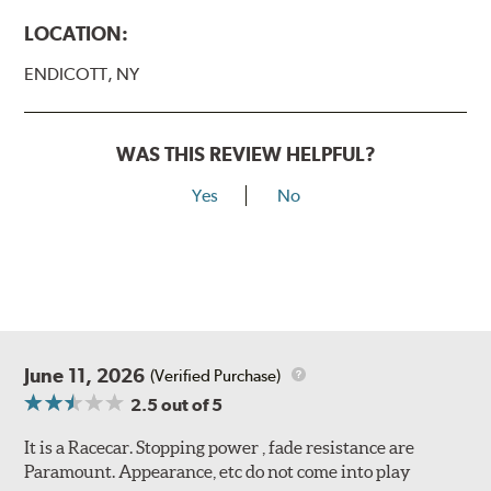
LOCATION:
ENDICOTT, NY
WAS THIS REVIEW HELPFUL?
Yes
No
June 11, 2026
(Verified Purchase)
2.5
out of 5
It is a Racecar. Stopping power , fade resistance are
Paramount. Appearance, etc do not come into play