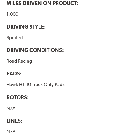
MILES DRIVEN ON PRODUCT:
1,000
DRIVING STYLE:
Spirited
DRIVING CONDITIONS:
Road Racing
PADS:
Hawk HT-10 Track Only Pads
ROTORS:
N/A
LINES:
N/A