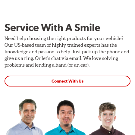
Service With A Smile
Need help choosing the right products for your vehicle?
Our US-based team of highly trained experts has the
knowledge and passion to help. Just pick up the phone and
give us a ring. Or let's chat via email. We love solving
problems and lending a hand (or an ear).
Connect With Us