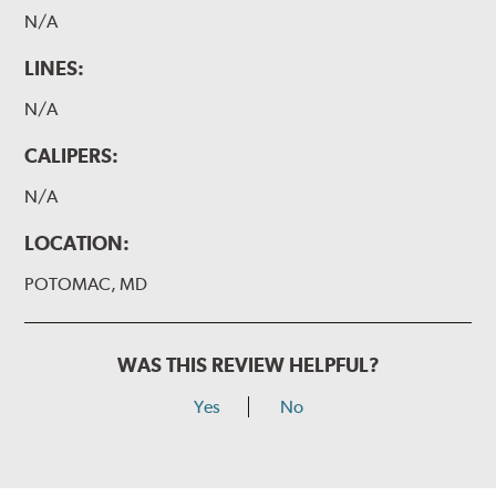
N/A
LINES:
N/A
CALIPERS:
N/A
LOCATION:
POTOMAC, MD
WAS THIS REVIEW HELPFUL?
Yes
No