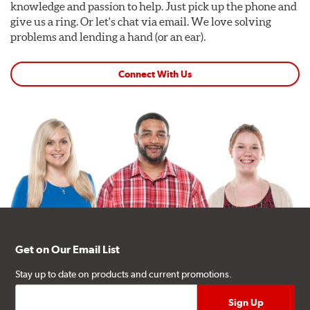
knowledge and passion to help. Just pick up the phone and
give us a ring. Or let's chat via email. We love solving
problems and lending a hand (or an ear).
Connect With Us
Get on Our Email List
Stay up to date on products and current promotions.