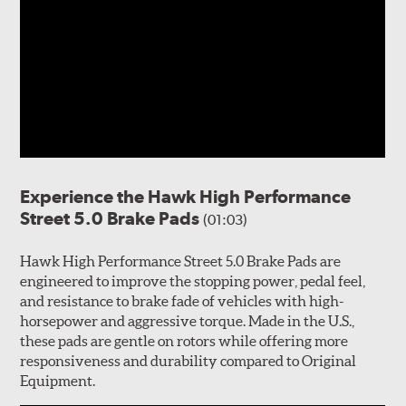
Experience the Hawk High Performance
Street 5.0 Brake Pads
(01:03)
Hawk High Performance Street 5.0 Brake Pads are
engineered to improve the stopping power, pedal feel,
and resistance to brake fade of vehicles with high-
horsepower and aggressive torque. Made in the U.S.,
these pads are gentle on rotors while offering more
responsiveness and durability compared to Original
Equipment.