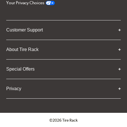
Your Privacy Choices
Customer Support
About Tire Rack
Special Offers
Privacy
©2026 Tire Rack