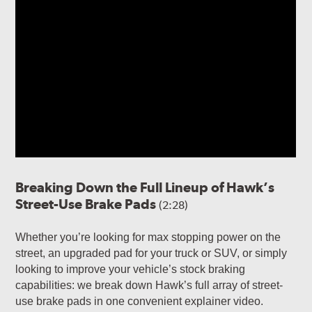
Breaking Down the Full Lineup of Hawk’s
Street-Use Brake Pads
(2:28)
Whether you’re looking for max stopping power on the
street, an upgraded pad for your truck or SUV, or simply
looking to improve your vehicle’s stock braking
capabilities: we break down Hawk’s full array of street-
use brake pads in one convenient explainer video.