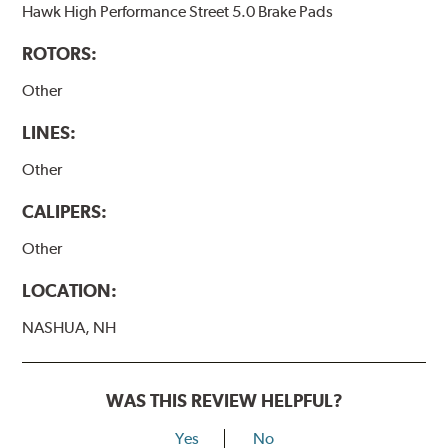
Hawk High Performance Street 5.0 Brake Pads
ROTORS:
Other
LINES:
Other
CALIPERS:
Other
LOCATION:
NASHUA, NH
WAS THIS REVIEW HELPFUL?
Yes
No