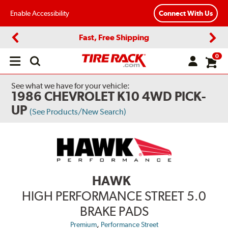
Enable Accessibility
Connect With Us
Fast, Free Shipping
Previous
Next
0
Open
main
menu
See what we have for your vehicle:
1986 CHEVROLET K10 4WD PICK-
UP
(See Products/New Search)
HAWK
HIGH PERFORMANCE STREET 5.0
BRAKE PADS
,
Premium
Performance Street