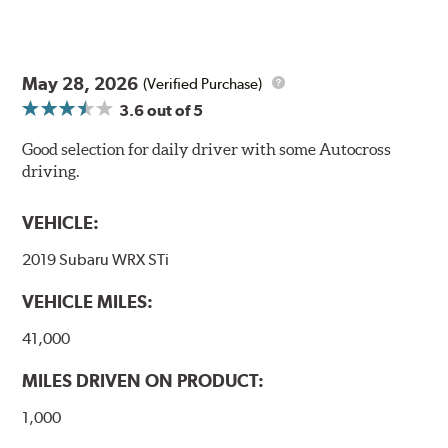
May 28, 2026
(Verified Purchase)
3.6
out of 5
Good selection for daily driver with some Autocross
driving.
VEHICLE:
2019 Subaru WRX STi
VEHICLE MILES:
41,000
MILES DRIVEN ON PRODUCT:
1,000