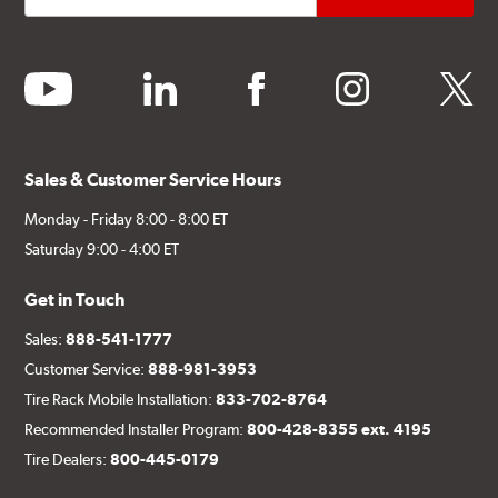
youtube
linkedin
facebook
instagram
twitter
Sales & Customer Service Hours
Monday - Friday 8:00 - 8:00 ET
Saturday 9:00 - 4:00 ET
Get in Touch
Sales:
888-541-1777
Customer Service:
888-981-3953
Tire Rack Mobile Installation:
833-702-8764
Recommended Installer Program:
800-428-8355 ext. 4195
Tire Dealers:
800-445-0179