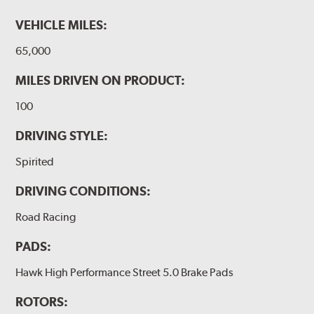
VEHICLE MILES:
65,000
MILES DRIVEN ON PRODUCT:
100
DRIVING STYLE:
Spirited
DRIVING CONDITIONS:
Road Racing
PADS:
Hawk High Performance Street 5.0 Brake Pads
ROTORS: