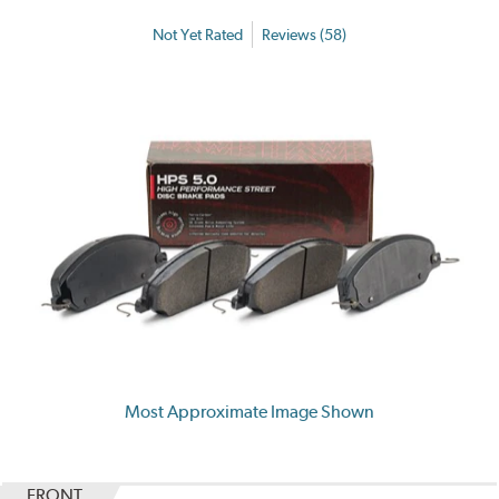
Not Yet Rated
Reviews (58)
Most Approximate Image Shown
FRONT