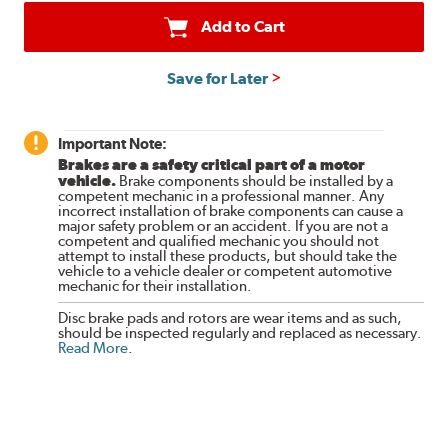
Add to Cart
Save for Later
Important Note:
Brakes are a safety critical part of a motor
vehicle.
Brake components should be installed by a
competent mechanic in a professional manner. Any
incorrect installation of brake components can cause a
major safety problem or an accident. If you are not a
competent and qualified mechanic you should not
attempt to install these products, but should take the
vehicle to a vehicle dealer or competent automotive
mechanic for their installation.
Disc brake pads and rotors are wear items and as such,
should be inspected regularly and replaced as necessary.
Read More
.