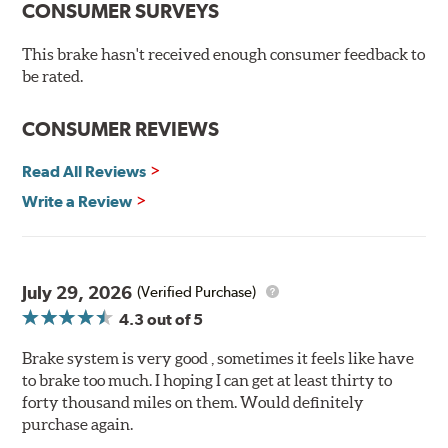
CONSUMER SURVEYS
experience. This new compound combines the safety
and quality of aerospace design with the braking
This brake hasn't received enough consumer feedback to
technology of motorsports for improved performance
be rated.
under heavy braking situations.
Features and Benefits
CONSUMER REVIEWS
Decrease stopping distances
Read All Reviews
Improved pedal feel
Resist brake fade
Write a Review
Low noise
Extended pad life
Made in the United States, Hawk High Performance
July 29, 2026
(Verified Purchase)
Street 5.0 Brake Pads are gentle on rotors while still
4.3
out of 5
meeting the demands of today's drivers.
Brake system is very good , sometimes it feels like have
Brake pads are wear items and as such, should be
to brake too much. I hoping I can get at least thirty to
inspected regularly and replaced as necessary. Pads
forty thousand miles on them. Would definitely
should be replaced when approximately 1/8th inch of
purchase again.
friction material remains on the steel backing plate.