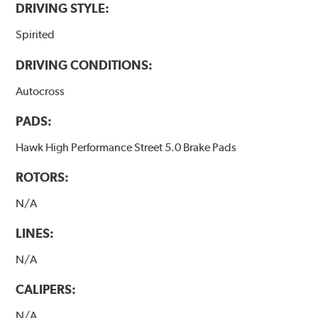
DRIVING STYLE:
Spirited
DRIVING CONDITIONS:
Autocross
PADS:
Hawk High Performance Street 5.0 Brake Pads
ROTORS:
N/A
LINES:
N/A
CALIPERS:
N/A