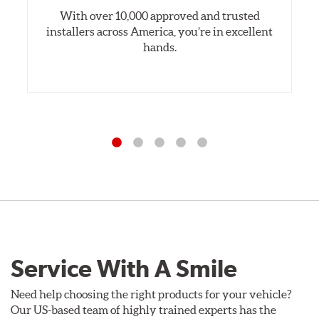
With over 10,000 approved and trusted
installers across America, you’re in excellent
hands.
Service With A Smile
Need help choosing the right products for your vehicle?
Our US-based team of highly trained experts has the