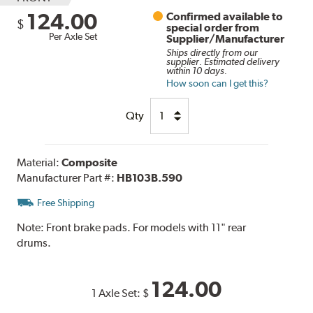
124.00
Confirmed available to
$
special order from
Per Axle Set
Supplier/Manufacturer
Ships directly from our
supplier. Estimated delivery
within 10 days.
How soon can I get this?
Qty
Material:
Composite
Manufacturer Part #:
HB103B.590
Free Shipping
Note:
Front brake pads. For models with 11" rear
drums.
124.00
1 Axle Set:
$