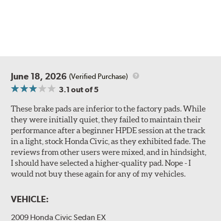
June 18, 2026
(Verified Purchase)
3.1
out of 5
These brake pads are inferior to the factory pads. While
they were initially quiet, they failed to maintain their
performance after a beginner HPDE session at the track
in a light, stock Honda Civic, as they exhibited fade. The
reviews from other users were mixed, and in hindsight,
I should have selected a higher-quality pad. Nope - I
would not buy these again for any of my vehicles.
VEHICLE:
2009 Honda Civic Sedan EX