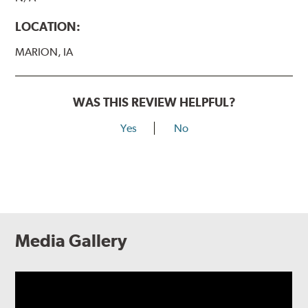
LOCATION:
MARION, IA
WAS THIS REVIEW HELPFUL?
Yes
No
Media Gallery