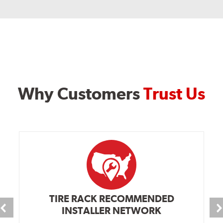
Why Customers
Trust Us
TIRE RACK RECOMMENDED
INSTALLER NETWORK