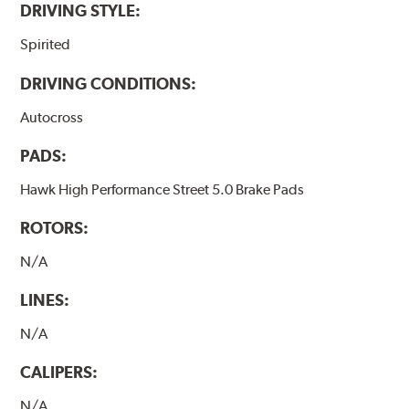
DRIVING STYLE:
Spirited
DRIVING CONDITIONS:
Autocross
PADS:
Hawk High Performance Street 5.0 Brake Pads
ROTORS:
N/A
LINES:
N/A
CALIPERS:
N/A