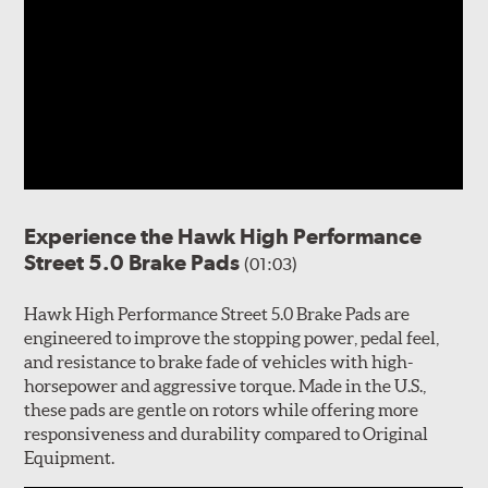
Experience the Hawk High Performance
Street 5.0 Brake Pads
(01:03)
Hawk High Performance Street 5.0 Brake Pads are
engineered to improve the stopping power, pedal feel,
and resistance to brake fade of vehicles with high-
horsepower and aggressive torque. Made in the U.S.,
these pads are gentle on rotors while offering more
responsiveness and durability compared to Original
Equipment.