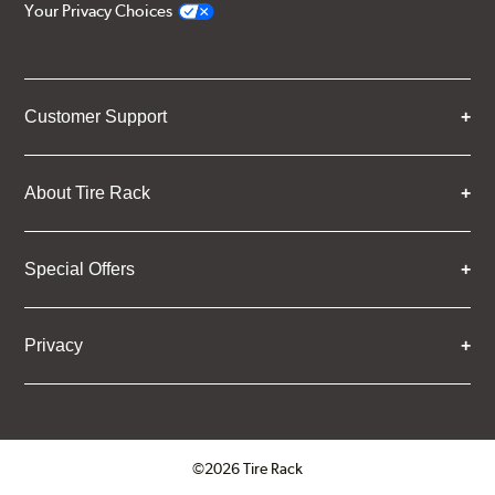
Your Privacy Choices
Customer Support
About Tire Rack
Special Offers
Privacy
©2026 Tire Rack