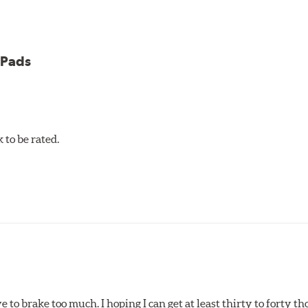
 Pads
et 5.0 Brake Pads are gentle on rotors while still meeting the
to be rated.
pected regularly and replaced as necessary. Pads should be repl
 pads as a final step in the factory, all brake pads have to be
ads results in a transfer film being generated at the pad and r
e to brake too much. I hoping I can get at least thirty to forty 