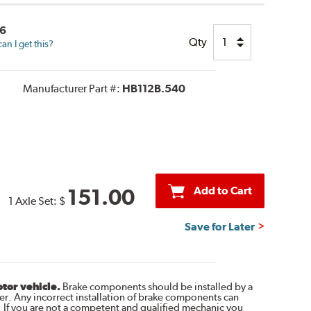
6
Qty
n I get this?
Manufacturer Part #:
HB112B.540
Add to Cart
151.00
1 Axle Set:
$
Save for Later
otor vehicle.
Brake components should be installed by a
r. Any incorrect installation of brake components can
. If you are not a competent and qualified mechanic you