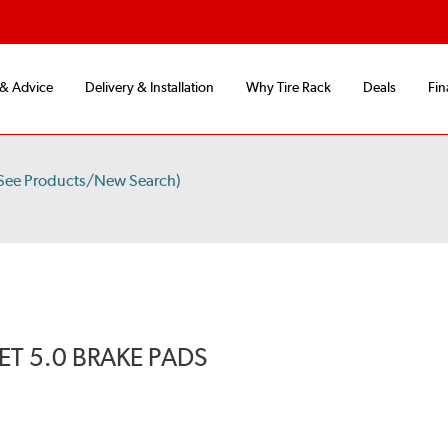
 & Advice
Delivery & Installation
Why Tire Rack
Deals
Fin
See Products/New Search)
T 5.0 BRAKE PADS