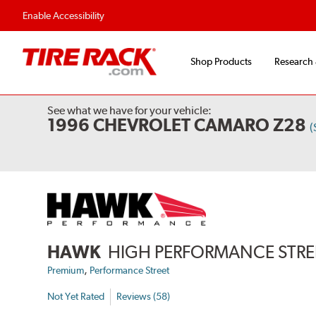
Enable Accessibility
Shop Products
Research
See what we have for your vehicle:
1996 CHEVROLET CAMARO Z28
(
HAWK
HIGH PERFORMANCE STREE
,
Premium
Performance Street
Not Yet Rated
Reviews (58)