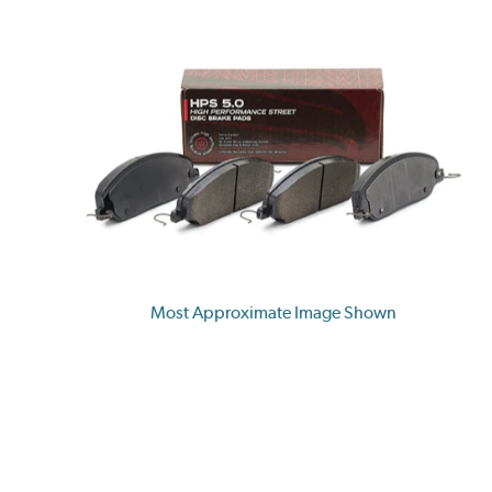
Most Approximate Image Shown