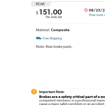
REAR
151.00
08/25/2
$
How soon ca
Per Axle Set
Material:
Composite
Free Shipping
Note:
Rear brake pads.
Important Note:
Brakes are a safety critical part of a m
competent mechanic in a professional manne
cause a major safety problem or an accident