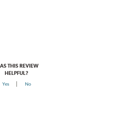
AS THIS REVIEW
HELPFUL?
Yes
No