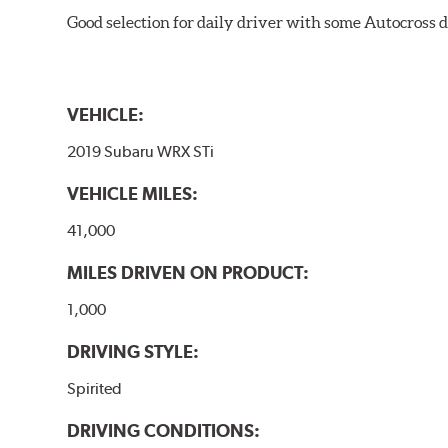
Good selection for daily driver with some Autocross d
VEHICLE:
2019 Subaru WRX STi
VEHICLE MILES:
41,000
MILES DRIVEN ON PRODUCT:
1,000
DRIVING STYLE:
Spirited
DRIVING CONDITIONS: