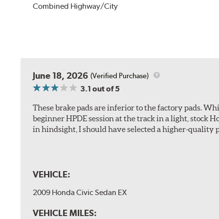
Combined Highway/City
June 18, 2026
(Verified Purchase)
3.1
out of 5
These brake pads are inferior to the factory pads. Whi
beginner HPDE session at the track in a light, stock 
in hindsight, I should have selected a higher-quality 
VEHICLE:
2009 Honda Civic Sedan EX
VEHICLE MILES: