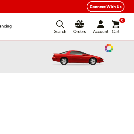
Connect With Us
0
ancing
Search
Orders
Account
Cart
Change
Vehicle
Color