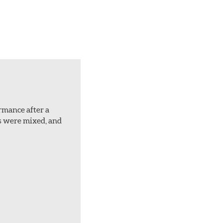
ormance after a
rs were mixed, and