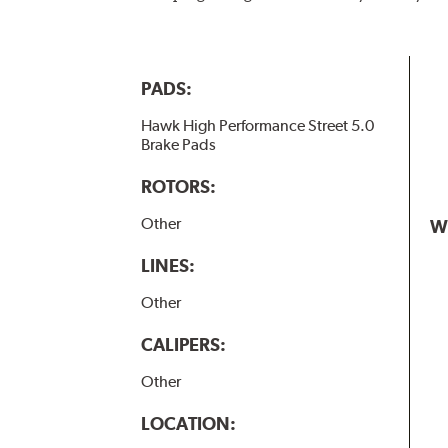
PADS:
Hawk High Performance Street 5.0
Brake Pads
ROTORS:
Other
W
LINES:
Other
CALIPERS:
Other
LOCATION: