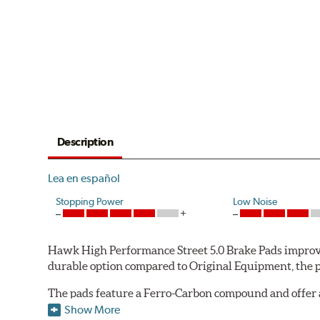
Description
Lea en español
Stopping Power
Low Noise
Hawk High Performance Street 5.0 Brake Pads improve
durable option compared to Original Equipment, the pad
The pads feature a Ferro-Carbon compound and offer 
quality of aerospace design with the braking techno
Show More