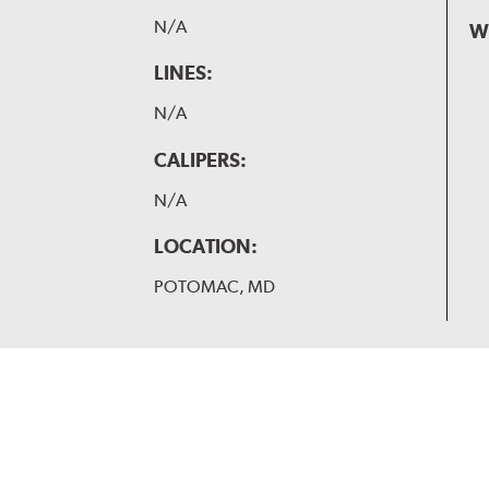
N/A
W
LINES:
N/A
CALIPERS:
N/A
LOCATION:
POTOMAC, MD