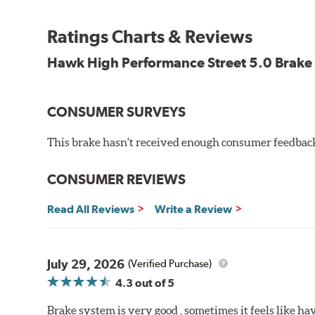
Features and Benefits
Ratings Charts & Reviews
Decrease stopping distances
Improved pedal feel
Hawk High Performance Street 5.0 Brake
Resist brake fade
Low noise
Extended pad life
CONSUMER SURVEYS
Made in the United States, Hawk High Performance Stre
This brake hasn't received enough consumer feedback 
Brake pads are wear items and as such, should be ins
material remains on the steel backing plate.
CONSUMER REVIEWS
Note:
Even though Hawk Performance burnishes its brake
Read All Reviews
Write a Review
will be used against. Properly bedding-in new brake p
Additional Information:
Hawk Compound Charts
July 29, 2026
(Verified Purchase)
4.3
out of 5
Brake system is very good , sometimes it feels like hav