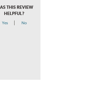
AS THIS REVIEW
HELPFUL?
Yes
No