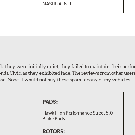
NASHUA, NH
le they were initially quiet, they failed to maintain their perf
Honda Civic, as they exhibited fade. The reviews from other use
pad. Nope - I would not buy these again for any of my vehicles.
PADS:
Hawk High Performance Street 5.0
Brake Pads
ROTORS: