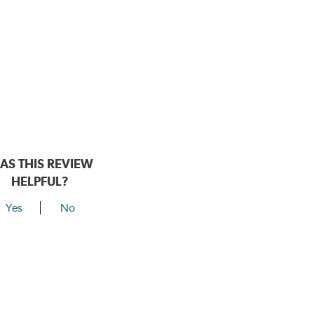
AS THIS REVIEW
HELPFUL?
Yes
No