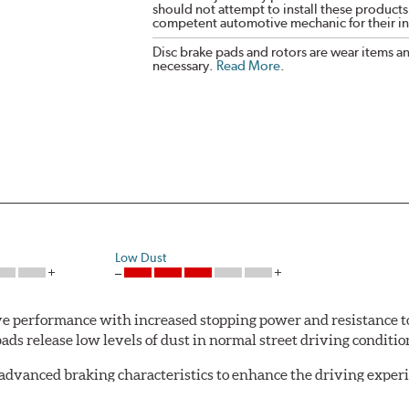
should not attempt to install these products,
competent automotive mechanic for their ins
Disc brake pads and rotors are wear items a
necessary.
Read More
.
Low Dust
 performance with increased stopping power and resistance to
s release low levels of dust in normal street driving conditions
advanced braking characteristics to enhance the driving expe
logy of motorsports for improved performance under heavy brak