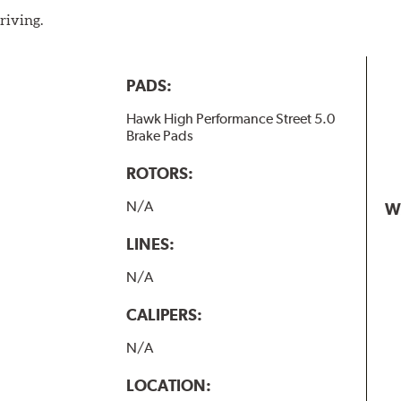
riving.
PADS:
Hawk High Performance Street 5.0
Brake Pads
ROTORS:
N/A
W
LINES:
N/A
CALIPERS:
N/A
LOCATION: