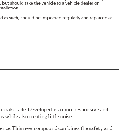
 but should take the vehicle to a vehicle dealer or
tallation.
nd as such, should be inspected regularly and replaced as
 brake fade. Developed as a more responsive and
 while also creating little noise.
rience. This new compound combines the safety and
ing situations.