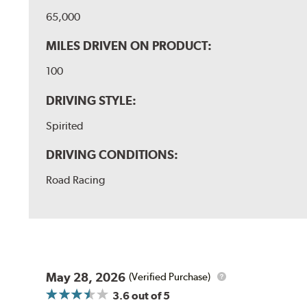
65,000
MILES DRIVEN ON PRODUCT:
100
DRIVING STYLE:
Spirited
DRIVING CONDITIONS:
Road Racing
May 28, 2026
(Verified Purchase)
3.6
out of 5