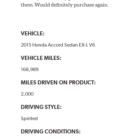
them. Would definitely purchase again.
VEHICLE:
2015 Honda Accord Sedan EX-L V6
VEHICLE MILES:
168,989
MILES DRIVEN ON PRODUCT:
2,000
DRIVING STYLE:
Spirited
DRIVING CONDITIONS: