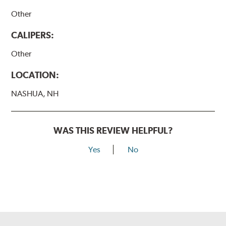
Other
CALIPERS:
Other
LOCATION:
NASHUA, NH
WAS THIS REVIEW HELPFUL?
Yes
No