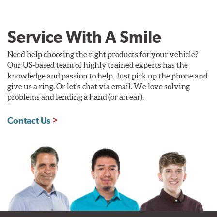
Service With A Smile
Need help choosing the right products for your vehicle?
Our US-based team of highly trained experts has the
knowledge and passion to help. Just pick up the phone and
give us a ring. Or let's chat via email. We love solving
problems and lending a hand (or an ear).
Contact Us