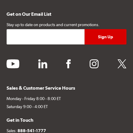
Get on Our Email List
Stay up to date on products and current promotions.
youtube
linkedin
facebook
instagram
twitter
Sales & Customer Service Hours
Monday - Friday 8:00 - 8:00 ET
Saturday 9:00 - 4:00 ET
Get in Touch
Sales:
888-541-1777