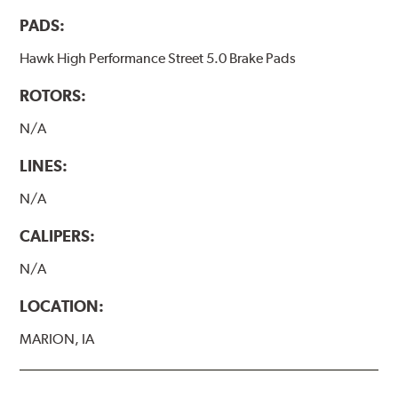
PADS:
Hawk High Performance Street 5.0 Brake Pads
ROTORS:
N/A
LINES:
N/A
CALIPERS:
N/A
LOCATION:
MARION, IA