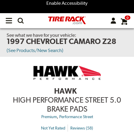
Enable Accessibility
0
Open
main
menu
See what we have for your vehicle:
1997 CHEVROLET CAMARO Z28
(See Products/New Search)
HAWK
HIGH PERFORMANCE STREET 5.0
BRAKE PADS
,
Premium
Performance Street
Not Yet Rated
Reviews (58)