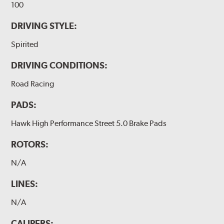
100
DRIVING STYLE:
Spirited
DRIVING CONDITIONS:
Road Racing
PADS:
Hawk High Performance Street 5.0 Brake Pads
ROTORS:
N/A
LINES:
N/A
CALIPERS: