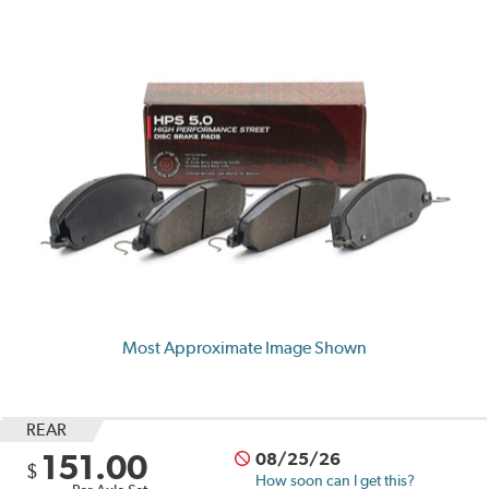
Most Approximate Image Shown
REAR
151.00
08/25/26
$
How soon can I get this?