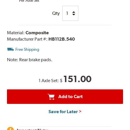
Per Axle Set
Qty
Material:
Composite
Manufacturer Part #:
HB112B.540
Free Shipping
Note:
Rear brake pads.
151.00
1 Axle Set:
$
Add to Cart
Save for Later