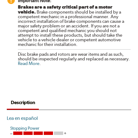
Important Note:
Brakes are a safety critical part of a motor
vehicle.
Brake components should be installed by a
competent mechanic in a professional manner. Any
incorrect installation of brake components can cause a
major safety problem or an accident. If you are not a
competent and qualified mechanic you should not
attempt to install these products, but should take the
vehicle to a vehicle dealer or competent automotive
mechanic for their installation.
Disc brake pads and rotors are wear items and as such,
should be inspected regularly and replaced as necessary.
Read More
.
Description
Lea en español
Stopping Power