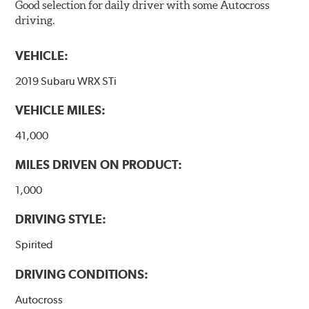
Good selection for daily driver with some Autocross
driving.
VEHICLE:
2019 Subaru WRX STi
VEHICLE MILES:
41,000
MILES DRIVEN ON PRODUCT:
1,000
DRIVING STYLE:
Spirited
DRIVING CONDITIONS:
Autocross