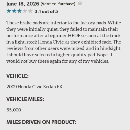
June 18, 2026
(Verified Purchase)
3.1
out of 5
These brake pads are inferior to the factory pads. While
they were initially quiet, they failed to maintain their
performance after a beginner HPDE session at the track
in a light, stock Honda Civic, as they exhibited fade. The
reviews from other users were mixed, and in hindsight,
I should have selected a higher-quality pad. Nope - I
would not buy these again for any of my vehicles.
VEHICLE:
2009 Honda Civic Sedan EX
VEHICLE MILES:
65,000
MILES DRIVEN ON PRODUCT: