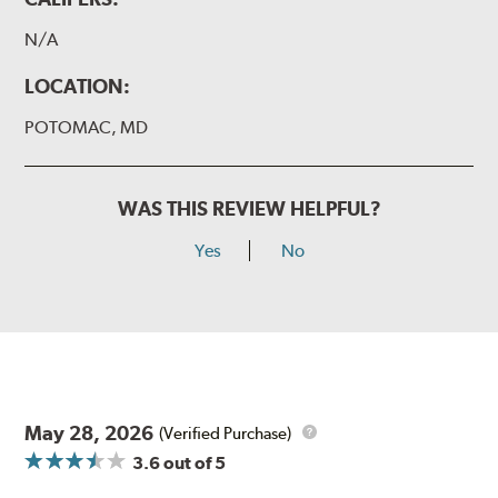
N/A
LOCATION:
POTOMAC, MD
WAS THIS REVIEW HELPFUL?
Yes
No
May 28, 2026
(Verified Purchase)
3.6
out of 5