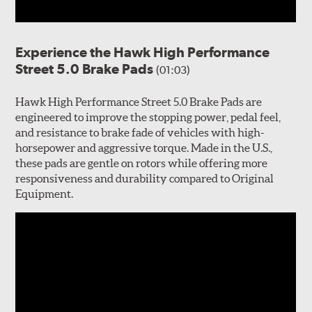
Experience the Hawk High Performance
Street 5.0 Brake Pads
(01:03)
Hawk High Performance Street 5.0 Brake Pads are
engineered to improve the stopping power, pedal feel,
and resistance to brake fade of vehicles with high-
horsepower and aggressive torque. Made in the U.S.,
these pads are gentle on rotors while offering more
responsiveness and durability compared to Original
Equipment.