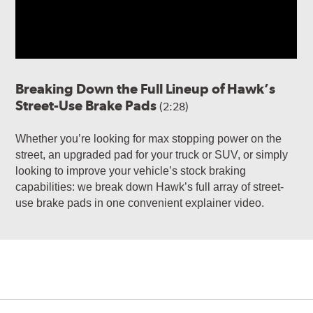
Breaking Down the Full Lineup of Hawk’s
Street-Use Brake Pads
(2:28)
Whether you’re looking for max stopping power on the
street, an upgraded pad for your truck or SUV, or simply
looking to improve your vehicle’s stock braking
capabilities: we break down Hawk’s full array of street-
use brake pads in one convenient explainer video.