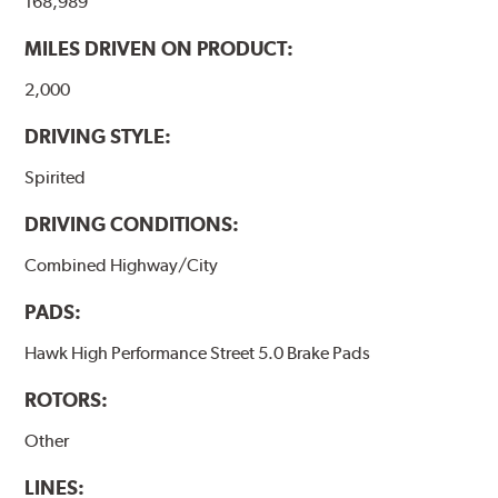
168,989
performance.
MILES DRIVEN ON PRODUCT:
Additional Information:
Hawk Compound Charts
2,000
DRIVING STYLE:
Spirited
DRIVING CONDITIONS:
Combined Highway/City
PADS:
Hawk High Performance Street 5.0 Brake Pads
ROTORS:
Other
LINES: