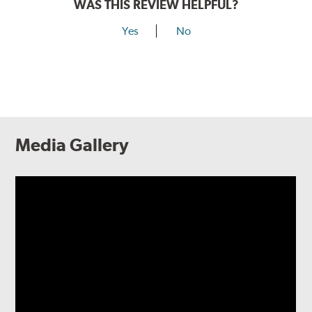
WAS THIS REVIEW HELPFUL?
Yes
No
Media Gallery