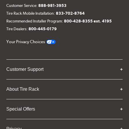
Customer Service:
888-981-3953
Tire Rack Mobile Installation:
833-702-8764
Recommended Installer Program:
800-428-8355 ext. 4195
Tire Dealers:
800-445-0179
Your Privacy Choices
Customer Support
About Tire Rack
Special Offers
Privacy