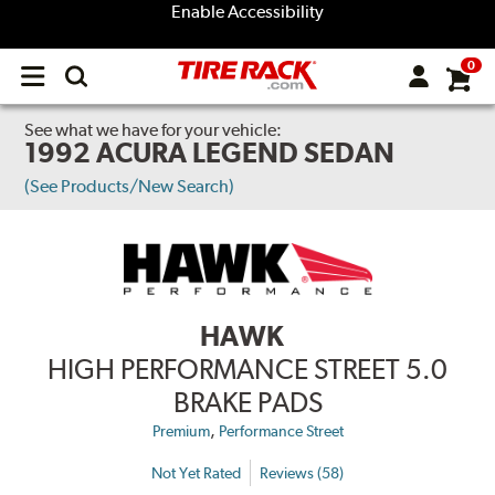
Enable Accessibility
0
Open
main
menu
See what we have for your vehicle:
1992 ACURA LEGEND SEDAN
(See Products/New Search)
HAWK
HIGH PERFORMANCE STREET 5.0
BRAKE PADS
,
Premium
Performance Street
Not Yet Rated
Reviews (58)