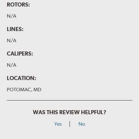
ROTORS:
N/A
LINES:
N/A
CALIPERS:
N/A
LOCATION:
POTOMAC, MD
WAS THIS REVIEW HELPFUL?
Yes
No