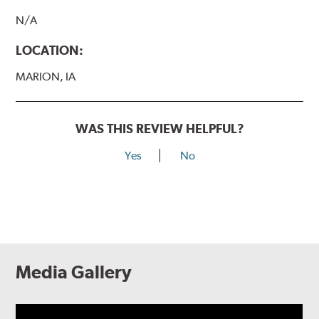
N/A
LOCATION:
MARION, IA
WAS THIS REVIEW HELPFUL?
Yes
No
Media Gallery