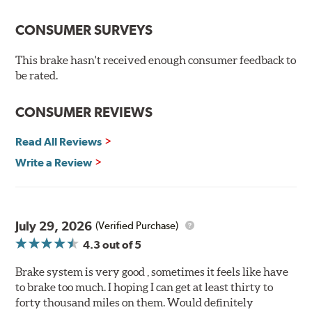
The pads feature a Ferro-Carbon compound and offer
advanced braking characteristics to enhance the driving
CONSUMER SURVEYS
experience. This new compound combines the safety
and quality of aerospace design with the braking
This brake hasn't received enough consumer feedback to
technology of motorsports for improved performance
be rated.
under heavy braking situations.
Features and Benefits
CONSUMER REVIEWS
Decrease stopping distances
Read All Reviews
Improved pedal feel
Resist brake fade
Write a Review
Low noise
Extended pad life
Made in the United States, Hawk High Performance
July 29, 2026
(Verified Purchase)
Street 5.0 Brake Pads are gentle on rotors while still
4.3
out of 5
meeting the demands of today's drivers.
Brake system is very good , sometimes it feels like have
Brake pads are wear items and as such, should be
to brake too much. I hoping I can get at least thirty to
inspected regularly and replaced as necessary. Pads
forty thousand miles on them. Would definitely
should be replaced when approximately 1/8th inch of