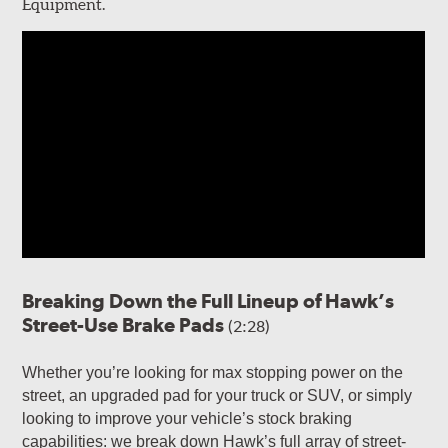
Equipment.
Breaking Down the Full Lineup of Hawk’s
Street-Use Brake Pads
(2:28)
Whether you’re looking for max stopping power on the
street, an upgraded pad for your truck or SUV, or simply
looking to improve your vehicle’s stock braking
capabilities: we break down Hawk’s full array of street-