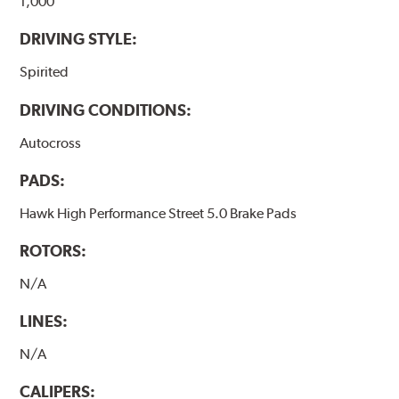
1,000
DRIVING STYLE:
Spirited
DRIVING CONDITIONS:
Autocross
PADS:
Hawk High Performance Street 5.0 Brake Pads
ROTORS:
N/A
LINES:
N/A
CALIPERS: