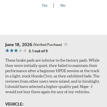
Yes
No
June 18, 2026
(Verified Purchase)
3.1
out of 5
These brake pads are inferior to the factory pads. While
they were initially quiet, they failed to maintain their
performance after a beginner HPDE session at the track
in a light, stock Honda Civic, as they exhibited fade. The
reviews from other users were mixed, and in hindsight,
I should have selected a higher-quality pad. Nope - I
would not buy these again for any of my vehicles.
VEHICLE: