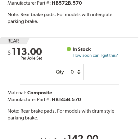
Manufacturer Part #:
HB572B.570
Note:
Rear brake pads. For models with intergrate
parking brake.
REAR
113.00
In Stock
$
How soon can I get this?
Per Axle Set
Qty
Material:
Composite
Manufacturer Part #:
HB145B.570
Note:
Rear brake pads. For models with drum style
parking brake.
142.00