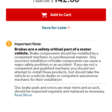
1 Axle Set:
$
Add to Cart
Save for Later
Important Note:
Brakes are a safety critical part of a motor
vehicle.
Brake components should be installed by a
competent mechanic in a professional manner. Any
incorrect installation of brake components can cause a
major safety problem or an accident. If you are not a
competent and qualified mechanic you should not
attempt to install these products, but should take the
vehicle to a vehicle dealer or competent automotive
mechanic for their installation.
Disc brake pads and rotors are wear items and as such,
should be inspected regularly and replaced as necessary.
Read More
.