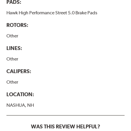
PADS:
Hawk High Performance Street 5.0 Brake Pads
ROTORS:
Other
LINES:
Other
CALIPERS:
Other
LOCATION:
NASHUA, NH
WAS THIS REVIEW HELPFUL?