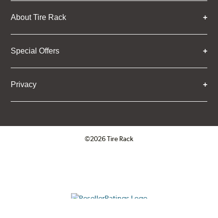
About Tire Rack
Special Offers
Privacy
©2026 Tire Rack
ResellerRatings