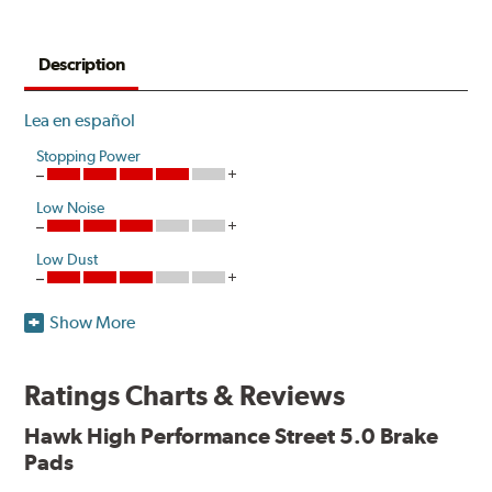
Description
Lea en español
Stopping Power
Low Noise
Low Dust
Show More
Hawk High Performance Street 5.0 Brake Pads improve
performance with increased stopping power and
resistance to brake fade. Developed as a more responsive
Ratings Charts & Reviews
and durable option compared to Original Equipment, the
pads release low levels of dust in normal street driving
Hawk High Performance Street 5.0 Brake
conditions while also creating little noise.
Pads