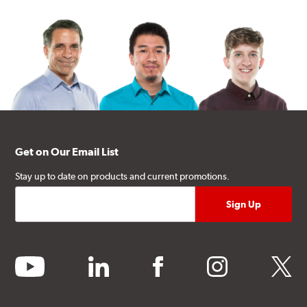
Get on Our Email List
Stay up to date on products and current promotions.
youtube
linkedin
facebook
instagram
twitter