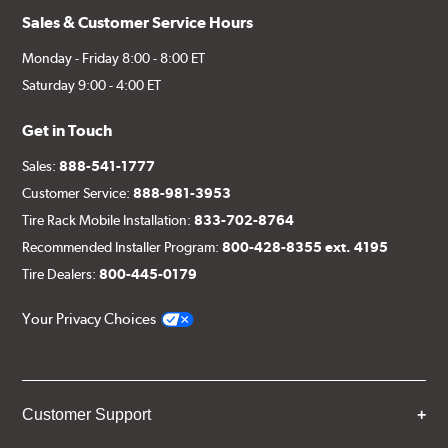
Sales & Customer Service Hours
Monday - Friday 8:00 - 8:00 ET
Saturday 9:00 - 4:00 ET
Get in Touch
Sales:
888-541-1777
Customer Service:
888-981-3953
Tire Rack Mobile Installation:
833-702-8764
Recommended Installer Program:
800-428-8355 ext. 4195
Tire Dealers:
800-445-0179
Your Privacy Choices
Customer Support