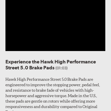
Experience the Hawk High Performance
Street 5.0 Brake Pads
(01:03)
Hawk High Performance Street 5.0 Brake Pads are
engineered to improve the stopping power, pedal feel,
and resistance to brake fade of vehicles with high-
horsepower and aggressive torque. Made in the U.S.,
these pads are gentle on rotors while offering more
responsiveness and durability compared to Original