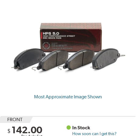
Most Approximate Image Shown
FRONT
142.00
In Stock
$
How soon can I get this?