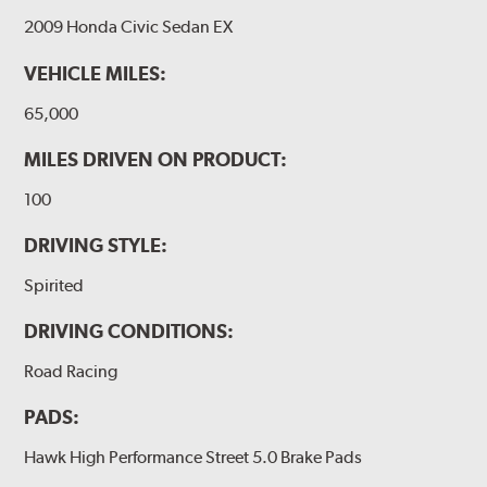
2009 Honda Civic Sedan EX
VEHICLE MILES:
65,000
MILES DRIVEN ON PRODUCT:
100
DRIVING STYLE:
Spirited
DRIVING CONDITIONS:
Road Racing
PADS:
Hawk High Performance Street 5.0 Brake Pads