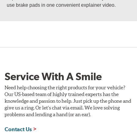
use brake pads in one convenient explainer video.
Service With A Smile
Need help choosing the right products for your vehicle?
Our US-based team of highly trained experts has the
knowledge and passion to help. Just pick up the phone and
give us a ring. Or let's chat via email. We love solving
problems and lending a hand (or an ear).
Contact Us