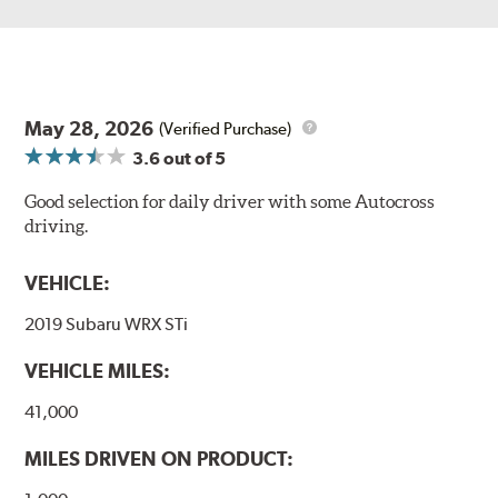
May 28, 2026
(Verified Purchase)
3.6
out of 5
Good selection for daily driver with some Autocross
driving.
VEHICLE:
2019 Subaru WRX STi
VEHICLE MILES:
41,000
MILES DRIVEN ON PRODUCT: