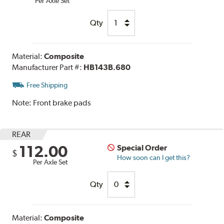
Per Axle Set
Qty
Material:
Composite
Manufacturer Part #:
HB143B.680
Free Shipping
Note:
Front brake pads
REAR
112.00
Special Order
$
How soon can I get this?
Per Axle Set
Qty
Material:
Composite