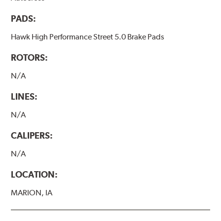
PADS:
Hawk High Performance Street 5.0 Brake Pads
ROTORS:
N/A
LINES:
N/A
CALIPERS:
N/A
LOCATION:
MARION, IA