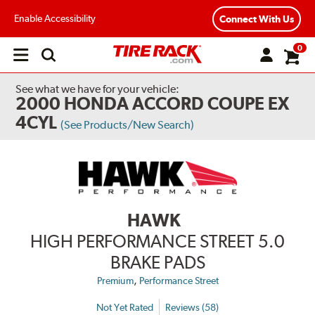
Enable Accessibility
Connect With Us
0
Open
main
menu
See what we have for your vehicle:
2000 HONDA ACCORD COUPE EX
4CYL
(See Products/New Search)
HAWK
HIGH PERFORMANCE STREET 5.0
BRAKE PADS
,
Premium
Performance Street
Not Yet Rated
Reviews (58)