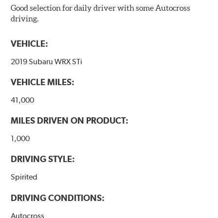
Good selection for daily driver with some Autocross
driving.
VEHICLE:
2019 Subaru WRX STi
VEHICLE MILES:
41,000
MILES DRIVEN ON PRODUCT:
1,000
DRIVING STYLE:
Spirited
DRIVING CONDITIONS:
Autocross