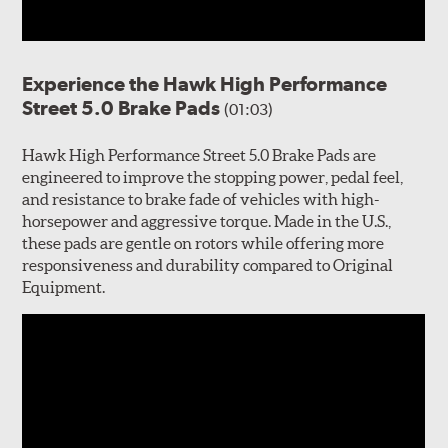
Experience the Hawk High Performance
Street 5.0 Brake Pads
(01:03)
Hawk High Performance Street 5.0 Brake Pads are
engineered to improve the stopping power, pedal feel,
and resistance to brake fade of vehicles with high-
horsepower and aggressive torque. Made in the U.S.,
these pads are gentle on rotors while offering more
responsiveness and durability compared to Original
Equipment.