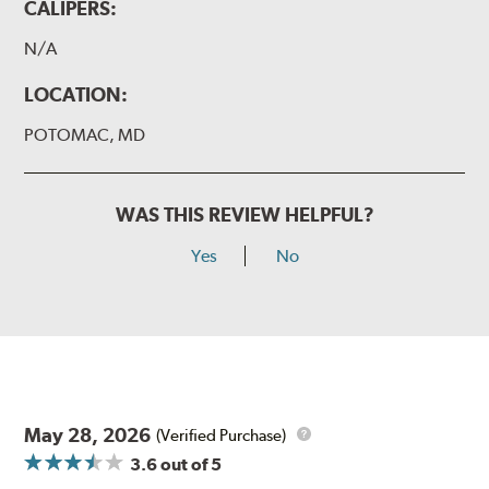
CALIPERS:
N/A
LOCATION:
POTOMAC, MD
WAS THIS REVIEW HELPFUL?
Yes
No
May 28, 2026
(Verified Purchase)
3.6
out of 5