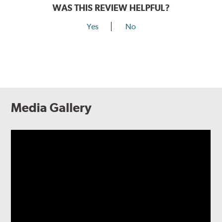
WAS THIS REVIEW HELPFUL?
Yes
No
Media Gallery