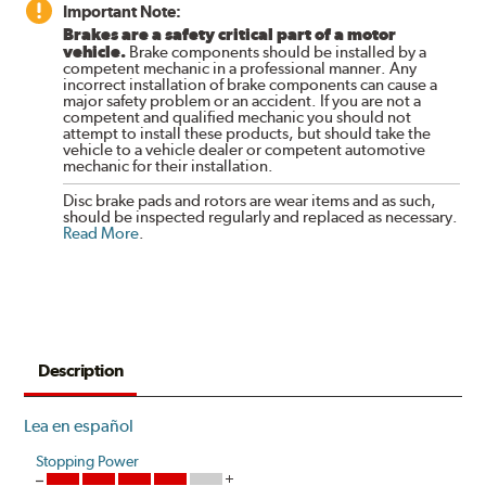
Important Note:
Brakes are a safety critical part of a motor
vehicle.
Brake components should be installed by a
competent mechanic in a professional manner. Any
incorrect installation of brake components can cause a
major safety problem or an accident. If you are not a
competent and qualified mechanic you should not
attempt to install these products, but should take the
vehicle to a vehicle dealer or competent automotive
mechanic for their installation.
Disc brake pads and rotors are wear items and as such,
should be inspected regularly and replaced as necessary.
Read More
.
Description
Lea en español
Stopping Power