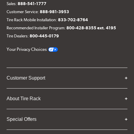
Sales:
888-541-1777
Customer Service:
888-981-3953
Tire Rack Mobile Installation:
833-702-8764
Recommended Installer Program:
800-428-8355 ext. 4195
Tire Dealers:
800-445-0179
Your Privacy Choices
Customer Support
About Tire Rack
Special Offers