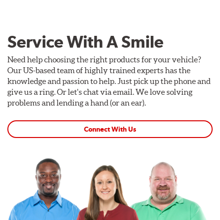
Service With A Smile
Need help choosing the right products for your vehicle?
Our US-based team of highly trained experts has the
knowledge and passion to help. Just pick up the phone and
give us a ring. Or let's chat via email. We love solving
problems and lending a hand (or an ear).
Connect With Us