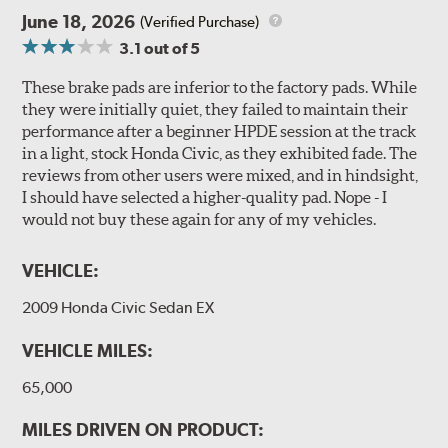
June 18, 2026
(Verified Purchase)
3.1
out of 5
These brake pads are inferior to the factory pads. While
they were initially quiet, they failed to maintain their
performance after a beginner HPDE session at the track
in a light, stock Honda Civic, as they exhibited fade. The
reviews from other users were mixed, and in hindsight,
I should have selected a higher-quality pad. Nope - I
would not buy these again for any of my vehicles.
VEHICLE:
2009 Honda Civic Sedan EX
VEHICLE MILES:
65,000
MILES DRIVEN ON PRODUCT: