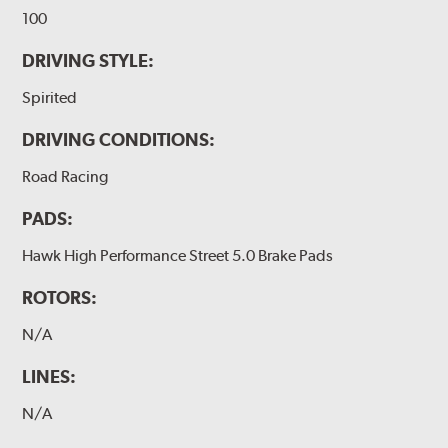
100
DRIVING STYLE:
Spirited
DRIVING CONDITIONS:
Road Racing
PADS:
Hawk High Performance Street 5.0 Brake Pads
ROTORS:
N/A
LINES:
N/A