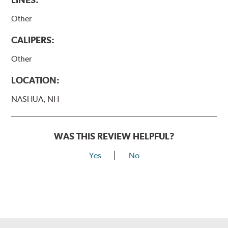
Other
CALIPERS:
Other
LOCATION:
NASHUA, NH
WAS THIS REVIEW HELPFUL?
Yes
No