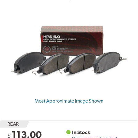
Most Approximate Image Shown
REAR
113.00
In Stock
$