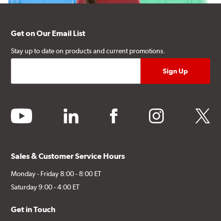
Get on Our Email List
Stay up to date on products and current promotions.
youtube
linkedin
facebook
instagram
twitter
Sales & Customer Service Hours
Monday - Friday 8:00 - 8:00 ET
Saturday 9:00 - 4:00 ET
Get in Touch