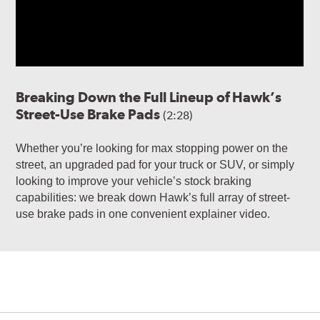
Breaking Down the Full Lineup of Hawk’s
Street-Use Brake Pads
(2:28)
Whether you’re looking for max stopping power on the
street, an upgraded pad for your truck or SUV, or simply
looking to improve your vehicle’s stock braking
capabilities: we break down Hawk’s full array of street-
use brake pads in one convenient explainer video.