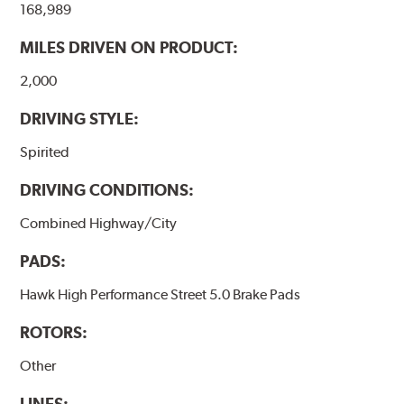
168,989
performance.
MILES DRIVEN ON PRODUCT:
Additional Information:
Hawk Compound Charts
2,000
DRIVING STYLE:
Spirited
DRIVING CONDITIONS:
Combined Highway/City
PADS:
Hawk High Performance Street 5.0 Brake Pads
ROTORS:
Other
LINES: