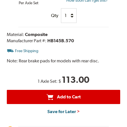
How soon can I get this?
Per Axle Set
Qty
Material:
Composite
Manufacturer Part #:
HB145B.570
Free Shipping
Note:
Rear brake pads for models with rear disc.
113.00
1 Axle Set:
$
Add to Cart
Save for Later