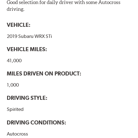
Good selection for daily driver with some Autocross
driving.
VEHICLE:
2019 Subaru WRX STi
VEHICLE MILES:
41,000
MILES DRIVEN ON PRODUCT:
1,000
DRIVING STYLE:
Spirited
DRIVING CONDITIONS:
Autocross