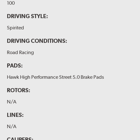
100
DRIVING STYLE:
Spirited
DRIVING CONDITIONS:
Road Racing
PADS:
Hawk High Performance Street 5.0 Brake Pads
ROTORS:
N/A
LINES:
N/A
CALIPERS: