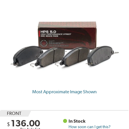
Most Approximate Image Shown
FRONT
136.00
In Stock
$
How soon can I get this?