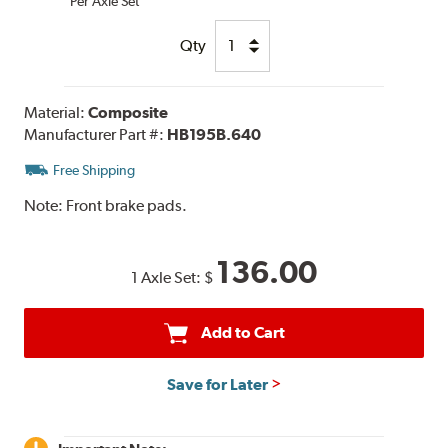
Per Axle Set
Qty
Material:
Composite
Manufacturer Part #:
HB195B.640
Free Shipping
Note:
Front brake pads.
136.00
1 Axle Set:
$
Add to Cart
Save for Later