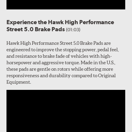
Experience the Hawk High Performance
Street 5.0 Brake Pads
(01:03)
Hawk High Performance Street 5.0 Brake Pads are
engineered to improve the stopping power, pedal feel,
and resistance to brake fade of vehicles with high-
horsepower and aggressive torque. Made in the U.S.,
these pads are gentle on rotors while offering more
responsiveness and durability compared to Original
Equipment.