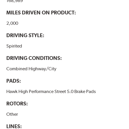
168,989
performance.
MILES DRIVEN ON PRODUCT:
Additional Information:
Hawk Compound Charts
2,000
DRIVING STYLE:
Spirited
DRIVING CONDITIONS:
Combined Highway/City
PADS:
Hawk High Performance Street 5.0 Brake Pads
ROTORS:
Other
LINES: