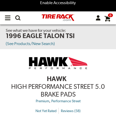
Enable Accessibility
0
Open
main
menu
See what we have for your vehicle:
1996 EAGLE TALON TSI
(See Products/New Search)
HAWK
HIGH PERFORMANCE STREET 5.0
BRAKE PADS
,
Premium
Performance Street
Not Yet Rated
Reviews (58)