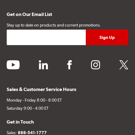
Get on Our Email List
Stay up to date on products and current promotions.
youtube
linkedin
facebook
instagram
twitter
Sales & Customer Service Hours
Monday - Friday 8:00 - 8:00 ET
Saturday 9:00 - 4:00 ET
Get in Touch
Sales:
888-541-1777