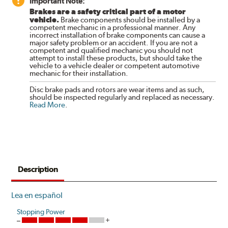
Important Note:
Brakes are a safety critical part of a motor
vehicle.
Brake components should be installed by a
competent mechanic in a professional manner. Any
incorrect installation of brake components can cause a
major safety problem or an accident. If you are not a
competent and qualified mechanic you should not
attempt to install these products, but should take the
vehicle to a vehicle dealer or competent automotive
mechanic for their installation.
Disc brake pads and rotors are wear items and as such,
should be inspected regularly and replaced as necessary.
Read More
.
Description
Lea en español
Stopping Power