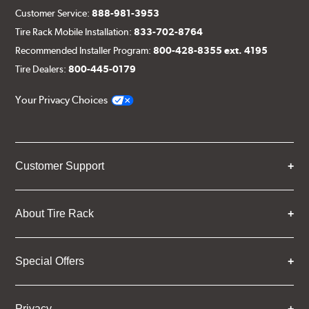
Customer Service:
888-981-3953
Tire Rack Mobile Installation:
833-702-8764
Recommended Installer Program:
800-428-8355 ext. 4195
Tire Dealers:
800-445-0179
Your Privacy Choices
Customer Support
About Tire Rack
Special Offers
Privacy