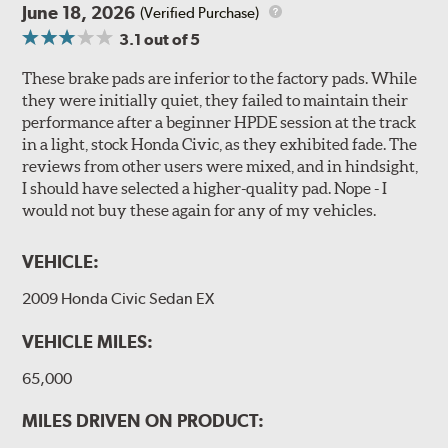
June 18, 2026
(Verified Purchase)
3.1
out of 5
These brake pads are inferior to the factory pads. While
they were initially quiet, they failed to maintain their
performance after a beginner HPDE session at the track
in a light, stock Honda Civic, as they exhibited fade. The
reviews from other users were mixed, and in hindsight,
I should have selected a higher-quality pad. Nope - I
would not buy these again for any of my vehicles.
VEHICLE:
2009 Honda Civic Sedan EX
VEHICLE MILES:
65,000
MILES DRIVEN ON PRODUCT: