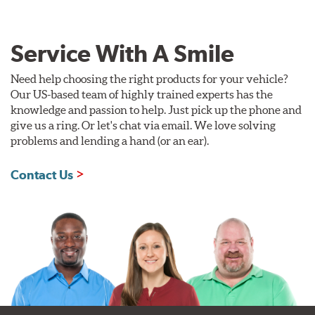
Service With A Smile
Need help choosing the right products for your vehicle?
Our US-based team of highly trained experts has the
knowledge and passion to help. Just pick up the phone and
give us a ring. Or let's chat via email. We love solving
problems and lending a hand (or an ear).
Contact Us