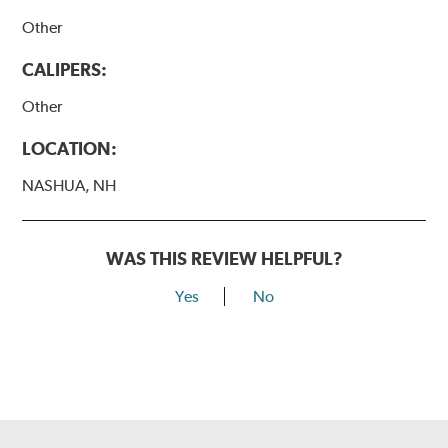
Other
CALIPERS:
Other
LOCATION:
NASHUA, NH
WAS THIS REVIEW HELPFUL?
Yes
No