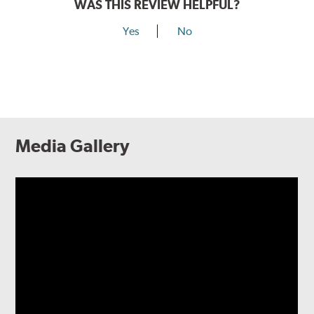
WAS THIS REVIEW HELPFUL?
Yes
No
Media Gallery