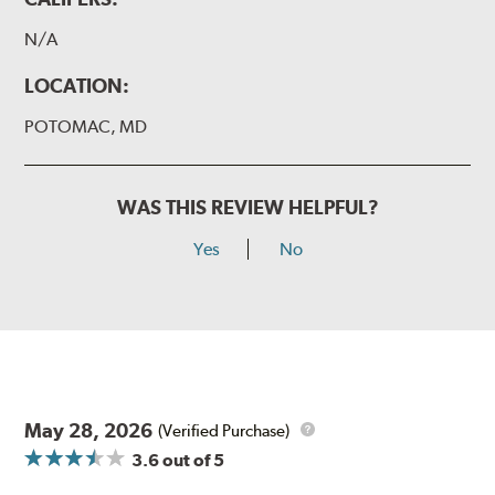
N/A
LOCATION:
POTOMAC, MD
WAS THIS REVIEW HELPFUL?
Yes
No
May 28, 2026
(Verified Purchase)
3.6
out of 5