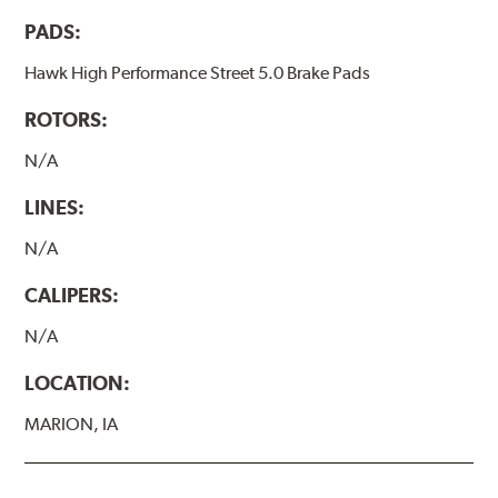
PADS:
Hawk High Performance Street 5.0 Brake Pads
ROTORS:
N/A
LINES:
N/A
CALIPERS:
N/A
LOCATION:
MARION, IA