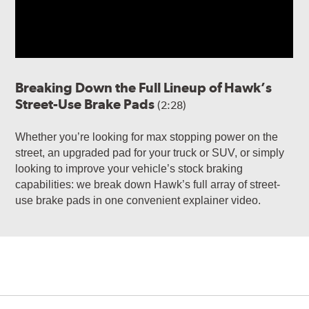
Breaking Down the Full Lineup of Hawk’s
Street-Use Brake Pads
(2:28)
Whether you’re looking for max stopping power on the
street, an upgraded pad for your truck or SUV, or simply
looking to improve your vehicle’s stock braking
capabilities: we break down Hawk’s full array of street-
use brake pads in one convenient explainer video.